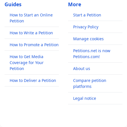
Guides
More
How to Start an Online
Start a Petition
Petition
Privacy Policy
How to Write a Petition
Manage cookies
How to Promote a Petition
Petitions.net is now
How to Get Media
Petitions.com!
Coverage for Your
Petition
About us
How to Deliver a Petition
Compare petition
platforms
Legal notice