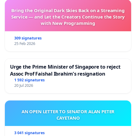
Bring the Original Dark Skies Back on a Streaming
Service — and Let the Creators Continue the Story
with New Programming
309 signatures
25 Feb 2026
Urge the Prime Minister of Singapore to reject
Assoc Prof Faishal Ibrahim’s resignation
1 592 signatures
20 Jul 2026
AN OPEN LETTER TO SENATOR ALAN PETER
CAYETANO
3 041 signatures