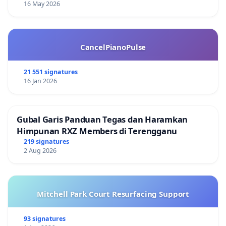
16 May 2026
CancelPianoPulse
21 551 signatures
16 Jan 2026
Gubal Garis Panduan Tegas dan Haramkan
Himpunan RXZ Members di Terengganu
219 signatures
2 Aug 2026
Mitchell Park Court Resurfacing Support
93 signatures