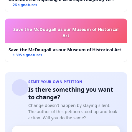
Overturn Town Meeting Budget Vote
26 signatures
Save the McDougall as our Museum of Historical
Art
Save the McDougall as our Museum of Historical Art
1 395 signatures
START YOUR OWN PETITION
Is there something you want
to change?
Change doesn't happen by staying silent.
The author of this petition stood up and took
action. Will you do the same?