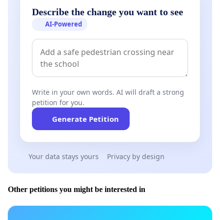
Describe the change you want to see
AI-Powered
Write in your own words. AI will draft a strong
petition for you.
Generate Petition
Your data stays yours
Privacy by design
Other petitions you might be interested in