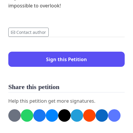
impossible to overlook!
Contact author
Sign this Petition
Share this petition
Help this petition get more signatures.