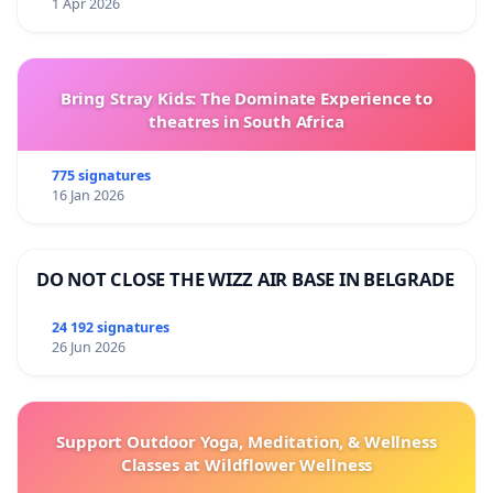
1 Apr 2026
Bring Stray Kids: The Dominate Experience to
theatres in South Africa
775 signatures
16 Jan 2026
DO NOT CLOSE THE WIZZ AIR BASE IN BELGRADE
24 192 signatures
26 Jun 2026
Support Outdoor Yoga, Meditation, & Wellness
Classes at Wildflower Wellness