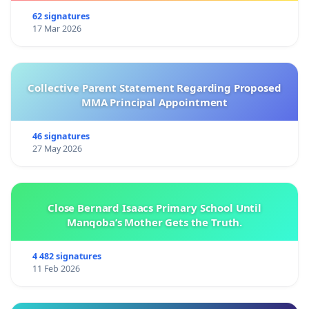
62 signatures
17 Mar 2026
Collective Parent Statement Regarding Proposed
MMA Principal Appointment
46 signatures
27 May 2026
Close Bernard Isaacs Primary School Until
Manqoba’s Mother Gets the Truth.
4 482 signatures
11 Feb 2026