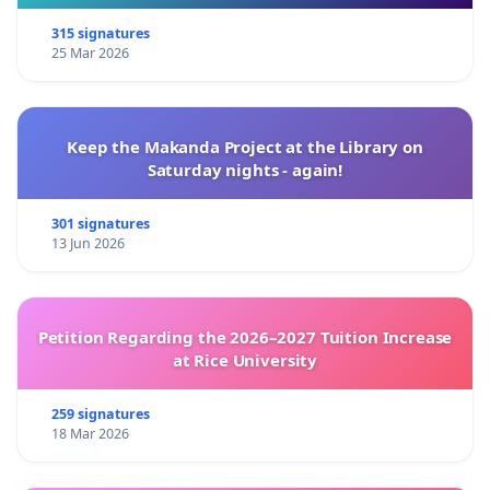
315 signatures
25 Mar 2026
Keep the Makanda Project at the Library on
Saturday nights - again!
301 signatures
13 Jun 2026
Petition Regarding the 2026–2027 Tuition Increase
at Rice University
259 signatures
18 Mar 2026