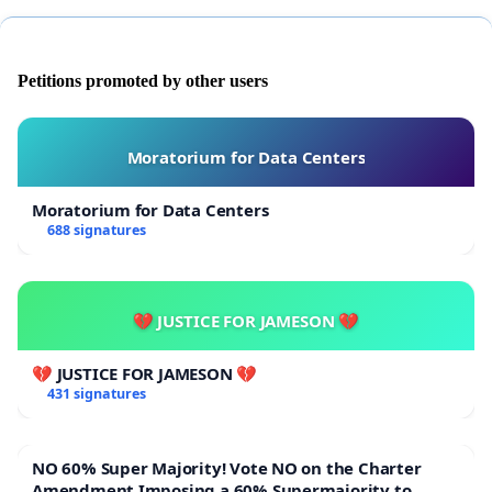
Petitions promoted by other users
Moratorium for Data Centers
Moratorium for Data Centers
688 signatures
💔 JUSTICE FOR JAMESON 💔
💔 JUSTICE FOR JAMESON 💔
431 signatures
NO 60% Super Majority! Vote NO on the Charter
Amendment Imposing a 60% Supermajority to