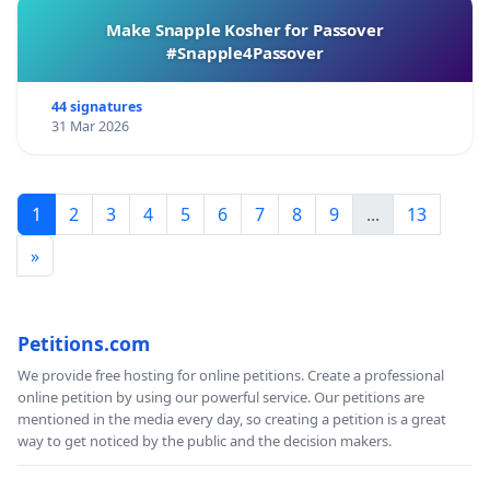
Make Snapple Kosher for Passover
#Snapple4Passover
44 signatures
31 Mar 2026
1
2
3
4
5
6
7
8
9
...
13
»
Petitions.com
We provide free hosting for online petitions. Create a professional
online petition by using our powerful service. Our petitions are
mentioned in the media every day, so creating a petition is a great
way to get noticed by the public and the decision makers.