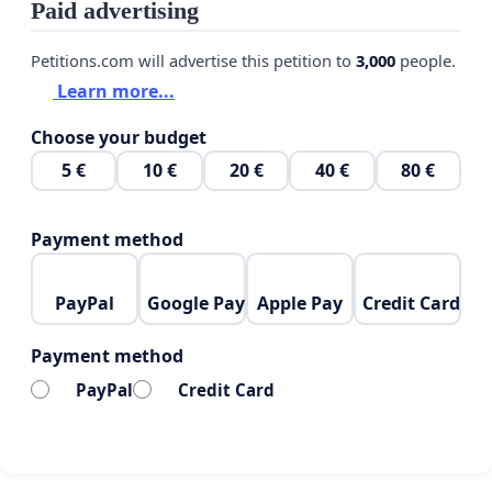
Paid advertising
Petitions.com will advertise this petition to
3,000
people.
Learn more...
Choose your budget
5 €
10 €
20 €
40 €
80 €
Payment method
PayPal
Google Pay
Apple Pay
Credit Card
Payment method
PayPal
Credit Card