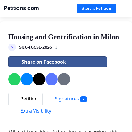
Petitions.com
Start a Petition
Housing and Gentrification in Milan
SJIC-IGCSE-2026
· IT
S
Share on Facebook
Petition
Signatures
7
Extra Visibility
Milan citizens identify housing as a growing crisis.