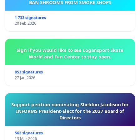
BAN SHROOMS FROM SMOKE SHOPS
1 733 signatures
20 Feb 2026
Sign if you would like to see Logansport Skate
World and Fun Center to stay open.
853 signatures
27 Jan 2026
Support petition nominating Sheldon Jacobson for
INFORMS President-Elect for the 2027 Board of
Directors
562 signatures
13 Mar 2026