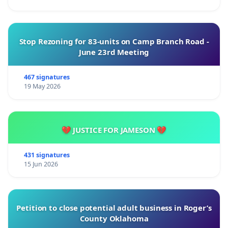
Stop Rezoning for 83-units on Camp Branch Road -
June 23rd Meeting
467 signatures
19 May 2026
💔 JUSTICE FOR JAMESON 💔
431 signatures
15 Jun 2026
Petition to close potential adult business in Roger’s
County Oklahoma