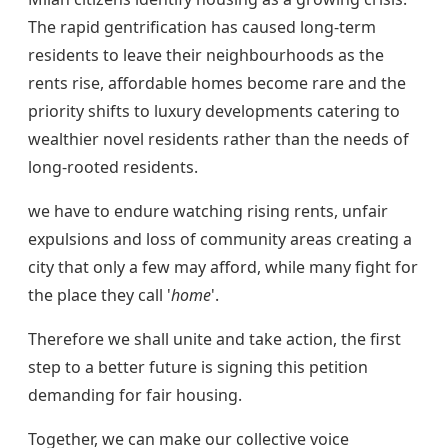
The rapid gentrification has caused long-term
residents to leave their neighbourhoods as the
rents rise, affordable homes become rare and the
priority shifts to luxury developments catering to
wealthier novel residents rather than the needs of
long-rooted residents.
we have to endure watching rising rents, unfair
expulsions and loss of community areas creating a
city that only a few may afford, while many fight for
the place they call '
home
'.
Therefore we shall unite and take action, the first
step to a better future is signing this petition
demanding for fair housing.
Together, we can make our collective voice