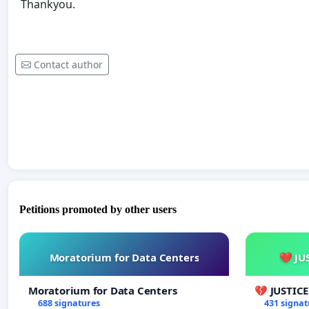
Thankyou.
Contact author
Petitions promoted by other users
Moratorium for Data Centers
💔 JU
Moratorium for Data Centers
💔 JUSTIC
688 signatures
431 signat