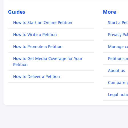
Guides
More
How to Start an Online Petition
Start a Pet
How to Write a Petition
Privacy Pol
How to Promote a Petition
Manage co
How to Get Media Coverage for Your
Petitions.
Petition
About us
How to Deliver a Petition
Compare p
Legal noti