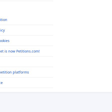
ition
icy
okies
net is now Petitions.com!
etition platforms
ce