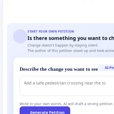
START YOUR OWN PETITION
Is there something you want to c
Change doesn't happen by staying silent.
The author of this petition stood up and took actio
AI-P
Describe the change you want to see
Write in your own words. AI will draft a strong petition 
Generate Petition