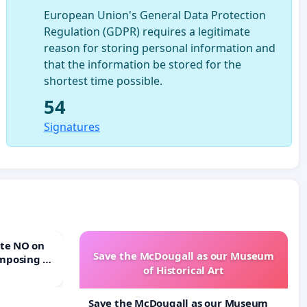
European Union's General Data Protection
Regulation (GDPR) requires a legitimate
reason for storing personal information and
that the information be stored for the
shortest time possible.
54
Signatures
Save the McDougall as our Museum
mposing a
of Historical Art
rturn Town
Save the McDougall as our Museum