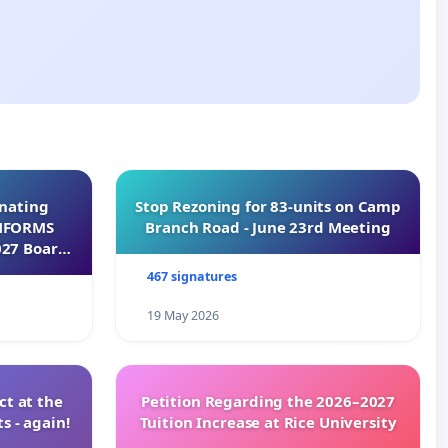
inating
Stop Rezoning for 83-units on Camp
INFORMS
Branch Road - June 23rd Meeting
027 Board
467 signatures
19 May 2026
t at the
Petition Regarding the 2026–2027
s - again!
Tuition Increase at Rice University