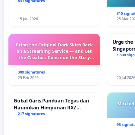
431 signatures
315 signa
15 Jun 2026
25 Mar 20
Urge the 
Bring the Original Dark Skies Back
Singapore
on a Streaming Service — and Let
Faishal I
1 590 sig
the Creators Continue the Story
with New Programming
309 signatures
25 Feb 2026
20 Jul 202
Gubal Garis Panduan Tegas dan
Mitchel
Haramkan Himpunan RXZ
Members di Terengganu
217 signatures
93 signat