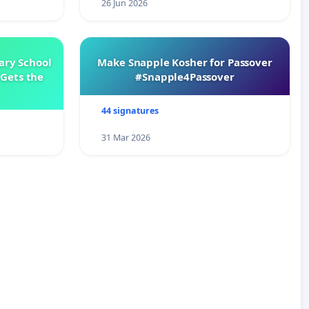
26 Jun 2026
ary School
Make Snapple Kosher for Passover
Gets the
#Snapple4Passover
44 signatures
31 Mar 2026