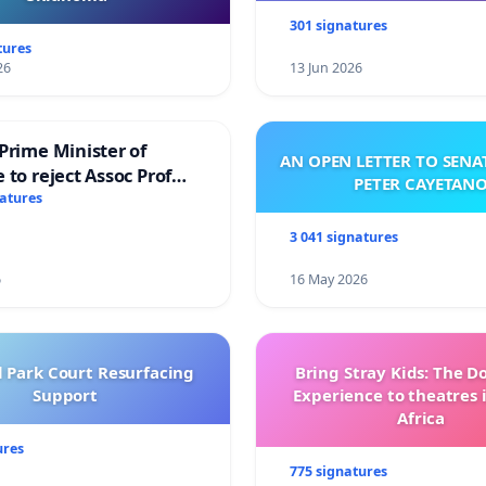
301 signatures
tures
26
13 Jun 2026
Prime Minister of
AN OPEN LETTER TO SEN
 to reject Assoc Prof
PETER CAYETAN
brahim’s resignation
natures
3 041 signatures
6
16 May 2026
l Park Court Resurfacing
Bring Stray Kids: The 
Support
Experience to theatres 
Africa
ures
775 signatures