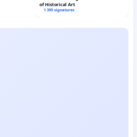
of Historical Art
1 395 signatures