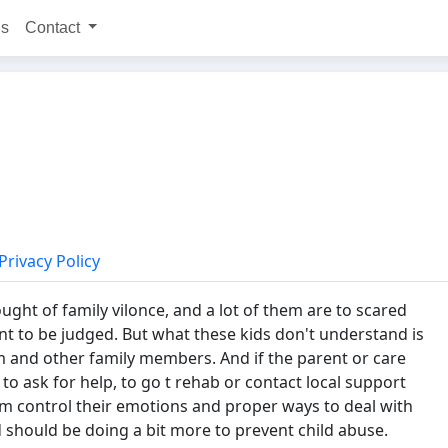
ns
Contact
Privacy Policy
ught of family vilonce, and a lot of them are to scared
nt to be judged. But what these kids don't understand is
m and other family members. And if the parent or care
to ask for help, to go t rehab or contact local support
hem control their emotions and proper ways to deal with
d should be doing a bit more to prevent child abuse.