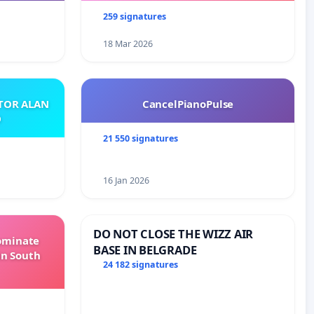
259 signatures
18 Mar 2026
ATOR ALAN
CancelPianoPulse
O
21 550 signatures
16 Jan 2026
DO NOT CLOSE THE WIZZ AIR
Dominate
BASE IN BELGRADE
in South
24 182 signatures