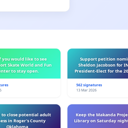
f you would like to see
Support petition nom
ort Skate World and Fun
Sheldon Jacobson for 
nter to stay open.
President-Elect for the 2
of Directors
tures
562 signatures
6
13 Mar 2026
 to close potential adult
Keep the Makanda Projec
ess in Roger’s County
Library on Saturday night
Oklahoma