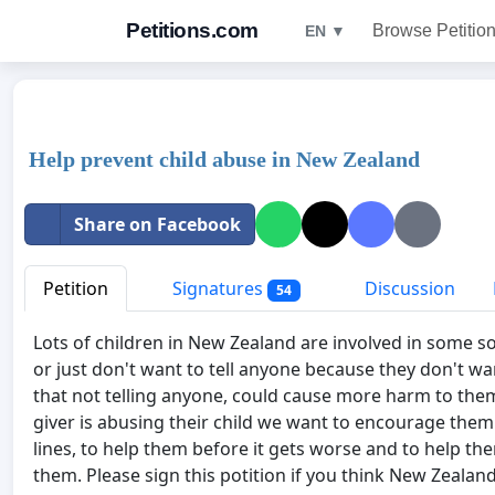
Petitions.com
Browse Petitio
EN ▼
Help prevent child abuse in New Zealand
Share on Facebook
Petition
Signatures
Discussion
54
Lots of children in New Zealand are involved in some so
or just don't want to tell anyone because they don't wa
that not telling anyone, could cause more harm to the
giver is abusing their child we want to encourage them 
lines, to help them before it gets worse and to help t
them. Please sign this potition if you think New Zealan