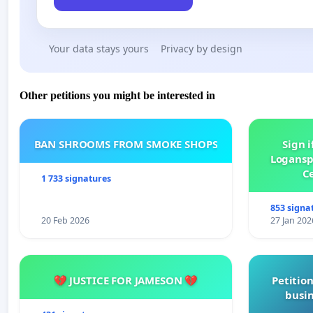
Your data stays yours
Privacy by design
Other petitions you might be interested in
BAN SHROOMS FROM SMOKE SHOPS
Sign i
Logansp
Ce
1 733 signatures
853 signa
20 Feb 2026
27 Jan 202
💔 JUSTICE FOR JAMESON 💔
Petition
busin