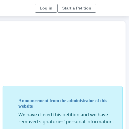
Log in
Start a Petition
Announcement from the administrator of this
website
We have closed this petition and we have
removed signatories' personal information.