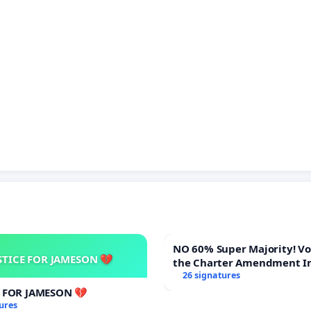
NO 60% Super Majority! Vote NO on
STICE FOR JAMESON 💔
the Charter Amendment I
60% Supermajority to Ove
26 signatures
Meeting Budget Vote
E FOR JAMESON 💔
ures