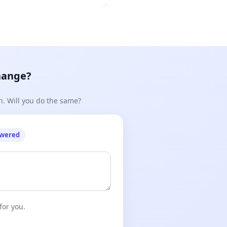
hange?
n. Will you do the same?
owered
for you.