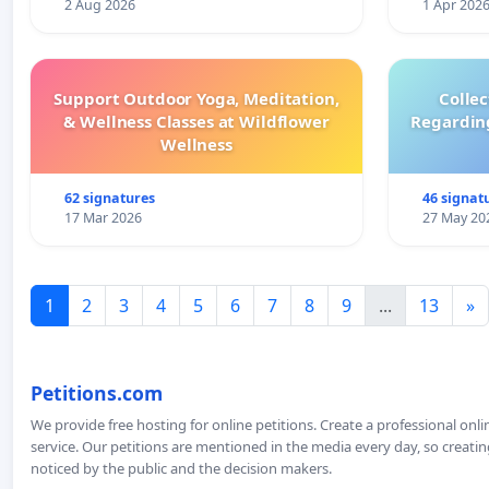
2 Aug 2026
1 Apr 202
Support Outdoor Yoga, Meditation,
Colle
& Wellness Classes at Wildflower
Regardin
Wellness
62 signatures
46 signat
17 Mar 2026
27 May 20
1
2
3
4
5
6
7
8
9
...
13
»
Petitions.com
We provide free hosting for online petitions. Create a professional onl
service. Our petitions are mentioned in the media every day, so creating
noticed by the public and the decision makers.