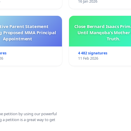
6
16 Jan 2026
ctive Parent Statement
Close Bernard Isaacs Prim
g Proposed MMA Principal
Until Manqoba’s Mother 
Appointment
Truth.
ures
4 482 signatures
26
11 Feb 2026
ine petition by using our powerful
 a petition is a great way to get