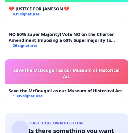
💔 JUSTICE FOR JAMESON 💔
431 signatures
NO 60% Super Majority! Vote NO on the Charter
Amendment Imposing a 60% Supermajority to
Overturn Town Meeting Budget Vote
26 signatures
Save the McDougall as our Museum of Historical
Art
Save the McDougall as our Museum of Historical Art
1 395 signatures
START YOUR OWN PETITION
Is there something you want