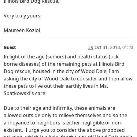
Illinois Bird Dog Rescue,
Very truly yours,
Maureen Koziol
Guest
#9
Oct 31, 2013, 01:23
In light of the age (seniors) and health status (tick
borne diseases) of the remaining pets at Illinois Bird
Dog rescue, housed in the city of Wood Dale, I am
asking the city of Wood Dale to consider and then allow
these pets to live out their earthly lives in Ms.
Spatkowski's care.
Due to their age and infirmity, these animals are
allowed outside only to relieve themselves and so the
annoyance to neighbors is either negligible or non-
existent. I urge you to consider the above proposed