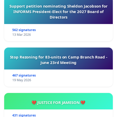
Support petition nominating Sheldon Jacobson for
INFORMS President-Elect for the 2027 Board of
Directors
562 signatures
13 Mar 2026
Stop Rezoning for 83-units on Camp Branch Road -
June 23rd Meeting
467 signatures
19 May 2026
💔 JUSTICE FOR JAMESON 💔
431 signatures