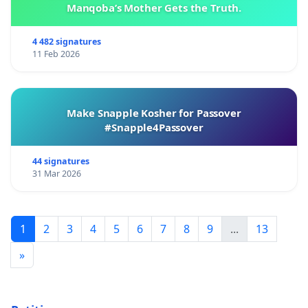
Manqoba’s Mother Gets the Truth.
4 482 signatures
11 Feb 2026
Make Snapple Kosher for Passover
#Snapple4Passover
44 signatures
31 Mar 2026
1
2
3
4
5
6
7
8
9
...
13
»