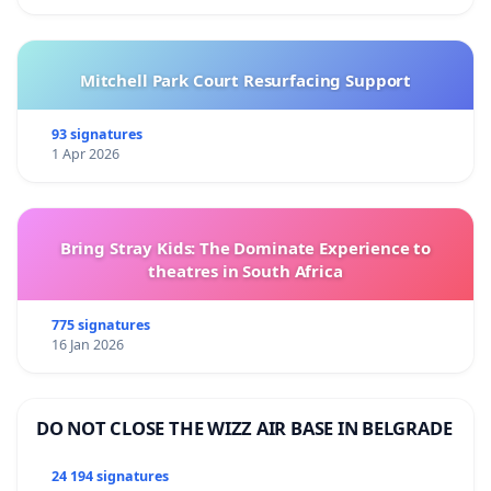
Mitchell Park Court Resurfacing Support
93 signatures
1 Apr 2026
Bring Stray Kids: The Dominate Experience to
theatres in South Africa
775 signatures
16 Jan 2026
DO NOT CLOSE THE WIZZ AIR BASE IN BELGRADE
24 194 signatures