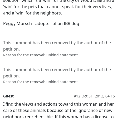
solution, which is a 'win' for the city of Wood Dale and a
'win' for the pets that cannot speak for their very lives,
and a 'win' for the neighbors.
Peggy Morsch - adopter of an IBR dog
This comment has been removed by the author of the
petition.
Reason for the removal: unkind statement
This comment has been removed by the author of the
petition.
Reason for the removal: unkind statement
Guest
#12
Oct 31, 2013, 04:15
I find the views and actions toward this woman and her
care of these animals because of the ignorance of new
neighbors reprehensible. If this woman has a license to