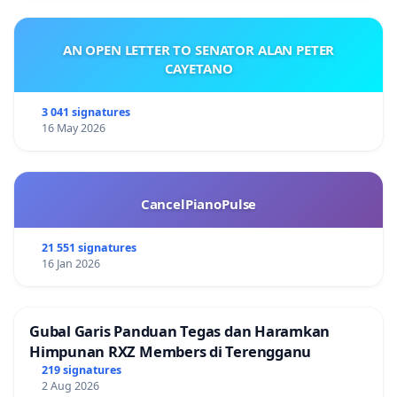
AN OPEN LETTER TO SENATOR ALAN PETER
CAYETANO
3 041 signatures
16 May 2026
CancelPianoPulse
21 551 signatures
16 Jan 2026
Gubal Garis Panduan Tegas dan Haramkan
Himpunan RXZ Members di Terengganu
219 signatures
2 Aug 2026