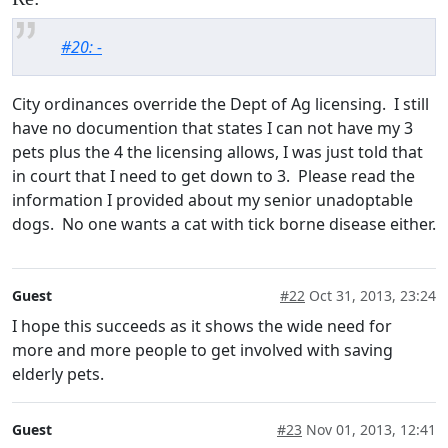
#20: -
City ordinances override the Dept of Ag licensing. I still
have no documention that states I can not have my 3
pets plus the 4 the licensing allows, I was just told that
in court that I need to get down to 3. Please read the
information I provided about my senior unadoptable
dogs. No one wants a cat with tick borne disease either.
Guest
#22
Oct 31, 2013, 23:24
I hope this succeeds as it shows the wide need for
more and more people to get involved with saving
elderly pets.
Guest
#23
Nov 01, 2013, 12:41