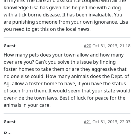
in my life. The care and assistance coupled with all the
knowledge Lisa has given has helped me with a dog
with a tick borne disease. It has been invaluable. You
are punishing someone from your own ignorance. Lisa
you need to get this on the local news.
Guest
#20
Oct 31, 2013, 21:18
How many pets does your town allow and how many
over are you? Can't you solve this issue by finding
foster homes to take them or are they aggressive that
no one else could. How many animals does the Dept. of
Ag. allow a foster home to have, if you have the status
of such from them. It would seem that your state would
over-ride the town laws. Best of luck for peace for the
animals in your care.
Guest
#21
Oct 31, 2013, 22:03
Re: