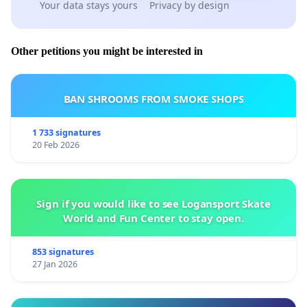
Your data stays yours
Privacy by design
Other petitions you might be interested in
BAN SHROOMS FROM SMOKE SHOPS
1 733 signatures
20 Feb 2026
Sign if you would like to see Logansport Skate
World and Fun Center to stay open.
853 signatures
27 Jan 2026