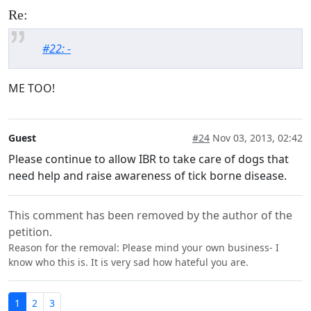
Re:
#22: -
ME TOO!
Guest
#24
Nov 03, 2013, 02:42
Please continue to allow IBR to take care of dogs that
need help and raise awareness of tick borne disease.
This comment has been removed by the author of the
petition.
Reason for the removal: Please mind your own business- I
know who this is. It is very sad how hateful you are.
1
2
3