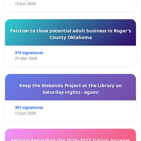
15 Jun 2026
Petition to close potential adult business in Roger’s
County Oklahoma
315 signatures
25 Mar 2026
Keep the Makanda Project at the Library on
Saturday nights - again!
301 signatures
13 Jun 2026
Petition Regarding the 2026–2027 Tuition Increase