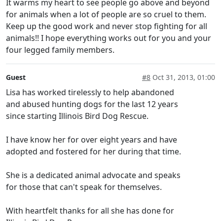
It warms my heart to see people go above and beyond
for animals when a lot of people are so cruel to them.
Keep up the good work and never stop fighting for all
animals!! I hope everything works out for you and your
four legged family members.
Guest
#8
Oct 31, 2013, 01:00
Lisa has worked tirelessly to help abandoned
and abused hunting dogs for the last 12 years
since starting Illinois Bird Dog Rescue.
I have know her for over eight years and have
adopted and fostered for her during that time.
She is a dedicated animal advocate and speaks
for those that can't speak for themselves.
With heartfelt thanks for all she has done for