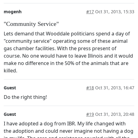
mogenh
#17
Oct 31, 2013, 15:33
"Community Service"
Lets demand that Wooddale politicians spend a day of
"community service" operating some of these animal
gas chamber facilities. With the press present of
course. No one would have to leave Illinois and it would
make no difference in the 50% of the animals that are
killed.
Guest
#18
Oct 31, 2013, 16:47
Do the right thing!
Guest
#19
Oct 31, 2013, 20:48
I have adopted a dog from IBR. My life changed with
the adoption and could never imagine not having a dog