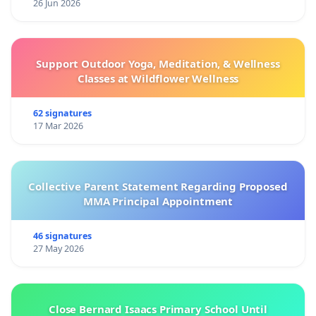
26 Jun 2026
Support Outdoor Yoga, Meditation, & Wellness
Classes at Wildflower Wellness
62 signatures
17 Mar 2026
Collective Parent Statement Regarding Proposed
MMA Principal Appointment
46 signatures
27 May 2026
Close Bernard Isaacs Primary School Until