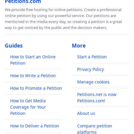
Petitions.com
We provide free hosting for online petitions. Create a professional
online petition by using our powerful service. Our petitions are
mentioned in the media every day, so creating a petition is a great
way to get noticed by the public and the decision makers.
Guides
More
How to Start an Online
Start a Petition
Petition
Privacy Policy
How to Write a Petition
Manage cookies
How to Promote a Petition
Petitions.net is now
How to Get Media
Petitions.com!
Coverage for Your
Petition
About us
How to Deliver a Petition
Compare petition
platforms