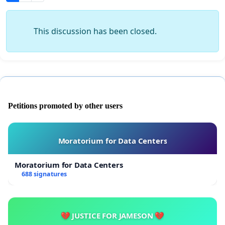
This discussion has been closed.
Petitions promoted by other users
Moratorium for Data Centers
Moratorium for Data Centers
688 signatures
💔 JUSTICE FOR JAMESON 💔