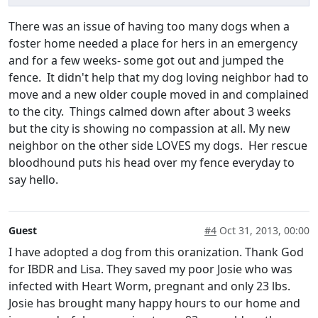
There was an issue of having too many dogs when a
foster home needed a place for hers in an emergency
and for a few weeks- some got out and jumped the
fence. It didn't help that my dog loving neighbor had to
move and a new older couple moved in and complained
to the city. Things calmed down after about 3 weeks
but the city is showing no compassion at all. My new
neighbor on the other side LOVES my dogs. Her rescue
bloodhound puts his head over my fence everyday to
say hello.
Guest
#4
Oct 31, 2013, 00:00
I have adopted a dog from this oranization. Thank God
for IBDR and Lisa. They saved my poor Josie who was
infected with Heart Worm, pregnant and only 23 lbs.
Josie has brought many happy hours to our home and