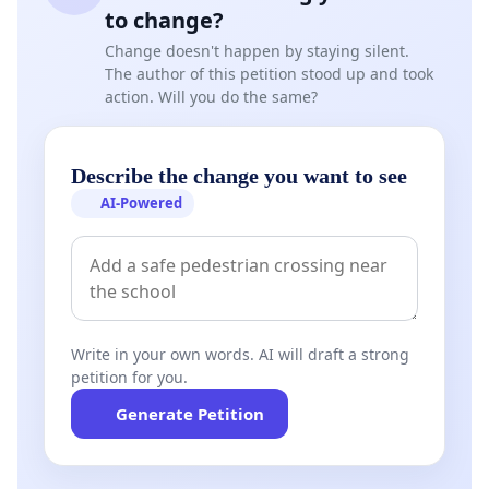
to change?
Change doesn't happen by staying silent.
The author of this petition stood up and took
action. Will you do the same?
Describe the change you want to see
AI-Powered
Write in your own words. AI will draft a strong
petition for you.
Generate Petition