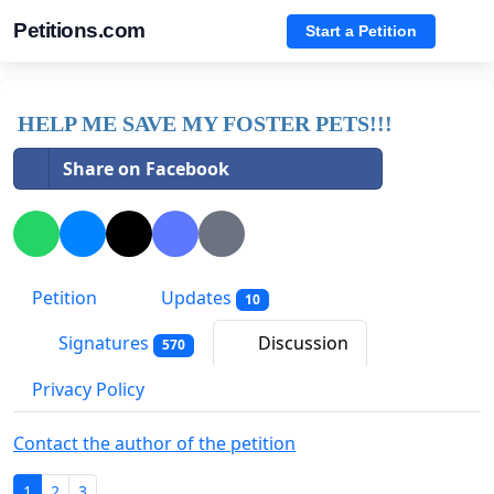
Petitions.com
Start a Petition
HELP ME SAVE MY FOSTER PETS!!!
Share on Facebook
Petition
Updates
10
Signatures
Discussion
570
Privacy Policy
Contact the author of the petition
1
2
3