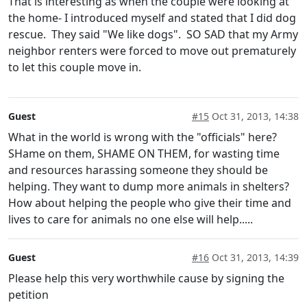
That is interesting as when the couple were looking at
the home- I introduced myself and stated that I did dog
rescue. They said "We like dogs". SO SAD that my Army
neighbor renters were forced to move out prematurely
to let this couple move in.
Guest
#15
Oct 31, 2013, 14:38
What in the world is wrong with the "officials" here?
SHame on them, SHAME ON THEM, for wasting time
and resources harassing someone they should be
helping. They want to dump more animals in shelters?
How about helping the people who give their time and
lives to care for animals no one else will help.....
Guest
#16
Oct 31, 2013, 14:39
Please help this very worthwhile cause by signing the
petition