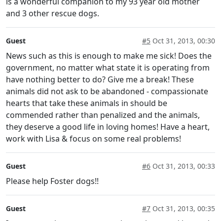
is a wonderful companion to my 93 year old mother
and 3 other rescue dogs.
Guest
#5
Oct 31, 2013, 00:30
News such as this is enough to make me sick! Does the
government, no matter what state it is operating from
have nothing better to do? Give me a break! These
animals did not ask to be abandoned - compassionate
hearts that take these animals in should be
commended rather than penalized and the animals,
they deserve a good life in loving homes! Have a heart,
work with Lisa & focus on some real problems!
Guest
#6
Oct 31, 2013, 00:33
Please help Foster dogs!!
Guest
#7
Oct 31, 2013, 00:35