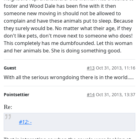
foster and Wood Dale has been fine with it then
someone new moving in should not be allowed to
complain and have these animals put to sleep. Because
they surely would be. No matter what their age, if they
don't like pets, don't move next to someone who does!
This completely has me dumbfounded. Let this woman
and her animals be. She is doing something good.
Guest
#13
Oct 31, 2013, 11:16
With all the serious wrongdoing there is in the world.....
Pointsettier
#14
Oct 31, 2013, 13:37
Re:
#12: -