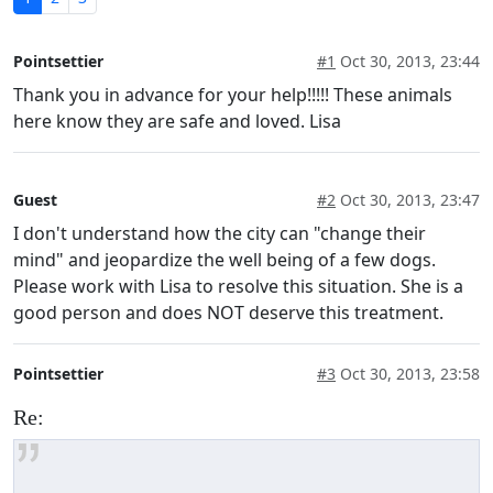
Pointsettier
#1
Oct 30, 2013, 23:44
Thank you in advance for your help!!!!! These animals
here know they are safe and loved. Lisa
Guest
#2
Oct 30, 2013, 23:47
I don't understand how the city can "change their
mind" and jeopardize the well being of a few dogs.
Please work with Lisa to resolve this situation. She is a
good person and does NOT deserve this treatment.
Pointsettier
#3
Oct 30, 2013, 23:58
Re: