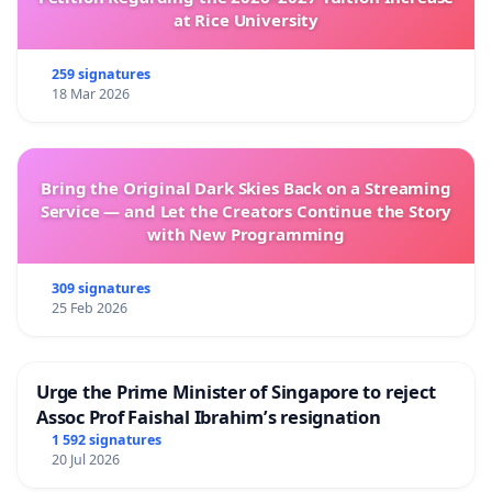
at Rice University
259 signatures
18 Mar 2026
Bring the Original Dark Skies Back on a Streaming
Service — and Let the Creators Continue the Story
with New Programming
309 signatures
25 Feb 2026
Urge the Prime Minister of Singapore to reject
Assoc Prof Faishal Ibrahim’s resignation
1 592 signatures
20 Jul 2026