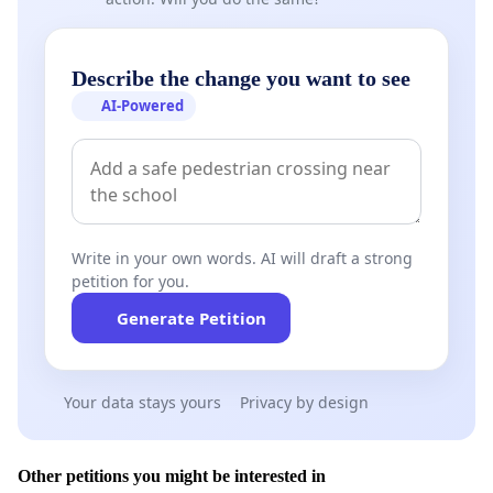
Describe the change you want to see
AI-Powered
Write in your own words. AI will draft a strong
petition for you.
Generate Petition
Your data stays yours
Privacy by design
Other petitions you might be interested in