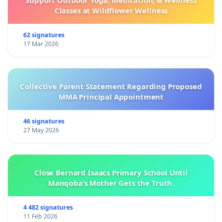
Classes at Wildflower Wellness
62 signatures
17 Mar 2026
Collective Parent Statement Regarding Proposed
MMA Principal Appointment
46 signatures
27 May 2026
Close Bernard Isaacs Primary School Until
Manqoba’s Mother Gets the Truth.
4 482 signatures
11 Feb 2026