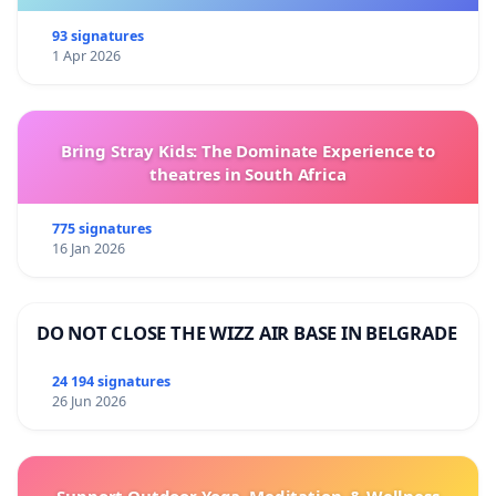
93 signatures
1 Apr 2026
Bring Stray Kids: The Dominate Experience to
theatres in South Africa
775 signatures
16 Jan 2026
DO NOT CLOSE THE WIZZ AIR BASE IN BELGRADE
24 194 signatures
26 Jun 2026
Support Outdoor Yoga, Meditation, & Wellness