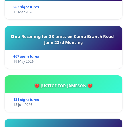
562 signatures
13 Mar 2026
Stop Rezoning for 83-units on Camp Branch Road -
June 23rd Meeting
467 signatures
19 May 2026
💔 JUSTICE FOR JAMESON 💔
431 signatures
15 Jun 2026