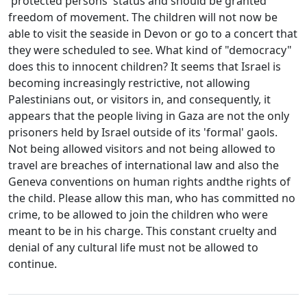
'protected persons' status and should be granted
freedom of movement. The children will not now be
able to visit the seaside in Devon or go to a concert that
they were scheduled to see. What kind of "democracy"
does this to innocent children? It seems that Israel is
becoming increasingly restrictive, not allowing
Palestinians out, or visitors in, and consequently, it
appears that the people living in Gaza are not the only
prisoners held by Israel outside of its 'formal' gaols.
Not being allowed visitors and not being allowed to
travel are breaches of international law and also the
Geneva conventions on human rights andthe rights of
the child. Please allow this man, who has committed no
crime, to be allowed to join the children who were
meant to be in his charge. This constant cruelty and
denial of any cultural life must not be allowed to
continue.