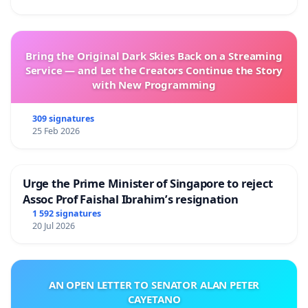
Bring the Original Dark Skies Back on a Streaming
Service — and Let the Creators Continue the Story
with New Programming
309 signatures
25 Feb 2026
Urge the Prime Minister of Singapore to reject
Assoc Prof Faishal Ibrahim’s resignation
1 592 signatures
20 Jul 2026
AN OPEN LETTER TO SENATOR ALAN PETER
CAYETANO