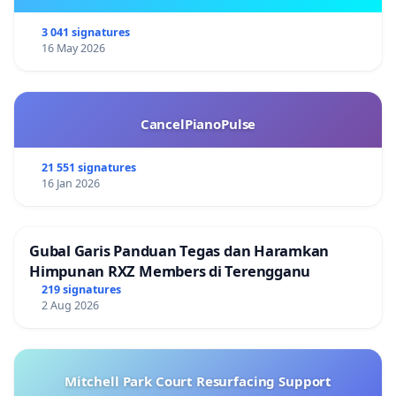
3 041 signatures
16 May 2026
CancelPianoPulse
21 551 signatures
16 Jan 2026
Gubal Garis Panduan Tegas dan Haramkan
Himpunan RXZ Members di Terengganu
219 signatures
2 Aug 2026
Mitchell Park Court Resurfacing Support