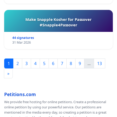
Make Snapple Kosher for Passover
#Snapple4Passover
44 signatures
31 Mar 2026
1
2
3
4
5
6
7
8
9
...
13
»
Petitions.com
We provide free hosting for online petitions. Create a professional
online petition by using our powerful service. Our petitions are
mentioned in the media every day, so creating a petition is a great