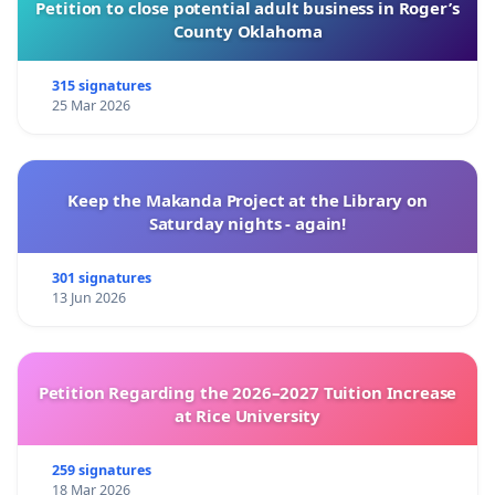
Petition to close potential adult business in Roger’s
County Oklahoma
315 signatures
25 Mar 2026
Keep the Makanda Project at the Library on
Saturday nights - again!
301 signatures
13 Jun 2026
Petition Regarding the 2026–2027 Tuition Increase
at Rice University
259 signatures
18 Mar 2026