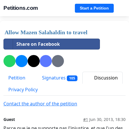
Petitions.com
Start a Petition
Allow Mazen Salahaldin to travel
Share on Facebook
Petition
Signatures
Discussion
105
Privacy Policy
Contact the author of the petition
Guest
#1
Jun 30, 2013, 18:30
Parce que je ne supporte pas l'injustice, et que l'un des