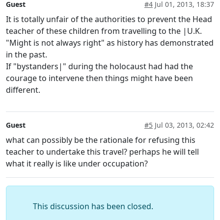
Guest
#4
Jul 01, 2013, 18:37
It is totally unfair of the authorities to prevent the Head
teacher of these children from travelling to the |U.K.
"Might is not always right" as history has demonstrated
in the past.
If "bystanders|" during the holocaust had had the
courage to intervene then things might have been
different.
Guest
#5
Jul 03, 2013, 02:42
what can possibly be the rationale for refusing this
teacher to undertake this travel? perhaps he will tell
what it really is like under occupation?
This discussion has been closed.