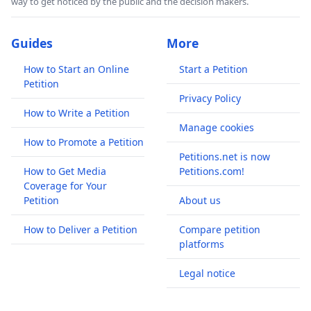
way to get noticed by the public and the decision makers.
Guides
More
How to Start an Online
Start a Petition
Petition
Privacy Policy
How to Write a Petition
Manage cookies
How to Promote a Petition
Petitions.net is now
How to Get Media
Petitions.com!
Coverage for Your
Petition
About us
How to Deliver a Petition
Compare petition
platforms
Legal notice