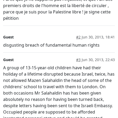
premiers droits de l'homme est la liberté de circuler ,
parce que je suis pour la Palestine libre ! je signe cette
pétition
Guest
#2
Jun 30, 2013, 18:41
disgusting breach of fundamental human rights
Guest
#3
Jun 30, 2013, 22:43
A group of 13-15-year-old children have had their
holiday of a lifetime disrupted because Israel, twice, has
not allowed Mazen Salahaldin the head of some of the
childrens' school to travel with them to London. On
both occasions Mr Salahaldin has has been given
absolutely no reason for having been turned back,
despite letters having been sent to the Israeli Embassy.
Occupied people are supposed to be afforded