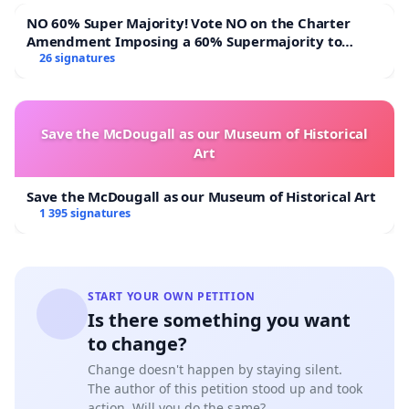
NO 60% Super Majority! Vote NO on the Charter
Amendment Imposing a 60% Supermajority to
Overturn Town Meeting Budget Vote
26 signatures
Save the McDougall as our Museum of Historical
Art
Save the McDougall as our Museum of Historical Art
1 395 signatures
START YOUR OWN PETITION
Is there something you want
to change?
Change doesn't happen by staying silent.
The author of this petition stood up and took
action. Will you do the same?