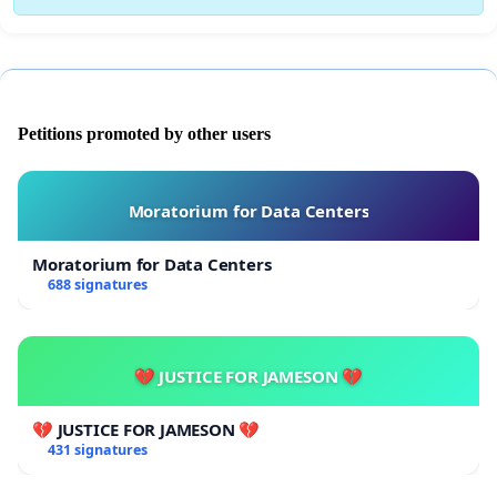
Petitions promoted by other users
Moratorium for Data Centers
Moratorium for Data Centers
688 signatures
💔 JUSTICE FOR JAMESON 💔
💔 JUSTICE FOR JAMESON 💔
431 signatures