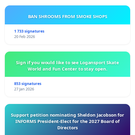
BAN SHROOMS FROM SMOKE SHOPS
1 733 signatures
20 Feb 2026
Sign if you would like to see Logansport Skate
World and Fun Center to stay open.
853 signatures
27 Jan 2026
Support petition nominating Sheldon Jacobson for
INFORMS President-Elect for the 2027 Board of
Directors