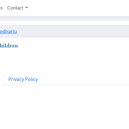
ns
Contact
Bodnariu
hildren
Privacy Policy