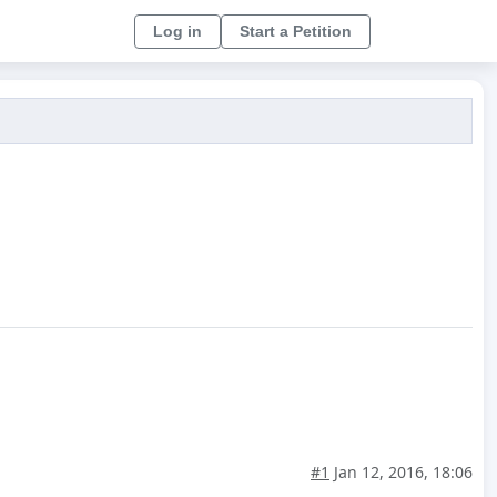
Log in
Start a Petition
#1
Jan 12, 2016, 18:06