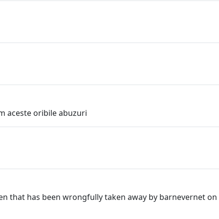
m aceste oribile abuzuri
ldren that has been wrongfully taken away by barnevernet on 