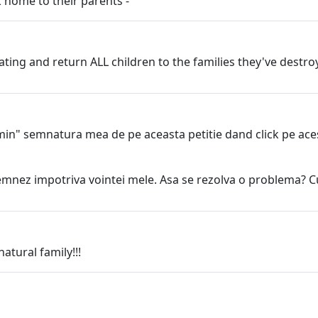
 home to their parents -
ating and return ALL children to the families they've destr
min" semnatura mea de pe aceasta petitie dand click pe acest
mnez impotriva vointei mele. Asa se rezolva o problema? Cu a
atural family!!!