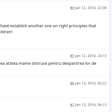
#4
Jan 12, 2016, 22:38
 have establish another one on right principles that
ildren!
#5
Jan 12, 2016, 23:13
edea atatea mame distruse pentru despartirea lor de
#6
Jan 13, 2016, 00:22
#7
Jan 13, 2016, 06:13