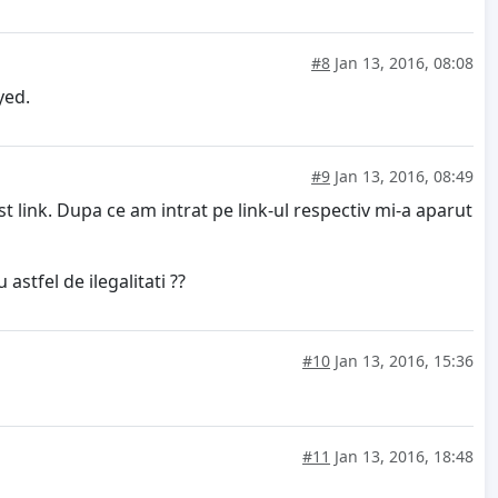
#8
Jan 13, 2016, 08:08
oyed.
#9
Jan 13, 2016, 08:49
 link. Dupa ce am intrat pe link-ul respectiv mi-a aparut
stfel de ilegalitati ??
#10
Jan 13, 2016, 15:36
#11
Jan 13, 2016, 18:48