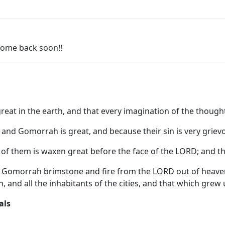
 come back soon!!
t in the earth, and that every imagination of the thoughts
and Gomorrah is great, and because their sin is very grie
y of them is waxen great before the face of the LORD; and th
Gomorrah brimstone and fire from the LORD out of heave
n, and all the inhabitants of the cities, and that which gre
als