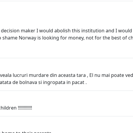
 decision maker I would abolish this institution and I would
oo shame Norway is looking for money, not for the best of ch
veala lucruri murdare din aceasta tara , El nu mai poate v
 atata de bolnava si ingropata in pacat .
dren !!!!!!!!!!!!