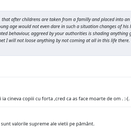
hat after childrens are taken from a familly and placed into an o
oung age would not even dare in such a situation changes of his 
d behaviour, aggreed by your authorities is shading anything goo
bet I will not loose anything by not coming at all in this life there
a cineva copiii cu forta ,cred ca as face moarte de om . :-(.
unt valorile supreme ale vietii pe pământ.