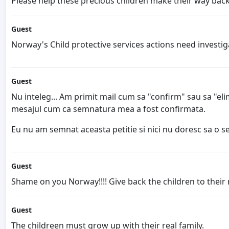
Please help these precious children make their way back
Guest
Norway's Child protective services actions need investig
Guest
Nu inteleg... Am primit mail cum sa "confirm" sau sa "eli
mesajul cum ca semnatura mea a fost confirmata.
Eu nu am semnat aceasta petitie si nici nu doresc sa o se
Guest
Shame on you Norway!!!! Give back the children to their n
Guest
The childreen must grow up with their real family.