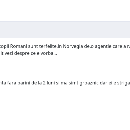
opii Romani sunt terfelite.in Norvegia de.o agentie care a rap
it vezi despre ce e vorba...
ta fara parini de la 2 luni si ma simt groaznic dar ei e striga