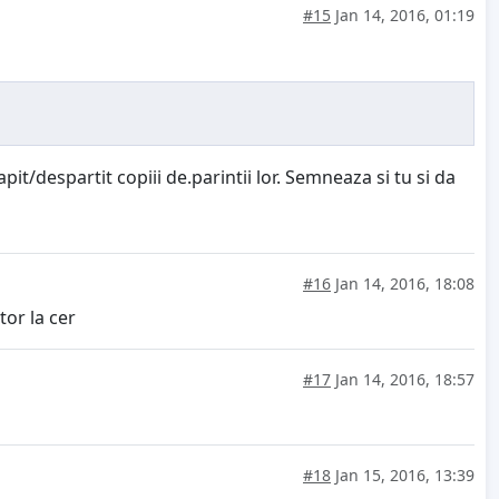
#15
Jan 14, 2016, 01:19
it/despartit copiii de.parintii lor. Semneaza si tu si da
#16
Jan 14, 2016, 18:08
tor la cer
#17
Jan 14, 2016, 18:57
#18
Jan 15, 2016, 13:39