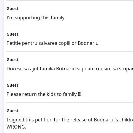
Guest
I'm supporting this family
Guest
Petiție pentru salvarea copiiilor Bodnariu
Guest
Doresc sa ajut familia Botnariu si poate reusim sa stopa
Guest
Please return the kids to family !!!
Guest
I signed this petition for the release of Bodnariu's chi
WRONG.