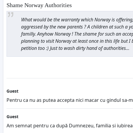
Shame Norway Authorities
What would be the warranty which Norway is offering, t
aggressed by the new parents ? A children at such a y
familly. Anyhow Norway ! The shame for such an accepte
planning to visit Norway at least once in this life but I 
petition too :) Just to wash dirty hand of authorities...
Guest
Pentru ca nu as putea accepta nici macar cu gindul sa-mi i
Guest
Am semnat pentru ca după Dumnezeu, familia si iubirea s