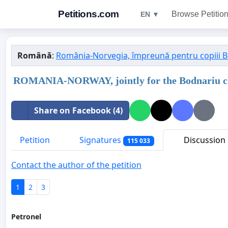
Petitions.com
Browse Petitio
EN ▼
Română
:
România-Norvegia, împreună pentru copiii 
ROMANIA-NORWAY, jointly for the Bodnariu c
Share on Facebook (4)
Petition
Signatures
Discussion
115 033
Contact the author of the petition
1
2
3
Petronel