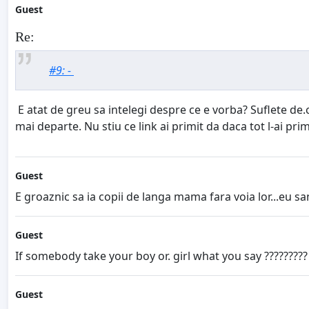
Guest
Re:
#9: -
E atat de greu sa intelegi despre ce e vorba? Suflete de.c
mai departe. Nu stiu ce link ai primit da daca tot l-ai prim
Guest
E groaznic sa ia copii de langa mama fara voia lor...eu san
Guest
If somebody take your boy or. girl what you say ?????????
Guest