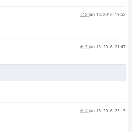
#12
Jan 13, 2016, 19:52
#13
Jan 13, 2016, 21:47
#14
Jan 13, 2016, 23:15