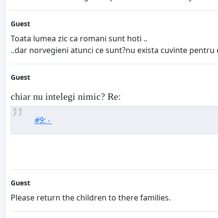
Guest
Toata lumea zic ca romani sunt hoti ..
..dar norvegieni atunci ce sunt?nu exista cuvinte pentru 
Guest
chiar nu intelegi nimic? Re:
#9: -
Guest
Please return the children to there families.