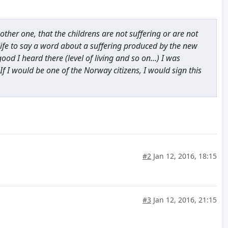
ther one, that the childrens are not suffering or are not
life to say a word about a suffering produced by the new
d I heard there (level of living and so on...) I was
. If I would be one of the Norway citizens, I would sign this
#2
Jan 12, 2016, 18:15
#3
Jan 12, 2016, 21:15