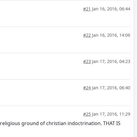
#21
Jan 16, 2016, 06:44
#22
Jan 16, 2016, 14:06
#23
Jan 17, 2016, 04:23
#24
Jan 17, 2016, 06:40
#25
Jan 17, 2016, 11:29
religious ground of christian indoctrination. THAT IS