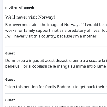
mother_of_angels
We'll never visit Norway!
Barnevernet stains the image of Norway . If I would be a
works for family support, not as a predatory of lives. T
I will never visit this country, because I'm a mother!!!
Guest
Dumnezeu a ingaduit acest dezastru pentru a scoate la i
bebelusii lor si copilasii ce le mangaiau inima intro lume
Guest
I sign this petition for family Bodnariu to get back their chil
Guest