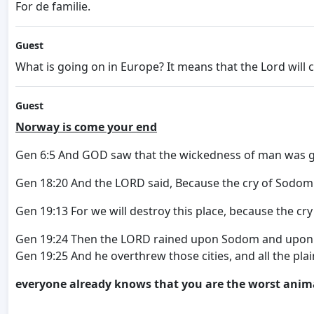
For de familie.
Guest
What is going on in Europe? It means that the Lord will
Guest
Norway is come your end
Gen 6:5 And GOD saw that the wickedness of man was grea
Gen 18:20 And the LORD said, Because the cry of Sodom 
Gen 19:13 For we will destroy this place, because the cr
Gen 19:24 Then the LORD rained upon Sodom and upon 
Gen 19:25 And he overthrew those cities, and all the plai
everyone already knows that you are the worst anim