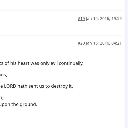
#19
Jan 15, 2016, 19:59
#20
Jan 16, 2016, 04:21
 of his heart was only evil continually.
vous;
e LORD hath sent us to destroy it.
n;
w upon the ground.