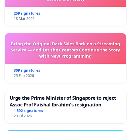
259 signatures
18 Mar 2026
Bring the Original Dark Skies Back on a Streaming
Service — and Let the Creators Continue the Story
with New Programming
309 signatures
25 Feb 2026
Urge the Prime Minister of Singapore to reject
Assoc Prof Faishal Ibrahim’s resignation
1 592 signatures
20 Jul 2026