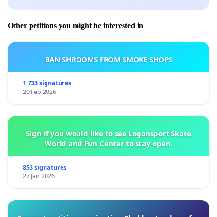
Other petitions you might be interested in
BAN SHROOMS FROM SMOKE SHOPS
1 733 signatures
20 Feb 2026
Sign if you would like to see Logansport Skate
World and Fun Center to stay open.
853 signatures
27 Jan 2026