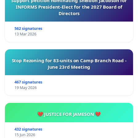
Support petition nominating Sheldon Jacobson for
INFORMS President-Elect for the 2027 Board of
Directors
562 signatures
13 Mar 2026
Stop Rezoning for 83-units on Camp Branch Road -
June 23rd Meeting
467 signatures
19 May 2026
💔 JUSTICE FOR JAMESON 💔
432 signatures
15 Jun 2026