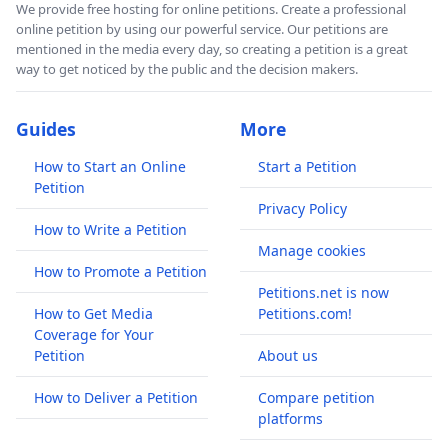
We provide free hosting for online petitions. Create a professional
online petition by using our powerful service. Our petitions are
mentioned in the media every day, so creating a petition is a great
way to get noticed by the public and the decision makers.
Guides
More
How to Start an Online
Start a Petition
Petition
Privacy Policy
How to Write a Petition
Manage cookies
How to Promote a Petition
Petitions.net is now
How to Get Media
Petitions.com!
Coverage for Your
Petition
About us
How to Deliver a Petition
Compare petition
platforms