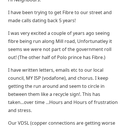
I have been trying to get Fibre to our street and
made calls dating back 5 years!
I was very excited a couple of years ago seeing
fibre being run along Mill road, Unfortunatley it
seems we were not part of the government roll
out! (The other half of Polo prince has Fibre.)
I have written letters, emails etc to our local
council, MY ISP (vodafone), and chorus. I keep
getting the run around and seem to circle in
between them like a recycle sign!. This has
taken...over time ...Hours and Hours of frustration
and stress.
Our VDSL (copper connections are getting worse