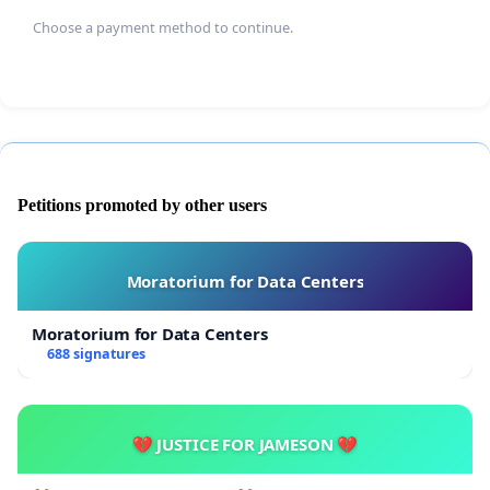
Choose a payment method to continue.
Petitions promoted by other users
Moratorium for Data Centers
Moratorium for Data Centers
688 signatures
💔 JUSTICE FOR JAMESON 💔