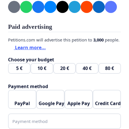
Paid advertising
Petitions.com will advertise this petition to
3,000
people.
Learn more...
Choose your budget
5 €
10 €
20 €
40 €
80 €
Payment method
PayPal
Google Pay
Apple Pay
Credit Card
Payment method