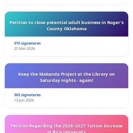
Petition to close potential adult business in Roger’s
County Oklahoma
315 signatures
25 Mar 2026
Keep the Makanda Project at the Library on
Saturday nights - again!
302 signatures
13 Jun 2026
Petition Regarding the 2026–2027 Tuition Increase
at Rice University