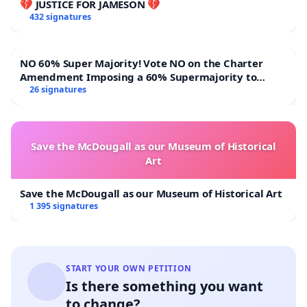
💔 JUSTICE FOR JAMESON 💔
432 signatures
NO 60% Super Majority! Vote NO on the Charter
Amendment Imposing a 60% Supermajority to
Overturn Town Meeting Budget Vote
26 signatures
Save the McDougall as our Museum of Historical
Art
Save the McDougall as our Museum of Historical Art
1 395 signatures
START YOUR OWN PETITION
Is there something you want
to change?