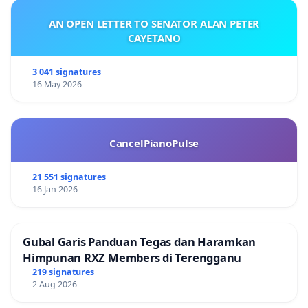
AN OPEN LETTER TO SENATOR ALAN PETER
CAYETANO
3 041 signatures
16 May 2026
CancelPianoPulse
21 551 signatures
16 Jan 2026
Gubal Garis Panduan Tegas dan Haramkan
Himpunan RXZ Members di Terengganu
219 signatures
2 Aug 2026