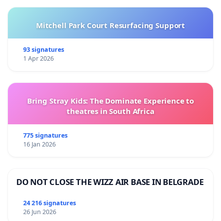
Mitchell Park Court Resurfacing Support
93 signatures
1 Apr 2026
Bring Stray Kids: The Dominate Experience to
theatres in South Africa
775 signatures
16 Jan 2026
DO NOT CLOSE THE WIZZ AIR BASE IN BELGRADE
24 216 signatures
26 Jun 2026