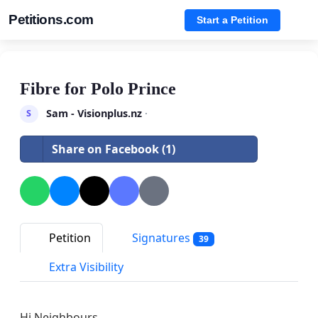
Petitions.com
Start a Petition
Fibre for Polo Prince
Sam - Visionplus.nz
·
S
Share on Facebook (1)
Petition
Signatures
39
Extra Visibility
Hi Neighbours.