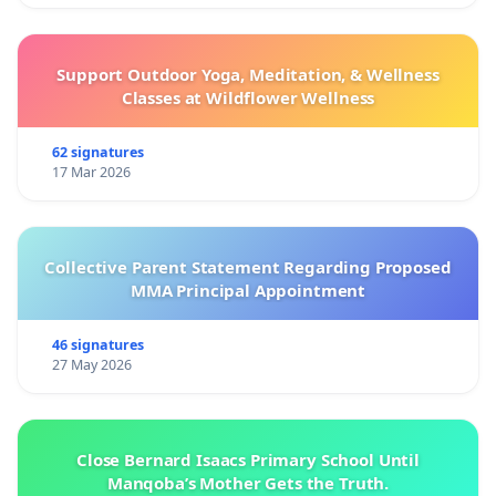
Support Outdoor Yoga, Meditation, & Wellness
Classes at Wildflower Wellness
62 signatures
17 Mar 2026
Collective Parent Statement Regarding Proposed
MMA Principal Appointment
46 signatures
27 May 2026
Close Bernard Isaacs Primary School Until
Manqoba’s Mother Gets the Truth.