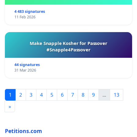
4 483 signatures
11 Feb 2026
Make Snapple Kosher for Passover
#Snapple4Passover
44 signatures
31 Mar 2026
1
2
3
4
5
6
7
8
9
...
13
»
Petitions.com