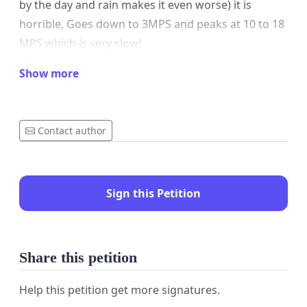
by the day and rain makes it even worse) it is
horrible, Goes down to 3MPS and peaks at 10 to 18
MPS which is very slow!
Paid subscriptions for 4K netflix etc streaming is
Show more
impossible, watching Sports on sparksport, sky via
network is also low resolution and frustrating.
Contact author
I created this petition to help include us as well with
the fibre roll out.
I have also asked my ISP/Chorus for private fibre
Sign this Petition
installation but have heard nothing back for
months even though I call frequently.
Share this petition
Help this petition get more signatures.