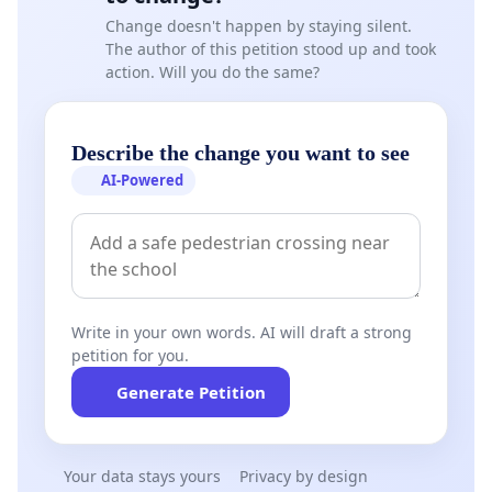
Change doesn't happen by staying silent.
The author of this petition stood up and took
action. Will you do the same?
Describe the change you want to see
AI-Powered
Write in your own words. AI will draft a strong
petition for you.
Generate Petition
Your data stays yours
Privacy by design