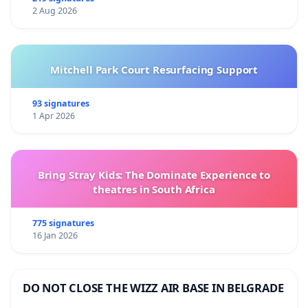
2 Aug 2026
Mitchell Park Court Resurfacing Support
93 signatures
1 Apr 2026
Bring Stray Kids: The Dominate Experience to
theatres in South Africa
775 signatures
16 Jan 2026
DO NOT CLOSE THE WIZZ AIR BASE IN BELGRADE