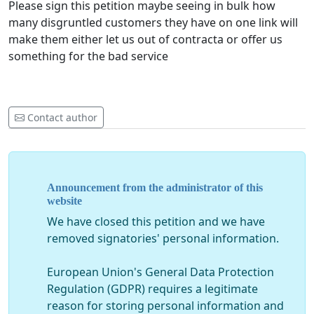
Please sign this petition maybe seeing in bulk how
many disgruntled customers they have on one link will
make them either let us out of contracta or offer us
something for the bad service
Contact author
Announcement from the administrator of this
website
We have closed this petition and we have
removed signatories' personal information.
European Union's General Data Protection
Regulation (GDPR) requires a legitimate
reason for storing personal information and