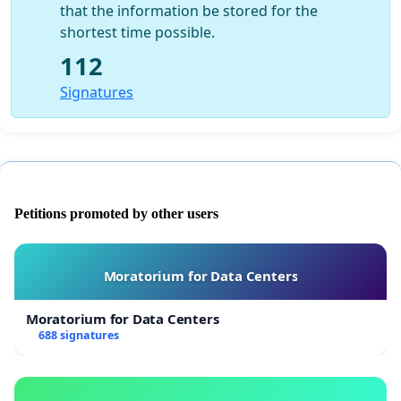
that the information be stored for the
shortest time possible.
112
Signatures
Petitions promoted by other users
Moratorium for Data Centers
Moratorium for Data Centers
688 signatures