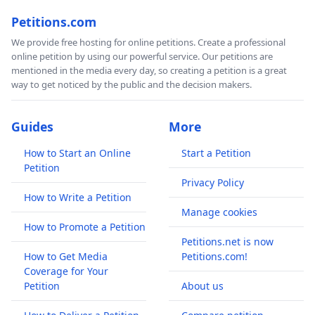
Petitions.com
We provide free hosting for online petitions. Create a professional
online petition by using our powerful service. Our petitions are
mentioned in the media every day, so creating a petition is a great
way to get noticed by the public and the decision makers.
Guides
More
How to Start an Online
Start a Petition
Petition
Privacy Policy
How to Write a Petition
Manage cookies
How to Promote a Petition
Petitions.net is now
How to Get Media
Petitions.com!
Coverage for Your
Petition
About us