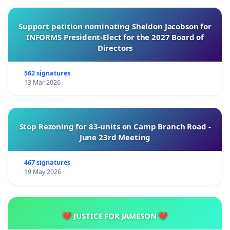
Support petition nominating Sheldon Jacobson for
INFORMS President-Elect for the 2027 Board of
Directors
562 signatures
13 Mar 2026
Stop Rezoning for 83-units on Camp Branch Road -
June 23rd Meeting
467 signatures
19 May 2026
💔 JUSTICE FOR JAMESON 💔