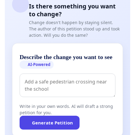
Is there something you want
to change?
Change doesn't happen by staying silent.
The author of this petition stood up and took
action. Will you do the same?
Describe the change you want to see
AI-Powered
Write in your own words. AI will draft a strong
petition for you.
Generate Petition