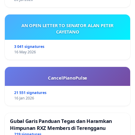
AN OPEN LETTER TO SENATOR ALAN PETER
CAYETANO
3 041 signatures
16 May 2026
CancelPianoPulse
21 551 signatures
16 Jan 2026
Gubal Garis Panduan Tegas dan Haramkan
Himpunan RXZ Members di Terengganu
219 signatures