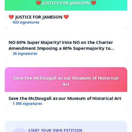
💔 JUSTICE FOR JAMESON 💔
💔 JUSTICE FOR JAMESON 💔
432 signatures
NO 60% Super Majority! Vote NO on the Charter
Amendment Imposing a 60% Supermajority to
Overturn Town Meeting Budget Vote
26 signatures
Save the McDougall as our Museum of Historical
Art
Save the McDougall as our Museum of Historical Art
1 395 signatures
START YOUR OWN PETITION