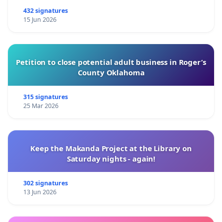
432 signatures
15 Jun 2026
Petition to close potential adult business in Roger’s
County Oklahoma
315 signatures
25 Mar 2026
Keep the Makanda Project at the Library on
Saturday nights - again!
302 signatures
13 Jun 2026