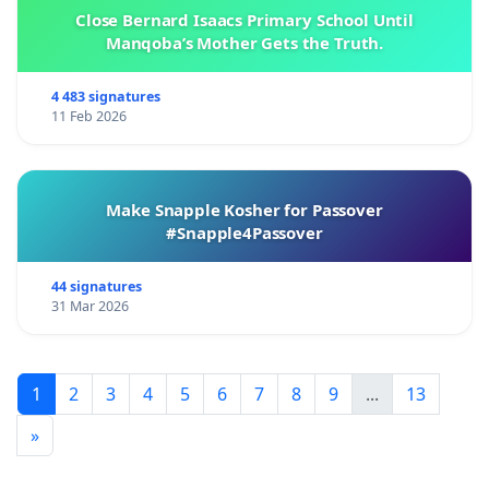
Close Bernard Isaacs Primary School Until
Manqoba’s Mother Gets the Truth.
4 483 signatures
11 Feb 2026
Make Snapple Kosher for Passover
#Snapple4Passover
44 signatures
31 Mar 2026
1
2
3
4
5
6
7
8
9
...
13
»