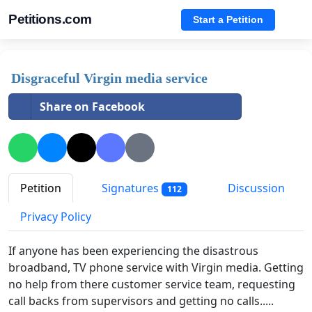
Petitions.com
Start a Petition
Disgraceful Virgin media service
Share on Facebook
Petition
Signatures
Discussion
112
Privacy Policy
If anyone has been experiencing the disastrous
broadband, TV phone service with Virgin media. Getting
no help from there customer service team, requesting
call backs from supervisors and getting no calls.....