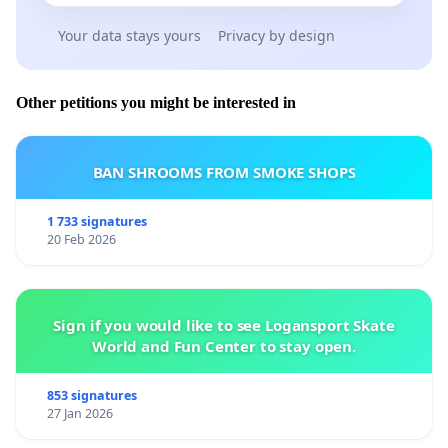
Your data stays yours
Privacy by design
Other petitions you might be interested in
BAN SHROOMS FROM SMOKE SHOPS
1 733 signatures
20 Feb 2026
Sign if you would like to see Logansport Skate
World and Fun Center to stay open.
853 signatures
27 Jan 2026