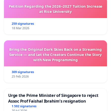
Petition Regarding the 2026–2027 Tuition Increase
at Rice University
259 signatures
18 Mar 2026
Bring the Original Dark Skies Back on a Streaming
Service — and Let the Creators Continue the Story
with New Programming
309 signatures
25 Feb 2026
Urge the Prime Minister of Singapore to reject
Assoc Prof Faishal Ibrahim’s resignation
1 592 signatures
20 Jul 2026