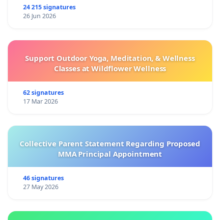
24 215 signatures
26 Jun 2026
Support Outdoor Yoga, Meditation, & Wellness
Classes at Wildflower Wellness
62 signatures
17 Mar 2026
Collective Parent Statement Regarding Proposed
MMA Principal Appointment
46 signatures
27 May 2026