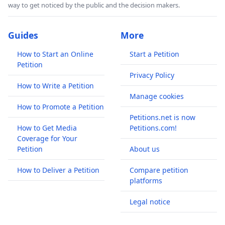
way to get noticed by the public and the decision makers.
Guides
More
How to Start an Online
Start a Petition
Petition
Privacy Policy
How to Write a Petition
Manage cookies
How to Promote a Petition
Petitions.net is now
How to Get Media
Petitions.com!
Coverage for Your
Petition
About us
How to Deliver a Petition
Compare petition
platforms
Legal notice