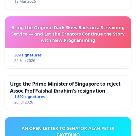
18 Mar 2026
Bring the Original Dark Skies Back on a Streaming
Service — and Let the Creators Continue the Story
with New Programming
309 signatures
25 Feb 2026
Urge the Prime Minister of Singapore to reject
Assoc Prof Faishal Ibrahim’s resignation
1 592 signatures
20 Jul 2026
AN OPEN LETTER TO SENATOR ALAN PETER
CAYETANO