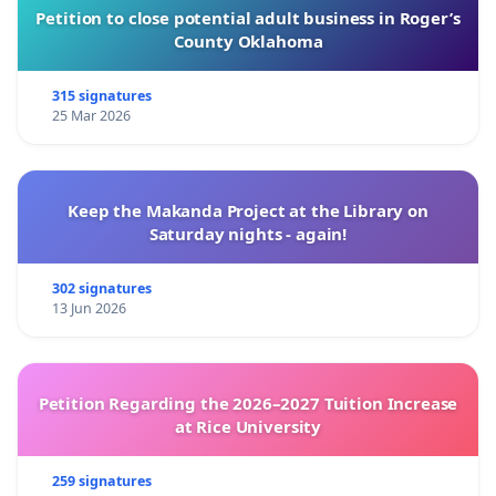
Petition to close potential adult business in Roger’s
County Oklahoma
315 signatures
25 Mar 2026
Keep the Makanda Project at the Library on
Saturday nights - again!
302 signatures
13 Jun 2026
Petition Regarding the 2026–2027 Tuition Increase
at Rice University
259 signatures