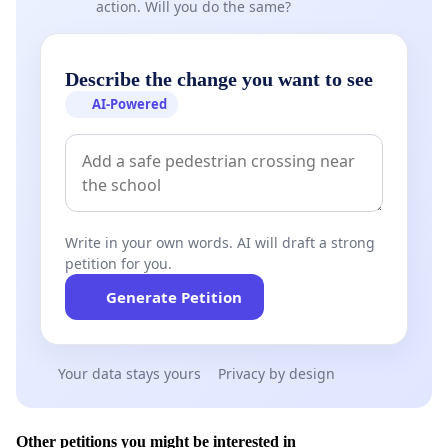
action. Will you do the same?
Describe the change you want to see
AI-Powered
Write in your own words. AI will draft a strong
petition for you.
Generate Petition
Your data stays yours
Privacy by design
Other petitions you might be interested in