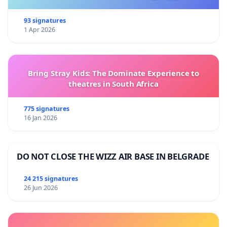
93 signatures
1 Apr 2026
Bring Stray Kids: The Dominate Experience to
theatres in South Africa
775 signatures
16 Jan 2026
DO NOT CLOSE THE WIZZ AIR BASE IN BELGRADE
24 215 signatures
26 Jun 2026