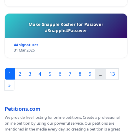
Make Snapple Kosher for Passover
#Snapple4Passover
44 signatures
31 Mar 2026
1
2
3
4
5
6
7
8
9
...
13
»
Petitions.com
We provide free hosting for online petitions. Create a professional
online petition by using our powerful service. Our petitions are
mentioned in the media every day, so creating a petition is a great