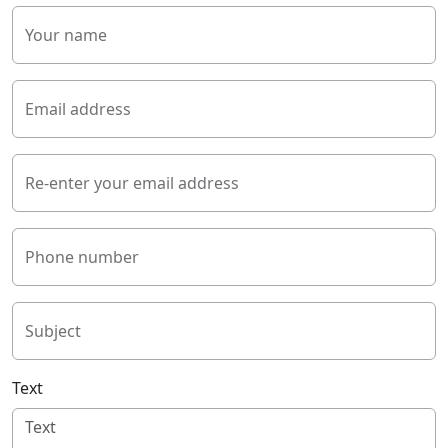
Your name
Email address
Re-enter your email address
Phone number
Subject
Text