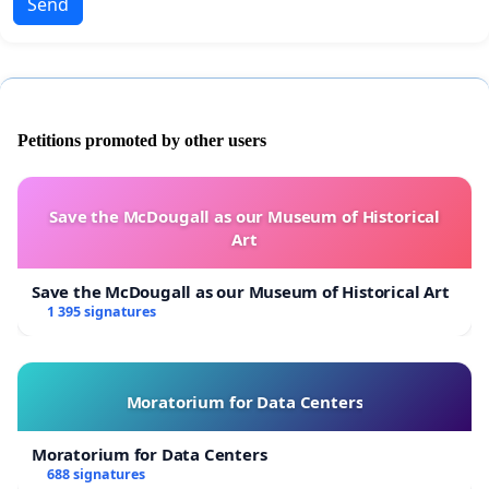
Send
Petitions promoted by other users
Save the McDougall as our Museum of Historical
Art
Save the McDougall as our Museum of Historical Art
1 395 signatures
Moratorium for Data Centers
Moratorium for Data Centers
688 signatures