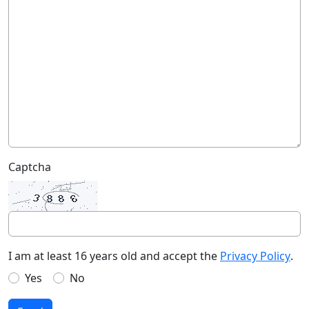
Captcha
I am at least 16 years old and accept the
Privacy Policy
.
Yes
No