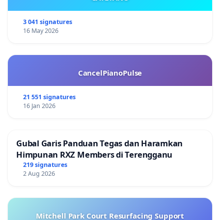
3 041 signatures
16 May 2026
CancelPianoPulse
21 551 signatures
16 Jan 2026
Gubal Garis Panduan Tegas dan Haramkan
Himpunan RXZ Members di Terengganu
219 signatures
2 Aug 2026
Mitchell Park Court Resurfacing Support