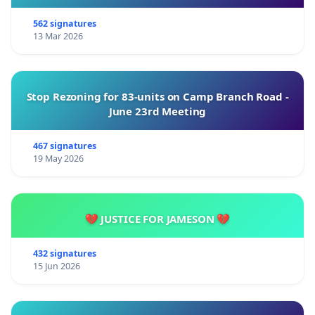
562 signatures
13 Mar 2026
Stop Rezoning for 83-units on Camp Branch Road -
June 23rd Meeting
467 signatures
19 May 2026
💔 JUSTICE FOR JAMESON 💔
432 signatures
15 Jun 2026