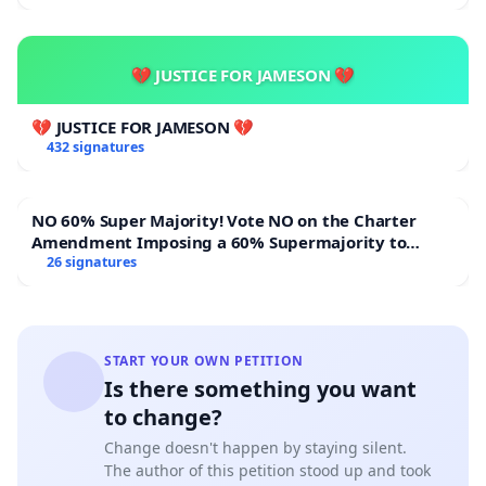
💔 JUSTICE FOR JAMESON 💔
💔 JUSTICE FOR JAMESON 💔
432 signatures
NO 60% Super Majority! Vote NO on the Charter
Amendment Imposing a 60% Supermajority to
Overturn Town Meeting Budget Vote
26 signatures
START YOUR OWN PETITION
Is there something you want
to change?
Change doesn't happen by staying silent.
The author of this petition stood up and took