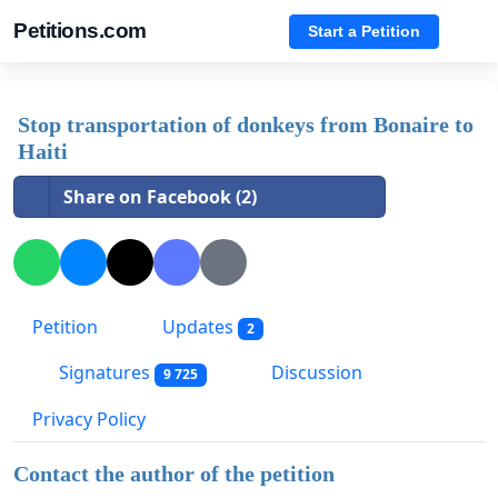
Petitions.com
Start a Petition
Stop transportation of donkeys from Bonaire to
Haiti
Share on Facebook (2)
Petition
Updates
2
Signatures
Discussion
9 725
Privacy Policy
Contact the author of the petition