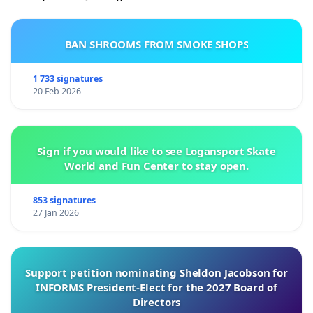
BAN SHROOMS FROM SMOKE SHOPS
1 733 signatures
20 Feb 2026
Sign if you would like to see Logansport Skate
World and Fun Center to stay open.
853 signatures
27 Jan 2026
Support petition nominating Sheldon Jacobson for
INFORMS President-Elect for the 2027 Board of
Directors