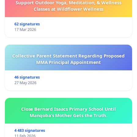
Support Outdoor Yoga, Meditation, & Wellness
Classes at Wildflower Wellness
62 signatures
17 Mar 2026
Collective Parent Statement Regarding Proposed
MMA Principal Appointment
46 signatures
27 May 2026
Close Bernard Isaacs Primary School Until
Manqoba’s Mother Gets the Truth.
4 483 signatures
11 Feb 2026