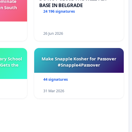
Dominate
BASE IN BELGRADE
in South
24 196 signatures
26 Jun 2026
ary School
Make Snapple Kosher for Passover
Gets the
#Snapple4Passover
44 signatures
31 Mar 2026