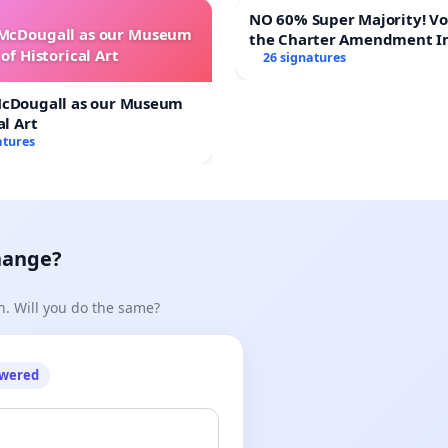
NO 60% Super Majority! Vote NO on
 McDougall as our Museum
the Charter Amendment I
of Historical Art
60% Supermajority to Ove
26 signatures
Meeting Budget Vote
McDougall as our Museum
al Art
atures
hange?
n. Will you do the same?
owered