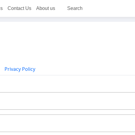
ns
Contact Us
About us
Search
Privacy Policy