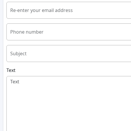
Re-enter your email address
Phone number
Subject
Text