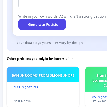
Write in your own words. AI will draft a strong petition 
Generate Petition
Your data stays yours
Privacy by design
Other petitions you might be interested in
BAN SHROOMS FROM SMOKE SHOPS
Sign i
Logansp
Ce
1 733 signatures
853 signa
20 Feb 2026
27 Jan 202