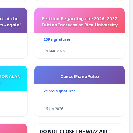
t at the
Petition Regarding the 2026–2027
s - again!
Tuition Increase at Rice University
259 signatures
18 Mar 2026
ATOR ALAN
CancelPianoPulse
O
21 551 signatures
16 Jan 2026
DO NOT CLOSE THE WIZZ AIR