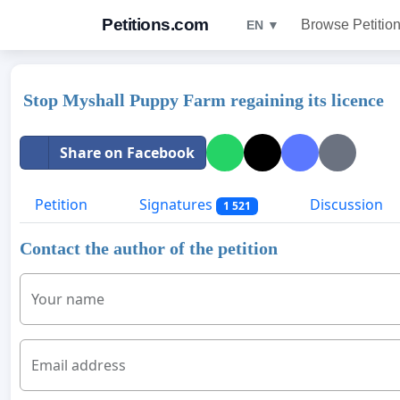
Petitions.com
Browse Petitio
EN ▼
Stop Myshall Puppy Farm regaining its licence
Share on Facebook
Petition
Signatures
Discussion
1 521
Contact the author of the petition
Your name
Email address