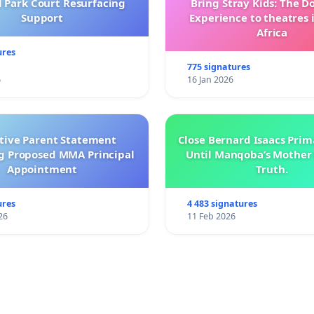
l Park Court Resurfacing
Bring Stray Kids: The 
Support
Experience to theatres 
Africa
ures
775 signatures
6
16 Jan 2026
ctive Parent Statement
Close Bernard Isaacs Prim
g Proposed MMA Principal
Until Manqoba’s Mother 
Appointment
Truth.
ures
4 483 signatures
26
11 Feb 2026