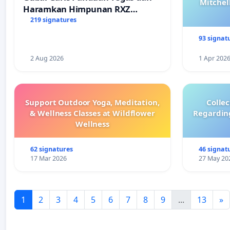
Mitchel
Haramkan Himpunan RXZ
Members di Terengganu
219 signatures
93 signat
2 Aug 2026
1 Apr 202
Support Outdoor Yoga, Meditation,
Colle
& Wellness Classes at Wildflower
Regardin
Wellness
62 signatures
46 signat
17 Mar 2026
27 May 20
1
2
3
4
5
6
7
8
9
...
13
»