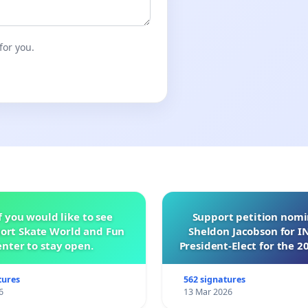
for you.
f you would like to see
Support petition nom
ort Skate World and Fun
Sheldon Jacobson for 
nter to stay open.
President-Elect for the 2
of Directors
tures
562 signatures
6
13 Mar 2026