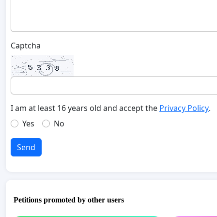
Captcha
I am at least 16 years old and accept the
Privacy Policy
.
Yes
No
Send
Petitions promoted by other users