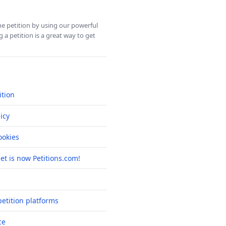
ine petition by using our powerful
 a petition is a great way to get
ition
icy
okies
net is now Petitions.com!
etition platforms
ce