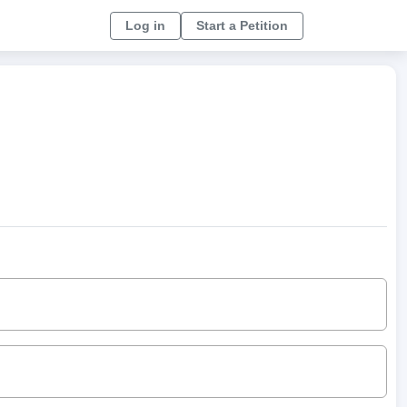
Log in
Start a Petition