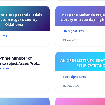
 to close potential adult
Keep the Makanda Projec
ess in Roger’s County
Library on Saturday night
Oklahoma
302 signatures
tures
26
13 Jun 2026
Prime Minister of
AN OPEN LETTER TO SEN
 to reject Assoc Prof
PETER CAYETAN
brahim’s resignation
natures
3 041 signatures
6
16 May 2026