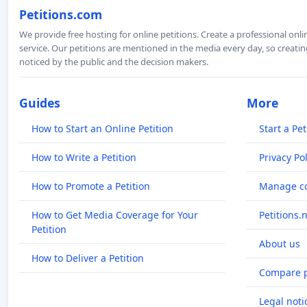
Petitions.com
We provide free hosting for online petitions. Create a professional onl
service. Our petitions are mentioned in the media every day, so creating
noticed by the public and the decision makers.
Guides
More
How to Start an Online Petition
Start a Pet
How to Write a Petition
Privacy Pol
How to Promote a Petition
Manage co
How to Get Media Coverage for Your
Petitions.
Petition
About us
How to Deliver a Petition
Compare p
Legal noti