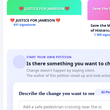
💔 JUSTICE FOR JAMESON 💔
Save the
💔 JUSTICE FOR JAMESON 💔
431 signatures
Save the 
of Historic
1 395 sign
START YOUR OWN PETITION
Is there something you want to c
Change doesn't happen by staying silent.
The author of this petition stood up and took actio
AI-P
Describe the change you want to see