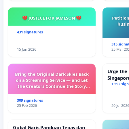
💔 JUSTICE FOR JAMESON 💔
Petition
busin
431 signatures
315 signa
15 Jun 2026
25 Mar 20
Urge the 
Bring the Original Dark Skies Back
Singapore
on a Streaming Service — and Let
Faishal I
1 592 sig
the Creators Continue the Story
with New Programming
309 signatures
25 Feb 2026
20 Jul 202
Gubal Garis Panduan Tegas dan