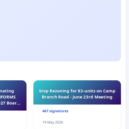
inating
Stop Rezoning for 83-units on Camp
INFORMS
Branch Road - June 23rd Meeting
027 Board
467 signatures
19 May 2026