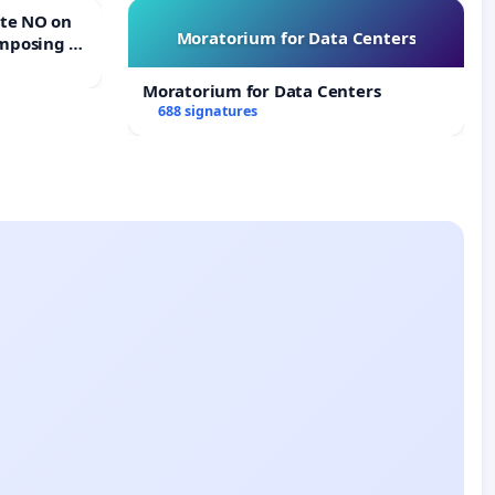
Moratorium for Data Centers
mposing a
rturn Town
Moratorium for Data Centers
688 signatures