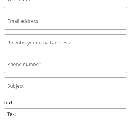
Email address
Re-enter your email address
Phone number
Subject
Text