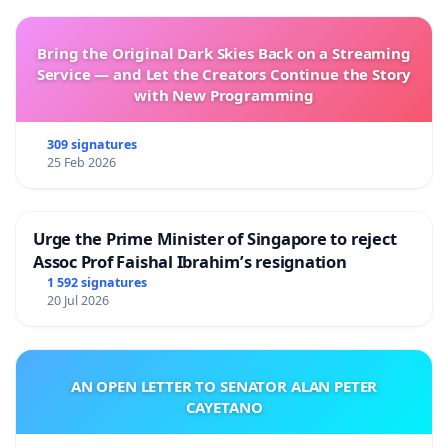
Bring the Original Dark Skies Back on a Streaming
Service — and Let the Creators Continue the Story
with New Programming
309 signatures
25 Feb 2026
Urge the Prime Minister of Singapore to reject
Assoc Prof Faishal Ibrahim’s resignation
1 592 signatures
20 Jul 2026
AN OPEN LETTER TO SENATOR ALAN PETER
CAYETANO