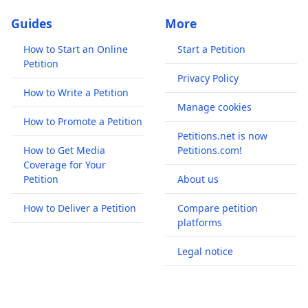
Guides
More
How to Start an Online
Start a Petition
Petition
Privacy Policy
How to Write a Petition
Manage cookies
How to Promote a Petition
Petitions.net is now
How to Get Media
Petitions.com!
Coverage for Your
Petition
About us
How to Deliver a Petition
Compare petition
platforms
Legal notice