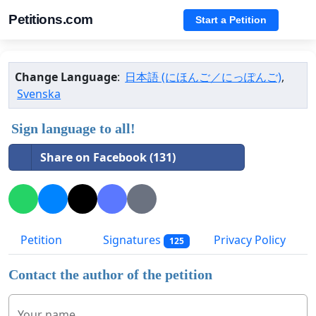
Petitions.com
Start a Petition
Change Language
:
日本語 (にほんご／にっぽんご)
,
Svenska
Sign language to all!
Share on Facebook (131)
Petition
Signatures
Privacy Policy
125
Contact the author of the petition
Your name