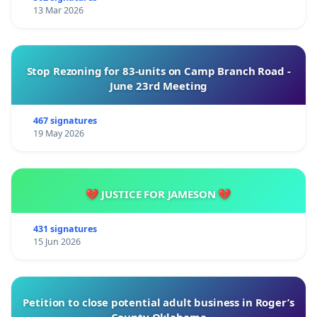
13 Mar 2026
Stop Rezoning for 83-units on Camp Branch Road -
June 23rd Meeting
467 signatures
19 May 2026
💔 JUSTICE FOR JAMESON 💔
431 signatures
15 Jun 2026
Petition to close potential adult business in Roger’s