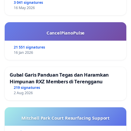
3 041 signatures
16 May 2026
CancelPianoPulse
21 551 signatures
16 Jan 2026
Gubal Garis Panduan Tegas dan Haramkan
Himpunan RXZ Members di Terengganu
219 signatures
2 Aug 2026
Mitchell Park Court Resurfacing Support