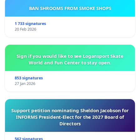
BAN SHROOMS FROM SMOKE SHOPS
1 733 signatures
20 Feb 2026
Sign if you would like to see Logansport Skate
World and Fun Center to stay open.
853 signatures
27 Jan 2026
Support petition nominating Sheldon Jacobson for
INFORMS President-Elect for the 2027 Board of
Directors
562 signatures