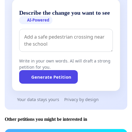
Describe the change you want to see
AI-Powered
Write in your own words. AI will draft a strong
petition for you.
Generate Petition
Your data stays yours
Privacy by design
Other petitions you might be interested in