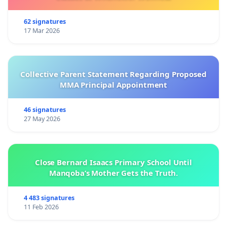
62 signatures
17 Mar 2026
Collective Parent Statement Regarding Proposed
MMA Principal Appointment
46 signatures
27 May 2026
Close Bernard Isaacs Primary School Until
Manqoba’s Mother Gets the Truth.
4 483 signatures
11 Feb 2026