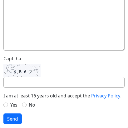
Captcha
I am at least 16 years old and accept the
Privacy Policy
.
Yes
No
Send