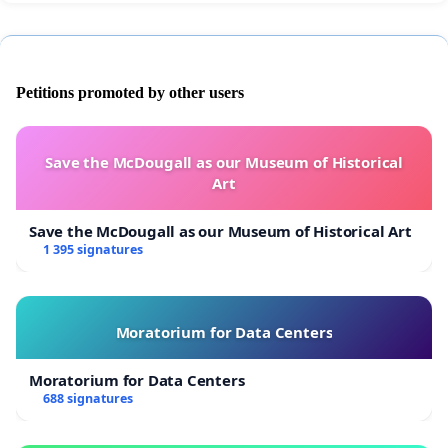
Petitions promoted by other users
Save the McDougall as our Museum of Historical
Art
Save the McDougall as our Museum of Historical Art
1 395 signatures
Moratorium for Data Centers
Moratorium for Data Centers
688 signatures