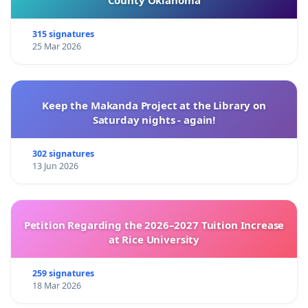
County Oklahoma
315 signatures
25 Mar 2026
Keep the Makanda Project at the Library on
Saturday nights - again!
302 signatures
13 Jun 2026
Petition Regarding the 2026–2027 Tuition Increase
at Rice University
259 signatures
18 Mar 2026