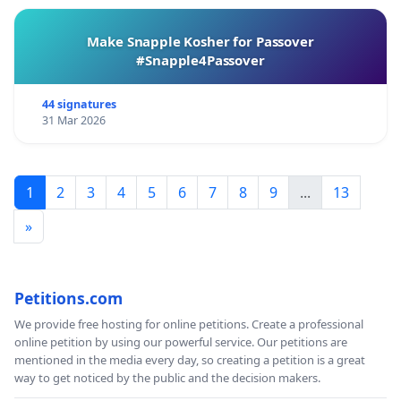
Make Snapple Kosher for Passover
#Snapple4Passover
44 signatures
31 Mar 2026
1
2
3
4
5
6
7
8
9
...
13
»
Petitions.com
We provide free hosting for online petitions. Create a professional
online petition by using our powerful service. Our petitions are
mentioned in the media every day, so creating a petition is a great
way to get noticed by the public and the decision makers.