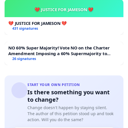
💔 JUSTICE FOR JAMESON 💔
💔 JUSTICE FOR JAMESON 💔
431 signatures
NO 60% Super Majority! Vote NO on the Charter
Amendment Imposing a 60% Supermajority to
Overturn Town Meeting Budget Vote
26 signatures
START YOUR OWN PETITION
Is there something you want
to change?
Change doesn't happen by staying silent.
The author of this petition stood up and took
action. Will you do the same?