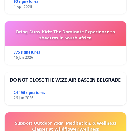
93 signatures
1 Apr 2026
Bring Stray Kids: The Dominate Experience to
theatres in South Africa
775 signatures
16 Jan 2026
DO NOT CLOSE THE WIZZ AIR BASE IN BELGRADE
24 196 signatures
26 Jun 2026
Support Outdoor Yoga, Meditation, & Wellness
Classes at Wildflower Wellness