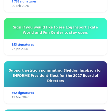
1 733 signatures
20 Feb 2026
Sign if you would like to see Logansport Skate
World and Fun Center to stay open.
853 signatures
27 Jan 2026
Support petition nominating Sheldon Jacobson for
INFORMS President-Elect for the 2027 Board of
Directors
562 signatures
13 Mar 2026