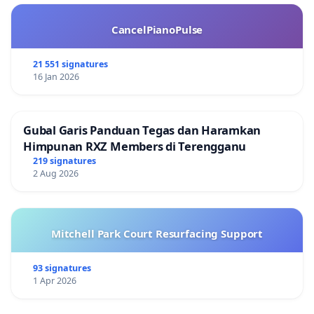
CancelPianoPulse
21 551 signatures
16 Jan 2026
Gubal Garis Panduan Tegas dan Haramkan
Himpunan RXZ Members di Terengganu
219 signatures
2 Aug 2026
Mitchell Park Court Resurfacing Support
93 signatures
1 Apr 2026