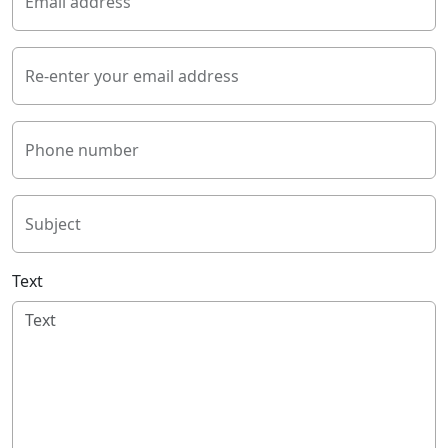
Email address
Re-enter your email address
Phone number
Subject
Text