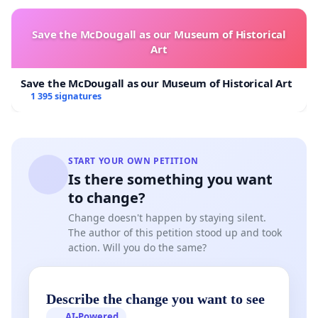
Save the McDougall as our Museum of Historical
Art
Save the McDougall as our Museum of Historical Art
1 395 signatures
START YOUR OWN PETITION
Is there something you want
to change?
Change doesn't happen by staying silent.
The author of this petition stood up and took
action. Will you do the same?
Describe the change you want to see
AI-Powered