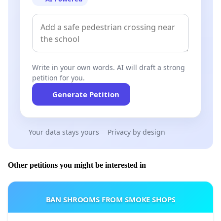
Write in your own words. AI will draft a strong
petition for you.
Generate Petition
Your data stays yours
Privacy by design
Other petitions you might be interested in
BAN SHROOMS FROM SMOKE SHOPS