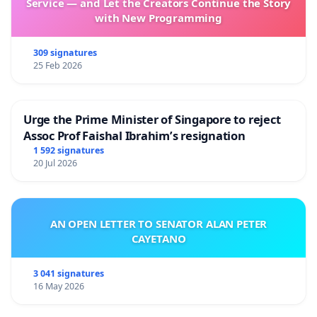
Service — and Let the Creators Continue the Story
with New Programming
309 signatures
25 Feb 2026
Urge the Prime Minister of Singapore to reject
Assoc Prof Faishal Ibrahim’s resignation
1 592 signatures
20 Jul 2026
AN OPEN LETTER TO SENATOR ALAN PETER
CAYETANO
3 041 signatures
16 May 2026