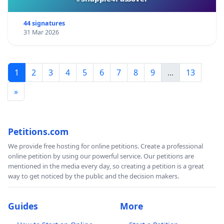
44 signatures
31 Mar 2026
1
2
3
4
5
6
7
8
9
...
13
»
Petitions.com
We provide free hosting for online petitions. Create a professional
online petition by using our powerful service. Our petitions are
mentioned in the media every day, so creating a petition is a great
way to get noticed by the public and the decision makers.
Guides
More