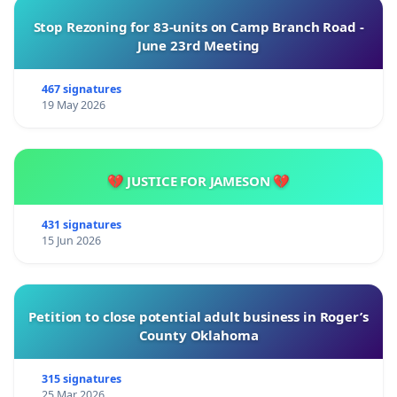
Stop Rezoning for 83-units on Camp Branch Road -
June 23rd Meeting
467 signatures
19 May 2026
💔 JUSTICE FOR JAMESON 💔
431 signatures
15 Jun 2026
Petition to close potential adult business in Roger’s
County Oklahoma
315 signatures
25 Mar 2026