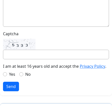
Captcha
I am at least 16 years old and accept the
Privacy Policy
.
Yes
No
Send