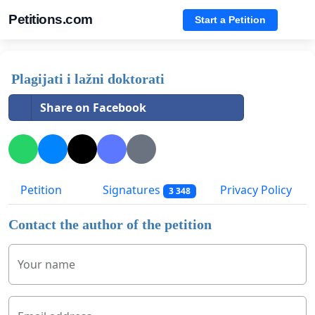
Petitions.com
Start a Petition
Plagijati i lažni doktorati
Share on Facebook
Petition
Signatures
Privacy Policy
3 348
Contact the author of the petition
Your name