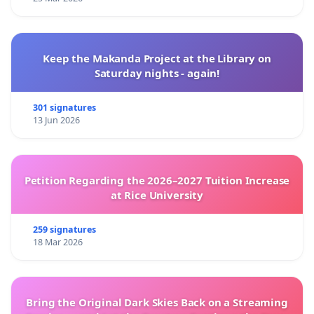
Keep the Makanda Project at the Library on
Saturday nights - again!
301 signatures
13 Jun 2026
Petition Regarding the 2026–2027 Tuition Increase
at Rice University
259 signatures
18 Mar 2026
Bring the Original Dark Skies Back on a Streaming