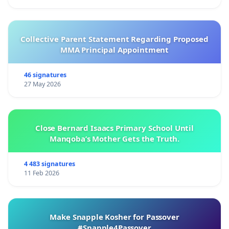
Collective Parent Statement Regarding Proposed
MMA Principal Appointment
46 signatures
27 May 2026
Close Bernard Isaacs Primary School Until
Manqoba’s Mother Gets the Truth.
4 483 signatures
11 Feb 2026
Make Snapple Kosher for Passover
#Snapple4Passover