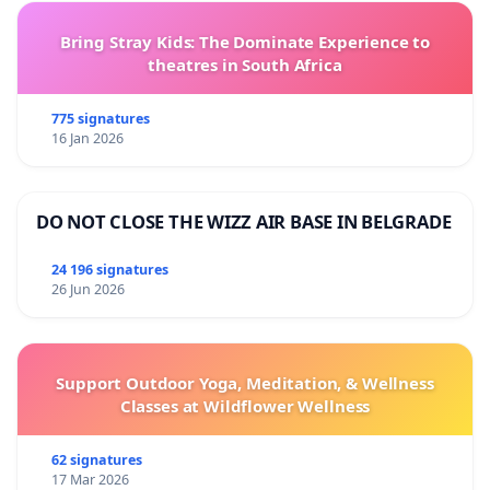
Bring Stray Kids: The Dominate Experience to
theatres in South Africa
775 signatures
16 Jan 2026
DO NOT CLOSE THE WIZZ AIR BASE IN BELGRADE
24 196 signatures
26 Jun 2026
Support Outdoor Yoga, Meditation, & Wellness
Classes at Wildflower Wellness
62 signatures
17 Mar 2026