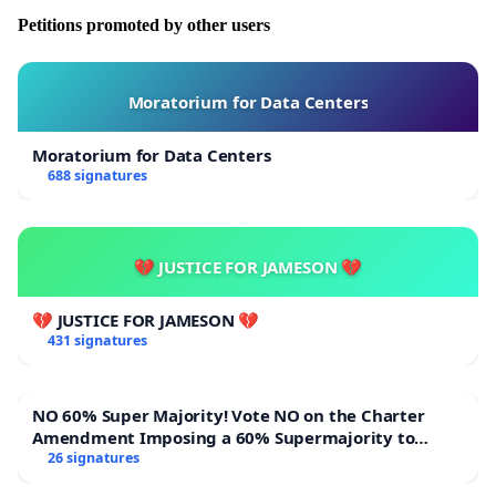
Petitions promoted by other users
Moratorium for Data Centers
Moratorium for Data Centers
688 signatures
💔 JUSTICE FOR JAMESON 💔
💔 JUSTICE FOR JAMESON 💔
431 signatures
NO 60% Super Majority! Vote NO on the Charter
Amendment Imposing a 60% Supermajority to
Overturn Town Meeting Budget Vote
26 signatures