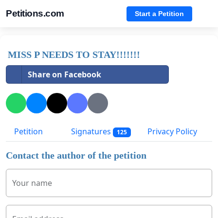
Petitions.com
Start a Petition
MISS P NEEDS TO STAY!!!!!!!
Share on Facebook
Petition
Signatures
Privacy Policy
125
Contact the author of the petition
Your name