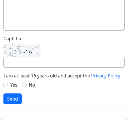
Captcha
I am at least 16 years old and accept the
Privacy Policy
.
Yes
No
Send