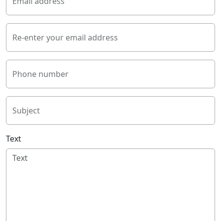
Email address
Re-enter your email address
Phone number
Subject
Text