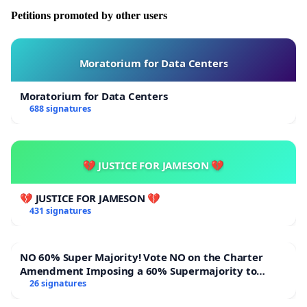
Petitions promoted by other users
Moratorium for Data Centers
Moratorium for Data Centers
688 signatures
💔 JUSTICE FOR JAMESON 💔
💔 JUSTICE FOR JAMESON 💔
431 signatures
NO 60% Super Majority! Vote NO on the Charter
Amendment Imposing a 60% Supermajority to
Overturn Town Meeting Budget Vote
26 signatures