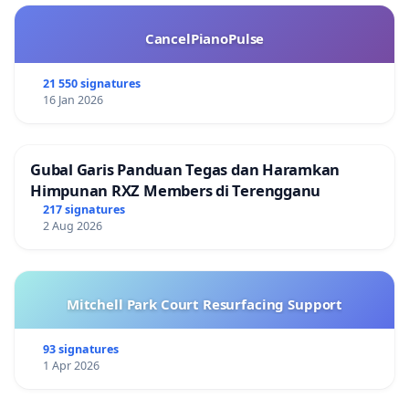
CancelPianoPulse
21 550 signatures
16 Jan 2026
Gubal Garis Panduan Tegas dan Haramkan
Himpunan RXZ Members di Terengganu
217 signatures
2 Aug 2026
Mitchell Park Court Resurfacing Support
93 signatures
1 Apr 2026