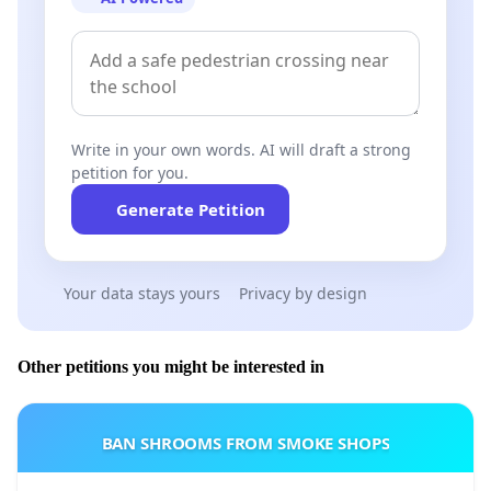
Write in your own words. AI will draft a strong
petition for you.
Generate Petition
Your data stays yours
Privacy by design
Other petitions you might be interested in
BAN SHROOMS FROM SMOKE SHOPS