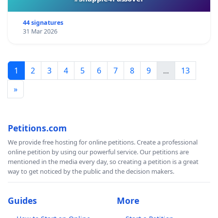
44 signatures
31 Mar 2026
1
2
3
4
5
6
7
8
9
...
13
»
Petitions.com
We provide free hosting for online petitions. Create a professional
online petition by using our powerful service. Our petitions are
mentioned in the media every day, so creating a petition is a great
way to get noticed by the public and the decision makers.
Guides
More