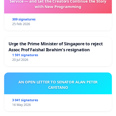
Service — and Let the Creators Continue the Story
with New Programming
309 signatures
25 Feb 2026
Urge the Prime Minister of Singapore to reject
Assoc Prof Faishal Ibrahim’s resignation
1 591 signatures
20 Jul 2026
AN OPEN LETTER TO SENATOR ALAN PETER
CAYETANO
3 041 signatures
16 May 2026