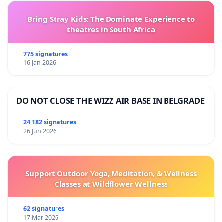
Bring Stray Kids: The Dominate Experience to
theatres in South Africa
775 signatures
16 Jan 2026
DO NOT CLOSE THE WIZZ AIR BASE IN BELGRADE
24 182 signatures
26 Jun 2026
Support Outdoor Yoga, Meditation, & Wellness
Classes at Wildflower Wellness
62 signatures
17 Mar 2026