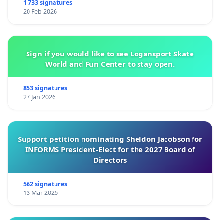
1 733 signatures
20 Feb 2026
Sign if you would like to see Logansport Skate
World and Fun Center to stay open.
853 signatures
27 Jan 2026
Support petition nominating Sheldon Jacobson for
INFORMS President-Elect for the 2027 Board of
Directors
562 signatures
13 Mar 2026