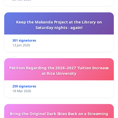
Keep the Makanda Project at the Library on
Saturday nights - again!
301 signatures
13 Jun 2026
Petition Regarding the 2026–2027 Tuition Increase
at Rice University
259 signatures
18 Mar 2026
Bring the Original Dark Skies Back on a Streaming