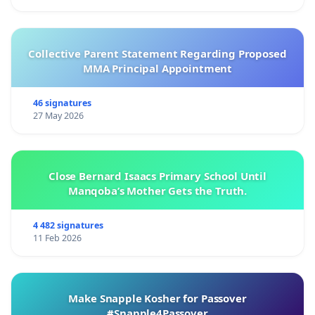
Collective Parent Statement Regarding Proposed
MMA Principal Appointment
46 signatures
27 May 2026
Close Bernard Isaacs Primary School Until
Manqoba’s Mother Gets the Truth.
4 482 signatures
11 Feb 2026
Make Snapple Kosher for Passover
#Snapple4Passover