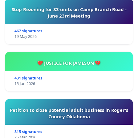
Stop Rezoning for 83-units on Camp Branch Road -
June 23rd Meeting
467 signatures
19 May 2026
💔 JUSTICE FOR JAMESON 💔
431 signatures
15 Jun 2026
Petition to close potential adult business in Roger’s
County Oklahoma
315 signatures
25 Mar 2026