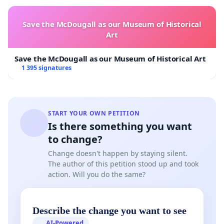
Save the McDougall as our Museum of Historical
Art
Save the McDougall as our Museum of Historical Art
1 395 signatures
START YOUR OWN PETITION
Is there something you want
to change?
Change doesn't happen by staying silent.
The author of this petition stood up and took
action. Will you do the same?
Describe the change you want to see
AI-Powered