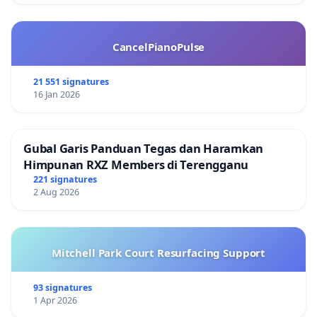
CancelPianoPulse
21 551 signatures
16 Jan 2026
Gubal Garis Panduan Tegas dan Haramkan
Himpunan RXZ Members di Terengganu
221 signatures
2 Aug 2026
Mitchell Park Court Resurfacing Support
93 signatures
1 Apr 2026