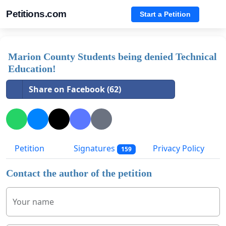
Petitions.com
Start a Petition
Marion County Students being denied Technical
Education!
Share on Facebook (62)
Petition
Signatures
Privacy Policy
159
Contact the author of the petition
Your name