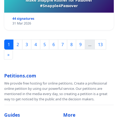
#Snapple4Passover
44 signatures
31 Mar 2026
1
2
3
4
5
6
7
8
9
...
13
»
Petitions.com
We provide free hosting for online petitions. Create a professional
online petition by using our powerful service. Our petitions are
mentioned in the media every day, so creating a petition is a great
way to get noticed by the public and the decision makers.
Guides
More