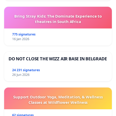
Bring Stray Kids: The Dominate Experience to
theatres in South Africa
775 signatures
16 Jan 2026
DO NOT CLOSE THE WIZZ AIR BASE IN BELGRADE
24 231 signatures
26 Jun 2026
Support Outdoor Yoga, Meditation, & Wellness
Classes at Wildflower Wellness
62 signatures