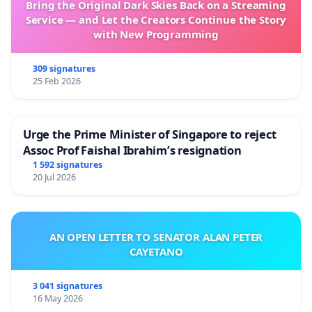
Bring the Original Dark Skies Back on a Streaming
Service — and Let the Creators Continue the Story
with New Programming
309 signatures
25 Feb 2026
Urge the Prime Minister of Singapore to reject
Assoc Prof Faishal Ibrahim’s resignation
1 592 signatures
20 Jul 2026
AN OPEN LETTER TO SENATOR ALAN PETER
CAYETANO
3 041 signatures
16 May 2026