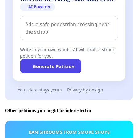
AI-Powered
Write in your own words. AI will draft a strong
petition for you.
Generate Petition
Your data stays yours
Privacy by design
Other petitions you might be interested in
BAN SHROOMS FROM SMOKE SHOPS