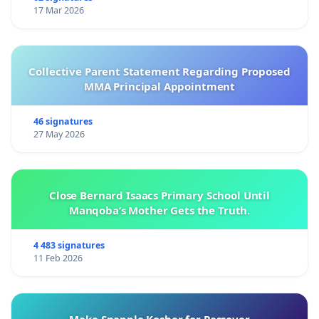
17 Mar 2026
Collective Parent Statement Regarding Proposed
MMA Principal Appointment
46 signatures
27 May 2026
Close Bernard Isaacs Primary School Until
Manqoba’s Mother Gets the Truth.
4 483 signatures
11 Feb 2026
Make Snapple Kosher for Passover