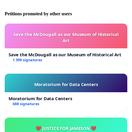
Petitions promoted by other users
Save the McDougall as our Museum of Historical
Art
Save the McDougall as our Museum of Historical Art
1 399 signatures
Moratorium for Data Centers
Moratorium for Data Centers
688 signatures
💔 JUSTICE FOR JAMESON 💔