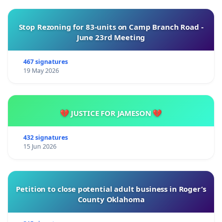
Stop Rezoning for 83-units on Camp Branch Road -
June 23rd Meeting
467 signatures
19 May 2026
💔 JUSTICE FOR JAMESON 💔
432 signatures
15 Jun 2026
Petition to close potential adult business in Roger’s
County Oklahoma