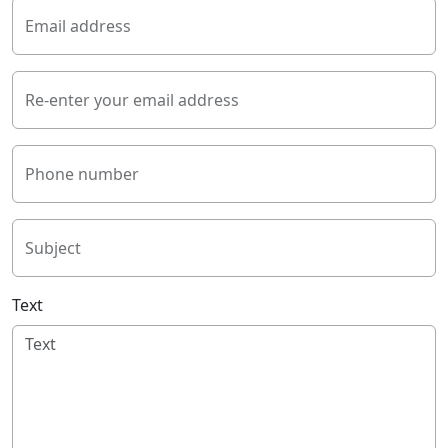
Email address
Re-enter your email address
Phone number
Subject
Text