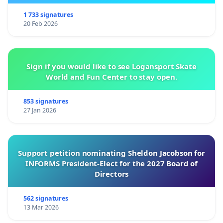
1 733 signatures
20 Feb 2026
Sign if you would like to see Logansport Skate
World and Fun Center to stay open.
853 signatures
27 Jan 2026
Support petition nominating Sheldon Jacobson for
INFORMS President-Elect for the 2027 Board of
Directors
562 signatures
13 Mar 2026