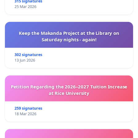
315 signatures
25 Mar 2026
Keep the Makanda Project at the Library on
Saturday nights - again!
302 signatures
13 Jun 2026
Petition Regarding the 2026–2027 Tuition Increase
at Rice University
259 signatures
18 Mar 2026