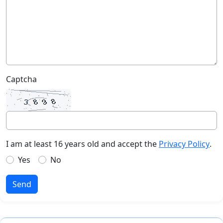
Captcha
I am at least 16 years old and accept the
Privacy Policy
.
Yes
No
Send