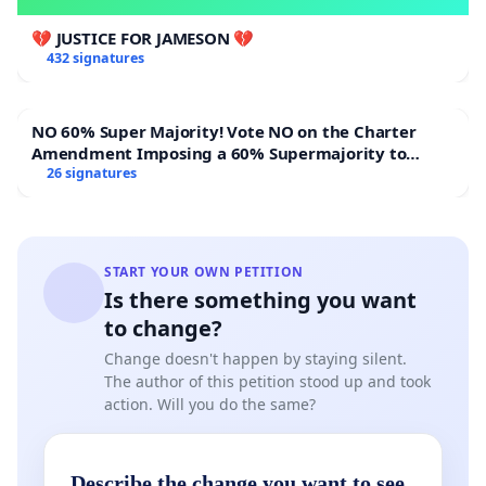
💔 JUSTICE FOR JAMESON 💔
432 signatures
NO 60% Super Majority! Vote NO on the Charter
Amendment Imposing a 60% Supermajority to
Overturn Town Meeting Budget Vote
26 signatures
START YOUR OWN PETITION
Is there something you want
to change?
Change doesn't happen by staying silent.
The author of this petition stood up and took
action. Will you do the same?
Describe the change you want to see