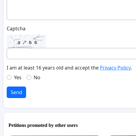
Captcha
I am at least 16 years old and accept the
Privacy Policy
.
Yes
No
Send
Petitions promoted by other users