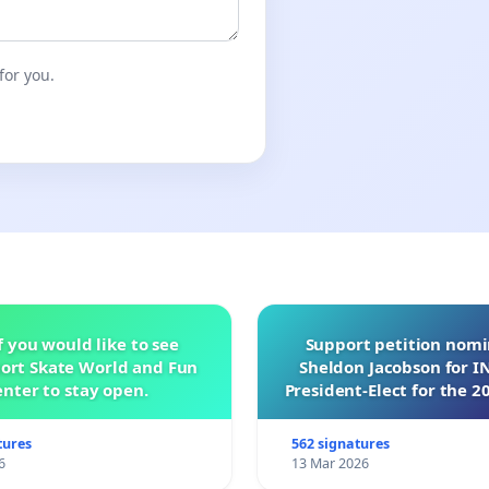
for you.
f you would like to see
Support petition nom
ort Skate World and Fun
Sheldon Jacobson for 
nter to stay open.
President-Elect for the 2
of Directors
tures
562 signatures
6
13 Mar 2026