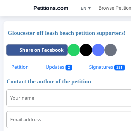
Petitions.com
Browse Petitio
EN ▼
Gloucester off leash beach petition supporters!
Share on Facebook
Petition
Updates
Signatures
2
281
Contact the author of the petition
Your name
Email address