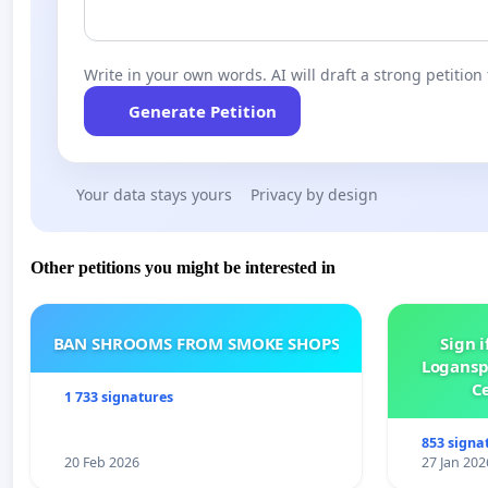
Write in your own words. AI will draft a strong petition 
Generate Petition
Your data stays yours
Privacy by design
Other petitions you might be interested in
BAN SHROOMS FROM SMOKE SHOPS
Sign i
Logansp
Ce
1 733 signatures
853 signa
20 Feb 2026
27 Jan 202