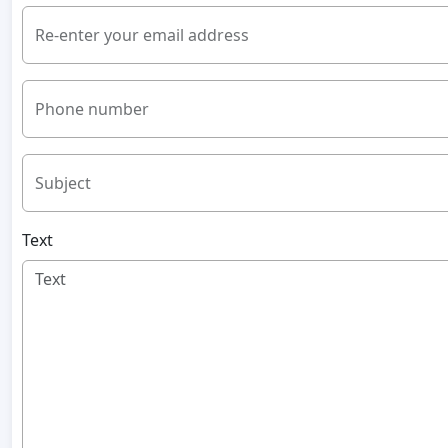
Re-enter your email address
Phone number
Subject
Text