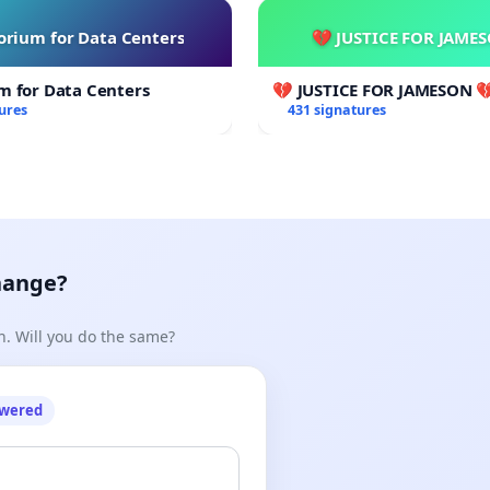
rium for Data Centers
💔 JUSTICE FOR JAME
m for Data Centers
💔 JUSTICE FOR JAMESON 
ures
431 signatures
hange?
n. Will you do the same?
owered