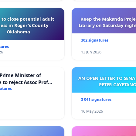
 to close potential adult
Keep the Makanda Projec
ess in Roger’s County
Library on Saturday night
Oklahoma
302 signatures
tures
26
13 Jun 2026
Prime Minister of
AN OPEN LETTER TO SEN
 to reject Assoc Prof
PETER CAYETAN
brahim’s resignation
natures
3 041 signatures
6
16 May 2026