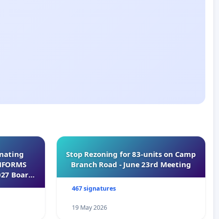
inating
Stop Rezoning for 83-units on Camp
INFORMS
Branch Road - June 23rd Meeting
027 Board
467 signatures
19 May 2026