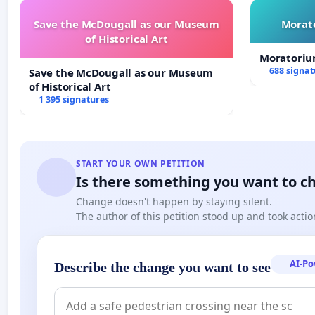
Save the McDougall as our Museum
Morato
of Historical Art
Moratoriu
688 signat
Save the McDougall as our Museum
of Historical Art
1 395 signatures
START YOUR OWN PETITION
Is there something you want to c
Change doesn't happen by staying silent.
The author of this petition stood up and took actio
AI-P
Describe the change you want to see