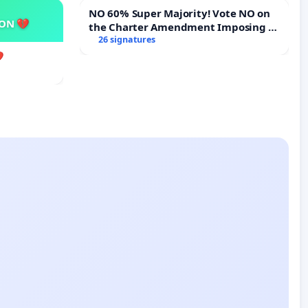
NO 60% Super Majority! Vote NO on
SON 💔
the Charter Amendment Imposing a
60% Supermajority to Overturn Town
26 signatures
Meeting Budget Vote
