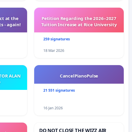
t at the
Petition Regarding the 2026–2027
s - again!
Tuition Increase at Rice University
259 signatures
18 Mar 2026
ATOR ALAN
CancelPianoPulse
O
21 551 signatures
16 Jan 2026
DO NOT CLOSE THE WIZZ AIR