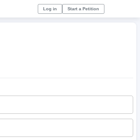
Log in
Start a Petition