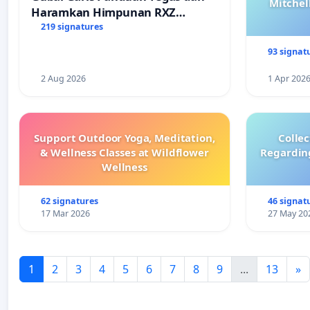
Mitchel
Haramkan Himpunan RXZ
Members di Terengganu
219 signatures
93 signat
2 Aug 2026
1 Apr 202
Support Outdoor Yoga, Meditation,
Colle
& Wellness Classes at Wildflower
Regardin
Wellness
62 signatures
46 signat
17 Mar 2026
27 May 20
1
2
3
4
5
6
7
8
9
...
13
»