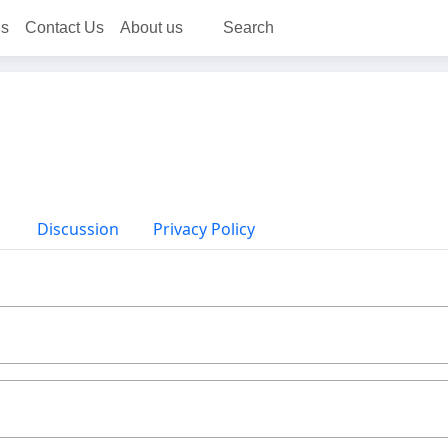
ns
Contact Us
About us
Search
Discussion
Privacy Policy