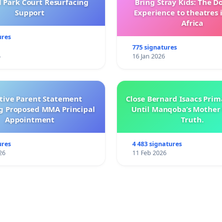
l Park Court Resurfacing
Bring Stray Kids: The 
Support
Experience to theatres 
Africa
ures
775 signatures
6
16 Jan 2026
ctive Parent Statement
Close Bernard Isaacs Prim
g Proposed MMA Principal
Until Manqoba’s Mother 
Appointment
Truth.
ures
4 483 signatures
26
11 Feb 2026