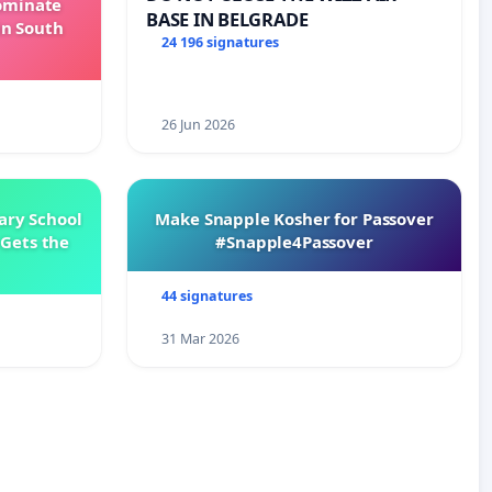
Dominate
BASE IN BELGRADE
in South
24 196 signatures
26 Jun 2026
ary School
Make Snapple Kosher for Passover
Gets the
#Snapple4Passover
44 signatures
31 Mar 2026