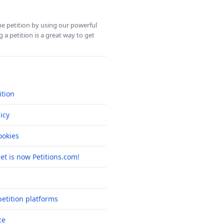
ine petition by using our powerful
 a petition is a great way to get
ition
icy
okies
net is now Petitions.com!
etition platforms
ce