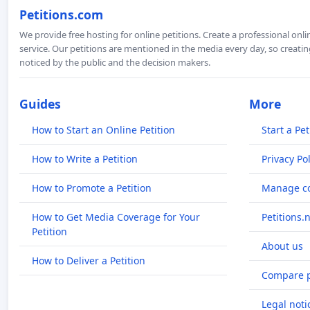
Petitions.com
We provide free hosting for online petitions. Create a professional onl
service. Our petitions are mentioned in the media every day, so creating
noticed by the public and the decision makers.
Guides
More
How to Start an Online Petition
Start a Pet
How to Write a Petition
Privacy Pol
How to Promote a Petition
Manage co
How to Get Media Coverage for Your
Petitions.
Petition
About us
How to Deliver a Petition
Compare p
Legal noti