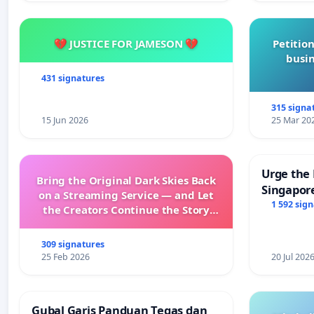
💔 JUSTICE FOR JAMESON 💔
Petition
busin
431 signatures
315 signa
15 Jun 2026
25 Mar 20
Urge the 
Bring the Original Dark Skies Back
Singapore
on a Streaming Service — and Let
Faishal I
1 592 sig
the Creators Continue the Story
with New Programming
309 signatures
25 Feb 2026
20 Jul 202
Gubal Garis Panduan Tegas dan