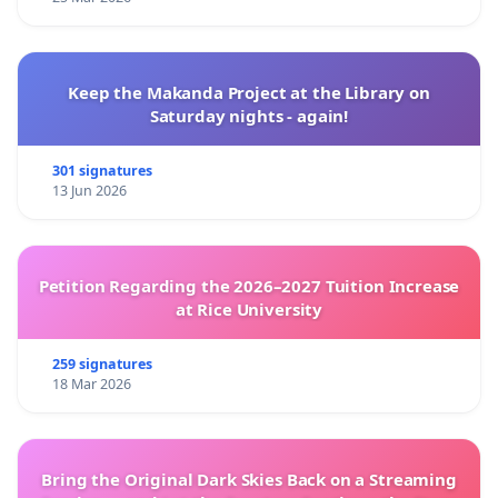
Keep the Makanda Project at the Library on
Saturday nights - again!
301 signatures
13 Jun 2026
Petition Regarding the 2026–2027 Tuition Increase
at Rice University
259 signatures
18 Mar 2026
Bring the Original Dark Skies Back on a Streaming