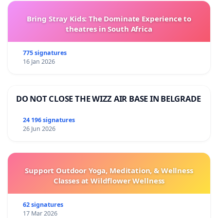
Bring Stray Kids: The Dominate Experience to
theatres in South Africa
775 signatures
16 Jan 2026
DO NOT CLOSE THE WIZZ AIR BASE IN BELGRADE
24 196 signatures
26 Jun 2026
Support Outdoor Yoga, Meditation, & Wellness
Classes at Wildflower Wellness
62 signatures
17 Mar 2026