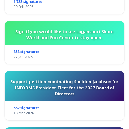
1 733 signatures
20 Feb 2026
Sign if you would like to see Logansport Skate
World and Fun Center to stay open.
853 signatures
27 Jan 2026
Support petition nominating Sheldon Jacobson for
INFORMS President-Elect for the 2027 Board of
Directors
562 signatures
13 Mar 2026