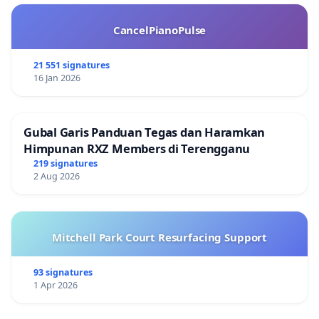
CancelPianoPulse
21 551 signatures
16 Jan 2026
Gubal Garis Panduan Tegas dan Haramkan
Himpunan RXZ Members di Terengganu
219 signatures
2 Aug 2026
Mitchell Park Court Resurfacing Support
93 signatures
1 Apr 2026