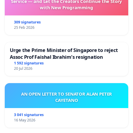
Service — and Let the Creators Continue the Story
with New Programming
309 signatures
25 Feb 2026
Urge the Prime Minister of Singapore to reject
Assoc Prof Faishal Ibrahim’s resignation
1 592 signatures
20 Jul 2026
AN OPEN LETTER TO SENATOR ALAN PETER
CAYETANO
3 041 signatures
16 May 2026