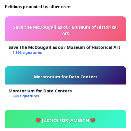
Petitions promoted by other users
Save the McDougall as our Museum of Historical
Art
Save the McDougall as our Museum of Historical Art
1 395 signatures
Moratorium for Data Centers
Moratorium for Data Centers
688 signatures
💔 JUSTICE FOR JAMESON 💔