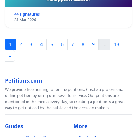
44 signatures
31 Mar 2026
1
2
3
4
5
6
7
8
9
...
13
»
Petitions.com
We provide free hosting for online petitions. Create a professional
online petition by using our powerful service. Our petitions are
mentioned in the media every day, so creating a petition is a great
way to get noticed by the public and the decision makers.
Guides
More