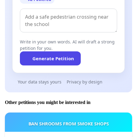
Write in your own words. AI will draft a strong
petition for you.
Generate Petition
Your data stays yours
Privacy by design
Other petitions you might be interested in
BAN SHROOMS FROM SMOKE SHOPS