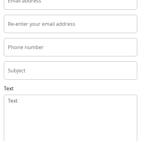
Email address
Re-enter your email address
Phone number
Subject
Text