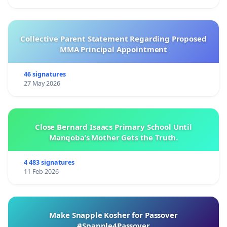
Collective Parent Statement Regarding Proposed
MMA Principal Appointment
46 signatures
27 May 2026
Close Bernard Isaacs Primary School Until
Manqoba’s Mother Gets the Truth.
4 483 signatures
11 Feb 2026
Make Snapple Kosher for Passover
#Snapple4Passover