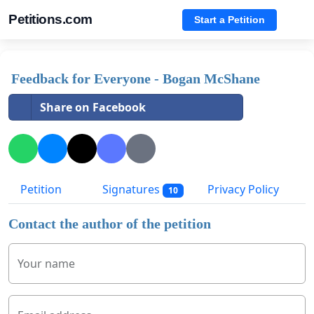
Petitions.com
Start a Petition
Feedback for Everyone - Bogan McShane
Share on Facebook
Petition
Signatures
Privacy Policy
10
Contact the author of the petition
Your name