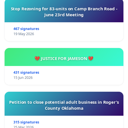
Stop Rezoning for 83-units on Camp Branch Road -
June 23rd Meeting
467 signatures
19 May 2026
💔 JUSTICE FOR JAMESON 💔
431 signatures
15 Jun 2026
Petition to close potential adult business in Roger’s
County Oklahoma
315 signatures
25 Mar 2026