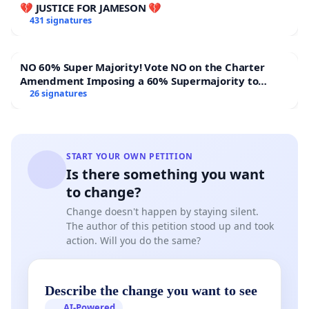
💔 JUSTICE FOR JAMESON 💔
431 signatures
NO 60% Super Majority! Vote NO on the Charter
Amendment Imposing a 60% Supermajority to
Overturn Town Meeting Budget Vote
26 signatures
START YOUR OWN PETITION
Is there something you want
to change?
Change doesn't happen by staying silent.
The author of this petition stood up and took
action. Will you do the same?
Describe the change you want to see
AI-Powered