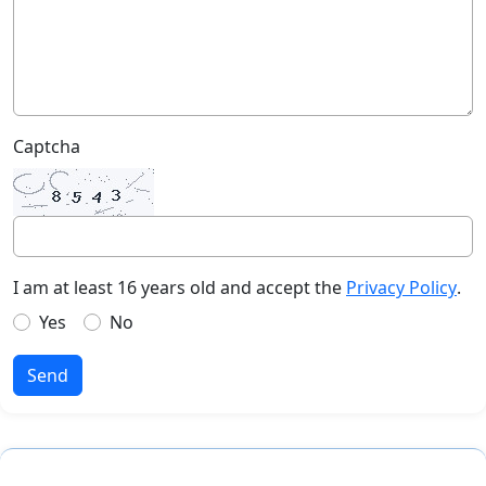
Captcha
I am at least 16 years old and accept the
Privacy Policy
.
Yes
No
Send