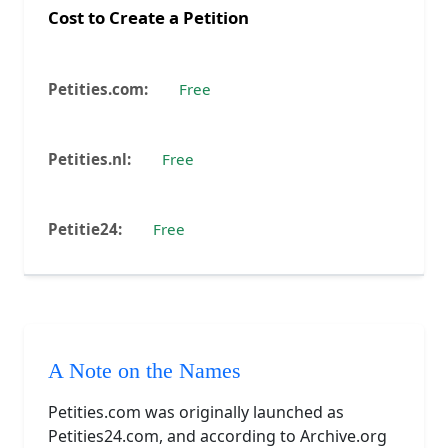
Cost to Create a Petition
Free
Free
Free
A Note on the Names
Petities.com was originally launched as
Petities24.com, and according to Archive.org