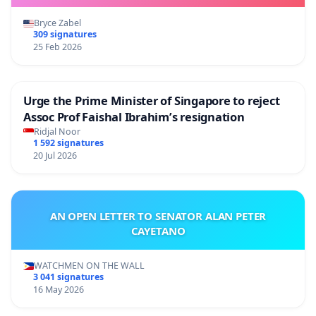
Bryce Zabel
309 signatures
25 Feb 2026
Urge the Prime Minister of Singapore to reject
Assoc Prof Faishal Ibrahim’s resignation
Ridjal Noor
1 592 signatures
20 Jul 2026
AN OPEN LETTER TO SENATOR ALAN PETER
CAYETANO
WATCHMEN ON THE WALL
3 041 signatures
16 May 2026