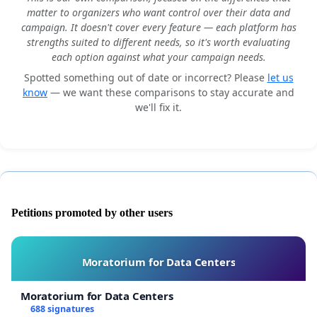
matter to organizers who want control over their data and
campaign. It doesn't cover every feature — each platform has
strengths suited to different needs, so it's worth evaluating
each option against what your campaign needs.
Spotted something out of date or incorrect? Please
let us
know
— we want these comparisons to stay accurate and
we'll fix it.
Petitions promoted by other users
Moratorium for Data Centers
Moratorium for Data Centers
688 signatures