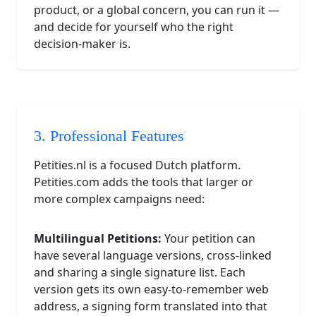
product, or a global concern, you can run it —
and decide for yourself who the right
decision-maker is.
3. Professional Features
Petities.nl is a focused Dutch platform.
Petities.com adds the tools that larger or
more complex campaigns need:
Multilingual Petitions:
Your petition can
have several language versions, cross-linked
and sharing a single signature list. Each
version gets its own easy-to-remember web
address, a signing form translated into that