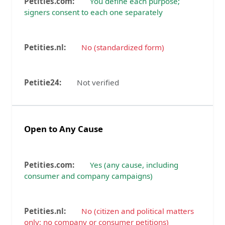
You define each purpose;
signers consent to each one separately
No (standardized form)
Not verified
Open to Any Cause
Yes (any cause, including
consumer and company campaigns)
No (citizen and political matters
only; no company or consumer petitions)