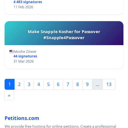
4 483 signatures
11 Feb 2026
Make Snapple Kosher for Passover
#Snapple4Passover
Moshe Zitwer
44 signatures
31 Mar 2026
1
2
3
4
5
6
7
8
9
...
13
»
Petitions.com
We provide free hosting for online petitions. Create a professional