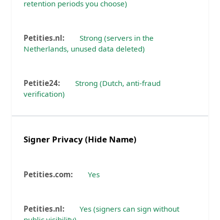
retention periods you choose)
Strong (servers in the
Netherlands, unused data deleted)
Strong (Dutch, anti-fraud
verification)
Signer Privacy (Hide Name)
Yes
Yes (signers can sign without
public visibility)