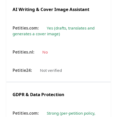
AI Writing & Cover Image Assistant
Yes (drafts, translates and
generates a cover image)
No
Not verified
GDPR & Data Protection
Strong (per-petition policy,