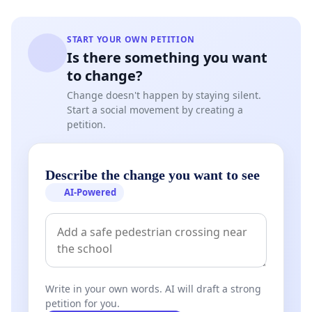
START YOUR OWN PETITION
Is there something you want
to change?
Change doesn't happen by staying silent.
Start a social movement by creating a
petition.
Describe the change you want to see
AI-Powered
Write in your own words. AI will draft a strong
petition for you.