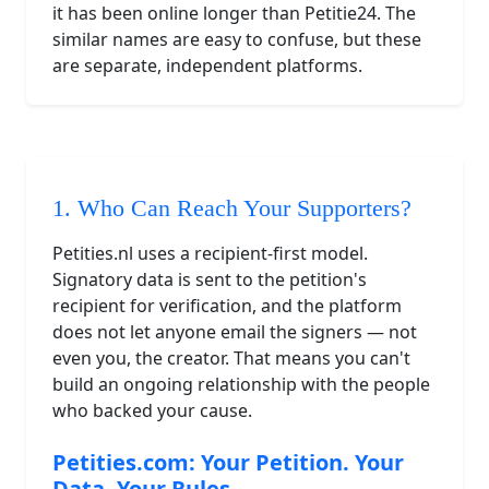
it has been online longer than Petitie24. The
similar names are easy to confuse, but these
are separate, independent platforms.
1. Who Can Reach Your Supporters?
Petities.nl uses a recipient-first model.
Signatory data is sent to the petition's
recipient for verification, and the platform
does not let anyone email the signers — not
even you, the creator. That means you can't
build an ongoing relationship with the people
who backed your cause.
Petities.com: Your Petition. Your
Data. Your Rules.