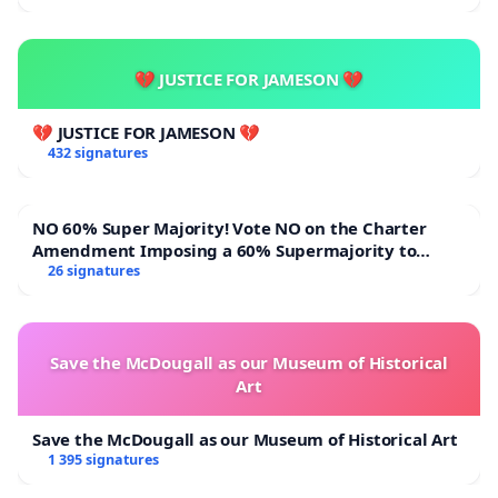
💔 JUSTICE FOR JAMESON 💔
💔 JUSTICE FOR JAMESON 💔
432 signatures
NO 60% Super Majority! Vote NO on the Charter
Amendment Imposing a 60% Supermajority to
Overturn Town Meeting Budget Vote
26 signatures
Save the McDougall as our Museum of Historical
Art
Save the McDougall as our Museum of Historical Art
1 395 signatures