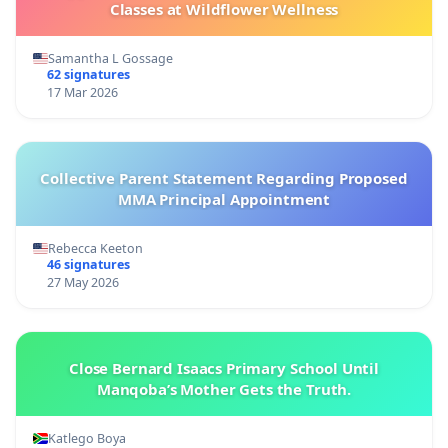
Classes at Wildflower Wellness
Samantha L Gossage
62 signatures
17 Mar 2026
Collective Parent Statement Regarding Proposed
MMA Principal Appointment
Rebecca Keeton
46 signatures
27 May 2026
Close Bernard Isaacs Primary School Until
Manqoba’s Mother Gets the Truth.
Katlego Boya