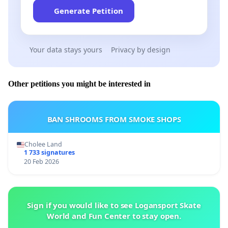
Generate Petition
Your data stays yours
Privacy by design
Other petitions you might be interested in
BAN SHROOMS FROM SMOKE SHOPS
Cholee Land
1 733 signatures
20 Feb 2026
Sign if you would like to see Logansport Skate
World and Fun Center to stay open.