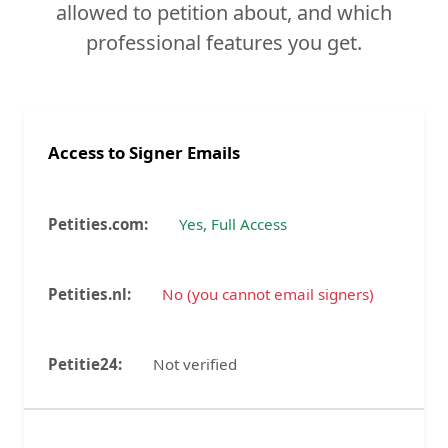
allowed to petition about, and which
professional features you get.
Access to Signer Emails
Yes, Full Access
No (you cannot email signers)
Not verified