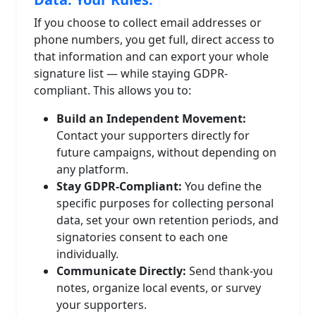
If you choose to collect email addresses or
phone numbers, you get full, direct access to
that information and can export your whole
signature list — while staying GDPR-
compliant. This allows you to:
Build an Independent Movement:
Contact your supporters directly for
future campaigns, without depending on
any platform.
Stay GDPR-Compliant:
You define the
specific purposes for collecting personal
data, set your own retention periods, and
signatories consent to each one
individually.
Communicate Directly:
Send thank-you
notes, organize local events, or survey
your supporters.