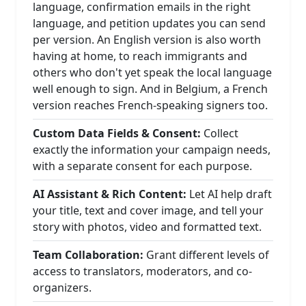
language, confirmation emails in the right
language, and petition updates you can send
per version. An English version is also worth
having at home, to reach immigrants and
others who don't yet speak the local language
well enough to sign. And in Belgium, a French
version reaches French-speaking signers too.
Custom Data Fields & Consent:
Collect
exactly the information your campaign needs,
with a separate consent for each purpose.
AI Assistant & Rich Content:
Let AI help draft
your title, text and cover image, and tell your
story with photos, video and formatted text.
Team Collaboration:
Grant different levels of
access to translators, moderators, and co-
organizers.