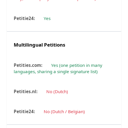
Yes
Multilingual Petitions
Yes (one petition in many
languages, sharing a single signature list)
No (Dutch)
No (Dutch / Belgian)