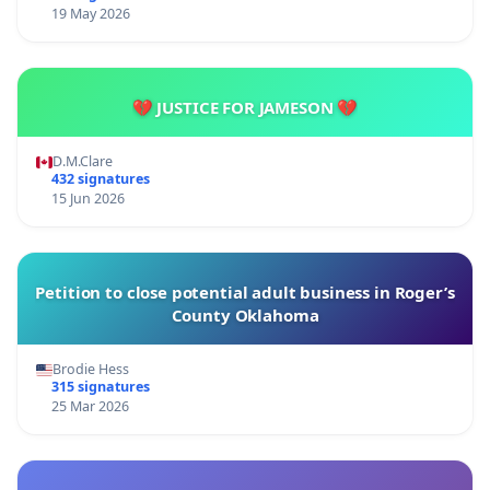
19 May 2026
💔 JUSTICE FOR JAMESON 💔
D.M.Clare
432 signatures
15 Jun 2026
Petition to close potential adult business in Roger’s
County Oklahoma
Brodie Hess
315 signatures
25 Mar 2026