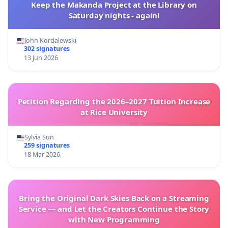
Keep the Makanda Project at the Library on
Saturday nights - again!
John Kordalewski
302 signatures
13 Jun 2026
Petition Regarding the 2026–2027 Tuition Increase
at Rice University
Sylvia Sun
259 signatures
18 Mar 2026
Bring the Original Dark Skies Back on a Streaming
Service — and Let the Creators Continue the Story
with New Programming