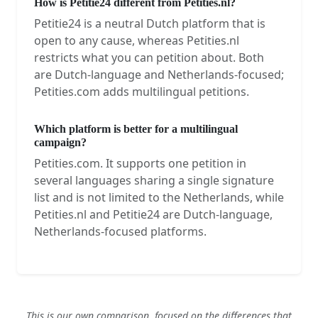
How is Petitie24 different from Petities.nl?
Petitie24 is a neutral Dutch platform that is
open to any cause, whereas Petities.nl
restricts what you can petition about. Both
are Dutch-language and Netherlands-focused;
Petities.com adds multilingual petitions.
Which platform is better for a multilingual
campaign?
Petities.com. It supports one petition in
several languages sharing a single signature
list and is not limited to the Netherlands, while
Petities.nl and Petitie24 are Dutch-language,
Netherlands-focused platforms.
This is our own comparison, focused on the differences that