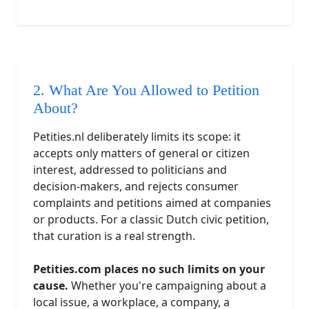
2. What Are You Allowed to Petition
About?
Petities.nl deliberately limits its scope: it
accepts only matters of general or citizen
interest, addressed to politicians and
decision-makers, and rejects consumer
complaints and petitions aimed at companies
or products. For a classic Dutch civic petition,
that curation is a real strength.
Petities.com places no such limits on your
cause.
Whether you're campaigning about a
local issue, a workplace, a company, a