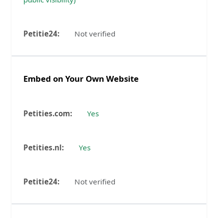
Not verified
Embed on Your Own Website
Yes
Yes
Not verified