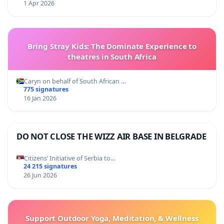
1 Apr 2026
Bring Stray Kids: The Dominate Experience to
theatres in South Africa
Caryn on behalf of South African …
775 signatures
16 Jan 2026
DO NOT CLOSE THE WIZZ AIR BASE IN BELGRADE
Citizens’ Initiative of Serbia to…
24 215 signatures
26 Jun 2026
Support Outdoor Yoga, Meditation, & Wellness