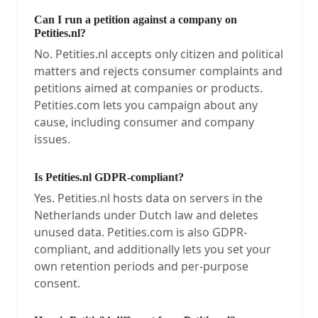
Can I run a petition against a company on
Petities.nl?
No. Petities.nl accepts only citizen and political
matters and rejects consumer complaints and
petitions aimed at companies or products.
Petities.com lets you campaign about any
cause, including consumer and company
issues.
Is Petities.nl GDPR-compliant?
Yes. Petities.nl hosts data on servers in the
Netherlands under Dutch law and deletes
unused data. Petities.com is also GDPR-
compliant, and additionally lets you set your
own retention periods and per-purpose
consent.