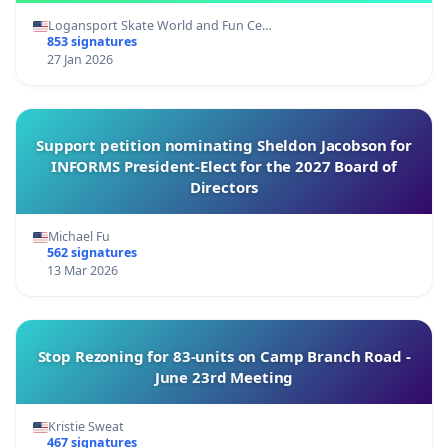
Logansport Skate World and Fun Ce…
853 signatures
27 Jan 2026
Support petition nominating Sheldon Jacobson for
INFORMS President-Elect for the 2027 Board of
Directors
Michael Fu
562 signatures
13 Mar 2026
Stop Rezoning for 83-units on Camp Branch Road -
June 23rd Meeting
Kristie Sweat
467 signatures