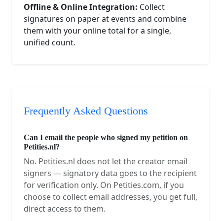
Offline & Online Integration:
Collect
signatures on paper at events and combine
them with your online total for a single,
unified count.
Frequently Asked Questions
Can I email the people who signed my petition on
Petities.nl?
No. Petities.nl does not let the creator email
signers — signatory data goes to the recipient
for verification only. On Petities.com, if you
choose to collect email addresses, you get full,
direct access to them.