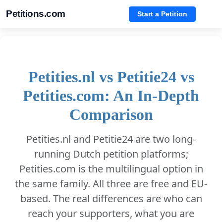
Petitions.com
Start a Petition
Petities.nl vs Petitie24 vs
Petities.com: An In-Depth
Comparison
Petities.nl and Petitie24 are two long-
running Dutch petition platforms;
Petities.com is the multilingual option in
the same family. All three are free and EU-
based. The real differences are who can
reach your supporters, what you are