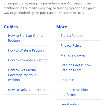
online petition by using our powerful service. Our petitions are
mentioned in the media every day, so creating a petition is a great
way to get noticed by the public and the decision makers.
Guides
More
How to Start an Online
Start a Petition
Petition
Privacy Policy
How to Write a Petition
Manage cookies
How to Promote a Petition
Petitions.net is now
How to Get Media
Petitions.com!
Coverage for Your
Petition
About us
How to Deliver a Petition
Compare petition
platforms
Legal notice