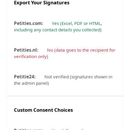
Export Your Signatures
Yes (Excel, PDF or HTML,
including any contact details you collected)
No (data goes to the recipient for
verification only)
Not verified (signatures shown in
the admin panel)
Custom Consent Choices