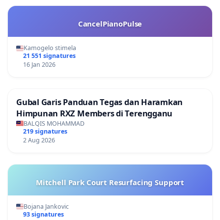
CancelPianoPulse
Kamogelo stimela
21 551 signatures
16 Jan 2026
Gubal Garis Panduan Tegas dan Haramkan
Himpunan RXZ Members di Terengganu
BALQIS MOHAMMAD
219 signatures
2 Aug 2026
Mitchell Park Court Resurfacing Support
Bojana Jankovic
93 signatures