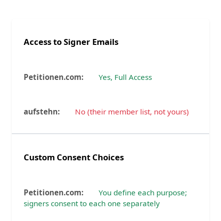
Access to Signer Emails
Yes, Full Access
No (their member list, not yours)
Custom Consent Choices
You define each purpose;
signers consent to each one separately