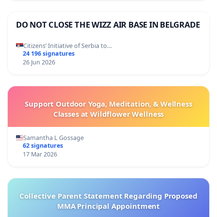
DO NOT CLOSE THE WIZZ AIR BASE IN BELGRADE
Citizens’ Initiative of Serbia to…
24 196 signatures
26 Jun 2026
Support Outdoor Yoga, Meditation, & Wellness
Classes at Wildflower Wellness
Samantha L Gossage
62 signatures
17 Mar 2026
Collective Parent Statement Regarding Proposed
MMA Principal Appointment