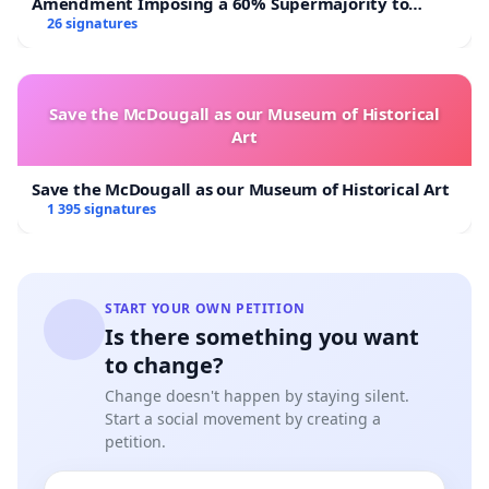
Amendment Imposing a 60% Supermajority to
Overturn Town Meeting Budget Vote
26 signatures
Save the McDougall as our Museum of Historical
Art
Save the McDougall as our Museum of Historical Art
1 395 signatures
START YOUR OWN PETITION
Is there something you want
to change?
Change doesn't happen by staying silent.
Start a social movement by creating a
petition.