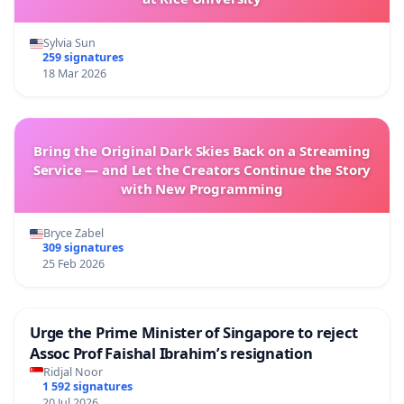
Sylvia Sun
259 signatures
18 Mar 2026
Bring the Original Dark Skies Back on a Streaming
Service — and Let the Creators Continue the Story
with New Programming
Bryce Zabel
309 signatures
25 Feb 2026
Urge the Prime Minister of Singapore to reject
Assoc Prof Faishal Ibrahim’s resignation
Ridjal Noor
1 592 signatures
20 Jul 2026