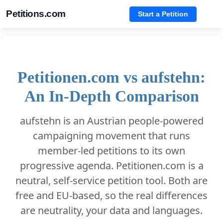
Petitions.com
Start a Petition
Petitionen.com vs aufstehn:
An In-Depth Comparison
aufstehn is an Austrian people-powered
campaigning movement that runs
member-led petitions to its own
progressive agenda. Petitionen.com is a
neutral, self-service petition tool. Both are
free and EU-based, so the real differences
are neutrality, your data and languages.