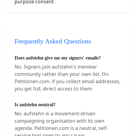
purpose consent.
Frequently Asked Questions
Does aufstehn give me my signers' emails?
No. Signers join aufstehn's member
community rather than your own list. On
Petitionen.com, if you collect email addresses,
you get full, direct access to them.
Is aufstehn neutral?
No. aufstehn is a movement-driven
campaigning organisation with its own
agenda. Petitionen.com is a neutral, self-
service tool open to any cause.