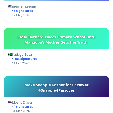
Rebecca Keeton
46 signatures
27 May 2026
Close Bernard Isaacs Primary School Until
Manqoba’s Mother Gets the Truth.
Katlego Boya
4 483 signatures
11 Feb 2026
Make Snapple Kosher for Passover
#Snapple4Passover
Moshe Zitwer
44 signatures
31 Mar 2026