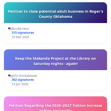
Petition to close potential adult business in Roger’s
County Oklahoma
Brodie Hess
315 signatures
25 Mar 2026
Keep the Makanda Project at the Library on
Saturday nights - again!
John Kordalewski
302 signatures
13 Jun 2026
Petition Regarding the 2026–2027 Tuition Increase
at Rice University