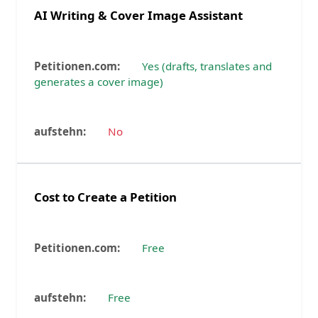
AI Writing & Cover Image Assistant
Yes (drafts, translates and
generates a cover image)
No
Cost to Create a Petition
Free
Free