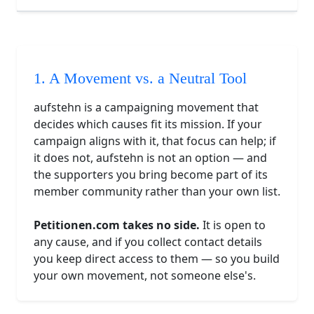
1. A Movement vs. a Neutral Tool
aufstehn is a campaigning movement that
decides which causes fit its mission. If your
campaign aligns with it, that focus can help; if
it does not, aufstehn is not an option — and
the supporters you bring become part of its
member community rather than your own list.
Petitionen.com takes no side.
It is open to
any cause, and if you collect contact details
you keep direct access to them — so you build
your own movement, not someone else's.