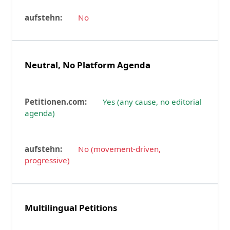
No
Neutral, No Platform Agenda
Yes (any cause, no editorial
agenda)
No (movement-driven,
progressive)
Multilingual Petitions