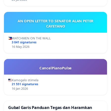
AN OPEN LETTER TO SENATOR ALAN PETER
CAYETANO
WATCHMEN ON THE WALL
3 041 signatures
16 May 2026
CancelPianoPulse
Kamogelo stimela
21 551 signatures
16 Jan 2026
Gubal Garis Panduan Tegas dan Haramkan