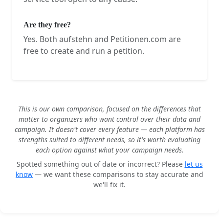
Are they free?
Yes. Both aufstehn and Petitionen.com are
free to create and run a petition.
This is our own comparison, focused on the differences that
matter to organizers who want control over their data and
campaign. It doesn't cover every feature — each platform has
strengths suited to different needs, so it's worth evaluating
each option against what your campaign needs.
Spotted something out of date or incorrect? Please
let us
know
— we want these comparisons to stay accurate and
we'll fix it.