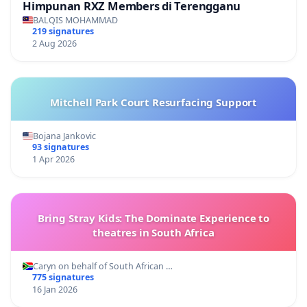
Himpunan RXZ Members di Terengganu
BALQIS MOHAMMAD
219 signatures
2 Aug 2026
Mitchell Park Court Resurfacing Support
Bojana Jankovic
93 signatures
1 Apr 2026
Bring Stray Kids: The Dominate Experience to
theatres in South Africa
Caryn on behalf of South African …
775 signatures
16 Jan 2026