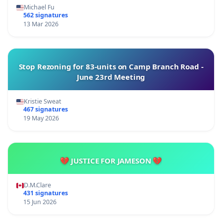
Michael Fu
562 signatures
13 Mar 2026
Stop Rezoning for 83-units on Camp Branch Road -
June 23rd Meeting
Kristie Sweat
467 signatures
19 May 2026
💔 JUSTICE FOR JAMESON 💔
D.M.Clare
431 signatures
15 Jun 2026