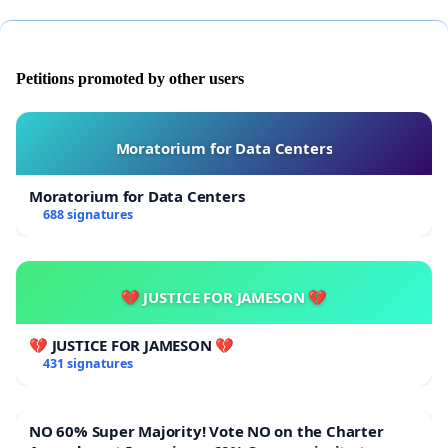
Petitions promoted by other users
Moratorium for Data Centers
Moratorium for Data Centers
688 signatures
💔 JUSTICE FOR JAMESON 💔
💔 JUSTICE FOR JAMESON 💔
431 signatures
NO 60% Super Majority! Vote NO on the Charter