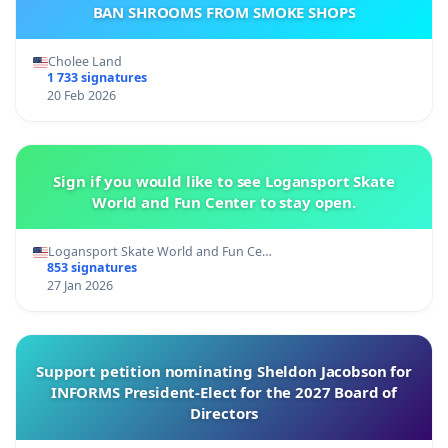
BAN SHROOMS FROM SMOKE SHOPS
Cholee Land
1 733 signatures
20 Feb 2026
Sign if you would like to see Logansport Skate
World and Fun Center to stay open.
Logansport Skate World and Fun Ce…
853 signatures
27 Jan 2026
Support petition nominating Sheldon Jacobson for
INFORMS President-Elect for the 2027 Board of
Directors