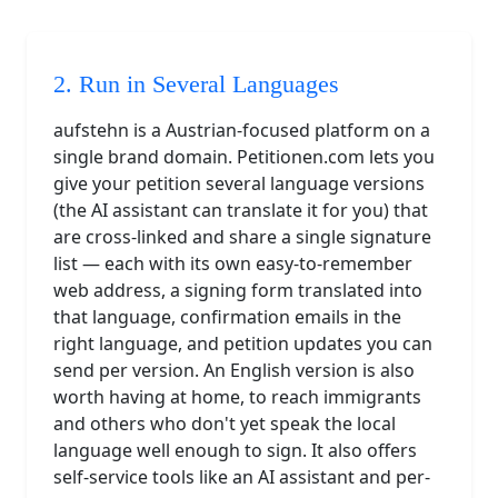
2. Run in Several Languages
aufstehn is a Austrian-focused platform on a
single brand domain. Petitionen.com lets you
give your petition several language versions
(the AI assistant can translate it for you) that
are cross-linked and share a single signature
list — each with its own easy-to-remember
web address, a signing form translated into
that language, confirmation emails in the
right language, and petition updates you can
send per version. An English version is also
worth having at home, to reach immigrants
and others who don't yet speak the local
language well enough to sign. It also offers
self-service tools like an AI assistant and per-