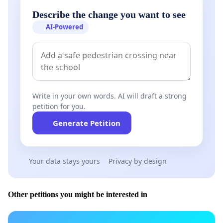
Describe the change you want to see
AI-Powered
Write in your own words. AI will draft a strong
petition for you.
Generate Petition
Your data stays yours
Privacy by design
Other petitions you might be interested in