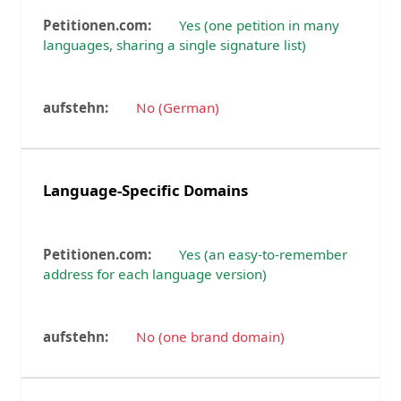
Yes (one petition in many
languages, sharing a single signature list)
No (German)
Language-Specific Domains
Yes (an easy-to-remember
address for each language version)
No (one brand domain)