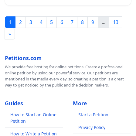
1
2
3
4
5
6
7
8
9
...
13
»
Petitions.com
We provide free hosting for online petitions. Create a professional
online petition by using our powerful service. Our petitions are
mentioned in the media every day, so creating a petition is a great
way to get noticed by the public and the decision makers.
Guides
More
How to Start an Online
Start a Petition
Petition
Privacy Policy
How to Write a Petition