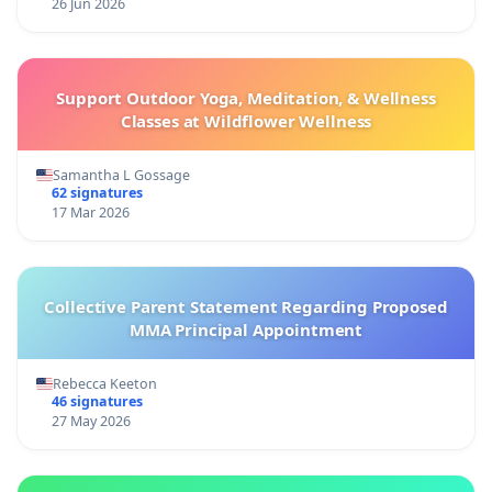
26 Jun 2026
Support Outdoor Yoga, Meditation, & Wellness
Classes at Wildflower Wellness
Samantha L Gossage
62 signatures
17 Mar 2026
Collective Parent Statement Regarding Proposed
MMA Principal Appointment
Rebecca Keeton
46 signatures
27 May 2026