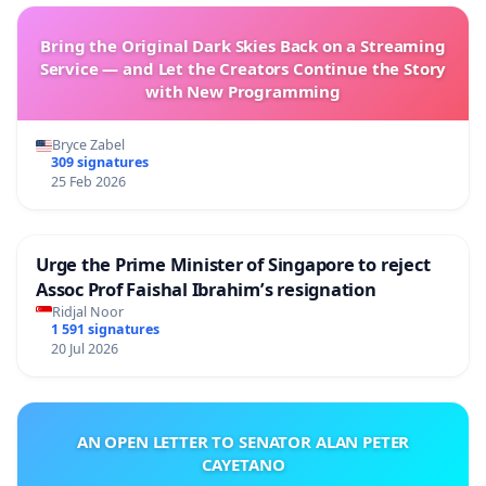
Bring the Original Dark Skies Back on a Streaming
Service — and Let the Creators Continue the Story
with New Programming
Bryce Zabel
309 signatures
25 Feb 2026
Urge the Prime Minister of Singapore to reject
Assoc Prof Faishal Ibrahim’s resignation
Ridjal Noor
1 591 signatures
20 Jul 2026
AN OPEN LETTER TO SENATOR ALAN PETER
CAYETANO