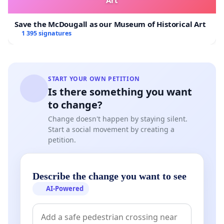
Save the McDougall as our Museum of Historical Art
1 395 signatures
START YOUR OWN PETITION
Is there something you want
to change?
Change doesn't happen by staying silent.
Start a social movement by creating a
petition.
Describe the change you want to see
AI-Powered