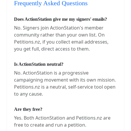
Frequently Asked Questions
Does ActionStation give me my signers' emails?
No. Signers join ActionStation's member
community rather than your own list. On
Petitions.nz, if you collect email addresses,
you get full, direct access to them.
Is ActionStation neutral?
No. ActionStation is a progressive
campaigning movement with its own mission.
Petitions.nz is a neutral, self-service tool open
to any cause.
Are they free?
Yes. Both ActionStation and Petitions.nz are
free to create and run a petition.