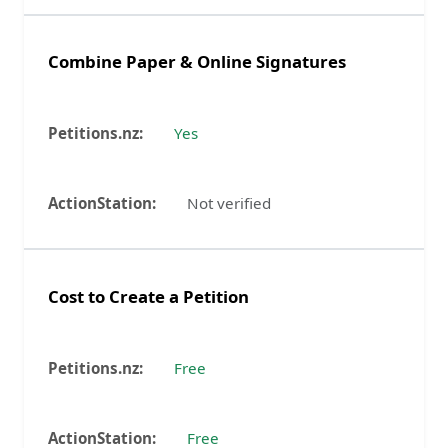
Combine Paper & Online Signatures
Yes
Not verified
Cost to Create a Petition
Free
Free