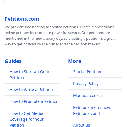
Petitions.com
We provide free hosting for online petitions. Create a professional
online petition by using our powerful service. Our petitions are
mentioned in the media every day, so creating a petition is a great
way to get noticed by the public and the decision makers.
Guides
More
How to Start an Online
Start a Petition
Petition
Privacy Policy
How to Write a Petition
Manage cookies
How to Promote a Petition
Petitions.net is now
How to Get Media
Petitions.com!
Coverage for Your
Petition
About us