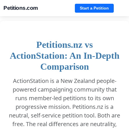
Petitions.com
Start a Petition
Petitions.nz vs
ActionStation: An In-Depth
Comparison
ActionStation is a New Zealand people-
powered campaigning community that
runs member-led petitions to its own
progressive mission. Petitions.nz is a
neutral, self-service petition tool. Both are
free. The real differences are neutrality,