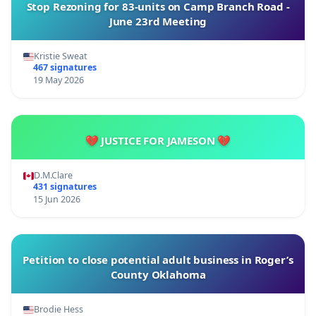
Stop Rezoning for 83-units on Camp Branch Road -
June 23rd Meeting
Kristie Sweat
467 signatures
19 May 2026
💔 JUSTICE FOR JAMESON 💔
D.M.Clare
431 signatures
15 Jun 2026
Petition to close potential adult business in Roger’s
County Oklahoma
Brodie Hess