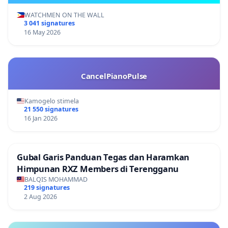
WATCHMEN ON THE WALL
3 041 signatures
16 May 2026
CancelPianoPulse
Kamogelo stimela
21 550 signatures
16 Jan 2026
Gubal Garis Panduan Tegas dan Haramkan
Himpunan RXZ Members di Terengganu
BALQIS MOHAMMAD
219 signatures
2 Aug 2026