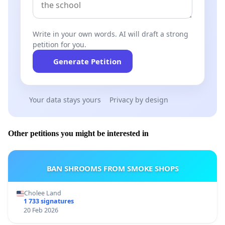
Write in your own words. AI will draft a strong
petition for you.
Generate Petition
Your data stays yours
Privacy by design
Other petitions you might be interested in
BAN SHROOMS FROM SMOKE SHOPS
Cholee Land
1 733 signatures
20 Feb 2026