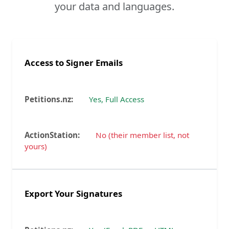
your data and languages.
Access to Signer Emails
Yes, Full Access
No (their member list, not
yours)
Export Your Signatures