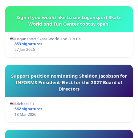
Sign if you would like to see Logansport Skate
World and Fun Center to stay open.
Logansport Skate World and Fun Ce…
853 signatures
27 Jan 2026
Support petition nominating Sheldon Jacobson for
INFORMS President-Elect for the 2027 Board of
Directors
Michael Fu
562 signatures
13 Mar 2026