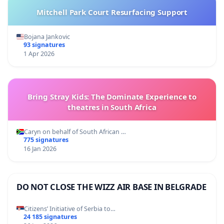
Mitchell Park Court Resurfacing Support
Bojana Jankovic
93 signatures
1 Apr 2026
Bring Stray Kids: The Dominate Experience to
theatres in South Africa
Caryn on behalf of South African …
775 signatures
16 Jan 2026
DO NOT CLOSE THE WIZZ AIR BASE IN BELGRADE
Citizens’ Initiative of Serbia to…
24 185 signatures