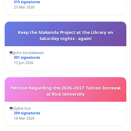
315 signatures
25 Mar 2026
Keep the Makanda Project at the Library on
Saturday nights - again!
John Kordalewski
301 signatures
13 Jun 2026
Petition Regarding the 2026–2027 Tuition Increase
at Rice University
Sylvia Sun
259 signatures
18 Mar 2026