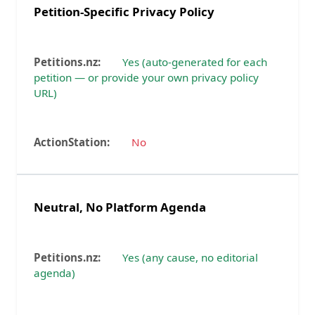
Petition-Specific Privacy Policy
Yes (auto-generated for each
petition — or provide your own privacy policy
URL)
No
Neutral, No Platform Agenda
Yes (any cause, no editorial
agenda)