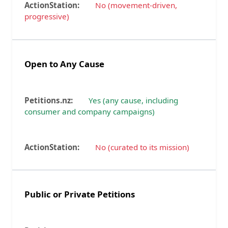
No (movement-driven,
progressive)
Open to Any Cause
Yes (any cause, including
consumer and company campaigns)
No (curated to its mission)
Public or Private Petitions