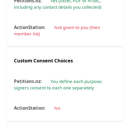
Yes (Excel, PDF or HTML,
including any contact details you collected)
Not given to you (their
member list)
Custom Consent Choices
You define each purpose;
signers consent to each one separately
No