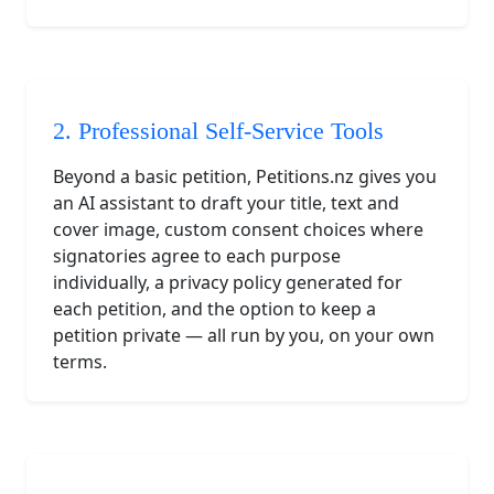
2. Professional Self-Service Tools
Beyond a basic petition, Petitions.nz gives you
an AI assistant to draft your title, text and
cover image, custom consent choices where
signatories agree to each purpose
individually, a privacy policy generated for
each petition, and the option to keep a
petition private — all run by you, on your own
terms.