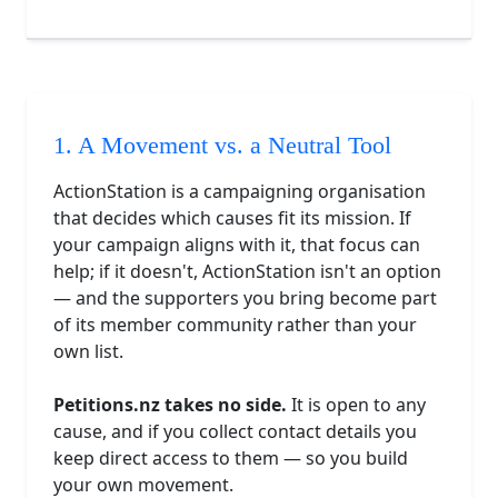
1. A Movement vs. a Neutral Tool
ActionStation is a campaigning organisation
that decides which causes fit its mission. If
your campaign aligns with it, that focus can
help; if it doesn't, ActionStation isn't an option
— and the supporters you bring become part
of its member community rather than your
own list.
Petitions.nz takes no side.
It is open to any
cause, and if you collect contact details you
keep direct access to them — so you build
your own movement.