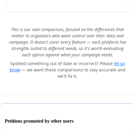
This is our own comparison, focused on the differences that
matter to organizers who want control over their data and
campaign. It doesn't cover every feature — each platform has
strengths suited to different needs, so it's worth evaluating
each option against what your campaign needs.
Spotted something out of date or incorrect? Please
let us
know
— we want these comparisons to stay accurate and
we'll fix it.
Petitions promoted by other users