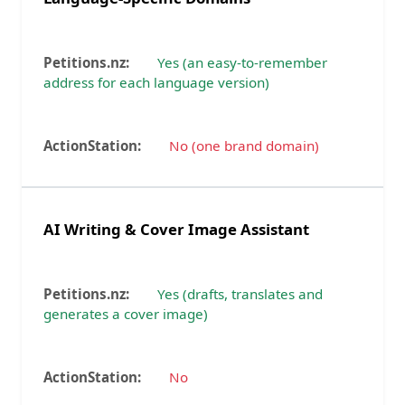
Yes (an easy-to-remember
address for each language version)
No (one brand domain)
AI Writing & Cover Image Assistant
Yes (drafts, translates and
generates a cover image)
No