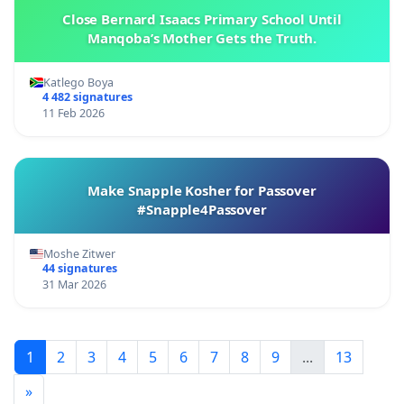
Close Bernard Isaacs Primary School Until
Manqoba’s Mother Gets the Truth.
Katlego Boya
4 482 signatures
11 Feb 2026
Make Snapple Kosher for Passover
#Snapple4Passover
Moshe Zitwer
44 signatures
31 Mar 2026
1
2
3
4
5
6
7
8
9
...
13
»