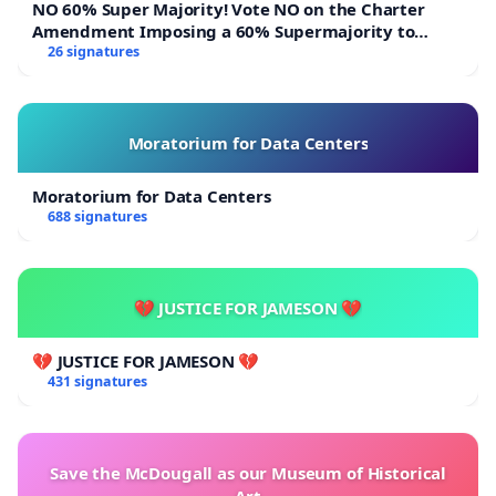
NO 60% Super Majority! Vote NO on the Charter
Amendment Imposing a 60% Supermajority to
Overturn Town Meeting Budget Vote
26 signatures
Moratorium for Data Centers
Moratorium for Data Centers
688 signatures
💔 JUSTICE FOR JAMESON 💔
💔 JUSTICE FOR JAMESON 💔
431 signatures
Save the McDougall as our Museum of Historical
Art