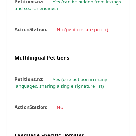
Yes (can be hidden from listings
and search engines)
No (petitions are public)
Multilingual Petitions
Yes (one petition in many
languages, sharing a single signature list)
No
Language-Specific Domains