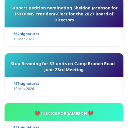
Support petition nominating Sheldon Jacobson for
INFORMS President-Elect for the 2027 Board of
Directors
562 signatures
13 Mar 2026
Stop Rezoning for 83-units on Camp Branch Road -
June 23rd Meeting
467 signatures
19 May 2026
💔 JUSTICE FOR JAMESON 💔
432 signatures