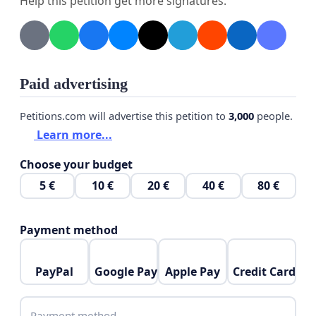
Help this petition get more signatures.
Paid advertising
Petitions.com will advertise this petition to
3,000
people.
Learn more...
Choose your budget
5 €
10 €
20 €
40 €
80 €
Payment method
PayPal
Google Pay
Apple Pay
Credit Card
Payment method