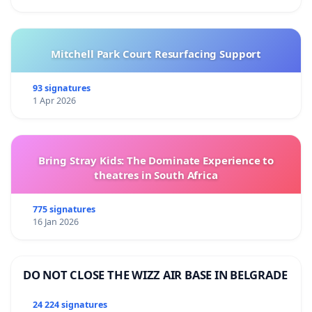
Mitchell Park Court Resurfacing Support
93 signatures
1 Apr 2026
Bring Stray Kids: The Dominate Experience to
theatres in South Africa
775 signatures
16 Jan 2026
DO NOT CLOSE THE WIZZ AIR BASE IN BELGRADE
24 224 signatures