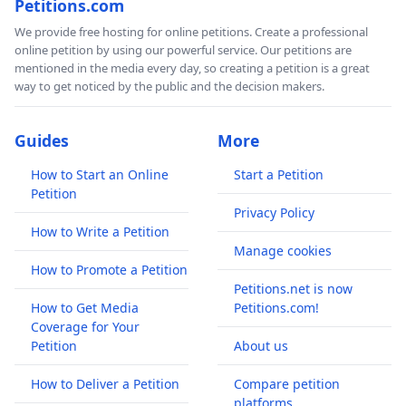
Petitions.com
We provide free hosting for online petitions. Create a professional
online petition by using our powerful service. Our petitions are
mentioned in the media every day, so creating a petition is a great
way to get noticed by the public and the decision makers.
Guides
More
How to Start an Online
Start a Petition
Petition
Privacy Policy
How to Write a Petition
Manage cookies
How to Promote a Petition
Petitions.net is now
How to Get Media
Petitions.com!
Coverage for Your
Petition
About us
How to Deliver a Petition
Compare petition
platforms