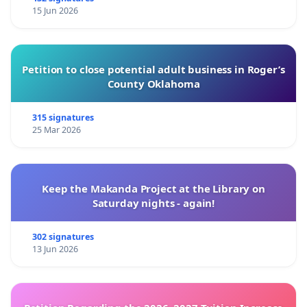
15 Jun 2026
Petition to close potential adult business in Roger’s
County Oklahoma
315 signatures
25 Mar 2026
Keep the Makanda Project at the Library on
Saturday nights - again!
302 signatures
13 Jun 2026