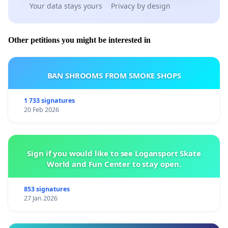
Your data stays yours
Privacy by design
Other petitions you might be interested in
BAN SHROOMS FROM SMOKE SHOPS
1 733 signatures
20 Feb 2026
Sign if you would like to see Logansport Skate
World and Fun Center to stay open.
853 signatures
27 Jan 2026