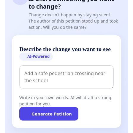
to change?
Change doesn't happen by staying silent.
The author of this petition stood up and took
action. Will you do the same?
Describe the change you want to see
AI-Powered
Write in your own words. AI will draft a strong
petition for you.
Generate Petition