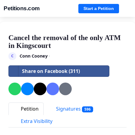
Petitions.com
Start a Petition
Cancel the removal of the only ATM
in Kingscourt
Conn Cooney
·
C
Share on Facebook (311)
Petition
Signatures
596
Extra Visibility