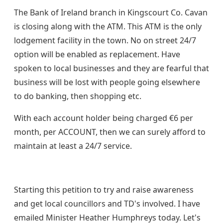
The Bank of Ireland branch in Kingscourt Co. Cavan
is closing along with the ATM. This ATM is the only
lodgement facility in the town. No on street 24/7
option will be enabled as replacement. Have
spoken to local businesses and they are fearful that
business will be lost with people going elsewhere
to do banking, then shopping etc.
With each account holder being charged €6 per
month, per ACCOUNT, then we can surely afford to
maintain at least a 24/7 service.
Starting this petition to try and raise awareness
and get local councillors and TD's involved. I have
emailed Minister Heather Humphreys today. Let's