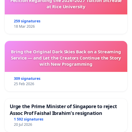
Petition Regarding the 2026–2027 Tuition Increase
at Rice University
259 signatures
18 Mar 2026
Bring the Original Dark Skies Back on a Streaming
Service — and Let the Creators Continue the Story
with New Programming
309 signatures
25 Feb 2026
Urge the Prime Minister of Singapore to reject
Assoc Prof Faishal Ibrahim’s resignation
1 592 signatures
20 Jul 2026