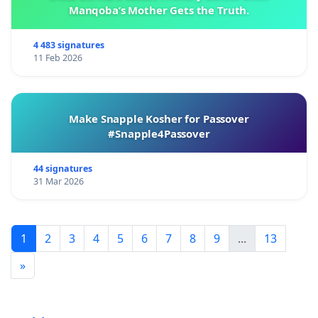
Manqoba’s Mother Gets the Truth.
4 483 signatures
11 Feb 2026
Make Snapple Kosher for Passover
#Snapple4Passover
44 signatures
31 Mar 2026
1
2
3
4
5
6
7
8
9
...
13
»