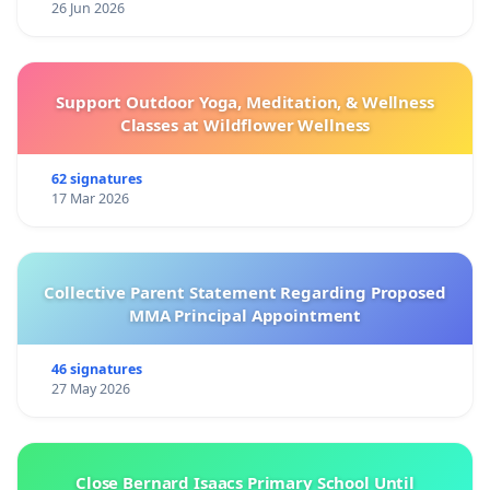
26 Jun 2026
Support Outdoor Yoga, Meditation, & Wellness
Classes at Wildflower Wellness
62 signatures
17 Mar 2026
Collective Parent Statement Regarding Proposed
MMA Principal Appointment
46 signatures
27 May 2026
Close Bernard Isaacs Primary School Until