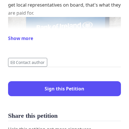
get local representatives on board, that's what they
are paid for.
Show more
Contact author
Sign this Petition
Share this petition