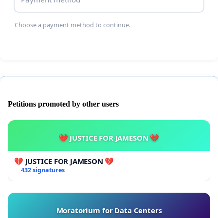
Choose a payment method to continue.
Petitions promoted by other users
💔 JUSTICE FOR JAMESON 💔
💔 JUSTICE FOR JAMESON 💔
432 signatures
Moratorium for Data Centers