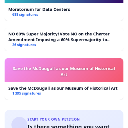
Moratorium for Data Centers
688 signatures
NO 60% Super Majority! Vote NO on the Charter
Amendment Imposing a 60% Supermajority to
Overturn Town Meeting Budget Vote
26 signatures
Save the McDougall as our Museum of Historical
Art
Save the McDougall as our Museum of Historical Art
1 395 signatures
START YOUR OWN PETITION
Is there something you want