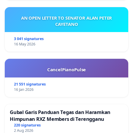
AN OPEN LETTER TO SENATOR ALAN PETER
CAYETANO
3 041 signatures
16 May 2026
CancelPianoPulse
21 551 signatures
16 Jan 2026
Gubal Garis Panduan Tegas dan Haramkan
Himpunan RXZ Members di Terengganu
220 signatures
2 Aug 2026