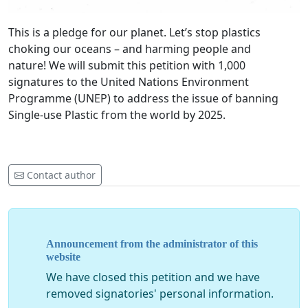
This is a pledge for our planet. Let’s stop plastics
choking our oceans – and harming people and
nature! We will submit this petition with 1,000
signatures to the United Nations Environment
Programme (UNEP) to address the issue of banning
Single-use Plastic from the world by 2025.
Contact author
Announcement from the administrator of this
website
We have closed this petition and we have
removed signatories' personal information.