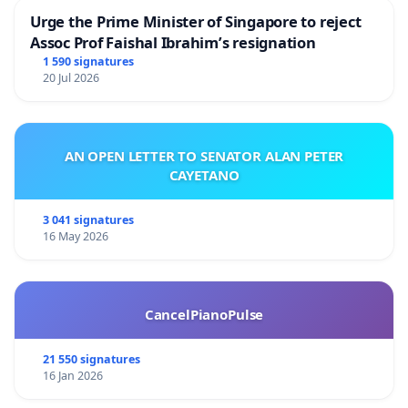
Urge the Prime Minister of Singapore to reject
Assoc Prof Faishal Ibrahim’s resignation
1 590 signatures
20 Jul 2026
AN OPEN LETTER TO SENATOR ALAN PETER
CAYETANO
3 041 signatures
16 May 2026
CancelPianoPulse
21 550 signatures
16 Jan 2026