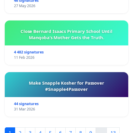
46 signatures
27 May 2026
Close Bernard Isaacs Primary School Until
Manqoba’s Mother Gets the Truth.
4 482 signatures
11 Feb 2026
Make Snapple Kosher for Passover
#Snapple4Passover
44 signatures
31 Mar 2026
1
2
3
4
5
6
7
8
9
...
13