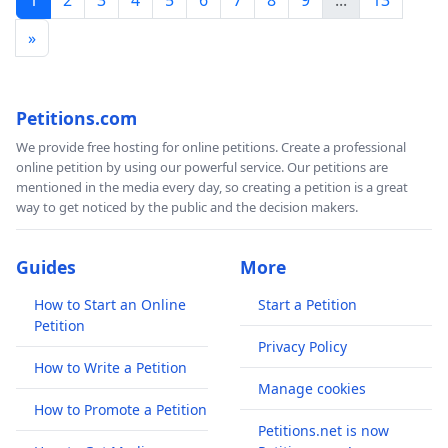
»
Petitions.com
We provide free hosting for online petitions. Create a professional
online petition by using our powerful service. Our petitions are
mentioned in the media every day, so creating a petition is a great
way to get noticed by the public and the decision makers.
Guides
More
How to Start an Online
Start a Petition
Petition
Privacy Policy
How to Write a Petition
Manage cookies
How to Promote a Petition
Petitions.net is now