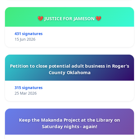
💔 JUSTICE FOR JAMESON 💔
431 signatures
15 Jun 2026
Petition to close potential adult business in Roger’s
County Oklahoma
315 signatures
25 Mar 2026
Keep the Makanda Project at the Library on
Saturday nights - again!