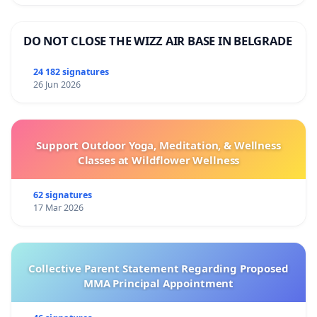
DO NOT CLOSE THE WIZZ AIR BASE IN BELGRADE
24 182 signatures
26 Jun 2026
Support Outdoor Yoga, Meditation, & Wellness
Classes at Wildflower Wellness
62 signatures
17 Mar 2026
Collective Parent Statement Regarding Proposed
MMA Principal Appointment