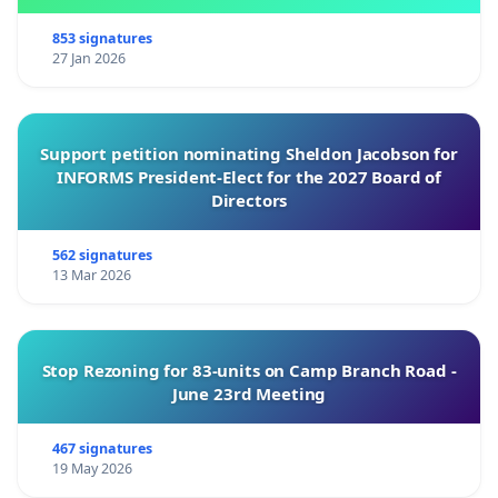
853 signatures
27 Jan 2026
Support petition nominating Sheldon Jacobson for
INFORMS President-Elect for the 2027 Board of
Directors
562 signatures
13 Mar 2026
Stop Rezoning for 83-units on Camp Branch Road -
June 23rd Meeting
467 signatures
19 May 2026