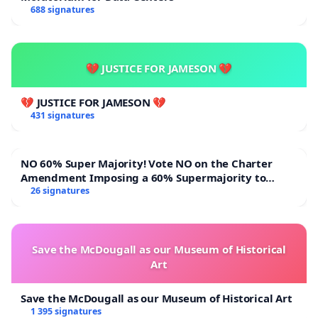
688 signatures
💔 JUSTICE FOR JAMESON 💔
💔 JUSTICE FOR JAMESON 💔
431 signatures
NO 60% Super Majority! Vote NO on the Charter
Amendment Imposing a 60% Supermajority to
Overturn Town Meeting Budget Vote
26 signatures
Save the McDougall as our Museum of Historical
Art
Save the McDougall as our Museum of Historical Art
1 395 signatures