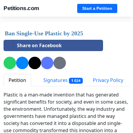
Petitions.com
Start a Petition
Ban Single-Use Plastic by 2025
Share on Facebook
Petition
Signatures
Privacy Policy
1 024
Plastic is a man-made invention that has generated
significant benefits for society, and even in some cases,
the environment. Unfortunately, the way industry and
governments have managed plastics and the way
society has converted it into a disposable and single-
use commodity transformed this innovation into a