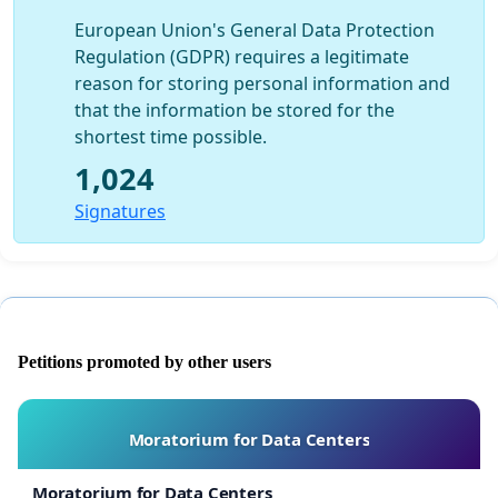
European Union's General Data Protection
Regulation (GDPR) requires a legitimate
reason for storing personal information and
that the information be stored for the
shortest time possible.
1,024
Signatures
Petitions promoted by other users
Moratorium for Data Centers
Moratorium for Data Centers