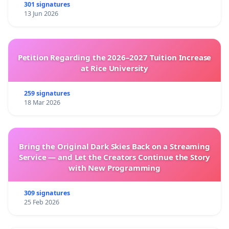
301 signatures
13 Jun 2026
Petition Regarding the 2026–2027 Tuition Increase
at Rice University
259 signatures
18 Mar 2026
Bring the Original Dark Skies Back on a Streaming
Service — and Let the Creators Continue the Story
with New Programming
309 signatures
25 Feb 2026