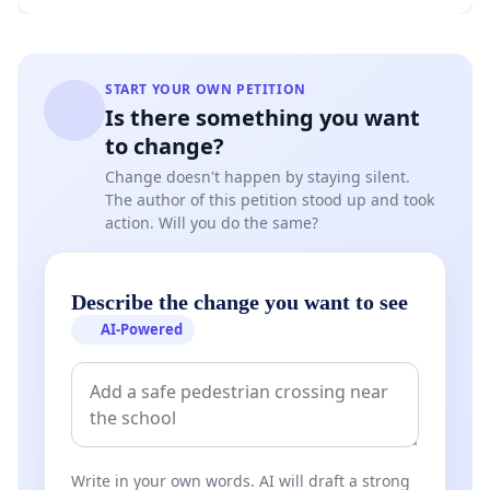
START YOUR OWN PETITION
Is there something you want
to change?
Change doesn't happen by staying silent.
The author of this petition stood up and took
action. Will you do the same?
Describe the change you want to see
AI-Powered
Write in your own words. AI will draft a strong