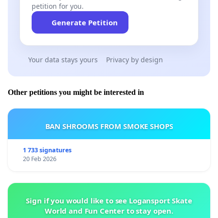
petition for you.
Generate Petition
Your data stays yours
Privacy by design
Other petitions you might be interested in
BAN SHROOMS FROM SMOKE SHOPS
1 733 signatures
20 Feb 2026
Sign if you would like to see Logansport Skate
World and Fun Center to stay open.