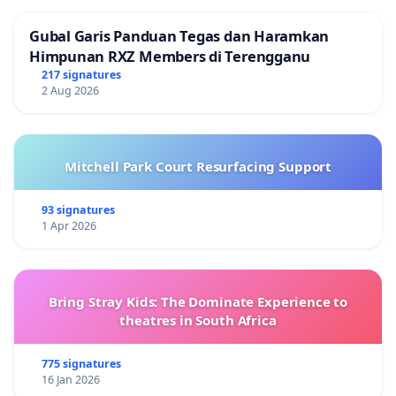
Gubal Garis Panduan Tegas dan Haramkan
Himpunan RXZ Members di Terengganu
217 signatures
2 Aug 2026
Mitchell Park Court Resurfacing Support
93 signatures
1 Apr 2026
Bring Stray Kids: The Dominate Experience to
theatres in South Africa
775 signatures
16 Jan 2026