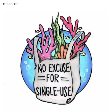
disaster.