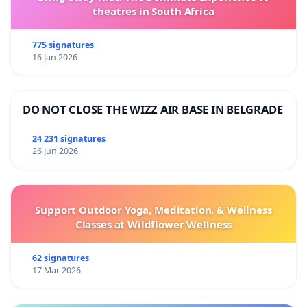
theatres in South Africa
775 signatures
16 Jan 2026
DO NOT CLOSE THE WIZZ AIR BASE IN BELGRADE
24 231 signatures
26 Jun 2026
Support Outdoor Yoga, Meditation, & Wellness
Classes at Wildflower Wellness
62 signatures
17 Mar 2026