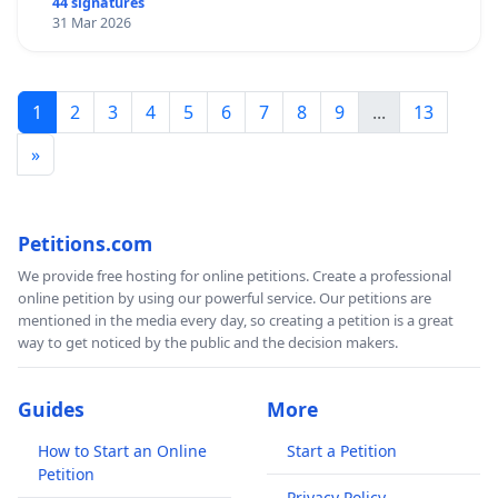
44 signatures
31 Mar 2026
1
2
3
4
5
6
7
8
9
...
13
»
Petitions.com
We provide free hosting for online petitions. Create a professional
online petition by using our powerful service. Our petitions are
mentioned in the media every day, so creating a petition is a great
way to get noticed by the public and the decision makers.
Guides
More
How to Start an Online
Start a Petition
Petition
Privacy Policy