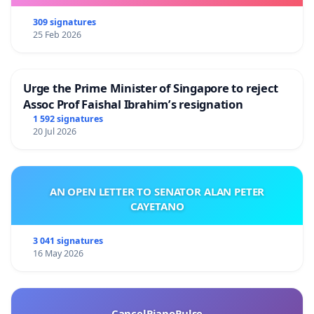
309 signatures
25 Feb 2026
Urge the Prime Minister of Singapore to reject
Assoc Prof Faishal Ibrahim’s resignation
1 592 signatures
20 Jul 2026
AN OPEN LETTER TO SENATOR ALAN PETER
CAYETANO
3 041 signatures
16 May 2026
CancelPianoPulse