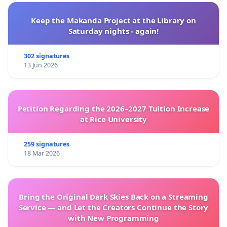
FPAL
Keep the Makanda Project at the Library on
Saturday nights - again!
302 signatures
13 Jun 2026
Petition Regarding the 2026–2027 Tuition Increase
at Rice University
259 signatures
18 Mar 2026
Bring the Original Dark Skies Back on a Streaming
Service — and Let the Creators Continue the Story
with New Programming