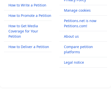
How to Write a Petition
Manage cookies
How to Promote a Petition
Petitions.net is now
How to Get Media
Petitions.com!
Coverage for Your
Petition
About us
How to Deliver a Petition
Compare petition
platforms
Legal notice