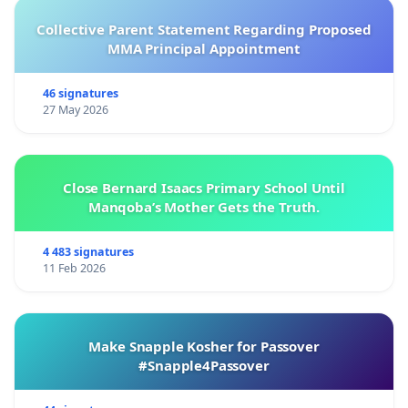
Collective Parent Statement Regarding Proposed
MMA Principal Appointment
46 signatures
27 May 2026
Close Bernard Isaacs Primary School Until
Manqoba’s Mother Gets the Truth.
4 483 signatures
11 Feb 2026
Make Snapple Kosher for Passover
#Snapple4Passover