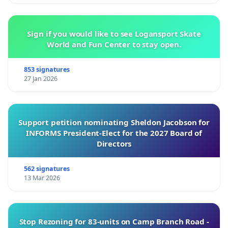
forwarded to the municipality, which can then
dispatch pest control equipment for destruction.
Sign if you would like to see Logansport Skate
World and Fun Center to stay open.
Cooperation is urgently needed.
853 signatures
27 Jan 2026
Increased support: for our beekeepers, farmers,
Support petition nominating Sheldon Jacobson for
fruit growers, and other affected professionals,
INFORMS President-Elect for the 2027 Board of
who are the true sentinels of our environment.
Directors
562 signatures
13 Mar 2026
Inaction today is tomorrow's crisis.
Stop Rezoning for 83-units on Camp Branch Road -