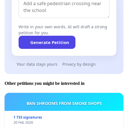
assume their responsibilities and implement a
coordinated, ambitious action plan accessible to all
citizens, including:
Write in your own words. AI will draft a strong
petition for you.
Generate Petition
Financial coverage (complete or heavily subsidized)
for the destruction of Asian hornet nests
throughout Wallonia and Brussels, including on
Your data stays yours
Privacy by design
private property.
Other petitions you might be interested in
Awareness campaigns: large-scale to inform the
population of the dangers and the right actions to
BAN SHROOMS FROM SMOKE SHOPS
take. Each municipality must raise awareness
among its citizens through the usual channels, and
1 733 signatures
20 Feb 2026
ensure that information and nest discoveries are