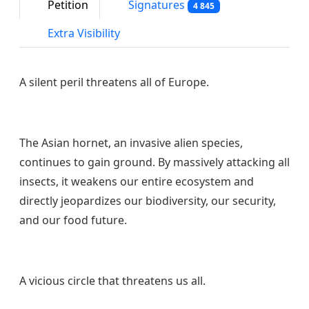
Petition
Signatures
4 845
Extra Visibility
A silent peril threatens all of Europe.
The Asian hornet, an invasive alien species,
continues to gain ground. By massively attacking all
insects, it weakens our entire ecosystem and
directly jeopardizes our biodiversity, our security,
and our food future.
A vicious circle that threatens us all.