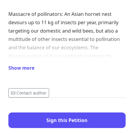
Massacre of pollinators: An Asian hornet nest
devours up to 11 kg of insects per year, primarily
targeting our domestic and wild bees, but also a
multitude of other insects essential to pollination
and the balance of our ecosystems. The
disappearance of these sentinels weakens the
entire chain of life. See article: the-diet-of-the-Asian-
Show more
hornet-more-than-11-kg-of-insects-devoured-per-
year-by-an-Asian-hornet-nest
Contact author
Exponential proliferation: A single undestroyed
nest can give rise to 5 to 15 new colonies the
Sign this Petition
following year, with a nest density per km² that can
reach 20 nests if nothing is done.