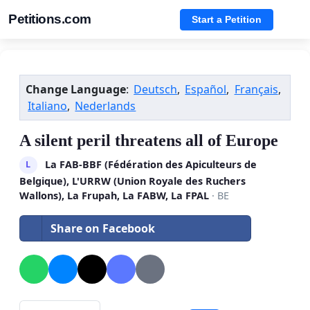
Petitions.com
Start a Petition
Change Language
:
Deutsch
,
Español
,
Français
,
Italiano
,
Nederlands
A silent peril threatens all of Europe
La FAB-BBF (Fédération des Apiculteurs de
L
Belgique), L'URRW (Union Royale des Ruchers
Wallons), La Frupah, La FABW, La FPAL
· BE
Share on Facebook