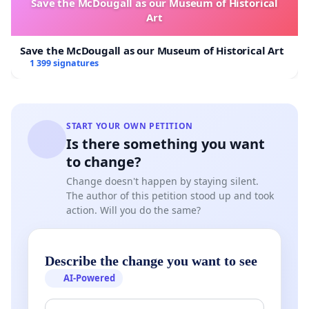
Save the McDougall as our Museum of Historical
food chain is not a market; it is a collective
Art
responsibility.
Save the McDougall as our Museum of Historical Art
1 399 signatures
Letting everyone's safety and the protection of our
environment depend on individual budgets is a
START YOUR OWN PETITION
social injustice and a strategic error that will cost
Is there something you want
us much more in the future.
to change?
Change doesn't happen by staying silent.
The author of this petition stood up and took
action. Will you do the same?
Our Request
Describe the change you want to see
We therefore call on the federal, Walloon, and
AI-Powered
Brussels, provincial, and municipal authorities to