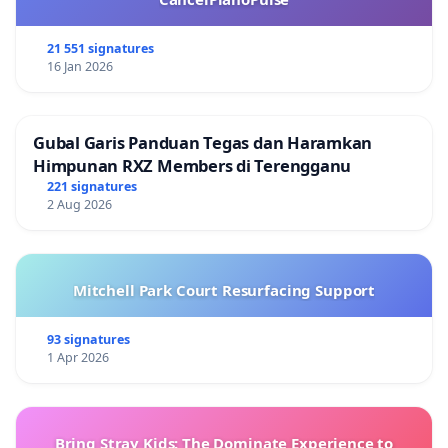
21 551 signatures
16 Jan 2026
Gubal Garis Panduan Tegas dan Haramkan
Himpunan RXZ Members di Terengganu
221 signatures
2 Aug 2026
Mitchell Park Court Resurfacing Support
93 signatures
1 Apr 2026
Bring Stray Kids: The Dominate Experience to