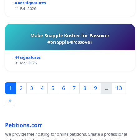
4 483 signatures
11 Feb 2026
Make Snapple Kosher for Passover
#Snapple4Passover
44 signatures
31 Mar 2026
1
2
3
4
5
6
7
8
9
...
13
»
Petitions.com
We provide free hosting for online petitions. Create a professional