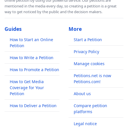
online petition by using our powerful service. Our petitions are
mentioned in the media every day, so creating a petition is a great
way to get noticed by the public and the decision makers.
Guides
More
How to Start an Online
Start a Petition
Petition
Privacy Policy
How to Write a Petition
Manage cookies
How to Promote a Petition
Petitions.net is now
How to Get Media
Petitions.com!
Coverage for Your
Petition
About us
How to Deliver a Petition
Compare petition
platforms
Legal notice