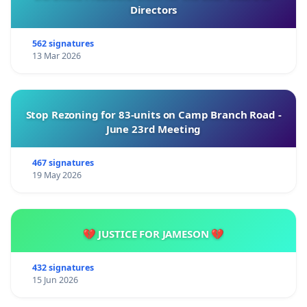
Directors
562 signatures
13 Mar 2026
Stop Rezoning for 83-units on Camp Branch Road -
June 23rd Meeting
467 signatures
19 May 2026
💔 JUSTICE FOR JAMESON 💔
432 signatures
15 Jun 2026