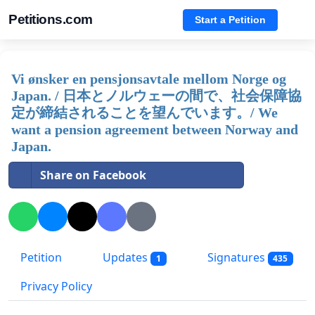
Petitions.com
Start a Petition
Vi ønsker en pensjonsavtale mellom Norge og
Japan. / 日本とノルウェーの間で、社会保障協
定が締結されることを望んでいます。/ We
want a pension agreement between Norway and
Japan.
Share on Facebook
Petition
Updates
Signatures
1
435
Privacy Policy