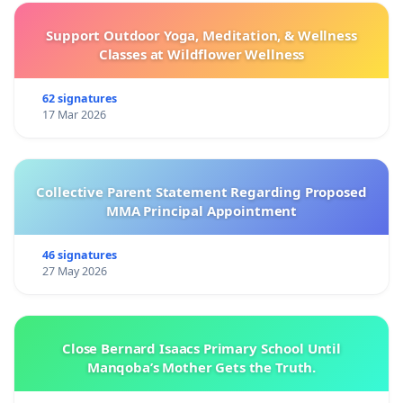
Support Outdoor Yoga, Meditation, & Wellness
Classes at Wildflower Wellness
62 signatures
17 Mar 2026
Collective Parent Statement Regarding Proposed
MMA Principal Appointment
46 signatures
27 May 2026
Close Bernard Isaacs Primary School Until
Manqoba’s Mother Gets the Truth.