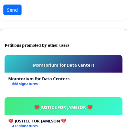
Send
Petitions promoted by other users
Moratorium for Data Centers
Moratorium for Data Centers
688 signatures
💔 JUSTICE FOR JAMESON 💔
💔 JUSTICE FOR JAMESON 💔
432 signatures