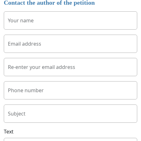
Contact the author of the petition
Your name
Email address
Re-enter your email address
Phone number
Subject
Text