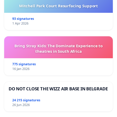
Mitchell Park Court Resurfacing Support
93 signatures
1 Apr 2026
Bring Stray Kids: The Dominate Experience to
theatres in South Africa
775 signatures
16 Jan 2026
DO NOT CLOSE THE WIZZ AIR BASE IN BELGRADE
24 215 signatures
26 Jun 2026