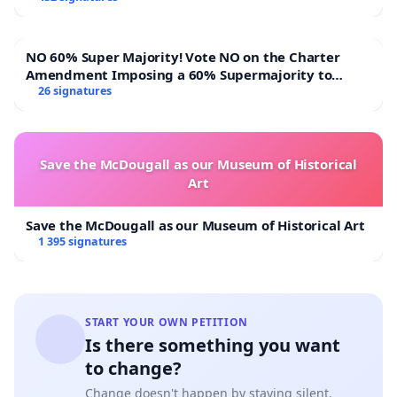
NO 60% Super Majority! Vote NO on the Charter
Amendment Imposing a 60% Supermajority to
Overturn Town Meeting Budget Vote
26 signatures
Save the McDougall as our Museum of Historical
Art
Save the McDougall as our Museum of Historical Art
1 395 signatures
START YOUR OWN PETITION
Is there something you want
to change?
Change doesn't happen by staying silent.