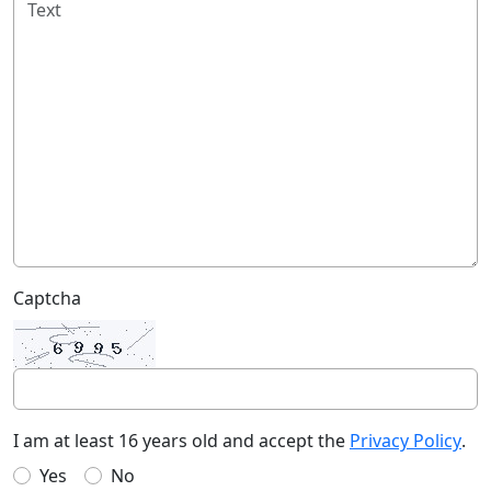
Captcha
I am at least 16 years old and accept the
Privacy Policy
.
Yes
No