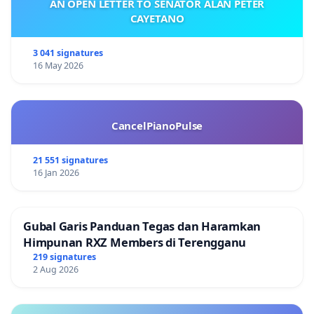
AN OPEN LETTER TO SENATOR ALAN PETER
CAYETANO
3 041 signatures
16 May 2026
CancelPianoPulse
21 551 signatures
16 Jan 2026
Gubal Garis Panduan Tegas dan Haramkan
Himpunan RXZ Members di Terengganu
219 signatures
2 Aug 2026