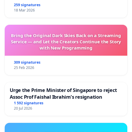
259 signatures
18 Mar 2026
Bring the Original Dark Skies Back on a Streaming
Service — and Let the Creators Continue the Story
with New Programming
309 signatures
25 Feb 2026
Urge the Prime Minister of Singapore to reject
Assoc Prof Faishal Ibrahim’s resignation
1 592 signatures
20 Jul 2026