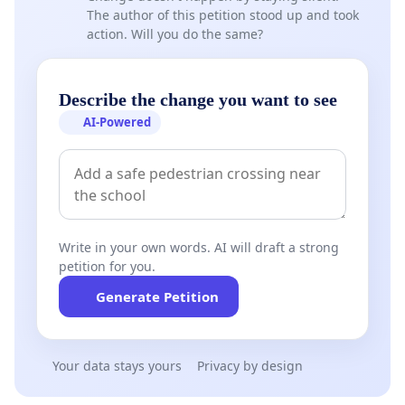
The author of this petition stood up and took
action. Will you do the same?
Describe the change you want to see
AI-Powered
Write in your own words. AI will draft a strong
petition for you.
Generate Petition
Your data stays yours
Privacy by design