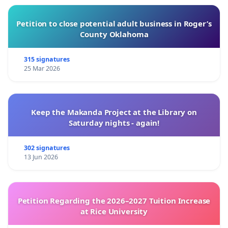
Petition to close potential adult business in Roger’s
County Oklahoma
315 signatures
25 Mar 2026
Keep the Makanda Project at the Library on
Saturday nights - again!
302 signatures
13 Jun 2026
Petition Regarding the 2026–2027 Tuition Increase
at Rice University