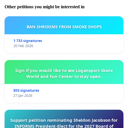
Other petitions you might be interested in
BAN SHROOMS FROM SMOKE SHOPS
1 733 signatures
20 Feb 2026
Sign if you would like to see Logansport Skate
World and Fun Center to stay open.
853 signatures
27 Jan 2026
Support petition nominating Sheldon Jacobson for
INFORMS President-Elect for the 2027 Board of