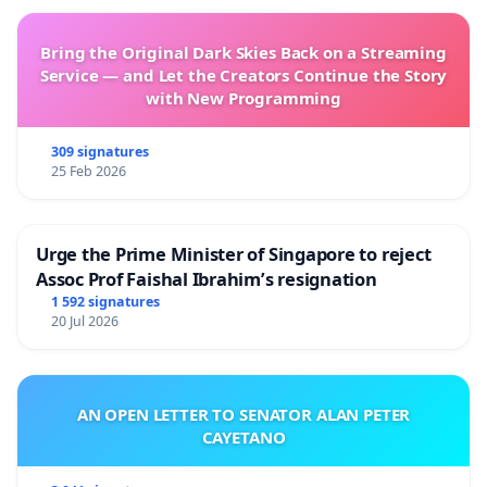
Bring the Original Dark Skies Back on a Streaming
Service — and Let the Creators Continue the Story
with New Programming
309 signatures
25 Feb 2026
Urge the Prime Minister of Singapore to reject
Assoc Prof Faishal Ibrahim’s resignation
1 592 signatures
20 Jul 2026
AN OPEN LETTER TO SENATOR ALAN PETER
CAYETANO