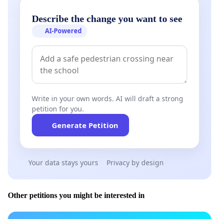
Describe the change you want to see
AI-Powered
Write in your own words. AI will draft a strong
petition for you.
Generate Petition
Your data stays yours
Privacy by design
Other petitions you might be interested in