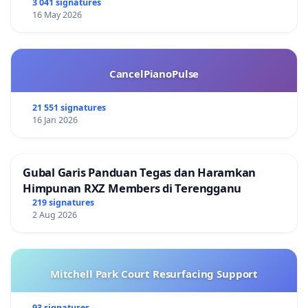
3 041 signatures
16 May 2026
CancelPianoPulse
21 551 signatures
16 Jan 2026
Gubal Garis Panduan Tegas dan Haramkan
Himpunan RXZ Members di Terengganu
219 signatures
2 Aug 2026
Mitchell Park Court Resurfacing Support
93 signatures