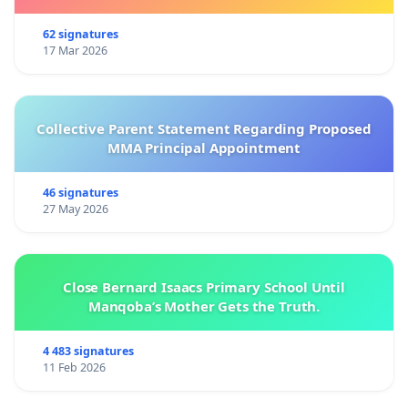
62 signatures
17 Mar 2026
Collective Parent Statement Regarding Proposed
MMA Principal Appointment
46 signatures
27 May 2026
Close Bernard Isaacs Primary School Until
Manqoba’s Mother Gets the Truth.
4 483 signatures
11 Feb 2026