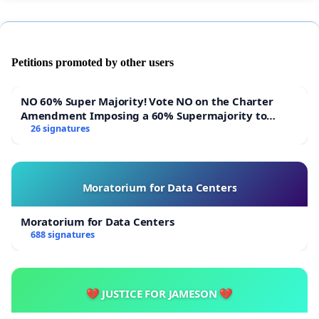
Petitions promoted by other users
NO 60% Super Majority! Vote NO on the Charter
Amendment Imposing a 60% Supermajority to
Overturn Town Meeting Budget Vote
26 signatures
Moratorium for Data Centers
Moratorium for Data Centers
688 signatures
💔 JUSTICE FOR JAMESON 💔