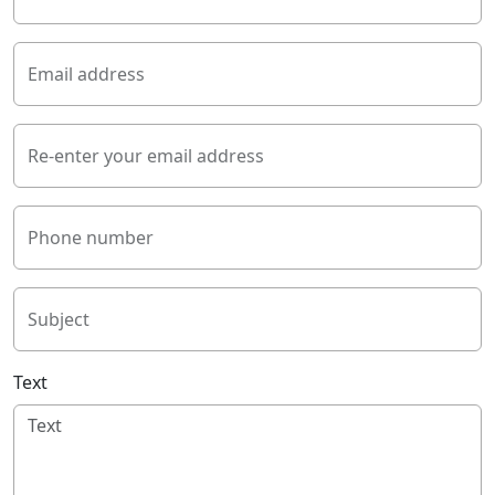
Email address
Re-enter your email address
Phone number
Subject
Text