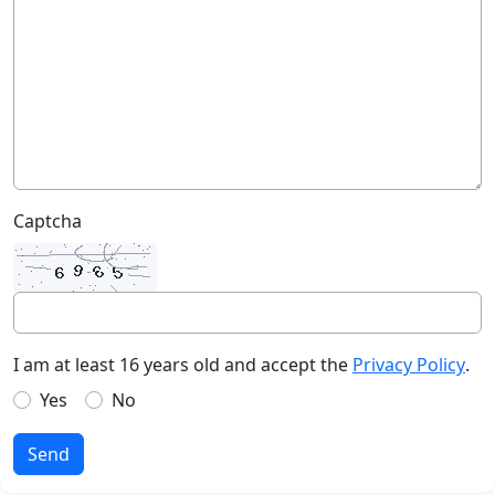
Captcha
I am at least 16 years old and accept the
Privacy Policy
.
Yes
No
Send