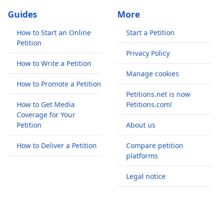
Guides
More
How to Start an Online
Start a Petition
Petition
Privacy Policy
How to Write a Petition
Manage cookies
How to Promote a Petition
Petitions.net is now
How to Get Media
Petitions.com!
Coverage for Your
Petition
About us
How to Deliver a Petition
Compare petition
platforms
Legal notice