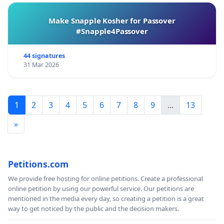
Make Snapple Kosher for Passover
#Snapple4Passover
44 signatures
31 Mar 2026
1
2
3
4
5
6
7
8
9
...
13
»
Petitions.com
We provide free hosting for online petitions. Create a professional
online petition by using our powerful service. Our petitions are
mentioned in the media every day, so creating a petition is a great
way to get noticed by the public and the decision makers.