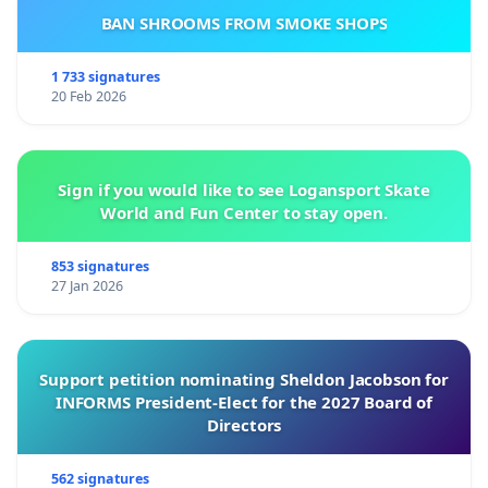
BAN SHROOMS FROM SMOKE SHOPS
1 733 signatures
20 Feb 2026
Sign if you would like to see Logansport Skate
World and Fun Center to stay open.
853 signatures
27 Jan 2026
Support petition nominating Sheldon Jacobson for
INFORMS President-Elect for the 2027 Board of
Directors
562 signatures