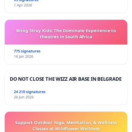
1 Apr 2026
Bring Stray Kids: The Dominate Experience to
theatres in South Africa
775 signatures
16 Jan 2026
DO NOT CLOSE THE WIZZ AIR BASE IN BELGRADE
24 210 signatures
26 Jun 2026
Support Outdoor Yoga, Meditation, & Wellness
Classes at Wildflower Wellness