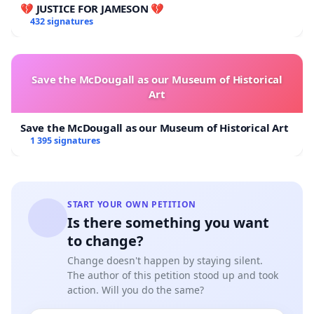
💔 JUSTICE FOR JAMESON 💔
432 signatures
Save the McDougall as our Museum of Historical
Art
Save the McDougall as our Museum of Historical Art
1 395 signatures
START YOUR OWN PETITION
Is there something you want
to change?
Change doesn't happen by staying silent.
The author of this petition stood up and took
action. Will you do the same?