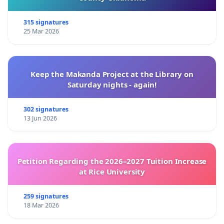
315 signatures
25 Mar 2026
Keep the Makanda Project at the Library on
Saturday nights - again!
302 signatures
13 Jun 2026
Petition Regarding the 2026–2027 Tuition Increase
at Rice University
259 signatures
18 Mar 2026