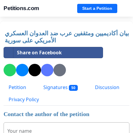
Petitions.com
Start a Petition
بيان أكاديميين ومثقفين عرب ضد العدوان العسكري
الأمريكي على سورية
Share on Facebook
Petition
Signatures
Discussion
50
Privacy Policy
Contact the author of the petition
Your name