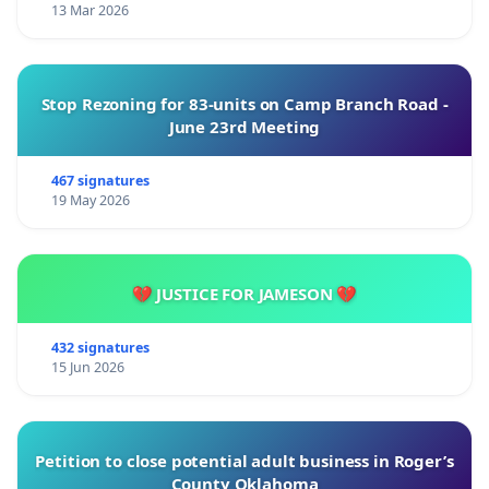
13 Mar 2026
Stop Rezoning for 83-units on Camp Branch Road -
June 23rd Meeting
467 signatures
19 May 2026
💔 JUSTICE FOR JAMESON 💔
432 signatures
15 Jun 2026
Petition to close potential adult business in Roger’s
County Oklahoma