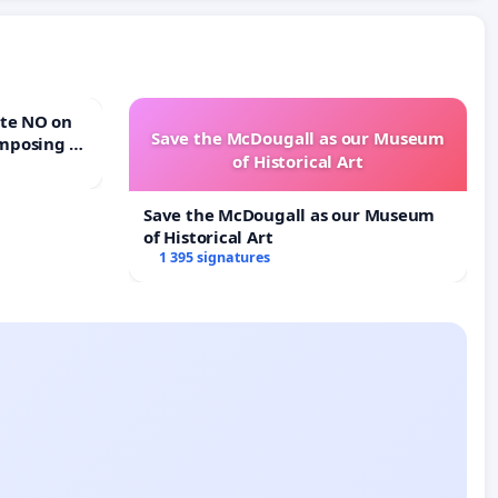
Save the McDougall as our Museum
mposing a
of Historical Art
rturn Town
Save the McDougall as our Museum
of Historical Art
1 395 signatures