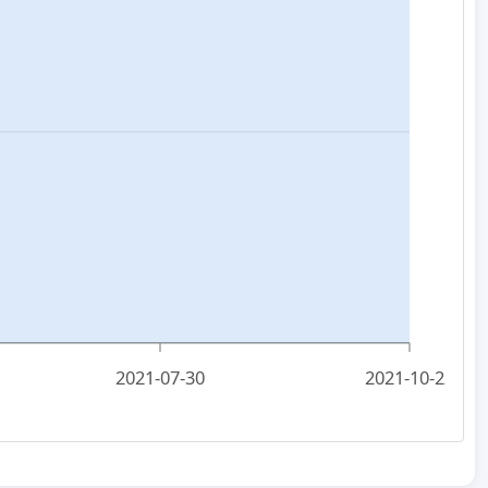
2021-07-30
2021-10-22