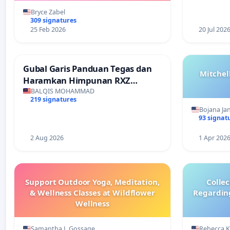
Bryce Zabel
309 signatures
25 Feb 2026
20 Jul 202
Gubal Garis Panduan Tegas dan
Mitchel
Haramkan Himpunan RXZ
Members di Terengganu
BALQIS MOHAMMAD
219 signatures
Bojana Ja
93 signat
2 Aug 2026
1 Apr 202
Support Outdoor Yoga, Meditation,
Colle
& Wellness Classes at Wildflower
Regardin
Wellness
Samantha L Gossage
Rebecca 