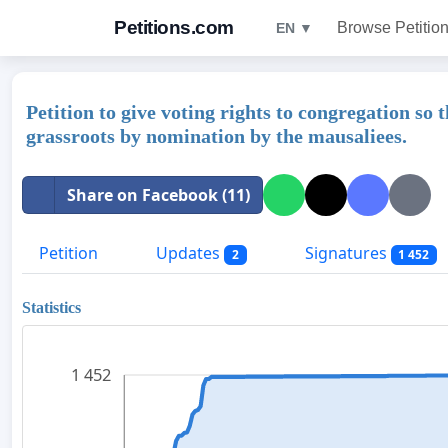
Petitions.com
Browse Petitio
EN ▼
Petition to give voting rights to congregation so
grassroots by nomination by the mausaliees.
Share on Facebook (11)
Petition
Updates
Signatures
2
1 452
Statistics
1 452