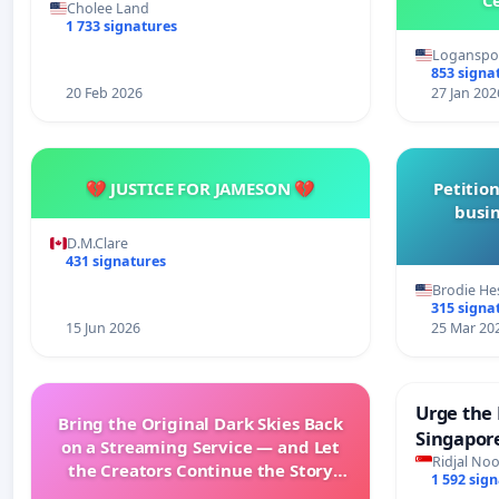
Cholee Land
1 733 signatures
Loganspor
853 signa
20 Feb 2026
27 Jan 202
💔 JUSTICE FOR JAMESON 💔
Petition
busin
D.M.Clare
431 signatures
Brodie He
315 signa
15 Jun 2026
25 Mar 20
Urge the 
Bring the Original Dark Skies Back
Singapore
on a Streaming Service — and Let
Faishal I
Ridjal Noo
the Creators Continue the Story
1 592 sig
with New Programming