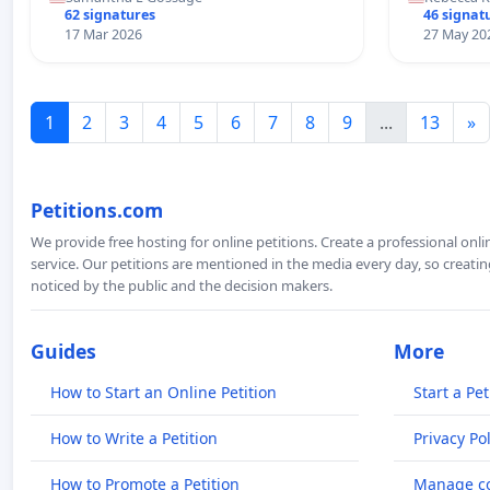
62 signatures
46 signat
17 Mar 2026
27 May 20
1
2
3
4
5
6
7
8
9
...
13
»
Petitions.com
We provide free hosting for online petitions. Create a professional onl
service. Our petitions are mentioned in the media every day, so creating
noticed by the public and the decision makers.
Guides
More
How to Start an Online Petition
Start a Pet
How to Write a Petition
Privacy Pol
How to Promote a Petition
Manage co