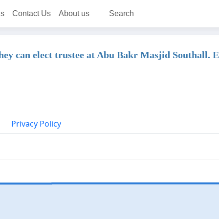
ns
Contact Us
About us
Search
 they can elect trustee at Abu Bakr Masjid Southall.
Privacy Policy