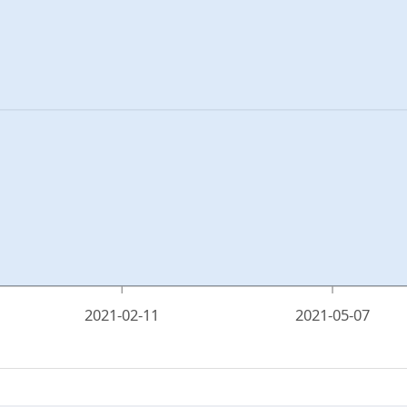
2021-02-11
2021-05-07