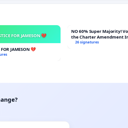
NO 60% Super Majority! Vote NO on
STICE FOR JAMESON 💔
the Charter Amendment I
60% Supermajority to Ove
26 signatures
Meeting Budget Vote
E FOR JAMESON 💔
ures
hange?