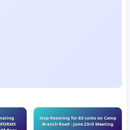
inating
Stop Rezoning for 83-units on Camp
INFORMS
Branch Road - June 23rd Meeting
027 Board