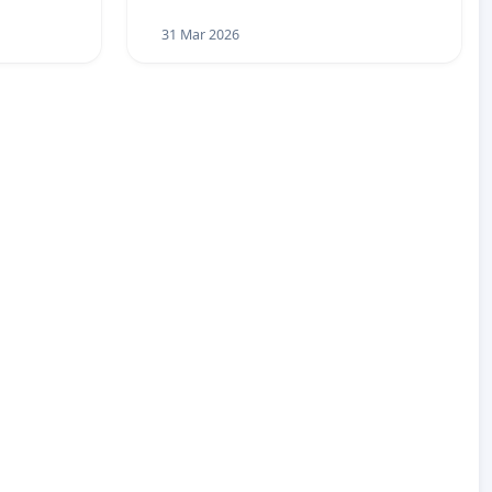
31 Mar 2026