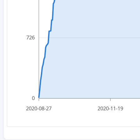
726
0
2020-08-27
2020-11-19