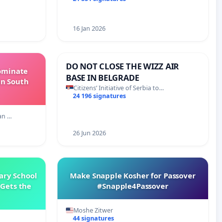
16 Jan 2026
DO NOT CLOSE THE WIZZ AIR
Dominate
BASE IN BELGRADE
in South
Citizens’ Initiative of Serbia to…
24 196 signatures
an …
26 Jun 2026
ary School
Make Snapple Kosher for Passover
Gets the
#Snapple4Passover
Moshe Zitwer
44 signatures