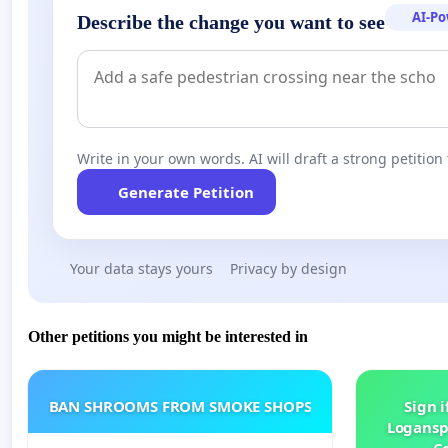
AI-P
Describe the change you want to see
Write in your own words. AI will draft a strong petition 
Generate Petition
Your data stays yours
Privacy by design
Other petitions you might be interested in
BAN SHROOMS FROM SMOKE SHOPS
Sign i
Logansp
Ce