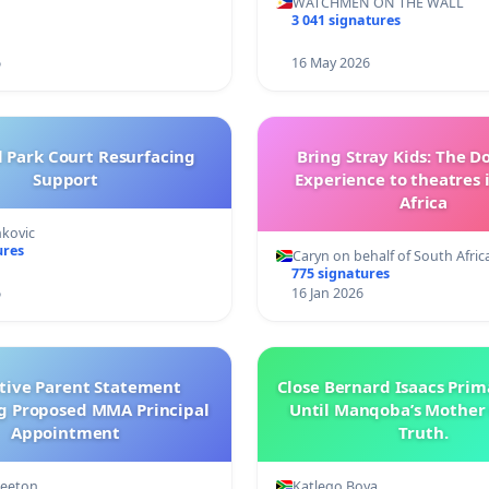
WATCHMEN ON THE WALL
3 041 signatures
6
16 May 2026
l Park Court Resurfacing
Bring Stray Kids: The 
Support
Experience to theatres 
Africa
nkovic
ures
Caryn on behalf of South Afric
775 signatures
6
16 Jan 2026
ctive Parent Statement
Close Bernard Isaacs Prim
g Proposed MMA Principal
Until Manqoba’s Mother 
Appointment
Truth.
Keeton
Katlego Boya