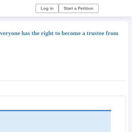
Log in
Start a Petition
 Everyone has the right to become a trustee from