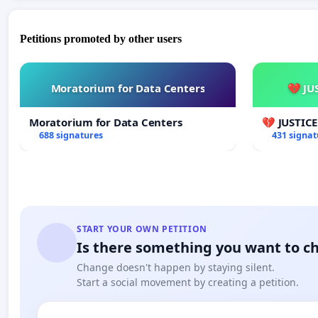
Petitions promoted by other users
Moratorium for Data Centers
💔 JU
Moratorium for Data Centers
💔 JUSTIC
688 signatures
431 signat
START YOUR OWN PETITION
Is there something you want to c
Change doesn't happen by staying silent.
Start a social movement by creating a petition.