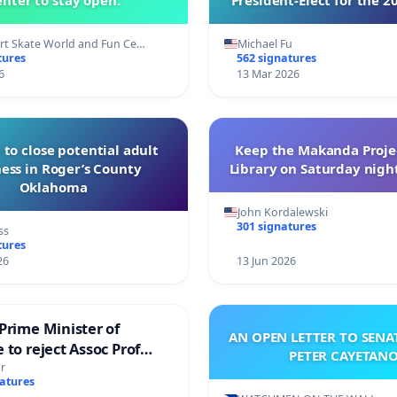
of Directors
t Skate World and Fun Ce…
Michael Fu
tures
562 signatures
6
13 Mar 2026
 to close potential adult
Keep the Makanda Projec
ess in Roger’s County
Library on Saturday night
Oklahoma
John Kordalewski
301 signatures
ss
tures
26
13 Jun 2026
Prime Minister of
AN OPEN LETTER TO SEN
 to reject Assoc Prof
PETER CAYETAN
brahim’s resignation
r
natures