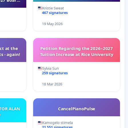
Kristie Sweat
467 signatures
19 May 2026
t at the
Petition Regarding the 2026–2027
s - again!
Tuition Increase at Rice University
Sylvia Sun
259 signatures
18 Mar 2026
ATOR ALAN
CancelPianoPulse
O
Kamogelo stimela
21 551 signatures