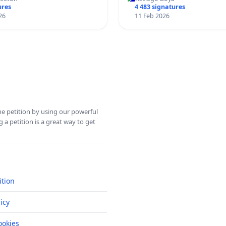
ures
4 483 signatures
26
11 Feb 2026
ine petition by using our powerful
 a petition is a great way to get
ition
icy
okies