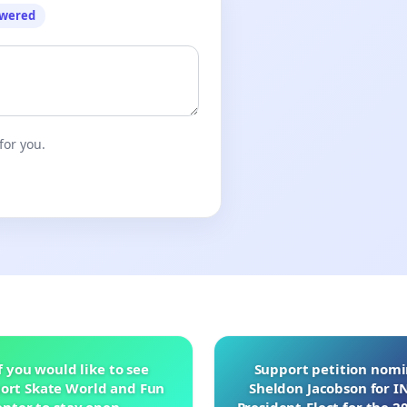
owered
for you.
f you would like to see
Support petition nom
ort Skate World and Fun
Sheldon Jacobson for 
nter to stay open.
President-Elect for the 2