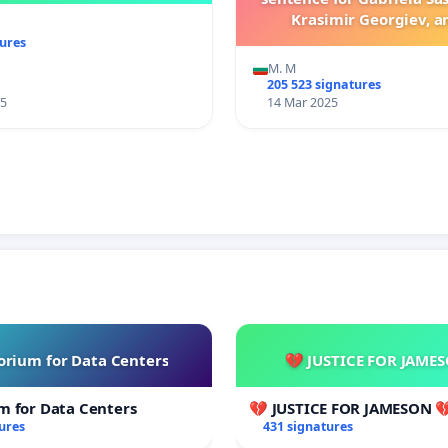
Krasimir Georgiev, a
legislative changes en
tures
harsher penalties for
M. M
committed against an
205 523 signatures
25
14 Mar 2025
rium for Data Centers
💔 JUSTICE FOR JAME
m for Data Centers
💔 JUSTICE FOR JAMESON 
ures
431 signatures