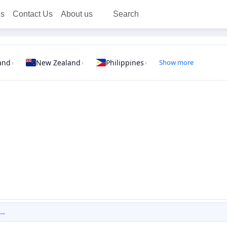
ns
Contact Us
About us
Search
and
New Zealand
Philippines
Show more
›
›
›
..