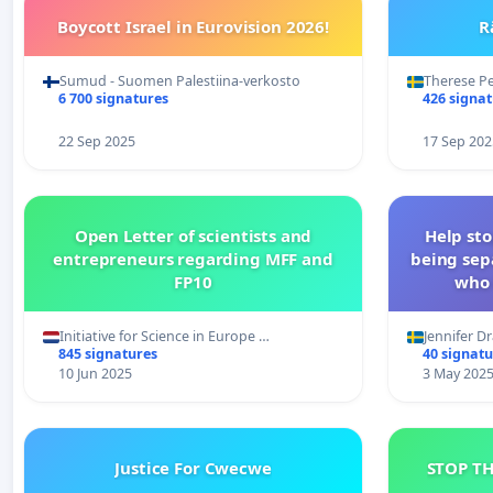
Boycott Israel in Eurovision 2026!
R
Sumud - Suomen Palestiina-verkosto
Therese P
6 700 signatures
426 signa
22 Sep 2025
17 Sep 202
Open Letter of scientists and
Help st
entrepreneurs regarding MFF and
being sep
FP10
who 
Initiative for Science in Europe …
Jennifer D
845 signatures
40 signatu
10 Jun 2025
3 May 202
Justice For Cwecwe
STOP T