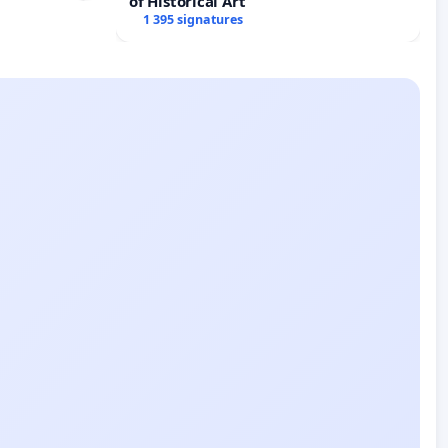
of Historical Art
1 395 signatures