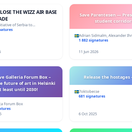
LOSE THE WIZZ AIR BASE
Save Parentesen — Pres
ADE
student corridor
nitiative of Serbia to…
natures
Adrian Sidmalm, Alexander Ihr
1 882 signatures
6
11 Jun 2026
ave Galleria Forum Box –
Release the hostages
e future of art in Helsinki
t least until 2030!
7oktober.se
681 signatures
ta Forum Box
atures
5
6 Oct 2025