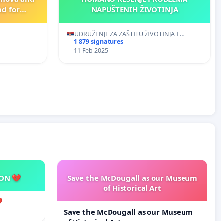
nd for
NAPUŠTENIH ŽIVOTINJA
visaging
 crimes
UDRUŽENJE ZA ZAŠTITU ŽIVOTINJA I …
imals!
1 879 signatures
11 Feb 2025
SON 💔
Save the McDougall as our Museum
of Historical Art

Save the McDougall as our Museum