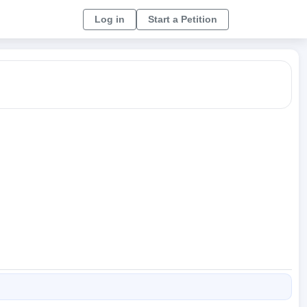
Log in
Start a Petition