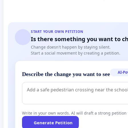
START YOUR OWN PETITION
Is there something you want to c
Change doesn't happen by staying silent.
Start a social movement by creating a petition.
AI-P
Describe the change you want to see
Write in your own words. AI will draft a strong petition 
Generate Petition