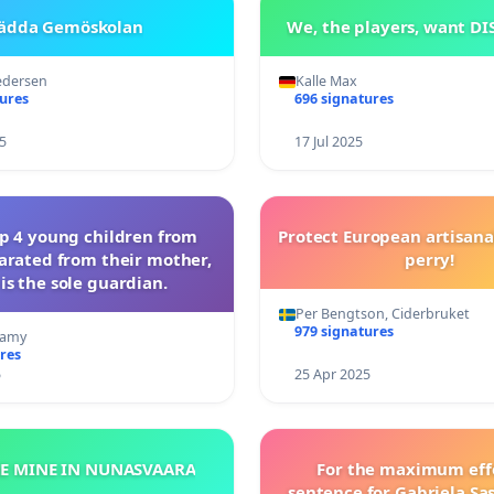
ädda Gemöskolan
We, the players, want D
edersen
Kalle Max
tures
696 signatures
5
17 Jul 2025
op 4 young children from
Protect European artisana
arated from their mother,
perry!
is the sole guardian.
Per Bengtson, Ciderbruket
979 signatures
ramy
res
5
25 Apr 2025
HE MINE IN NUNASVAARA
For the maximum eff
sentence for Gabriela Sa