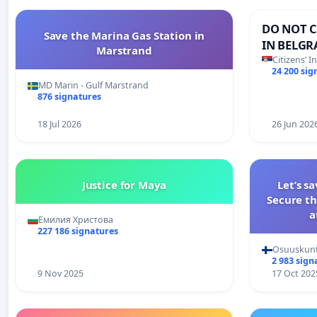
DO NOT C
Save the Marina Gas Station in
IN BELGR
Marstrand
Citizens’ I
24 200 sig
MD Marin - Gulf Marstrand
876 signatures
18 Jul 2026
26 Jun 202
Justice for Maya
Let’s s
Secure th
a
Емилия Христова
227 186 signatures
Osuuskun
2 983 sign
9 Nov 2025
17 Oct 202