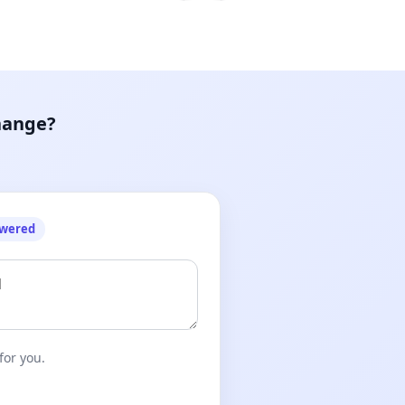
hange?
owered
for you.