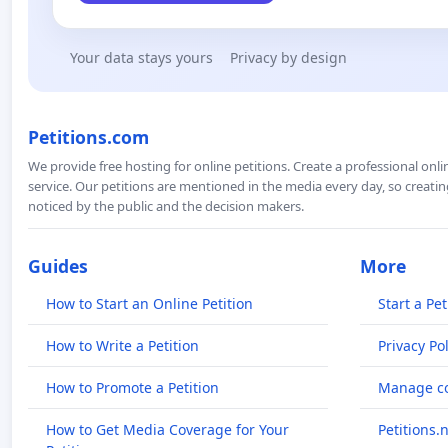
Your data stays yours
Privacy by design
Petitions.com
We provide free hosting for online petitions. Create a professional onl
service. Our petitions are mentioned in the media every day, so creating
noticed by the public and the decision makers.
Guides
More
How to Start an Online Petition
Start a Pet
How to Write a Petition
Privacy Pol
How to Promote a Petition
Manage co
How to Get Media Coverage for Your
Petitions.