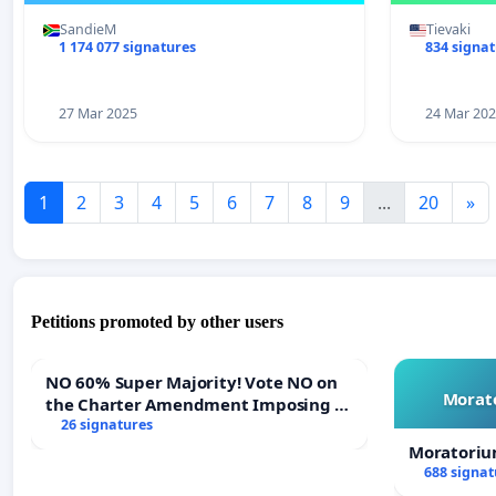
SandieM
Tievaki
1 174 077 signatures
834 signa
27 Mar 2025
24 Mar 20
1
2
3
4
5
6
7
8
9
...
20
»
Petitions promoted by other users
NO 60% Super Majority! Vote NO on
Morato
the Charter Amendment Imposing a
60% Supermajority to Overturn Town
26 signatures
Meeting Budget Vote
Moratoriu
688 signat