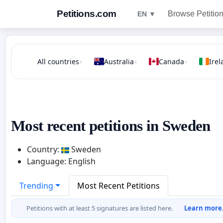
Petitions.com
Browse Petitio
EN ▼
All countries
Australia
Canada
Irel
›
›
›
Most recent petitions in Sweden
Country:
Sweden
Language: English
Trending
Most Recent Petitions
Petitions with at least 5 signatures are listed here.
Learn more.