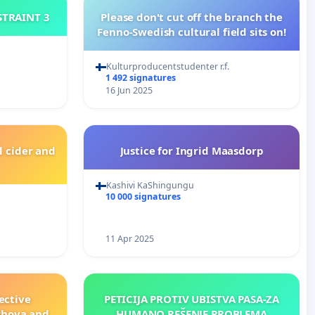
ISTRAINT 3
Please don't cut off the branch the
Fenno-Swedish cultural field sits on!
Kulturproducentstudenter r.f.
1 492 signatures
16 Jun 2025
l cider and
Justice for Ingrid Maasdorp
Kashivi KaShingungu
10 000 signatures
11 Apr 2025
ective
PETICIJA PROTIV UBISTVA PASA-ZA
shova and
HUMANO REŠENJE PROBLEMA