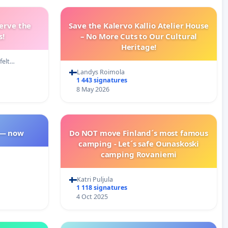
erve the
Save the Kalervo Kallio Atelier House
s!
– No More Cuts to Our Cultural
Heritage!
felt…
Landys Roimola
1 443 signatures
8 May 2026
 — now
Do NOT move Finland´s most famous
camping - Let´s safe Ounaskoski
camping Rovaniemi
Katri Puljula
1 118 signatures
4 Oct 2025