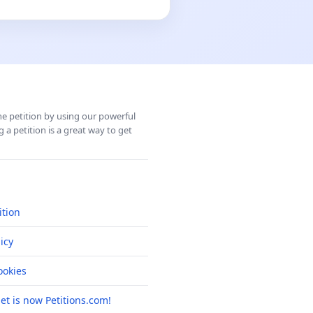
ine petition by using our powerful
 a petition is a great way to get
ition
icy
okies
net is now Petitions.com!