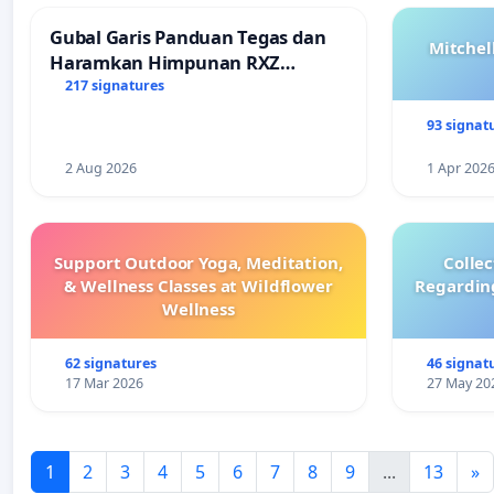
Gubal Garis Panduan Tegas dan
Mitchel
Haramkan Himpunan RXZ
Members di Terengganu
217 signatures
93 signat
2 Aug 2026
1 Apr 202
Support Outdoor Yoga, Meditation,
Colle
& Wellness Classes at Wildflower
Regardin
Wellness
62 signatures
46 signat
17 Mar 2026
27 May 20
1
2
3
4
5
6
7
8
9
...
13
»