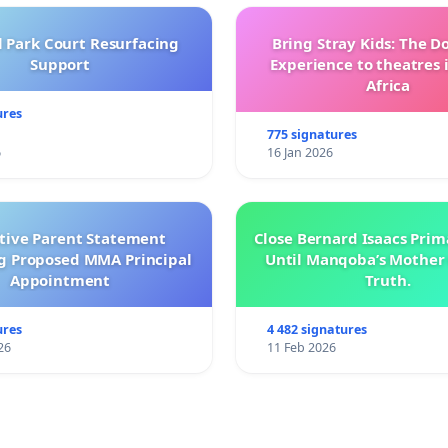
l Park Court Resurfacing
Bring Stray Kids: The 
Support
Experience to theatres 
Africa
ures
775 signatures
6
16 Jan 2026
ctive Parent Statement
Close Bernard Isaacs Prim
g Proposed MMA Principal
Until Manqoba’s Mother 
Appointment
Truth.
ures
4 482 signatures
26
11 Feb 2026