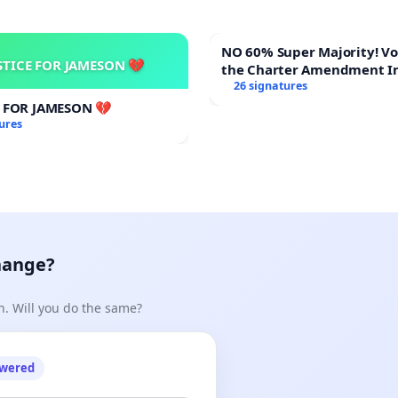
NO 60% Super Majority! Vote NO on
STICE FOR JAMESON 💔
the Charter Amendment I
60% Supermajority to Ove
26 signatures
Meeting Budget Vote
E FOR JAMESON 💔
ures
hange?
n. Will you do the same?
owered