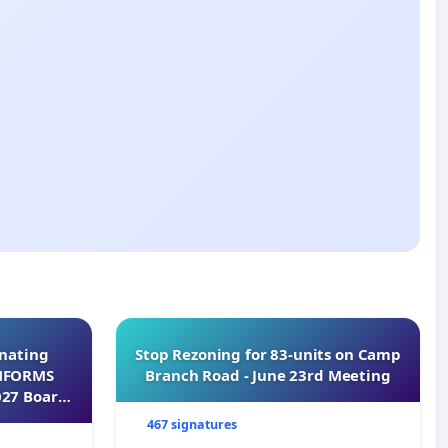
inating
Stop Rezoning for 83-units on Camp
INFORMS
Branch Road - June 23rd Meeting
027 Board
467 signatures