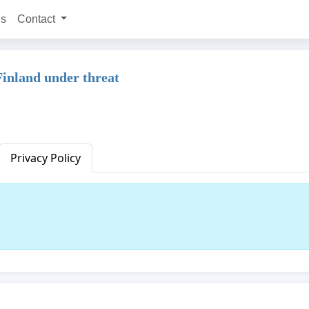
ns
Contact
inland under threat
Privacy Policy