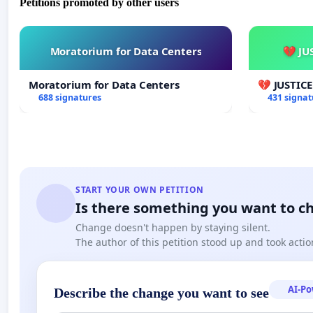
Petitions promoted by other users
Moratorium for Data Centers
💔 JU
Moratorium for Data Centers
💔 JUSTIC
688 signatures
431 signat
START YOUR OWN PETITION
Is there something you want to c
Change doesn't happen by staying silent.
The author of this petition stood up and took actio
AI-P
Describe the change you want to see