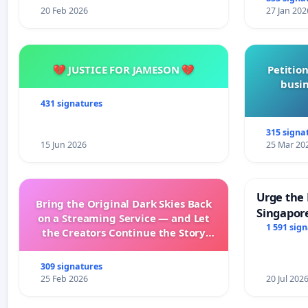
20 Feb 2026
27 Jan 202
💔 JUSTICE FOR JAMESON 💔
Petition
busin
431 signatures
315 signa
15 Jun 2026
25 Mar 20
Urge the 
Bring the Original Dark Skies Back
Singapore
on a Streaming Service — and Let
Faishal I
1 591 sig
the Creators Continue the Story
with New Programming
309 signatures
25 Feb 2026
20 Jul 202