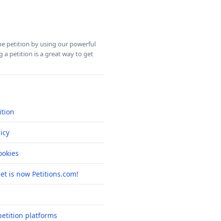
ine petition by using our powerful
 a petition is a great way to get
ition
icy
okies
net is now Petitions.com!
etition platforms