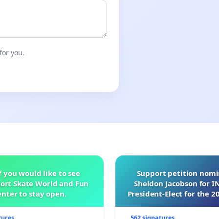
for you.
f you would like to see
Support petition nom
ort Skate World and Fun
Sheldon Jacobson for 
nter to stay open.
President-Elect for the 2
of Directors
tures
562 signatures