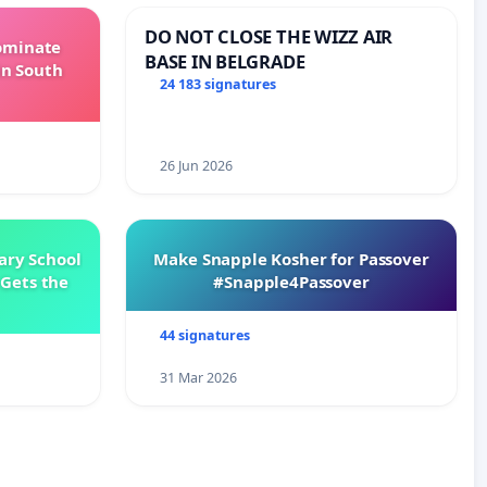
DO NOT CLOSE THE WIZZ AIR
Dominate
BASE IN BELGRADE
in South
24 183 signatures
26 Jun 2026
ary School
Make Snapple Kosher for Passover
Gets the
#Snapple4Passover
44 signatures
31 Mar 2026