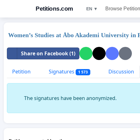
Petitions.com
Browse Petitio
EN ▼
Women’s Studies at Åbo Akademi University in F
Share on Facebook (1)
Petition
Signatures
Discussion
1 573
The signatures have been anonymized.