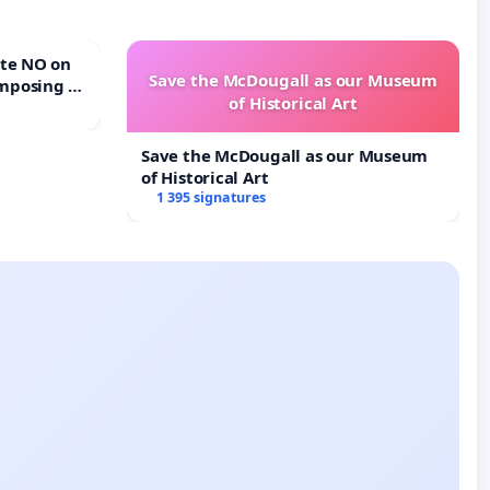
Save the McDougall as our Museum
mposing a
of Historical Art
rturn Town
Save the McDougall as our Museum
of Historical Art
1 395 signatures