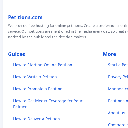
Petitions.com
We provide free hosting for online petitions. Create a professional onl
service. Our petitions are mentioned in the media every day, so creating
noticed by the public and the decision makers.
Guides
More
How to Start an Online Petition
Start a Pet
How to Write a Petition
Privacy Pol
How to Promote a Petition
Manage co
How to Get Media Coverage for Your
Petitions.
Petition
About us
How to Deliver a Petition
Compare p