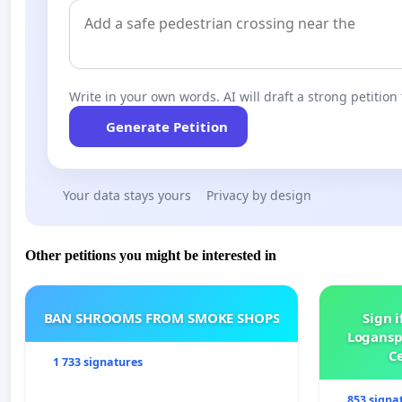
Write in your own words. AI will draft a strong petition 
Generate Petition
Your data stays yours
Privacy by design
Other petitions you might be interested in
BAN SHROOMS FROM SMOKE SHOPS
Sign i
Logansp
Ce
1 733 signatures
853 signa