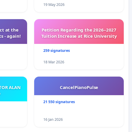
19 May 2026
t at the
Petition Regarding the 2026–2027
s - again!
Tuition Increase at Rice University
259 signatures
18 Mar 2026
ATOR ALAN
CancelPianoPulse
O
21 550 signatures
16 Jan 2026