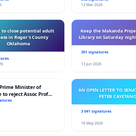
6
13 Mar 2026
 to close potential adult
Keep the Makanda Projec
ess in Roger’s County
Library on Saturday night
Oklahoma
301 signatures
tures
26
13 Jun 2026
Prime Minister of
AN OPEN LETTER TO SEN
 to reject Assoc Prof
PETER CAYETAN
brahim’s resignation
natures
3 041 signatures
6
16 May 2026