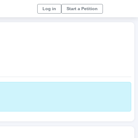
Log in
Start a Petition