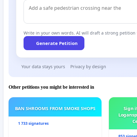
Write in your own words. AI will draft a strong petition 
Generate Petition
Your data stays yours
Privacy by design
Other petitions you might be interested in
BAN SHROOMS FROM SMOKE SHOPS
Sign i
Logansp
Ce
1 733 signatures
853 signa