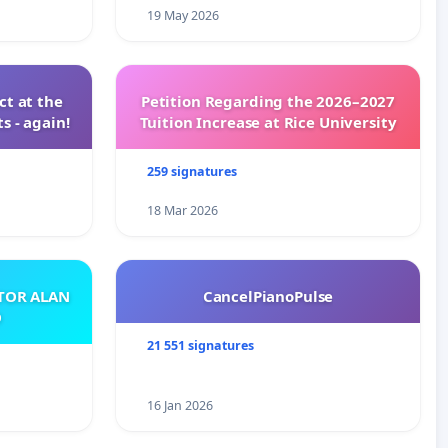
19 May 2026
t at the
Petition Regarding the 2026–2027
s - again!
Tuition Increase at Rice University
259 signatures
18 Mar 2026
ATOR ALAN
CancelPianoPulse
O
21 551 signatures
16 Jan 2026