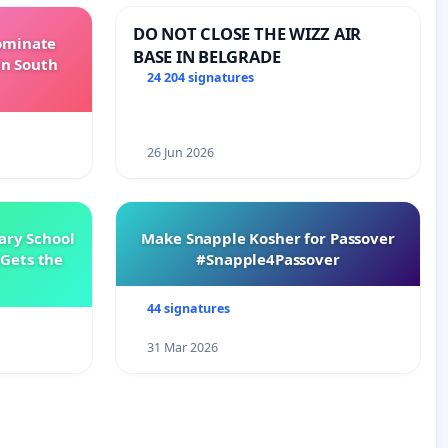
DO NOT CLOSE THE WIZZ AIR
Dominate
BASE IN BELGRADE
in South
24 204 signatures
26 Jun 2026
ary School
Make Snapple Kosher for Passover
Gets the
#Snapple4Passover
44 signatures
31 Mar 2026