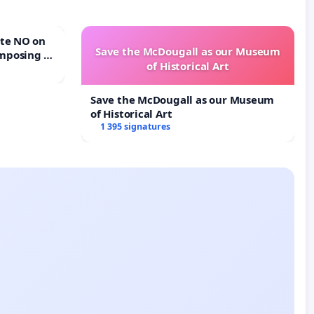
Save the McDougall as our Museum
mposing a
of Historical Art
rturn Town
Save the McDougall as our Museum
of Historical Art
1 395 signatures