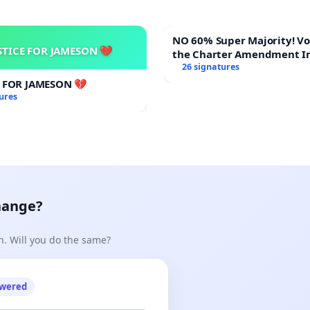
NO 60% Super Majority! Vote NO on
STICE FOR JAMESON 💔
the Charter Amendment I
60% Supermajority to Ove
26 signatures
Meeting Budget Vote
E FOR JAMESON 💔
ures
hange?
n. Will you do the same?
owered