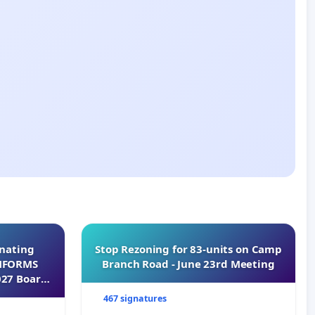
inating
Stop Rezoning for 83-units on Camp
INFORMS
Branch Road - June 23rd Meeting
027 Board
467 signatures