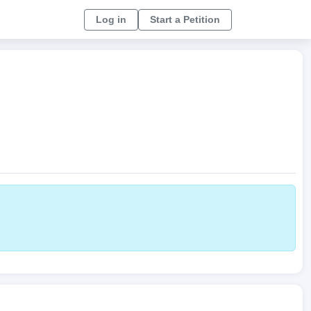
Log in
Start a Petition