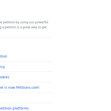
ine petition by using our powerful
 a petition is a great way to get
ition
icy
okies
net is now Petitions.com!
etition platforms