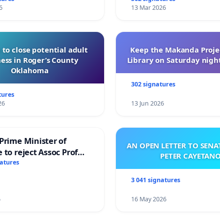
6
13 Mar 2026
 to close potential adult
Keep the Makanda Projec
ess in Roger’s County
Library on Saturday night
Oklahoma
302 signatures
tures
26
13 Jun 2026
Prime Minister of
AN OPEN LETTER TO SEN
 to reject Assoc Prof
PETER CAYETAN
brahim’s resignation
natures
3 041 signatures
6
16 May 2026