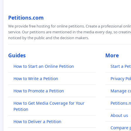
Petitions.com
We provide free hosting for online petitions. Create a professional onl
service. Our petitions are mentioned in the media every day, so creating
noticed by the public and the decision makers.
Guides
More
How to Start an Online Petition
Start a Pet
How to Write a Petition
Privacy Pol
How to Promote a Petition
Manage co
How to Get Media Coverage for Your
Petitions.
Petition
About us
How to Deliver a Petition
Compare p