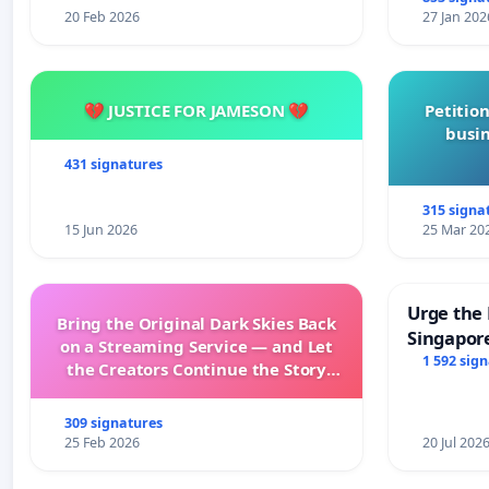
20 Feb 2026
27 Jan 202
💔 JUSTICE FOR JAMESON 💔
Petition
busin
431 signatures
315 signa
15 Jun 2026
25 Mar 20
Urge the 
Bring the Original Dark Skies Back
Singapore
on a Streaming Service — and Let
Faishal I
1 592 sig
the Creators Continue the Story
with New Programming
309 signatures
25 Feb 2026
20 Jul 202