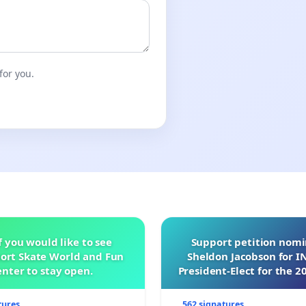
for you.
f you would like to see
Support petition nom
ort Skate World and Fun
Sheldon Jacobson for 
nter to stay open.
President-Elect for the 2
of Directors
tures
562 signatures