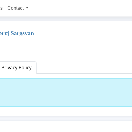
ns
Contact
erzj Sargsyan
Privacy Policy