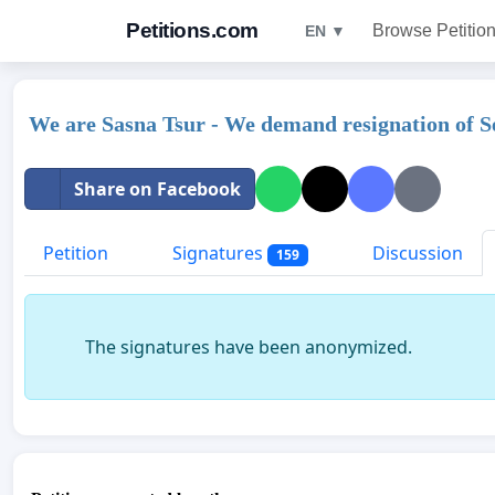
Petitions.com
Browse Petitio
EN ▼
We are Sasna Tsur - We demand resignation of S
Share on Facebook
Petition
Signatures
Discussion
159
The signatures have been anonymized.