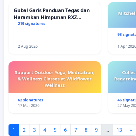
Gubal Garis Panduan Tegas dan
Mitchel
Haramkan Himpunan RXZ
Members di Terengganu
219 signatures
93 signat
2 Aug 2026
1 Apr 202
Support Outdoor Yoga, Meditation,
Colle
& Wellness Classes at Wildflower
Regardin
Wellness
62 signatures
46 signat
17 Mar 2026
27 May 20
1
2
3
4
5
6
7
8
9
...
13
»