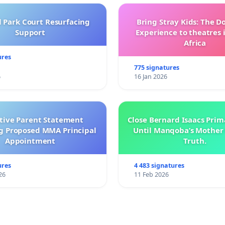
l Park Court Resurfacing
Bring Stray Kids: The 
Support
Experience to theatres 
Africa
ures
775 signatures
6
16 Jan 2026
ctive Parent Statement
Close Bernard Isaacs Prim
g Proposed MMA Principal
Until Manqoba’s Mother 
Appointment
Truth.
ures
4 483 signatures
26
11 Feb 2026