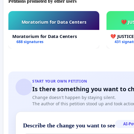
Petitions promoted by other users
Moratorium for Data Centers
💔 JU
Moratorium for Data Centers
💔 JUSTIC
688 signatures
431 signat
START YOUR OWN PETITION
Is there something you want to c
Change doesn't happen by staying silent.
The author of this petition stood up and took actio
AI-P
Describe the change you want to see