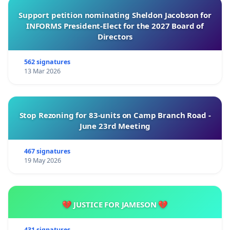
Support petition nominating Sheldon Jacobson for
INFORMS President-Elect for the 2027 Board of
Directors
562 signatures
13 Mar 2026
Stop Rezoning for 83-units on Camp Branch Road -
June 23rd Meeting
467 signatures
19 May 2026
💔 JUSTICE FOR JAMESON 💔
431 signatures