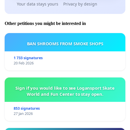
Your data stays yours
Privacy by design
Other petitions you might be interested in
BAN SHROOMS FROM SMOKE SHOPS
1 733 signatures
20 Feb 2026
Sign if you would like to see Logansport Skate
World and Fun Center to stay open.
853 signatures
27 Jan 2026