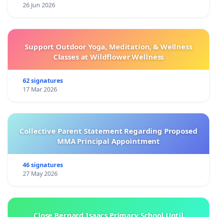
26 Jun 2026
Support Outdoor Yoga, Meditation, & Wellness
Classes at Wildflower Wellness
62 signatures
17 Mar 2026
Collective Parent Statement Regarding Proposed
MMA Principal Appointment
46 signatures
27 May 2026
Close Bernard Isaacs Primary School Until