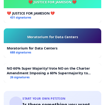
💔 JUSTICE FOR JAMESON 💔
💔 JUSTICE FOR JAMESON 💔
431 signatures
Moratorium for Data Centers
Moratorium for Data Centers
688 signatures
NO 60% Super Majority! Vote NO on the Charter
Amendment Imposing a 60% Supermajority to
Overturn Town Meeting Budget Vote
26 signatures
START YOUR OWN PETITION
Is there something you want