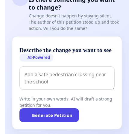
to change?
Change doesn't happen by staying silent.
The author of this petition stood up and took
action. Will you do the same?
Describe the change you want to see
AI-Powered
Write in your own words. AI will draft a strong
petition for you.
Generate Petition