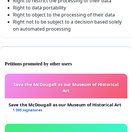
Right to restrict the processing of their data
Right to data portability
Right to object to the processing of their data
Right not to be subject to a decision based solely
on automated processing
Petitions promoted by other users
Save the McDougall as our Museum of Historical
Art
Save the McDougall as our Museum of Historical Art
1 395 signatures