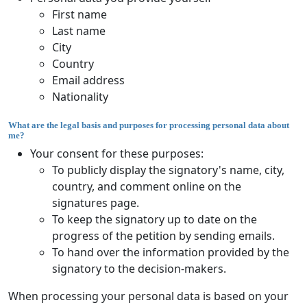
First name
Last name
City
Country
Email address
Nationality
What are the legal basis and purposes for processing personal data about
me?
Your consent for these purposes:
To publicly display the signatory's name, city,
country, and comment online on the
signatures page.
To keep the signatory up to date on the
progress of the petition by sending emails.
To hand over the information provided by the
signatory to the decision-makers.
When processing your personal data is based on your