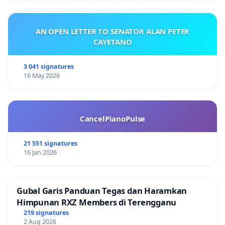
AN OPEN LETTER TO SENATOR ALAN PETER
CAYETANO
3 041 signatures
16 May 2026
CancelPianoPulse
21 551 signatures
16 Jan 2026
Gubal Garis Panduan Tegas dan Haramkan
Himpunan RXZ Members di Terengganu
219 signatures
2 Aug 2026