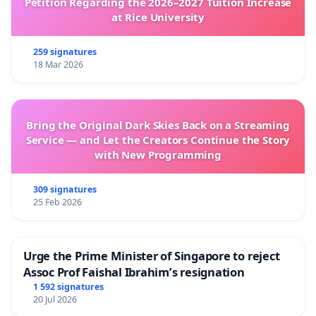
Petition Regarding the 2026–2027 Tuition Increase
at Rice University
259 signatures
18 Mar 2026
Bring the Original Dark Skies Back on a Streaming
Service — and Let the Creators Continue the Story
with New Programming
309 signatures
25 Feb 2026
Urge the Prime Minister of Singapore to reject
Assoc Prof Faishal Ibrahim’s resignation
1 592 signatures
20 Jul 2026