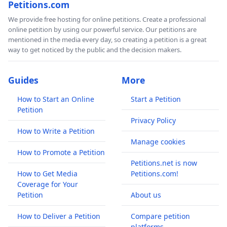
Petitions.com
We provide free hosting for online petitions. Create a professional
online petition by using our powerful service. Our petitions are
mentioned in the media every day, so creating a petition is a great
way to get noticed by the public and the decision makers.
Guides
More
How to Start an Online
Start a Petition
Petition
Privacy Policy
How to Write a Petition
Manage cookies
How to Promote a Petition
Petitions.net is now
How to Get Media
Petitions.com!
Coverage for Your
Petition
About us
How to Deliver a Petition
Compare petition
platforms