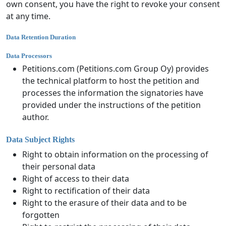
own consent, you have the right to revoke your consent
at any time.
Data Retention Duration
Data Processors
Petitions.com (Petitions.com Group Oy) provides
the technical platform to host the petition and
processes the information the signatories have
provided under the instructions of the petition
author.
Data Subject Rights
Right to obtain information on the processing of
their personal data
Right of access to their data
Right to rectification of their data
Right to the erasure of their data and to be
forgotten