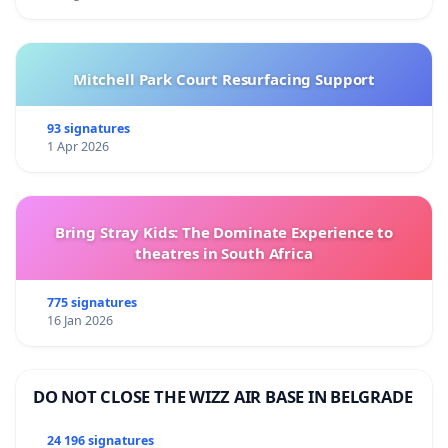
Mitchell Park Court Resurfacing Support
93 signatures
1 Apr 2026
Bring Stray Kids: The Dominate Experience to
theatres in South Africa
775 signatures
16 Jan 2026
DO NOT CLOSE THE WIZZ AIR BASE IN BELGRADE
24 196 signatures