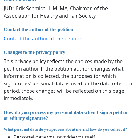
JUDr. Erik Schmidt LL.M. MA, Chairman of the
Association for Healthy and Fair Society
Contact the author of the petition
Contact the author of the petition
Changes to the privacy policy
This privacy policy reflects the choices made by the
petition author. If the petition author changes what
information is collected, the purposes for which
signatories' personal data is used, or the data retention
period, those changes will be reflected on this page
immediately.
How do you process my personal data when I sign a petition
or edit my signature?
What personal data do you process about me and how do you collect it?
Personal data you provide yourself