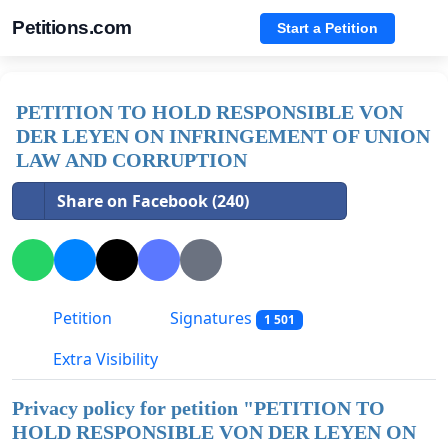
Petitions.com
Start a Petition
PETITION TO HOLD RESPONSIBLE VON
DER LEYEN ON INFRINGEMENT OF UNION
LAW AND CORRUPTION
Share on Facebook (240)
Petition
Signatures
1 501
Extra Visibility
Privacy policy for petition "
PETITION TO
HOLD RESPONSIBLE VON DER LEYEN ON