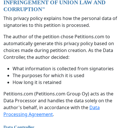
INFRINGEMENT OF UNION LAW AND
CORRUPTION
"
This privacy policy explains how the personal data of
signatories to this petition is processed.
The author of the petition chose Petitions.com to
automatically generate this privacy policy based on
choices made during petition creation. As the Data
Controller, the author decided:
What information is collected from signatories
The purposes for which it is used
How long it is retained
Petitions.com (Petitions.com Group Oy) acts as the
Data Processor and handles the data solely on the
author's behalf, in accordance with the
Data
Processing Agreement
.
Data Controller