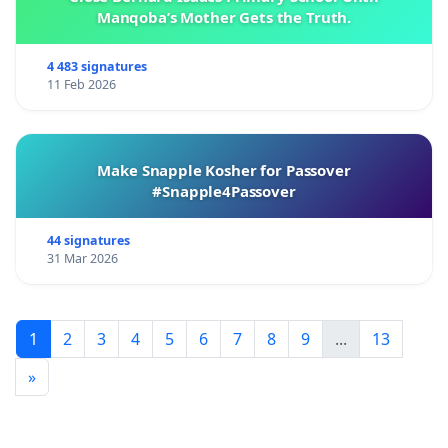
Manqoba’s Mother Gets the Truth.
4 483 signatures
11 Feb 2026
Make Snapple Kosher for Passover
#Snapple4Passover
44 signatures
31 Mar 2026
1
2
3
4
5
6
7
8
9
...
13
»