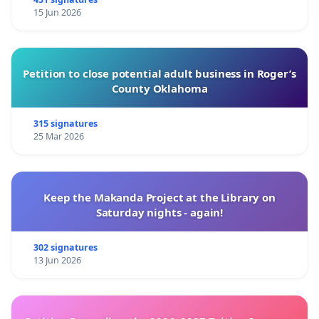
15 Jun 2026
Petition to close potential adult business in Roger’s
County Oklahoma
315 signatures
25 Mar 2026
Keep the Makanda Project at the Library on
Saturday nights - again!
302 signatures
13 Jun 2026