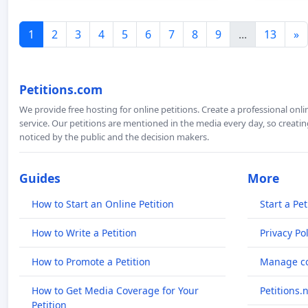
1
2
3
4
5
6
7
8
9
...
13
»
Petitions.com
We provide free hosting for online petitions. Create a professional onl
service. Our petitions are mentioned in the media every day, so creating
noticed by the public and the decision makers.
Guides
More
How to Start an Online Petition
Start a Pet
How to Write a Petition
Privacy Pol
How to Promote a Petition
Manage co
How to Get Media Coverage for Your
Petitions.
Petition