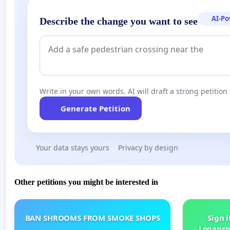
AI-P
Describe the change you want to see
Write in your own words. AI will draft a strong petition 
Generate Petition
Your data stays yours
Privacy by design
Other petitions you might be interested in
BAN SHROOMS FROM SMOKE SHOPS
Sign i
Logansp