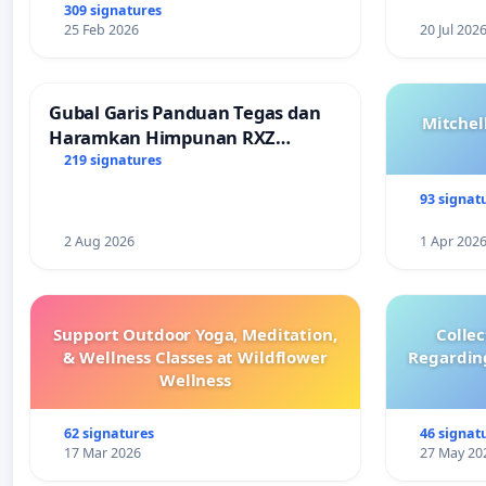
309 signatures
25 Feb 2026
20 Jul 202
Gubal Garis Panduan Tegas dan
Mitchel
Haramkan Himpunan RXZ
Members di Terengganu
219 signatures
93 signat
2 Aug 2026
1 Apr 202
Support Outdoor Yoga, Meditation,
Colle
& Wellness Classes at Wildflower
Regardin
Wellness
62 signatures
46 signat
17 Mar 2026
27 May 20