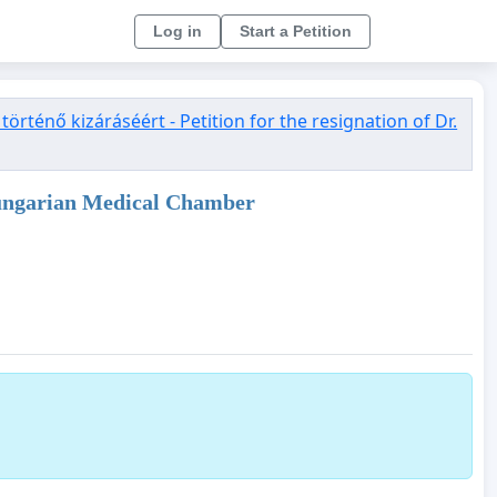
Log in
Start a Petition
rténő kizáráséért - Petition for the resignation of Dr.
e Hungarian Medical Chamber