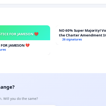
NO 60% Super Majority! Vote NO on
STICE FOR JAMESON 💔
the Charter Amendment I
60% Supermajority to Ove
26 signatures
Meeting Budget Vote
E FOR JAMESON 💔
ures
hange?
n. Will you do the same?