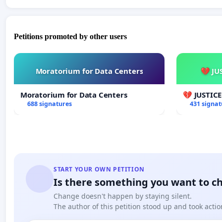
Petitions promoted by other users
Moratorium for Data Centers
💔 JU
Moratorium for Data Centers
💔 JUSTIC
688 signatures
431 signat
START YOUR OWN PETITION
Is there something you want to c
Change doesn't happen by staying silent.
The author of this petition stood up and took actio