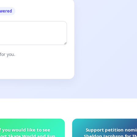
owered
for you.
f you would like to see
Support petition nom
ort Skate World and Fun
Sheldon Jacobson for 