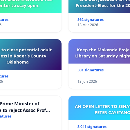
nter to stay open.
President-Elect for the 2
of Directors
tures
562 signatures
6
13 Mar 2026
 to close potential adult
Keep the Makanda Projec
ess in Roger’s County
Library on Saturday night
Oklahoma
301 signatures
tures
26
13 Jun 2026
Prime Minister of
AN OPEN LETTER TO SEN
 to reject Assoc Prof
PETER CAYETAN
brahim’s resignation
natures
3 041 signatures