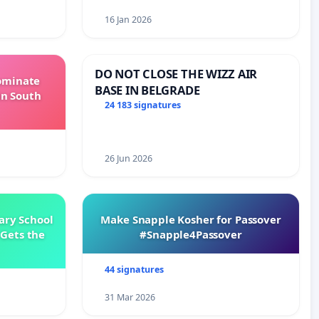
16 Jan 2026
DO NOT CLOSE THE WIZZ AIR
Dominate
BASE IN BELGRADE
in South
24 183 signatures
26 Jun 2026
ary School
Make Snapple Kosher for Passover
Gets the
#Snapple4Passover
44 signatures
31 Mar 2026