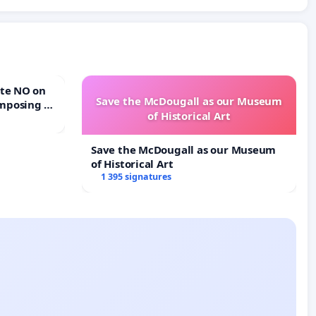
Save the McDougall as our Museum
mposing a
of Historical Art
rturn Town
Save the McDougall as our Museum
of Historical Art
1 395 signatures