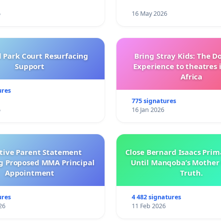
6
16 May 2026
l Park Court Resurfacing
Bring Stray Kids: The 
Support
Experience to theatres 
Africa
ures
775 signatures
6
16 Jan 2026
ctive Parent Statement
Close Bernard Isaacs Prim
g Proposed MMA Principal
Until Manqoba’s Mother 
Appointment
Truth.
ures
4 482 signatures
26
11 Feb 2026