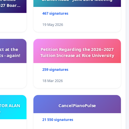
027 Board
467 signatures
19 May 2026
t at the
Petition Regarding the 2026–2027
s - again!
Tuition Increase at Rice University
259 signatures
18 Mar 2026
ATOR ALAN
CancelPianoPulse
O
21 550 signatures