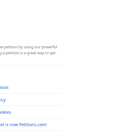
ine petition by using our powerful
 a petition is a great way to get
ition
icy
okies
net is now Petitions.com!