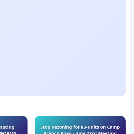
inating
Stop Rezoning for 83-units on Camp
INFORMS
Branch Road - June 23rd Meeting