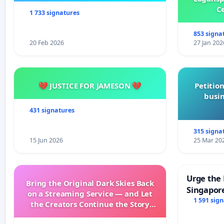
Ce
1 733 signatures
853 signa
20 Feb 2026
27 Jan 202
💔 JUSTICE FOR JAMESON 💔
Petition
busin
431 signatures
315 signa
15 Jun 2026
25 Mar 20
Urge the 
Bring the Original Dark Skies Back
Singapore
on a Streaming Service — and Let
Faishal I
1 591 sig
the Creators Continue the Story
with New Programming