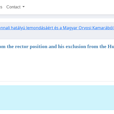
ns
Contact
zonnali hatályú lemondásáért és a Magyar Orvosi Kamarából tö
 from the rector position and his exclusion from th