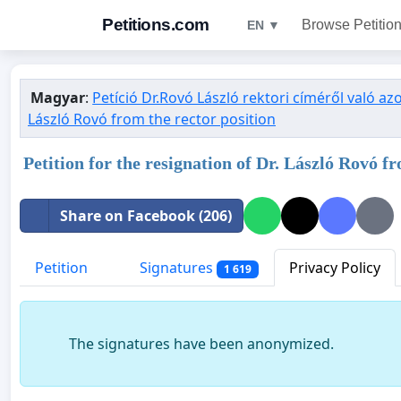
Petitions.com
Browse Petitio
EN ▼
Magyar
:
Petíció Dr.Rovó László rektori címéről való a
László Rovó from the rector position
Petition for the resignation of Dr. László Rovó
Share on Facebook (206)
Petition
Signatures
Privacy Policy
1 619
The signatures have been anonymized.