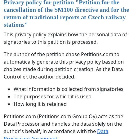
Privacy policy for petition "
Petition for the
cancellation of the SM100 directive and for the
return of traditional reports at Czech railway
stations
"
This privacy policy explains how the personal data of
signatories to this petition is processed.
The author of the petition chose Petitions.com to
automatically generate this privacy policy based on
choices made during petition creation. As the Data
Controller, the author decided:
What information is collected from signatories
The purposes for which it is used
How long it is retained
Petitions.com (Petitions.com Group Oy) acts as the
Data Processor and handles the data solely on the
author's behalf, in accordance with the
Data
Processing Agreement
.