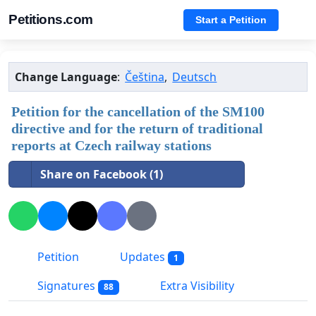
Petitions.com
Start a Petition
Change Language
:
Čeština
,
Deutsch
Petition for the cancellation of the SM100
directive and for the return of traditional
reports at Czech railway stations
Share on Facebook (1)
Petition
Updates
1
Signatures
Extra Visibility
88