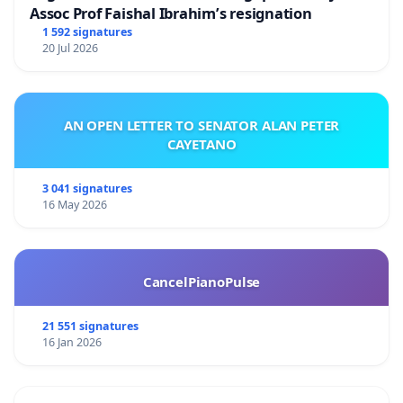
Assoc Prof Faishal Ibrahim’s resignation
1 592 signatures
20 Jul 2026
AN OPEN LETTER TO SENATOR ALAN PETER
CAYETANO
3 041 signatures
16 May 2026
CancelPianoPulse
21 551 signatures
16 Jan 2026