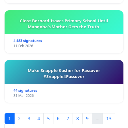
Close Bernard Isaacs Primary School Until
Manqoba’s Mother Gets the Truth.
4 483 signatures
11 Feb 2026
Make Snapple Kosher for Passover
#Snapple4Passover
44 signatures
31 Mar 2026
1
2
3
4
5
6
7
8
9
...
13