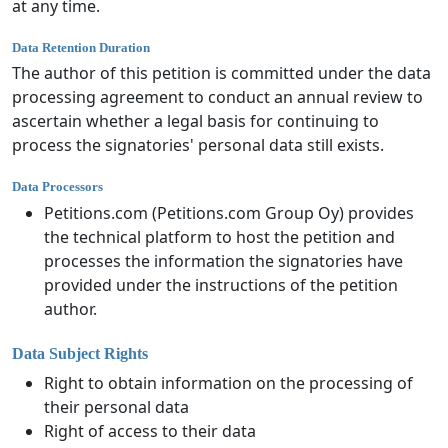
at any time.
Data Retention Duration
The author of this petition is committed under the data
processing agreement to conduct an annual review to
ascertain whether a legal basis for continuing to
process the signatories' personal data still exists.
Data Processors
Petitions.com (Petitions.com Group Oy) provides
the technical platform to host the petition and
processes the information the signatories have
provided under the instructions of the petition
author.
Data Subject Rights
Right to obtain information on the processing of
their personal data
Right of access to their data