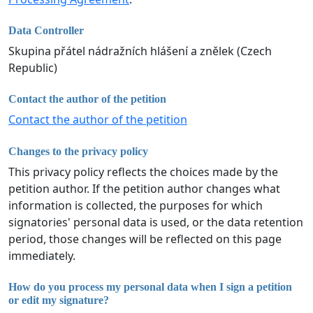
Data Controller
Skupina přátel nádražních hlášení a znělek (Czech
Republic)
Contact the author of the petition
Contact the author of the petition
Changes to the privacy policy
This privacy policy reflects the choices made by the
petition author. If the petition author changes what
information is collected, the purposes for which
signatories' personal data is used, or the data retention
period, those changes will be reflected on this page
immediately.
How do you process my personal data when I sign a petition
or edit my signature?