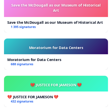
Save the McDougall as our Museum of Historical
Art
Save the McDougall as our Museum of Historical Art
1 395 signatures
Moratorium for Data Centers
Moratorium for Data Centers
688 signatures
💔 JUSTICE FOR JAMESON 💔
💔 JUSTICE FOR JAMESON 💔
432 signatures