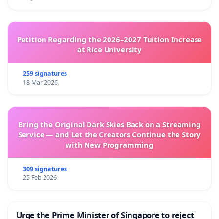
Petition Regarding the 2026–2027 Tuition Increase
at Rice University
259 signatures
18 Mar 2026
Bring the Original Dark Skies Back on a Streaming
Service — and Let the Creators Continue the Story
with New Programming
309 signatures
25 Feb 2026
Urge the Prime Minister of Singapore to reject