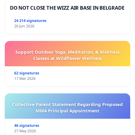
DO NOT CLOSE THE WIZZ AIR BASE IN BELGRADE
24 214 signatures
26 Jun 2026
Support Outdoor Yoga, Meditation, & Wellness
Classes at Wildflower Wellness
62 signatures
17 Mar 2026
Collective Parent Statement Regarding Proposed
MMA Principal Appointment
46 signatures
27 May 2026