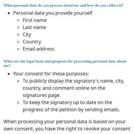
What personal data do you process about me and how do you collect it?
Personal data you provide yourself
First name
Last name
City
Country
Email address
What are the legal basis and purposes for processing personal data about
me?
Your consent for these purposes:
To publicly display the signatory's name, city,
country, and comment online on the
signatures page.
To keep the signatory up to date on the
progress of the petition by sending emails.
When processing your personal data is based on your
own consent, you have the right to revoke your consent