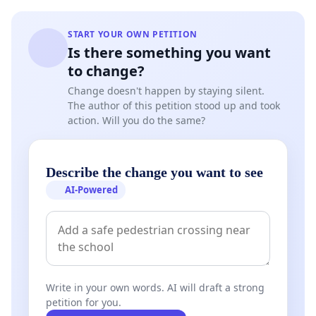
START YOUR OWN PETITION
Is there something you want
to change?
Change doesn't happen by staying silent.
The author of this petition stood up and took
action. Will you do the same?
Describe the change you want to see
AI-Powered
Write in your own words. AI will draft a strong
petition for you.