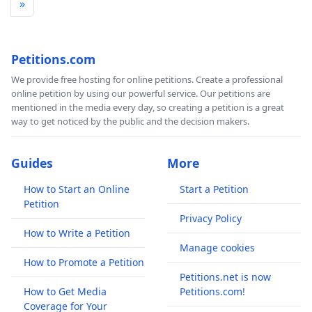
»
Petitions.com
We provide free hosting for online petitions. Create a professional
online petition by using our powerful service. Our petitions are
mentioned in the media every day, so creating a petition is a great
way to get noticed by the public and the decision makers.
Guides
More
How to Start an Online
Start a Petition
Petition
Privacy Policy
How to Write a Petition
Manage cookies
How to Promote a Petition
Petitions.net is now
How to Get Media
Petitions.com!
Coverage for Your