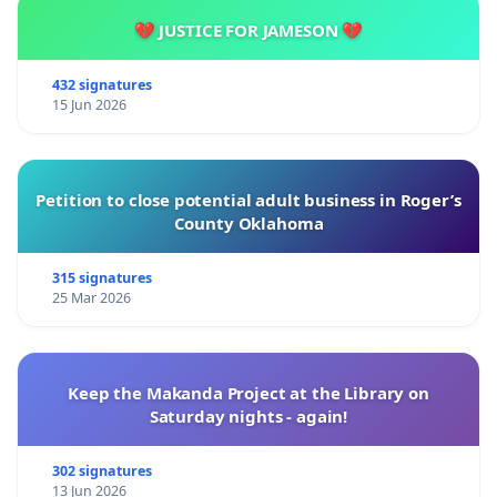
💔 JUSTICE FOR JAMESON 💔
432 signatures
15 Jun 2026
Petition to close potential adult business in Roger’s
County Oklahoma
315 signatures
25 Mar 2026
Keep the Makanda Project at the Library on
Saturday nights - again!
302 signatures
13 Jun 2026