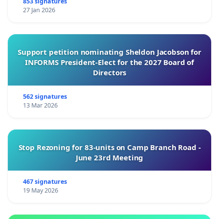
853 signatures
27 Jan 2026
Support petition nominating Sheldon Jacobson for
INFORMS President-Elect for the 2027 Board of
Directors
562 signatures
13 Mar 2026
Stop Rezoning for 83-units on Camp Branch Road -
June 23rd Meeting
467 signatures
19 May 2026