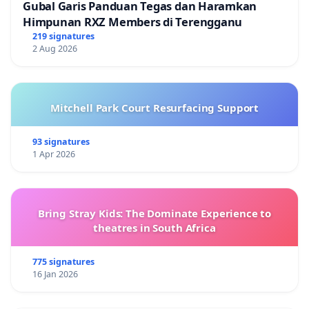
Gubal Garis Panduan Tegas dan Haramkan
Himpunan RXZ Members di Terengganu
219 signatures
2 Aug 2026
Mitchell Park Court Resurfacing Support
93 signatures
1 Apr 2026
Bring Stray Kids: The Dominate Experience to
theatres in South Africa
775 signatures
16 Jan 2026