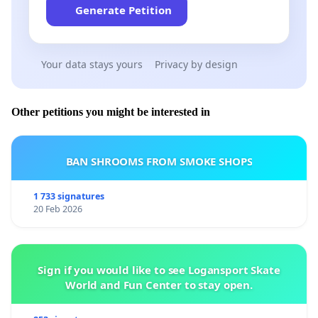
Generate Petition
Your data stays yours
Privacy by design
Other petitions you might be interested in
BAN SHROOMS FROM SMOKE SHOPS
1 733 signatures
20 Feb 2026
Sign if you would like to see Logansport Skate
World and Fun Center to stay open.