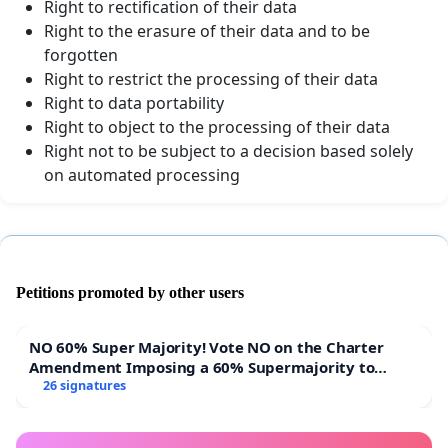
Right to rectification of their data
Right to the erasure of their data and to be
forgotten
Right to restrict the processing of their data
Right to data portability
Right to object to the processing of their data
Right not to be subject to a decision based solely
on automated processing
Petitions promoted by other users
NO 60% Super Majority! Vote NO on the Charter
Amendment Imposing a 60% Supermajority to
Overturn Town Meeting Budget Vote
26 signatures