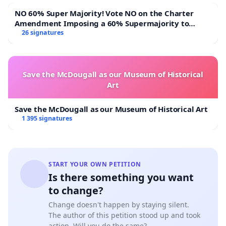
NO 60% Super Majority! Vote NO on the Charter
Amendment Imposing a 60% Supermajority to
Overturn Town Meeting Budget Vote
26 signatures
Save the McDougall as our Museum of Historical
Art
Save the McDougall as our Museum of Historical Art
1 395 signatures
START YOUR OWN PETITION
Is there something you want
to change?
Change doesn't happen by staying silent.
The author of this petition stood up and took
action. Will you do the same?