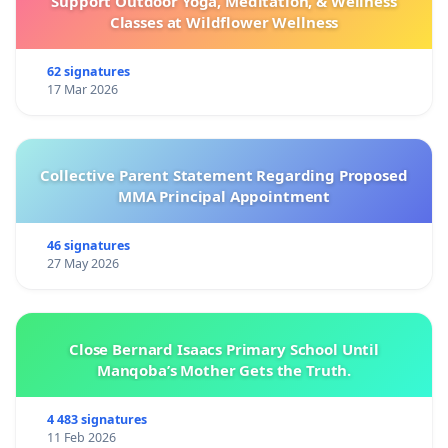
Support Outdoor Yoga, Meditation, & Wellness
Classes at Wildflower Wellness
62 signatures
17 Mar 2026
Collective Parent Statement Regarding Proposed
MMA Principal Appointment
46 signatures
27 May 2026
Close Bernard Isaacs Primary School Until
Manqoba’s Mother Gets the Truth.
4 483 signatures
11 Feb 2026