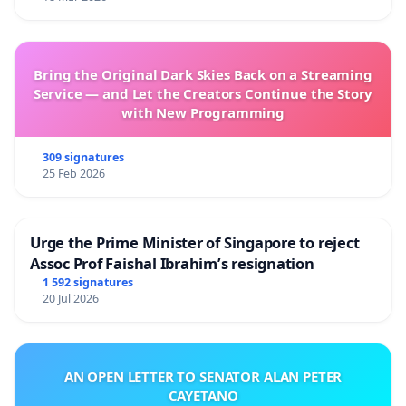
Bring the Original Dark Skies Back on a Streaming
Service — and Let the Creators Continue the Story
with New Programming
309 signatures
25 Feb 2026
Urge the Prime Minister of Singapore to reject
Assoc Prof Faishal Ibrahim’s resignation
1 592 signatures
20 Jul 2026
AN OPEN LETTER TO SENATOR ALAN PETER
CAYETANO