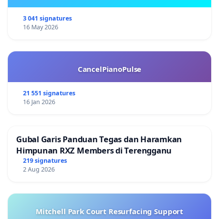
3 041 signatures
16 May 2026
CancelPianoPulse
21 551 signatures
16 Jan 2026
Gubal Garis Panduan Tegas dan Haramkan
Himpunan RXZ Members di Terengganu
219 signatures
2 Aug 2026
Mitchell Park Court Resurfacing Support