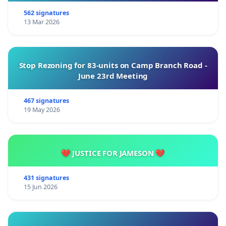
562 signatures
13 Mar 2026
Stop Rezoning for 83-units on Camp Branch Road -
June 23rd Meeting
467 signatures
19 May 2026
💔 JUSTICE FOR JAMESON 💔
431 signatures
15 Jun 2026