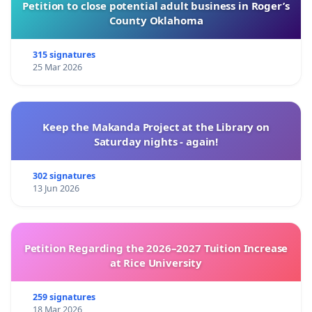
Petition to close potential adult business in Roger’s
County Oklahoma
315 signatures
25 Mar 2026
Keep the Makanda Project at the Library on
Saturday nights - again!
302 signatures
13 Jun 2026
Petition Regarding the 2026–2027 Tuition Increase
at Rice University
259 signatures
18 Mar 2026