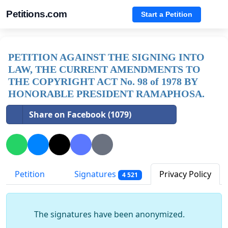
Petitions.com
Start a Petition
PETITION AGAINST THE SIGNING INTO
LAW, THE CURRENT AMENDMENTS TO
THE COPYRIGHT ACT No. 98 of 1978 BY
HONORABLE PRESIDENT RAMAPHOSA.
Share on Facebook (1079)
Petition
Signatures
Privacy Policy
4 521
The signatures have been anonymized.