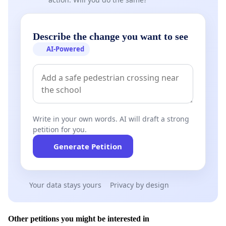
Describe the change you want to see
AI-Powered
Write in your own words. AI will draft a strong
petition for you.
Generate Petition
Your data stays yours
Privacy by design
Other petitions you might be interested in