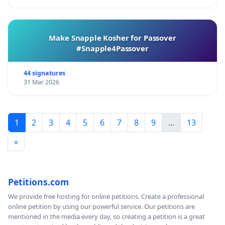
Make Snapple Kosher for Passover
#Snapple4Passover
44 signatures
31 Mar 2026
1
2
3
4
5
6
7
8
9
...
13
»
Petitions.com
We provide free hosting for online petitions. Create a professional
online petition by using our powerful service. Our petitions are
mentioned in the media every day, so creating a petition is a great