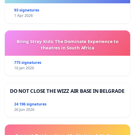
93 signatures
1 Apr 2026
Bring Stray Kids: The Dominate Experience to
theatres in South Africa
775 signatures
16 Jan 2026
DO NOT CLOSE THE WIZZ AIR BASE IN BELGRADE
24 196 signatures
26 Jun 2026