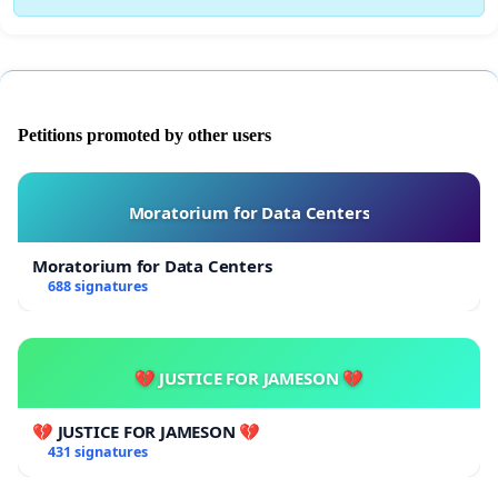
Petitions promoted by other users
Moratorium for Data Centers
Moratorium for Data Centers
688 signatures
💔 JUSTICE FOR JAMESON 💔
💔 JUSTICE FOR JAMESON 💔
431 signatures