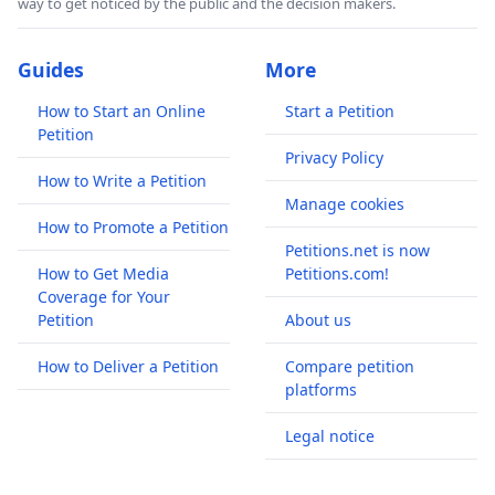
way to get noticed by the public and the decision makers.
Guides
More
How to Start an Online
Start a Petition
Petition
Privacy Policy
How to Write a Petition
Manage cookies
How to Promote a Petition
Petitions.net is now
How to Get Media
Petitions.com!
Coverage for Your
Petition
About us
How to Deliver a Petition
Compare petition
platforms
Legal notice