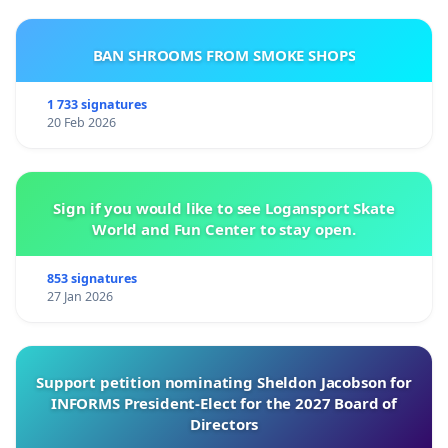
BAN SHROOMS FROM SMOKE SHOPS
1 733 signatures
20 Feb 2026
Sign if you would like to see Logansport Skate
World and Fun Center to stay open.
853 signatures
27 Jan 2026
Support petition nominating Sheldon Jacobson for
INFORMS President-Elect for the 2027 Board of
Directors