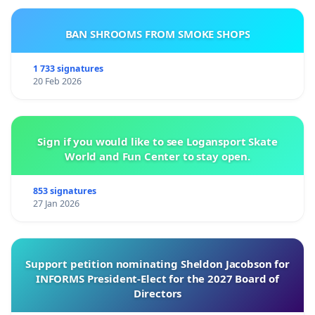
BAN SHROOMS FROM SMOKE SHOPS
1 733 signatures
20 Feb 2026
Sign if you would like to see Logansport Skate
World and Fun Center to stay open.
853 signatures
27 Jan 2026
Support petition nominating Sheldon Jacobson for
INFORMS President-Elect for the 2027 Board of
Directors