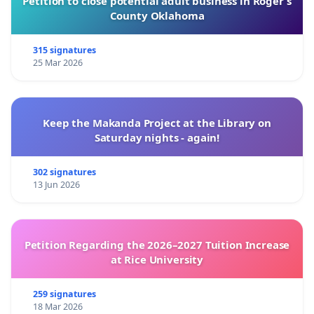
Petition to close potential adult business in Roger’s
County Oklahoma
315 signatures
25 Mar 2026
Keep the Makanda Project at the Library on
Saturday nights - again!
302 signatures
13 Jun 2026
Petition Regarding the 2026–2027 Tuition Increase
at Rice University
259 signatures
18 Mar 2026