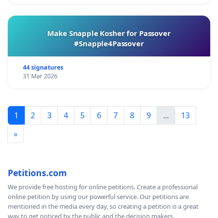
Make Snapple Kosher for Passover
#Snapple4Passover
44 signatures
31 Mar 2026
1
2
3
4
5
6
7
8
9
...
13
»
Petitions.com
We provide free hosting for online petitions. Create a professional
online petition by using our powerful service. Our petitions are
mentioned in the media every day, so creating a petition is a great
way to get noticed by the public and the decision makers.