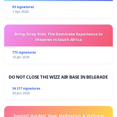
93 signatures
1 Apr 2026
Bring Stray Kids: The Dominate Experience to
theatres in South Africa
775 signatures
16 Jan 2026
DO NOT CLOSE THE WIZZ AIR BASE IN BELGRADE
24 217 signatures
26 Jun 2026
Support Outdoor Yoga, Meditation, & Wellness