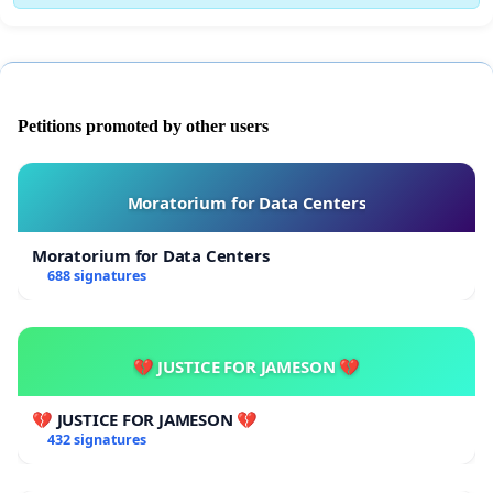
Petitions promoted by other users
Moratorium for Data Centers
Moratorium for Data Centers
688 signatures
💔 JUSTICE FOR JAMESON 💔
💔 JUSTICE FOR JAMESON 💔
432 signatures