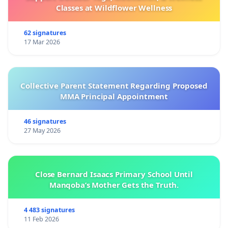
Classes at Wildflower Wellness
62 signatures
17 Mar 2026
Collective Parent Statement Regarding Proposed
MMA Principal Appointment
46 signatures
27 May 2026
Close Bernard Isaacs Primary School Until
Manqoba’s Mother Gets the Truth.
4 483 signatures
11 Feb 2026