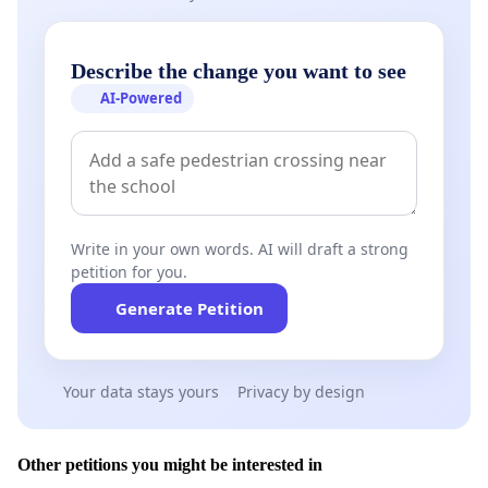
Describe the change you want to see
AI-Powered
Write in your own words. AI will draft a strong
petition for you.
Generate Petition
Your data stays yours
Privacy by design
Other petitions you might be interested in