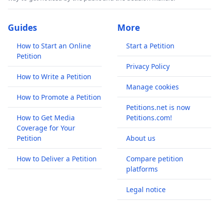
Guides
More
How to Start an Online
Start a Petition
Petition
Privacy Policy
How to Write a Petition
Manage cookies
How to Promote a Petition
Petitions.net is now
How to Get Media
Petitions.com!
Coverage for Your
Petition
About us
How to Deliver a Petition
Compare petition
platforms
Legal notice