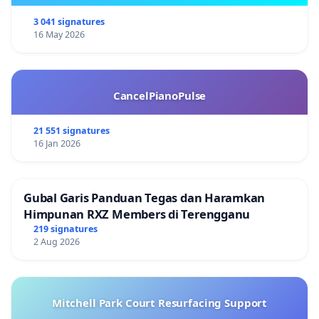
3 041 signatures
16 May 2026
CancelPianoPulse
21 551 signatures
16 Jan 2026
Gubal Garis Panduan Tegas dan Haramkan
Himpunan RXZ Members di Terengganu
219 signatures
2 Aug 2026
Mitchell Park Court Resurfacing Support