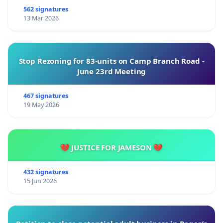
562 signatures
13 Mar 2026
Stop Rezoning for 83-units on Camp Branch Road -
June 23rd Meeting
467 signatures
19 May 2026
💔 JUSTICE FOR JAMESON 💔
432 signatures
15 Jun 2026