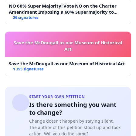
NO 60% Super Majority! Vote NO on the Charter
Amendment Imposing a 60% Supermajority to
Overturn Town Meeting Budget Vote
26 signatures
Save the McDougall as our Museum of Historical
Art
Save the McDougall as our Museum of Historical Art
1 395 signatures
START YOUR OWN PETITION
Is there something you want
to change?
Change doesn't happen by staying silent.
The author of this petition stood up and took
action. Will you do the same?