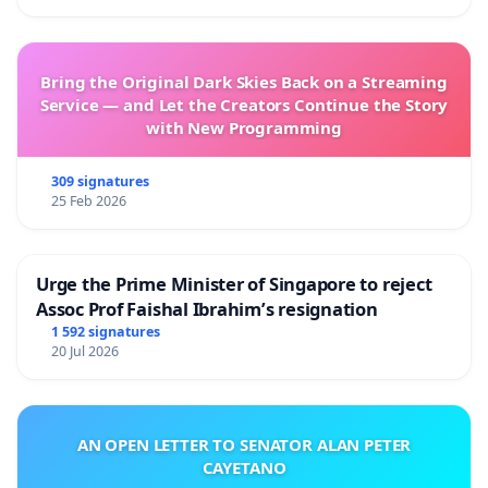
Bring the Original Dark Skies Back on a Streaming
Service — and Let the Creators Continue the Story
with New Programming
309 signatures
25 Feb 2026
Urge the Prime Minister of Singapore to reject
Assoc Prof Faishal Ibrahim’s resignation
1 592 signatures
20 Jul 2026
AN OPEN LETTER TO SENATOR ALAN PETER
CAYETANO