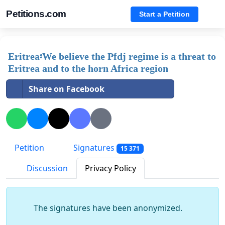
Petitions.com
Start a Petition
Eritrea፡We believe the Pfdj regime is a threat to
Eritrea and to the horn Africa region
Share on Facebook
Petition
Signatures
15 371
Discussion
Privacy Policy
The signatures have been anonymized.