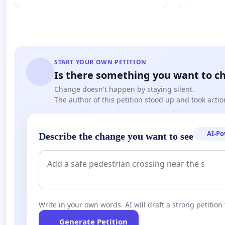
START YOUR OWN PETITION
Is there something you want to c
Change doesn't happen by staying silent.
The author of this petition stood up and took actio
AI-P
Describe the change you want to see
Write in your own words. AI will draft a strong petition 
Generate Petition