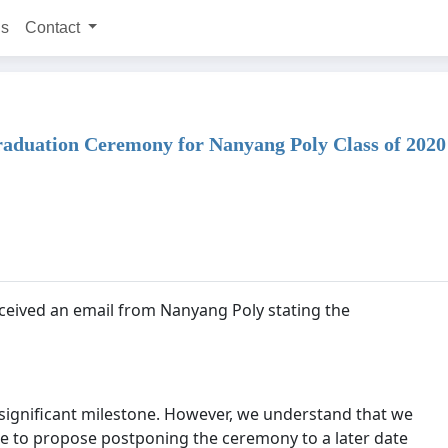
ns
Contact
 Graduation Ceremony for Nanyang Poly Class of 2020
eceived an email from Nanyang Poly stating the
 a significant milestone. However, we understand that we
e to propose postponing the ceremony to a later date