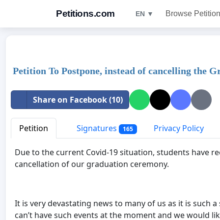
Petitions.com
Browse Petitio
EN ▼
Petition To Postpone, instead of cancelling the
Share on Facebook (10)
Petition
Signatures
Privacy Policy
165
Due to the current Covid-19 situation, students have r
cancellation of our graduation ceremony.
It is very devastating news to many of us as it is such
can’t have such events at the moment and we would lik