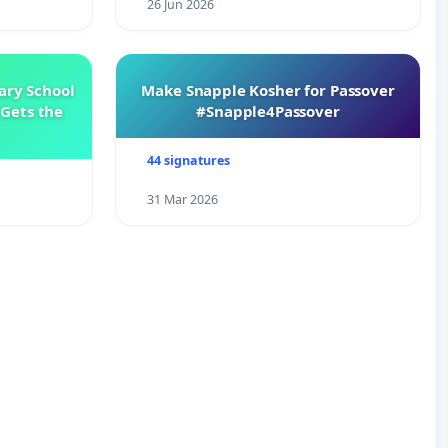
26 Jun 2026
ary School
Make Snapple Kosher for Passover
Gets the
#Snapple4Passover
44 signatures
31 Mar 2026