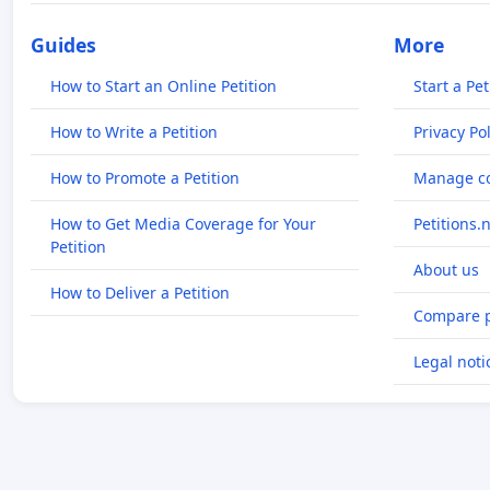
Guides
More
How to Start an Online Petition
Start a Pet
How to Write a Petition
Privacy Pol
How to Promote a Petition
Manage co
How to Get Media Coverage for Your
Petitions.
Petition
About us
How to Deliver a Petition
Compare p
Legal noti