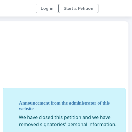
Log in
Start a Petition
Announcement from the administrator of this
website
We have closed this petition and we have
removed signatories' personal information.