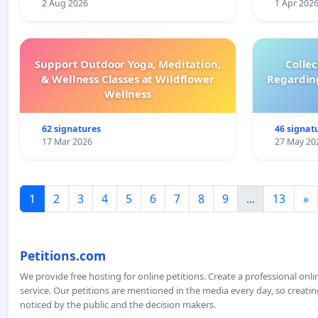
2 Aug 2026
1 Apr 202
Support Outdoor Yoga, Meditation,
Colle
& Wellness Classes at Wildflower
Regardin
Wellness
62 signatures
46 signat
17 Mar 2026
27 May 20
1
2
3
4
5
6
7
8
9
...
13
»
Petitions.com
We provide free hosting for online petitions. Create a professional onl
service. Our petitions are mentioned in the media every day, so creating
noticed by the public and the decision makers.