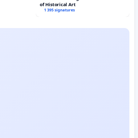
of Historical Art
1 395 signatures