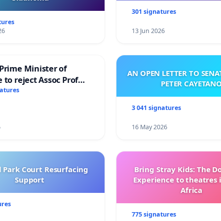
301 signatures
tures
26
13 Jun 2026
Prime Minister of
AN OPEN LETTER TO SEN
 to reject Assoc Prof
PETER CAYETAN
brahim’s resignation
natures
3 041 signatures
6
16 May 2026
l Park Court Resurfacing
Bring Stray Kids: The 
Support
Experience to theatres 
Africa
ures
775 signatures