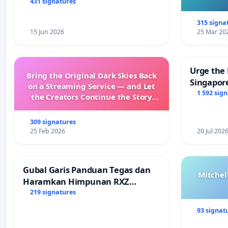
431 signatures
315 signa
15 Jun 2026
25 Mar 20
Urge the 
Bring the Original Dark Skies Back
Singapore
on a Streaming Service — and Let
Faishal I
1 592 sig
the Creators Continue the Story
with New Programming
309 signatures
25 Feb 2026
20 Jul 202
Gubal Garis Panduan Tegas dan
Mitchel
Haramkan Himpunan RXZ
Members di Terengganu
219 signatures
93 signat