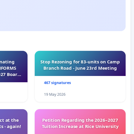
inating
Stop Rezoning for 83-units on Camp
INFORMS
Branch Road - June 23rd Meeting
027 Board
467 signatures
19 May 2026
t at the
Petition Regarding the 2026–2027
s - again!
Tuition Increase at Rice University