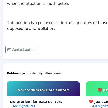
when the situation is much better.
This petition is a polite collection of signatures of t
opposed to a cancellation.
Contact author
Petitions promoted by other users
Moratorium for Data Centers
💔 JU
Moratorium for Data Centers
💔 JUSTIC
688 signatures
431 signat