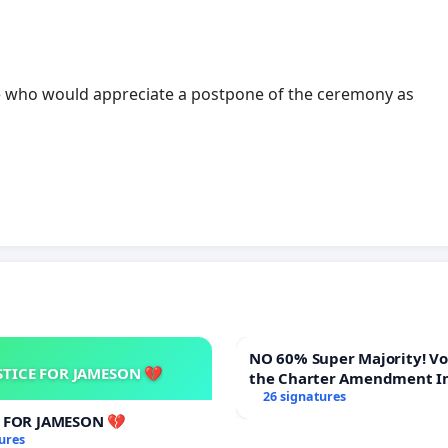
hose who would appreciate a postpone of the ceremony as
NO 60% Super Majority! Vote NO on
STICE FOR JAMESON 💔
the Charter Amendment I
60% Supermajority to Ove
26 signatures
Meeting Budget Vote
E FOR JAMESON 💔
ures