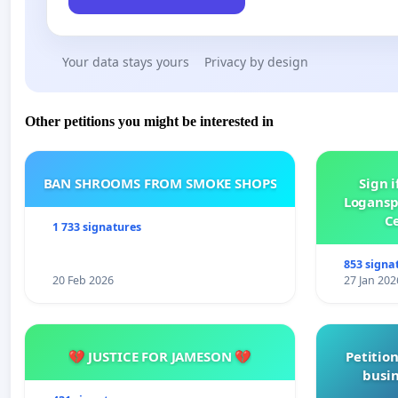
Your data stays yours
Privacy by design
Other petitions you might be interested in
BAN SHROOMS FROM SMOKE SHOPS
Sign i
Logansp
Ce
1 733 signatures
853 signa
20 Feb 2026
27 Jan 202
💔 JUSTICE FOR JAMESON 💔
Petition
busin