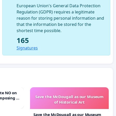
European Union's General Data Protection
Regulation (GDPR) requires a legitimate
reason for storing personal information and
that the information be stored for the
shortest time possible.
165
Signatures
Save the McDougall as our Museum
mposing a
of Historical Art
rturn Town
Save the McDougall as our Museum