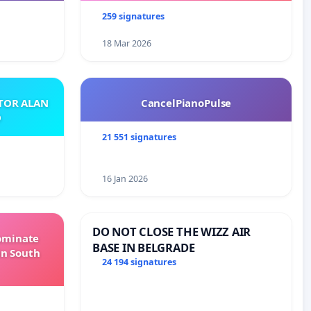
259 signatures
18 Mar 2026
ATOR ALAN
CancelPianoPulse
O
21 551 signatures
16 Jan 2026
DO NOT CLOSE THE WIZZ AIR
Dominate
BASE IN BELGRADE
in South
24 194 signatures