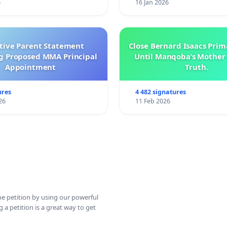
6
16 Jan 2026
ctive Parent Statement
Close Bernard Isaacs Prim
g Proposed MMA Principal
Until Manqoba’s Mother 
Appointment
Truth.
ures
4 482 signatures
26
11 Feb 2026
ine petition by using our powerful
 a petition is a great way to get