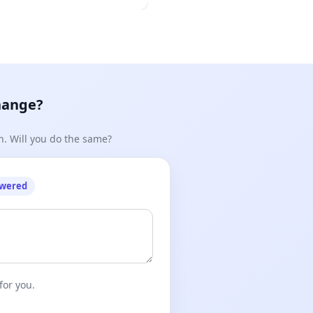
hange?
n. Will you do the same?
owered
for you.