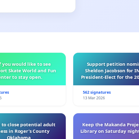
f you would like to see
Support petition nom
ort Skate World and Fun
Sheldon Jacobson for 
nter to stay open.
President-Elect for the 2
of Directors
tures
562 signatures
6
13 Mar 2026
 to close potential adult
Keep the Makanda Projec
ess in Roger’s County
Library on Saturday night
Oklahoma