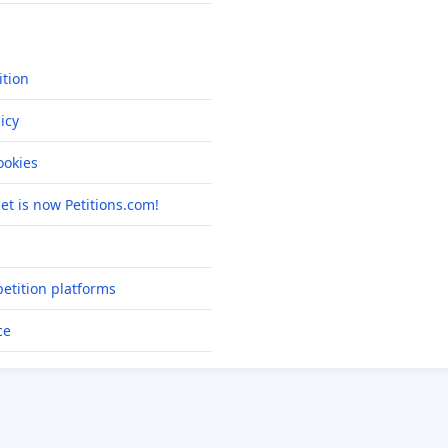
ition
icy
okies
net is now Petitions.com!
etition platforms
ce