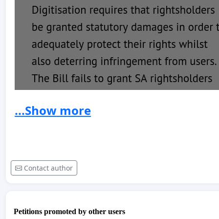
...Show more
Contact author
Petitions promoted by other users