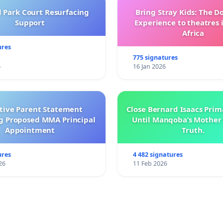
l Park Court Resurfacing
Bring Stray Kids: The 
Support
Experience to theatres 
Africa
ures
775 signatures
6
16 Jan 2026
ctive Parent Statement
Close Bernard Isaacs Prim
g Proposed MMA Principal
Until Manqoba’s Mother 
Appointment
Truth.
ures
4 482 signatures
26
11 Feb 2026