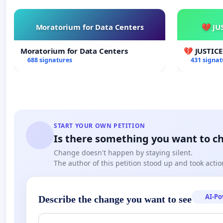
Moratorium for Data Centers
💔 JU
Moratorium for Data Centers
💔 JUSTIC
688 signatures
431 signat
START YOUR OWN PETITION
Is there something you want to c
Change doesn't happen by staying silent.
The author of this petition stood up and took actio
AI-P
Describe the change you want to see