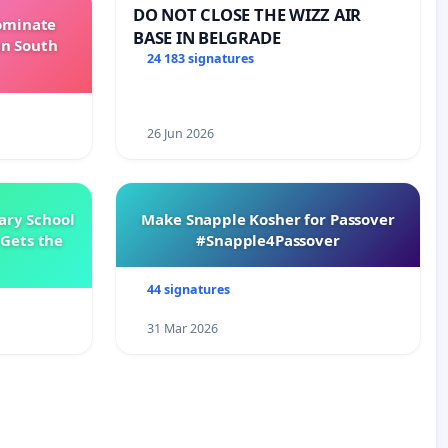
DO NOT CLOSE THE WIZZ AIR
Dominate
BASE IN BELGRADE
in South
24 183 signatures
26 Jun 2026
ary School
Make Snapple Kosher for Passover
Gets the
#Snapple4Passover
44 signatures
31 Mar 2026