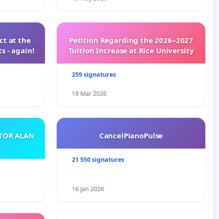
t at the
Petition Regarding the 2026–2027
s - again!
Tuition Increase at Rice University
259 signatures
18 Mar 2026
ATOR ALAN
CancelPianoPulse
O
21 550 signatures
16 Jan 2026