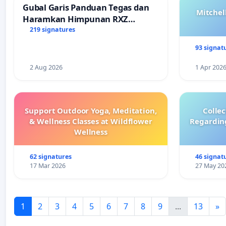
Gubal Garis Panduan Tegas dan
Mitchel
Haramkan Himpunan RXZ
Members di Terengganu
219 signatures
93 signat
2 Aug 2026
1 Apr 202
Support Outdoor Yoga, Meditation,
Colle
& Wellness Classes at Wildflower
Regardin
Wellness
62 signatures
46 signat
17 Mar 2026
27 May 20
1
2
3
4
5
6
7
8
9
...
13
»