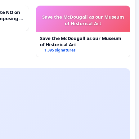
Save the McDougall as our Museum
mposing a
of Historical Art
rturn Town
Save the McDougall as our Museum
of Historical Art
1 395 signatures