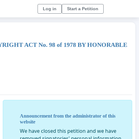
Log in
Start a Petition
IGHT ACT No. 98 of 1978 BY HONORABLE
Announcement from the administrator of this
website
We have closed this petition and we have
removed signatories' personal information.