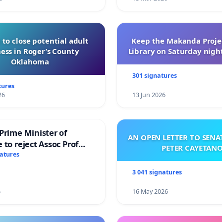
 Creatives believe it fairly protects our works and in
 to close potential adult
Keep the Makanda Projec
ess in Roger’s County
Library on Saturday night
Oklahoma
301 signatures
tures
26
13 Jun 2026
Prime Minister of
AN OPEN LETTER TO SEN
 to reject Assoc Prof
PETER CAYETAN
brahim’s resignation
natures
3 041 signatures
6
16 May 2026