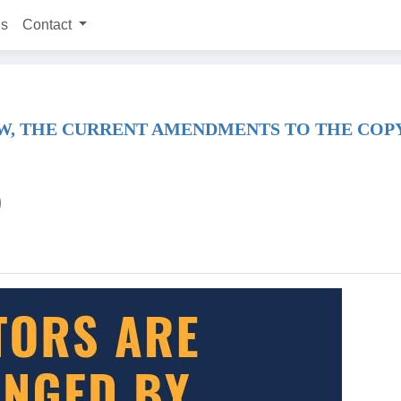
ns
Contact
W, THE CURRENT AMENDMENTS TO THE COPYR