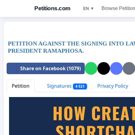
Petitions.com
Browse Petitio
EN ▼
PETITION AGAINST THE SIGNING INTO LA
PRESIDENT RAMAPHOSA.
Share on Facebook (1079)
Petition
Signatures
Privacy Policy
4 521