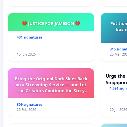
Please do not sign this Bill into law until we the Content
turn South Africa’s Heritage.
💔 JUSTICE FOR JAMESON 💔
Petition
busin
431 signatures
The South African Content Creatives.
315 signa
15 Jun 2026
25 Mar 20
Urge the 
Bring the Original Dark Skies Back
Singapore
on a Streaming Service — and Let
Faishal I
1 591 sig
the Creators Continue the Story
with New Programming
309 signatures
25 Feb 2026
20 Jul 202