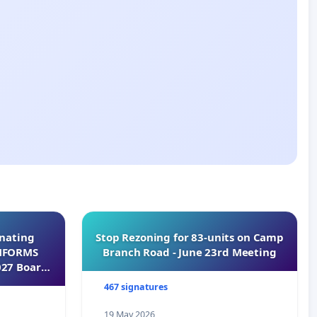
inating
Stop Rezoning for 83-units on Camp
INFORMS
Branch Road - June 23rd Meeting
027 Board
467 signatures
19 May 2026