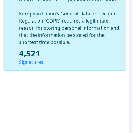
European Union's General Data Protection
Regulation (GDPR) requires a legitimate
reason for storing personal information and
that the information be stored for the
shortest time possible.
4,521
Signatures