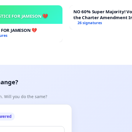
NO 60% Super Majority! Vote NO on
STICE FOR JAMESON 💔
the Charter Amendment I
60% Supermajority to Ove
26 signatures
Meeting Budget Vote
E FOR JAMESON 💔
ures
hange?
n. Will you do the same?
owered