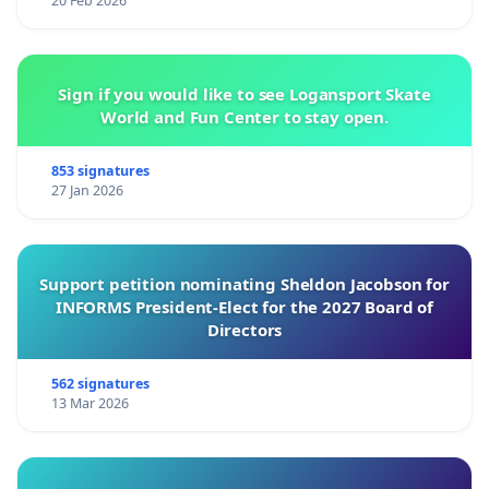
20 Feb 2026
Sign if you would like to see Logansport Skate
World and Fun Center to stay open.
853 signatures
27 Jan 2026
Support petition nominating Sheldon Jacobson for
INFORMS President-Elect for the 2027 Board of
Directors
562 signatures
13 Mar 2026