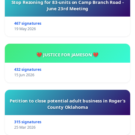
Stop Rezoning for 83-units on Camp Branch Road -
June 23rd Meeting
467 signatures
19 May 2026
💔 JUSTICE FOR JAMESON 💔
432 signatures
15 Jun 2026
Petition to close potential adult business in Roger’s
County Oklahoma
315 signatures
25 Mar 2026