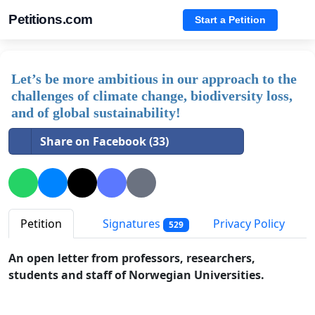
Petitions.com
Start a Petition
Let’s be more ambitious in our approach to the
challenges of climate change, biodiversity loss,
and of global sustainability!
Share on Facebook (33)
Petition
Signatures
Privacy Policy
529
An open letter from professors, researchers,
students and staff of Norwegian Universities.