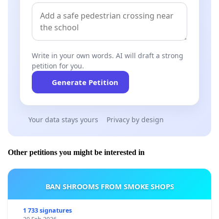
Write in your own words. AI will draft a strong
petition for you.
Generate Petition
Your data stays yours
Privacy by design
Other petitions you might be interested in
BAN SHROOMS FROM SMOKE SHOPS
1 733 signatures