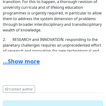
transition. For this to happen, a thorough revision of
university curricula and of lifelong education
programmes is urgently required, in particular to allow
them to address the system dimension of problems
through broader interdisciplinary and transdisciplinary
wealth of knowledge.
2. RESEARCH and INNOVATION: responding to the
planetary challenges requires an unprecedented effort
of research and innovation for new technological and
non-technological solutions. They are possible, and
...Show more
human ingenuity must shine a light also from the
world-view dimension on how to ensure a good life for
future generations in a liveable planet. Universities
should integrate sustainability into all of their research
and innovation activities while encouraging substantial
Contact author
collaborations between natural scientists, medical
doctors, technologists and social and humanities
scientists, placing value in interdisciplinary and