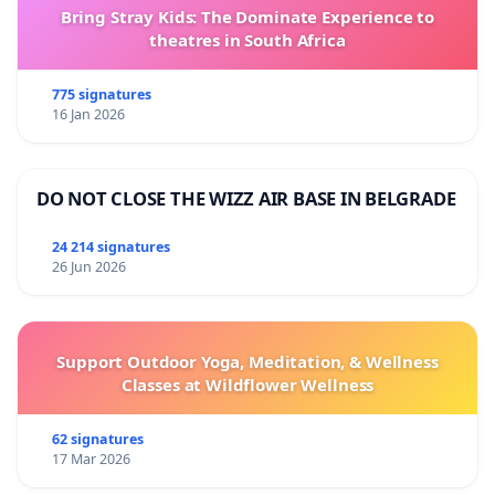
Bring Stray Kids: The Dominate Experience to
theatres in South Africa
775 signatures
16 Jan 2026
DO NOT CLOSE THE WIZZ AIR BASE IN BELGRADE
24 214 signatures
26 Jun 2026
Support Outdoor Yoga, Meditation, & Wellness
Classes at Wildflower Wellness
62 signatures
17 Mar 2026