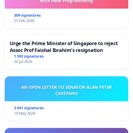
with New Programming
309 signatures
25 Feb 2026
Urge the Prime Minister of Singapore to reject
Assoc Prof Faishal Ibrahim’s resignation
1 592 signatures
20 Jul 2026
AN OPEN LETTER TO SENATOR ALAN PETER
CAYETANO
3 041 signatures
16 May 2026