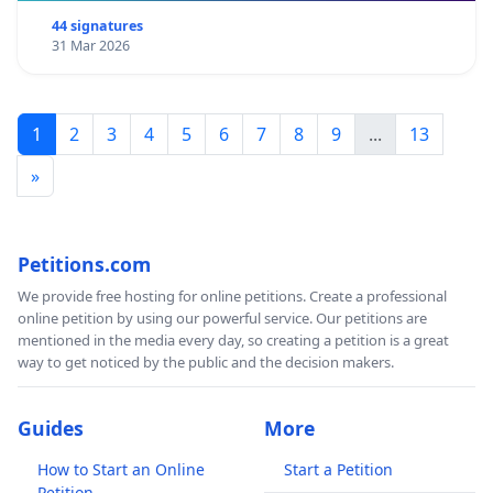
44 signatures
31 Mar 2026
1
2
3
4
5
6
7
8
9
...
13
»
Petitions.com
We provide free hosting for online petitions. Create a professional
online petition by using our powerful service. Our petitions are
mentioned in the media every day, so creating a petition is a great
way to get noticed by the public and the decision makers.
Guides
More
How to Start an Online
Start a Petition
Petition