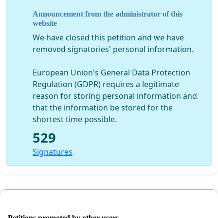
transdisciplinary cooperation, including in scientific
Announcement from the administrator of this
publications and career development.
website
3. SHOWCASING SOLUTIONS: Universities must
We have closed this petition and we have
become “laboratories of possibilities”[1], showcasing
removed signatories' personal information.
solutions through an ambitious incorporation of
sustainability and low- and zero-carbon principles,
European Union's General Data Protection
including within its management. For example, setting
Regulation (GDPR) requires a legitimate
very ambitious targets for the reduction of its own
reason for storing personal information and
greenhouse gas emissions via sustainable and green
that the information be stored for the
procurement, zero and plus energy buildings,
shortest time possible.
environmental and social clauses in service contracts,
529
mobility policy of staff[2], spinning-off sustainability
companies, etc. This initiative will network with others
Signatures
in different countries, those already launched and
those yet to be launched, with the global ambition of
putting Universities worldwide at the forefront of the
sustainability transition. [1] See the open letter of
Belgian professors and researchers at
Petitions promoted by other users