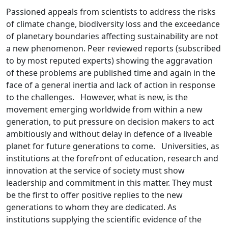
Passioned appeals from scientists to address the risks
of climate change, biodiversity loss and the exceedance
of planetary boundaries affecting sustainability are not
a new phenomenon. Peer reviewed reports (subscribed
to by most reputed experts) showing the aggravation
of these problems are published time and again in the
face of a general inertia and lack of action in response
to the challenges. However, what is new, is the
movement emerging worldwide from within a new
generation, to put pressure on decision makers to act
ambitiously and without delay in defence of a liveable
planet for future generations to come. Universities, as
institutions at the forefront of education, research and
innovation at the service of society must show
leadership and commitment in this matter. They must
be the first to offer positive replies to the new
generations to whom they are dedicated. As
institutions supplying the scientific evidence of the