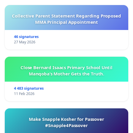
Collective Parent Statement Regarding Proposed
MMA Principal Appointment
46 signatures
27 May 2026
Close Bernard Isaacs Primary School Until
Manqoba’s Mother Gets the Truth.
4 483 signatures
11 Feb 2026
Make Snapple Kosher for Passover
#Snapple4Passover