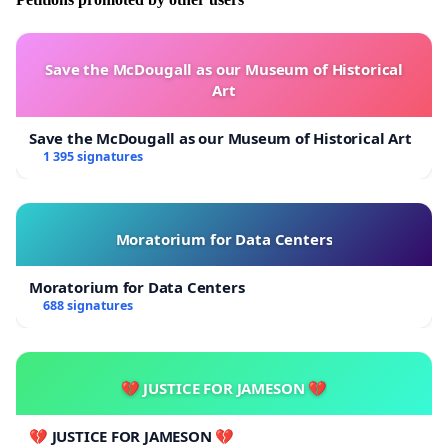
https://plus.lesoir.be/221281/article/2019-04-30/pour-
que-nos-universites-deviennent-des-actrices-engagees-
de-la-transition
Save the McDougall as our Museum of Historical
Art
[2] As already promoted among other actions through
the campaign “Vis veien!” (see at
Save the McDougall as our Museum of Historical Art
https://www.opprop.net/visveien
)
1 395 signatures
Moratorium for Data Centers
Moratorium for Data Centers
688 signatures
💔 JUSTICE FOR JAMESON 💔
💔 JUSTICE FOR JAMESON 💔