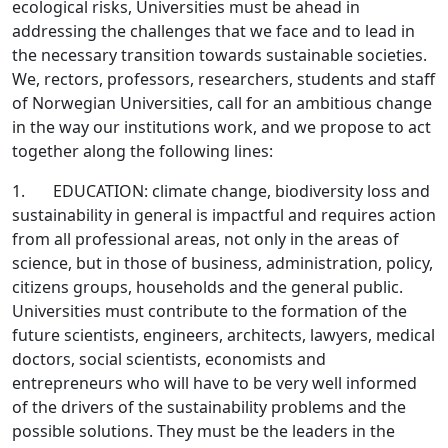
ecological risks, Universities must be ahead in
addressing the challenges that we face and to lead in
the necessary transition towards sustainable societies.
We, rectors, professors, researchers, students and staff
of Norwegian Universities, call for an ambitious change
in the way our institutions work, and we propose to act
together along the following lines:
1. EDUCATION: climate change, biodiversity loss and
sustainability in general is impactful and requires action
from all professional areas, not only in the areas of
science, but in those of business, administration, policy,
citizens groups, households and the general public.
Universities must contribute to the formation of the
future scientists, engineers, architects, lawyers, medical
doctors, social scientists, economists and
entrepreneurs who will have to be very well informed
of the drivers of the sustainability problems and the
possible solutions. They must be the leaders in the