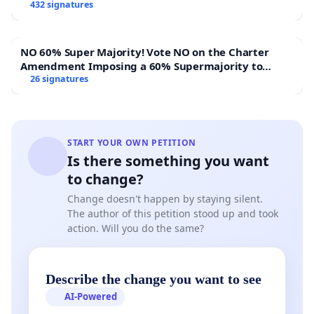
432 signatures
NO 60% Super Majority! Vote NO on the Charter
Amendment Imposing a 60% Supermajority to
Overturn Town Meeting Budget Vote
26 signatures
START YOUR OWN PETITION
Is there something you want
to change?
Change doesn't happen by staying silent.
The author of this petition stood up and took
action. Will you do the same?
Describe the change you want to see
AI-Powered