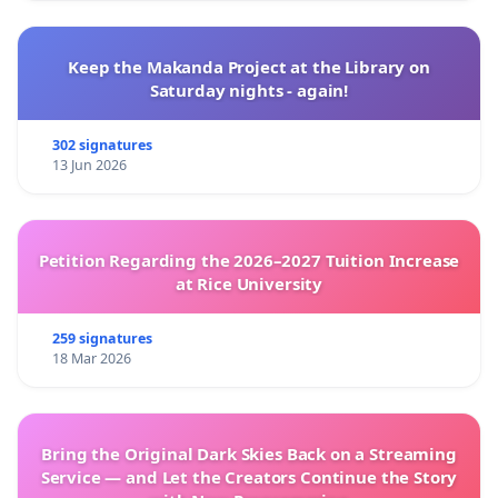
Keep the Makanda Project at the Library on
Saturday nights - again!
302 signatures
13 Jun 2026
Petition Regarding the 2026–2027 Tuition Increase
at Rice University
259 signatures
18 Mar 2026
Bring the Original Dark Skies Back on a Streaming
Service — and Let the Creators Continue the Story