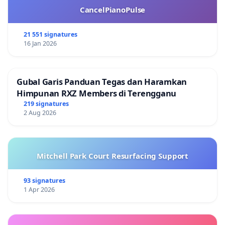
CancelPianoPulse
21 551 signatures
16 Jan 2026
Gubal Garis Panduan Tegas dan Haramkan
Himpunan RXZ Members di Terengganu
219 signatures
2 Aug 2026
Mitchell Park Court Resurfacing Support
93 signatures
1 Apr 2026