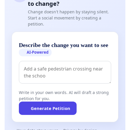
to change?
Change doesn't happen by staying silent.
Start a social movement by creating a
petition.
Describe the change you want to see
AI-Powered
Write in your own words. AI will draft a strong
petition for you.
Generate Petition