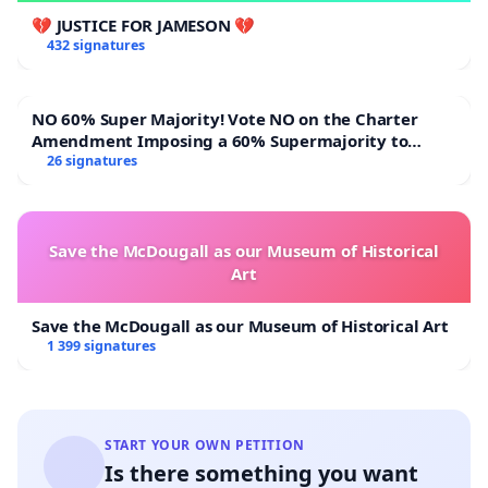
💔 JUSTICE FOR JAMESON 💔
432 signatures
NO 60% Super Majority! Vote NO on the Charter
Amendment Imposing a 60% Supermajority to
Overturn Town Meeting Budget Vote
26 signatures
Save the McDougall as our Museum of Historical
Art
Save the McDougall as our Museum of Historical Art
1 399 signatures
START YOUR OWN PETITION
Is there something you want