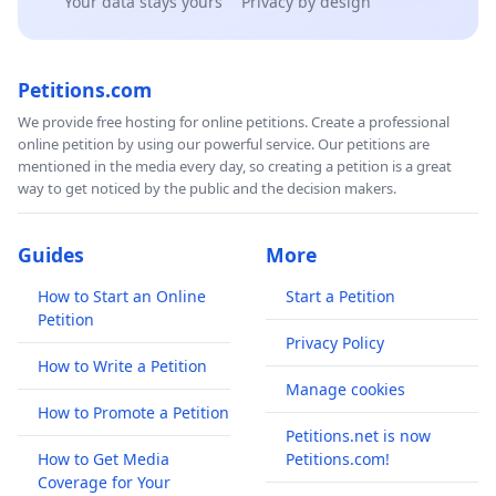
Your data stays yours
Privacy by design
Petitions.com
We provide free hosting for online petitions. Create a professional
online petition by using our powerful service. Our petitions are
mentioned in the media every day, so creating a petition is a great
way to get noticed by the public and the decision makers.
Guides
More
How to Start an Online
Start a Petition
Petition
Privacy Policy
How to Write a Petition
Manage cookies
How to Promote a Petition
Petitions.net is now
How to Get Media
Petitions.com!
Coverage for Your