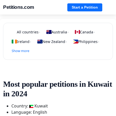
Petitions.com
Start a Petition
All countries
Australia
Canada
›
›
›
Ireland
New Zealand
Philippines
›
›
›
Show more
Most popular petitions in Kuwait
in 2024
Country:
Kuwait
Language: English