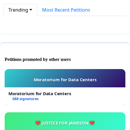
Trending
Most Recent Petitions
Petitions promoted by other users
Moratorium for Data Centers
Moratorium for Data Centers
688 signatures
💔 JUSTICE FOR JAMESON 💔