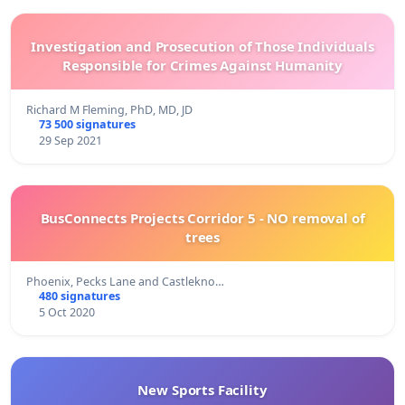
Investigation and Prosecution of Those Individuals
Responsible for Crimes Against Humanity
Richard M Fleming, PhD, MD, JD
73 500 signatures
29 Sep 2021
BusConnects Projects Corridor 5 - NO removal of
trees
Phoenix, Pecks Lane and Castlekno…
480 signatures
5 Oct 2020
New Sports Facility