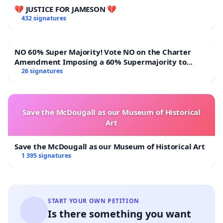
💔 JUSTICE FOR JAMESON 💔
432 signatures
NO 60% Super Majority! Vote NO on the Charter
Amendment Imposing a 60% Supermajority to
Overturn Town Meeting Budget Vote
26 signatures
Save the McDougall as our Museum of Historical
Art
Save the McDougall as our Museum of Historical Art
1 395 signatures
START YOUR OWN PETITION
Is there something you want