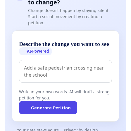
to change?
Change doesn't happen by staying silent.
Start a social movement by creating a
petition.
Describe the change you want to see
AI-Powered
Write in your own words. AI will draft a strong
petition for you.
Generate Petition
Your data stays yours
Privacy by design