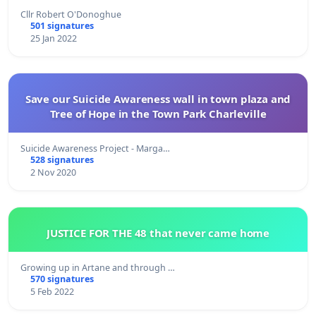
Cllr Robert O'Donoghue
501 signatures
25 Jan 2022
Save our Suicide Awareness wall in town plaza and
Tree of Hope in the Town Park Charleville
Suicide Awareness Project - Marga…
528 signatures
2 Nov 2020
JUSTICE FOR THE 48 that never came home
Growing up in Artane and through …
570 signatures
5 Feb 2022