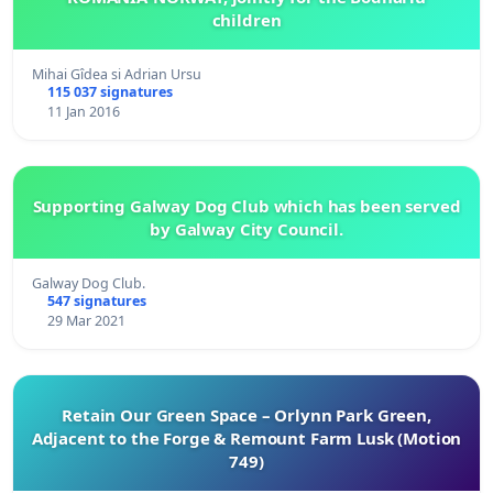
children
Mihai Gîdea si Adrian Ursu
115 037 signatures
11 Jan 2016
Supporting Galway Dog Club which has been served
by Galway City Council.
Galway Dog Club.
547 signatures
29 Mar 2021
Retain Our Green Space – Orlynn Park Green,
Adjacent to the Forge & Remount Farm Lusk (Motion
749)