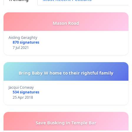
Mason Road
Aisling Geraghty
870 signatures
7 Jul 2021
Bring Baby W home to their rightful family
Jacqui Conway
534 signatures
25 Apr 2018
Save Busking in Temple Bar