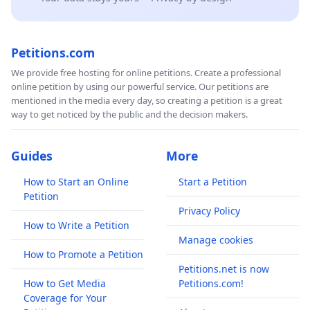
Petitions.com
We provide free hosting for online petitions. Create a professional
online petition by using our powerful service. Our petitions are
mentioned in the media every day, so creating a petition is a great
way to get noticed by the public and the decision makers.
Guides
More
How to Start an Online
Start a Petition
Petition
Privacy Policy
How to Write a Petition
Manage cookies
How to Promote a Petition
Petitions.net is now
How to Get Media
Petitions.com!
Coverage for Your