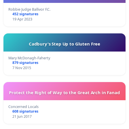
Robbie Judge Ballivor F.C.
452 signatures
19 Apr 2023
Cadbury's Step Up to Gluten Free
Mary McDonagh-Faherty
879 signatures
7 Nov 2015
Protect the Right of Way to the Great Arch in Fanad
Concerned Locals
608 signatures
21 Jun 2017