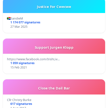
Justice For Cwecwe
SandieM
1 174 077 signatures
27 Mar 2025
Support Jurgen Klopp
https://www.facebook.com/IrishLiv…
1 059 signatures
15 Feb 2021
Close the Dail Bar
Cllr Christy Burke
617 signatures