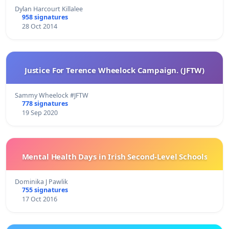
Dylan Harcourt Killalee
958 signatures
28 Oct 2014
Justice For Terence Wheelock Campaign. (JFTW)
Sammy Wheelock #JFTW
778 signatures
19 Sep 2020
Mental Health Days in Irish Second-Level Schools
Dominika J Pawlik
755 signatures
17 Oct 2016