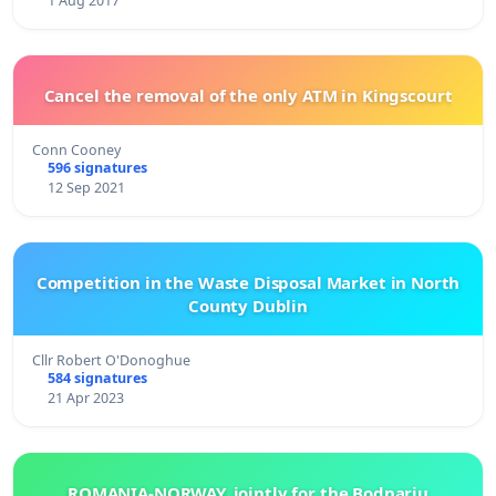
1 Aug 2017
Cancel the removal of the only ATM in Kingscourt
Conn Cooney
596 signatures
12 Sep 2021
Competition in the Waste Disposal Market in North
County Dublin
Cllr Robert O'Donoghue
584 signatures
21 Apr 2023
ROMANIA-NORWAY, jointly for the Bodnariu