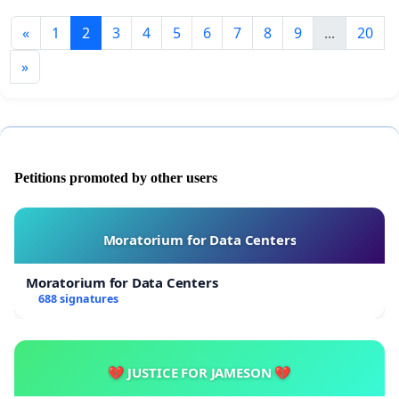
«
1
2
3
4
5
6
7
8
9
...
20
»
Petitions promoted by other users
Moratorium for Data Centers
Moratorium for Data Centers
688 signatures
💔 JUSTICE FOR JAMESON 💔