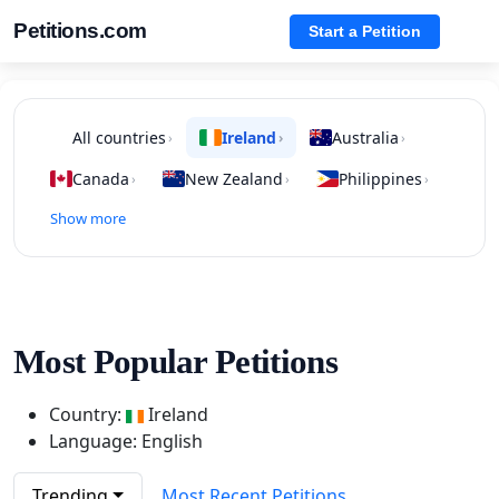
Petitions.com
Start a Petition
All countries
Ireland
Australia
›
›
›
Canada
New Zealand
Philippines
›
›
›
Show more
Most Popular Petitions
Country:
Ireland
Language: English
Trending
Most Recent Petitions