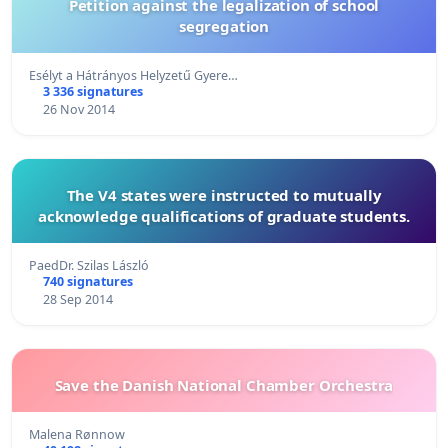
Petition against the legalization of school
segregation
Esélyt a Hátrányos Helyzetű Gyere…
3 336 signatures
26 Nov 2014
The V4 states were instructed to mutually
acknowledge qualifications of graduate students.
PaedDr. Szilas László
740 signatures
28 Sep 2014
Save the Danish National Chamber Orchestra
Malena Rønnow