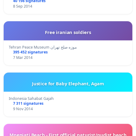
40 198 signatures
8 Sep 2014
Free iranian soldiers
Tehran Peace Museum موزه صلح تهران
395 452 signatures
7 Mar 2014
Justice for Baby Elephant, Agam
Indonesia Sahabat Gajah
7 311 signatures
9 Nov 2014
Mpenjati Beach - First official naturist/nudist beach