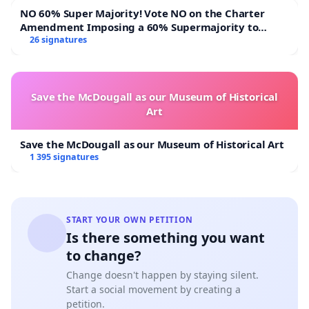
NO 60% Super Majority! Vote NO on the Charter
Amendment Imposing a 60% Supermajority to
Overturn Town Meeting Budget Vote
26 signatures
Save the McDougall as our Museum of Historical
Art
Save the McDougall as our Museum of Historical Art
1 395 signatures
START YOUR OWN PETITION
Is there something you want
to change?
Change doesn't happen by staying silent.
Start a social movement by creating a
petition.