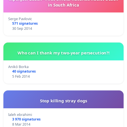
in South Africa
Serge Pavlovic
571 signatures
30 Sep 2014
Who can I thank my two-year persecution?!
Anikó Borka
40 signatures
5 Feb 2014
Stop killing stray dogs
laleh ebrahimi
3 970 signatures
8 Mar 2014