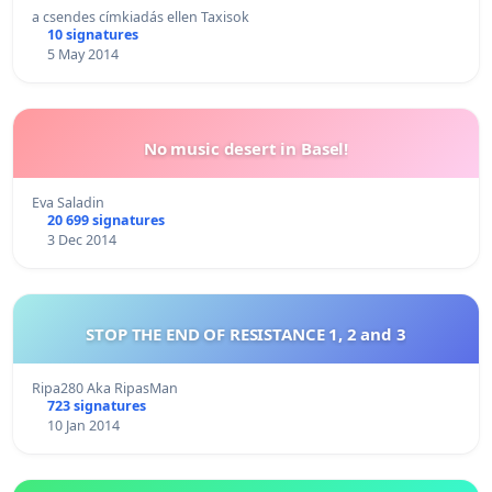
a csendes címkiadás ellen Taxisok
10 signatures
5 May 2014
No music desert in Basel!
Eva Saladin
20 699 signatures
3 Dec 2014
STOP THE END OF RESISTANCE 1, 2 and 3
Ripa280 Aka RipasMan
723 signatures
10 Jan 2014