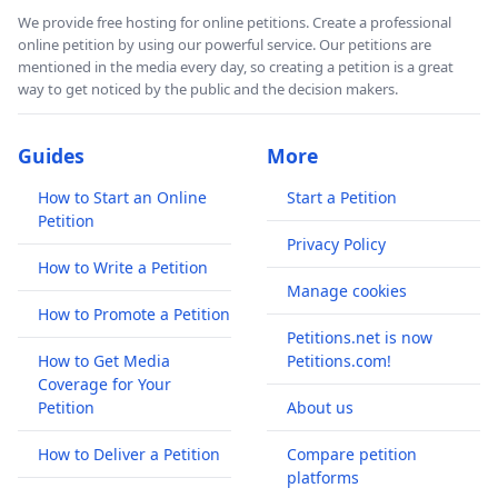
We provide free hosting for online petitions. Create a professional
online petition by using our powerful service. Our petitions are
mentioned in the media every day, so creating a petition is a great
way to get noticed by the public and the decision makers.
Guides
More
How to Start an Online
Start a Petition
Petition
Privacy Policy
How to Write a Petition
Manage cookies
How to Promote a Petition
Petitions.net is now
How to Get Media
Petitions.com!
Coverage for Your
Petition
About us
How to Deliver a Petition
Compare petition
platforms