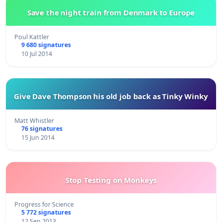
Save the night train from Denmark to Europe
Poul Kattler
9 680 signatures
10 Jul 2014
Give Dave Thompson his old job back as Tinky Winky
Matt Whistler
76 signatures
15 Jun 2014
Stop Testing on Monkeys
Progress for Science
5 772 signatures
12 Sep 2013