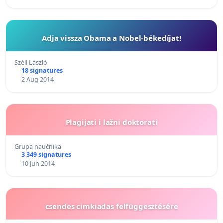
Adja vissza Obama a Nobel-békedíjat!
Széll László
18 signatures
2 Aug 2014
Plagijati i lažni doktorati
Grupa naučnika
3 349 signatures
10 Jun 2014
csendes cimkiadas felfüggesztésére