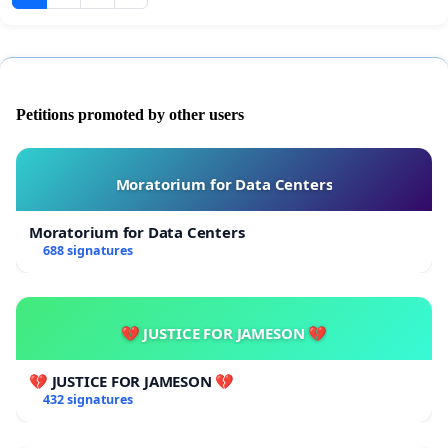
Petitions promoted by other users
Moratorium for Data Centers
Moratorium for Data Centers
688 signatures
💔 JUSTICE FOR JAMESON 💔
💔 JUSTICE FOR JAMESON 💔
432 signatures