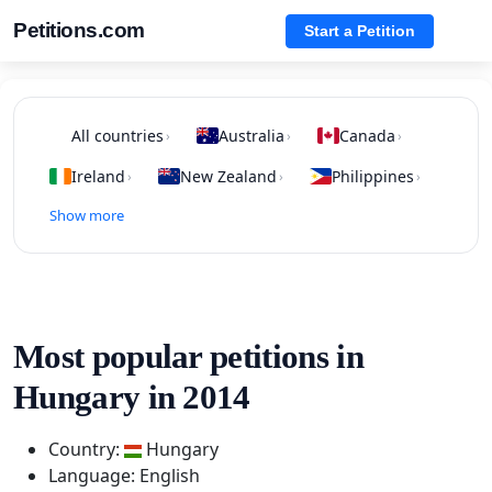
Petitions.com
Start a Petition
All countries
Australia
Canada
›
›
›
Ireland
New Zealand
Philippines
›
›
›
Show more
Most popular petitions in
Hungary in 2014
Country:
Hungary
Language: English