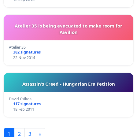
Atelier 35 is being evacuated to make room for
Pavilion
Atelier 35
382 signatures
22 Nov 2014
Assassin's Creed - Hungarian Era Petition
David Csikos
117 signatures
18 Feb 2011
1
2
3
»