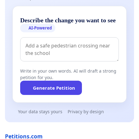
Describe the change you want to see
AI-Powered
Write in your own words. AI will draft a strong
petition for you.
Generate Petition
Your data stays yours
Privacy by design
Petitions.com