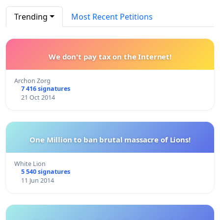
Trending
Most Recent Petitions
We don't pay tax on the Internet!
Archon Zorg
7 416 signatures
21 Oct 2014
One Million to ban brutal massacre of Lions!
White Lion
5 540 signatures
11 Jun 2014