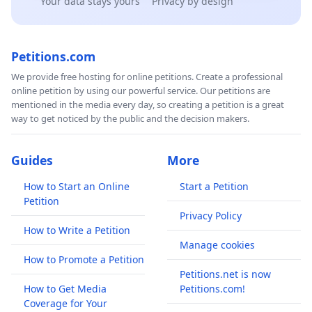
Your data stays yours
Privacy by design
Petitions.com
We provide free hosting for online petitions. Create a professional
online petition by using our powerful service. Our petitions are
mentioned in the media every day, so creating a petition is a great
way to get noticed by the public and the decision makers.
Guides
More
How to Start an Online
Start a Petition
Petition
Privacy Policy
How to Write a Petition
Manage cookies
How to Promote a Petition
Petitions.net is now
How to Get Media
Petitions.com!
Coverage for Your