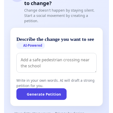
to change?
Change doesn't happen by staying silent.
Start a social movement by creating a
petition.
Describe the change you want to see
AI-Powered
Write in your own words. AI will draft a strong
petition for you.
Generate Petition