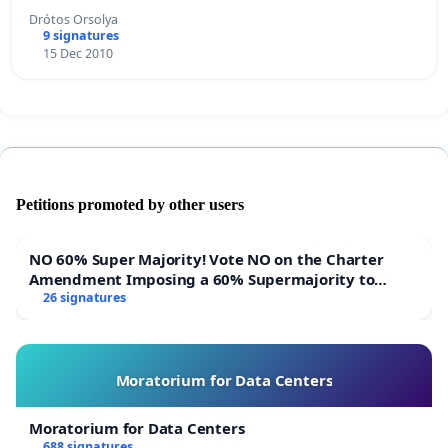
Drótos Orsolya
9 signatures
15 Dec 2010
Petitions promoted by other users
NO 60% Super Majority! Vote NO on the Charter
Amendment Imposing a 60% Supermajority to
Overturn Town Meeting Budget Vote
26 signatures
Moratorium for Data Centers
Moratorium for Data Centers
688 signatures