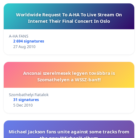
Worldwide Request To A-HA To Live Stream On
Internet Their Final Concert In Oslo
A-HA FANS
2 694 signatures
27 Aug 2010
Anconai szerelmesek legyen továbbra is
Szomathelyen a WSSZ-ban!!!
Szombathelyi Fiatalok
31 signatures
5 Dec 2010
Michael Jackson fans unite against some tracks from
the new "Michael" album