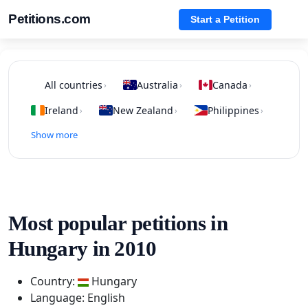
Petitions.com
Start a Petition
All countries
Australia
Canada
›
›
›
Ireland
New Zealand
Philippines
›
›
›
Show more
Most popular petitions in
Hungary in 2010
Country:
Hungary
Language: English