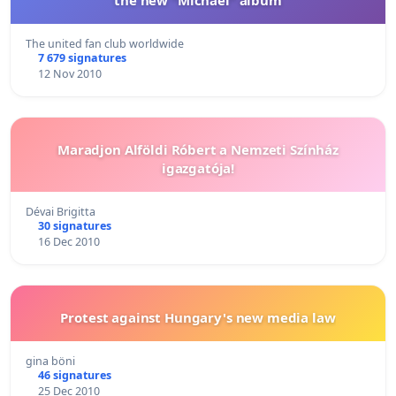
The united fan club worldwide
7 679 signatures
12 Nov 2010
Maradjon Alföldi Róbert a Nemzeti Színház
igazgatója!
Dévai Brigitta
30 signatures
16 Dec 2010
Protest against Hungary's new media law
gina böni
46 signatures
25 Dec 2010