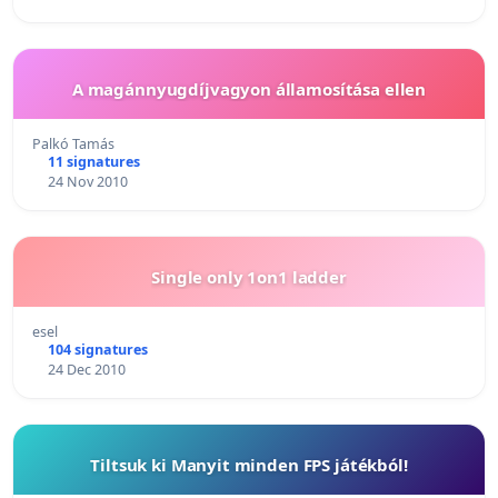
A magánnyugdíjvagyon államosítása ellen
Palkó Tamás
11 signatures
24 Nov 2010
Single only 1on1 ladder
esel
104 signatures
24 Dec 2010
Tiltsuk ki Manyit minden FPS játékból!