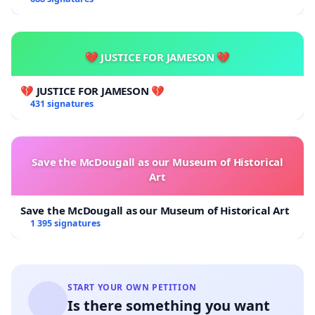
💔 JUSTICE FOR JAMESON 💔
💔 JUSTICE FOR JAMESON 💔
431 signatures
Save the McDougall as our Museum of Historical
Art
Save the McDougall as our Museum of Historical Art
1 395 signatures
START YOUR OWN PETITION
Is there something you want