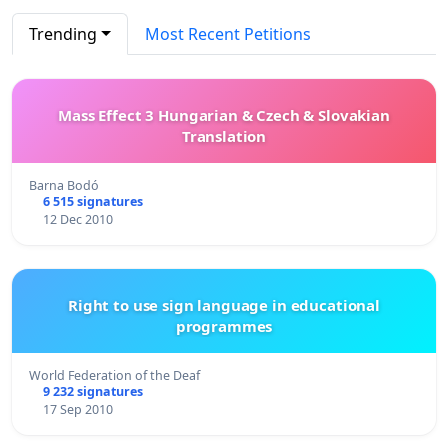
Trending
Most Recent Petitions
Mass Effect 3 Hungarian & Czech & Slovakian
Translation
Barna Bodó
6 515 signatures
12 Dec 2010
Right to use sign language in educational
programmes
World Federation of the Deaf
9 232 signatures
17 Sep 2010