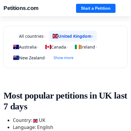
Petitions.com
Start a Petition
All countries
United Kingdom
›
›
Australia
Canada
Ireland
›
›
›
New Zealand
Show more
›
Most popular petitions in UK last
7 days
Country:
UK
Language: English