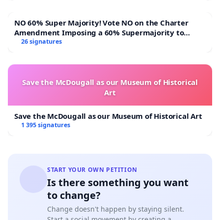
NO 60% Super Majority! Vote NO on the Charter
Amendment Imposing a 60% Supermajority to
Overturn Town Meeting Budget Vote
26 signatures
Save the McDougall as our Museum of Historical
Art
Save the McDougall as our Museum of Historical Art
1 395 signatures
START YOUR OWN PETITION
Is there something you want
to change?
Change doesn't happen by staying silent.
Start a social movement by creating a