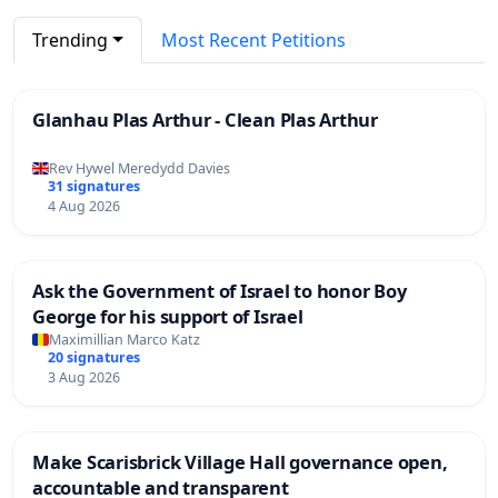
Trending
Most Recent Petitions
Glanhau Plas Arthur - Clean Plas Arthur
Rev Hywel Meredydd Davies
31 signatures
4 Aug 2026
Ask the Government of Israel to honor Boy
George for his support of Israel
Maximillian Marco Katz
20 signatures
3 Aug 2026
Make Scarisbrick Village Hall governance open,
accountable and transparent