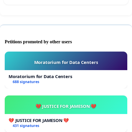
Petitions promoted by other users
Moratorium for Data Centers
Moratorium for Data Centers
688 signatures
💔 JUSTICE FOR JAMESON 💔
💔 JUSTICE FOR JAMESON 💔
431 signatures