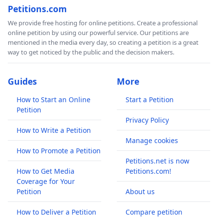
Petitions.com
We provide free hosting for online petitions. Create a professional
online petition by using our powerful service. Our petitions are
mentioned in the media every day, so creating a petition is a great
way to get noticed by the public and the decision makers.
Guides
More
How to Start an Online
Start a Petition
Petition
Privacy Policy
How to Write a Petition
Manage cookies
How to Promote a Petition
Petitions.net is now
How to Get Media
Petitions.com!
Coverage for Your
Petition
About us
How to Deliver a Petition
Compare petition