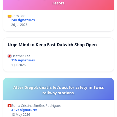
resort
Cees Bos
240 signatures
26 Jul 2026
Urge Mind to Keep East Dulwich Shop Open
Heather Lee
116 signatures
1 Jul 2026
After Diego’s death, let’s act for safety in Swiss
railway stations.
Sonia Cristina Simões Rodrigues
3 176 signatures
13 May 2026