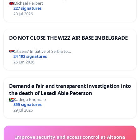
Michael Herbert
227 signatures
23 Jul 2026
DO NOT CLOSE THE WIZZ AIR BASE IN BELGRADE
Citizens’ Initiative of Serbia to…
24 192 signatures
26 Jun 2026
Demand a fair and transparent investigation into
the death of Lesedi Abie Peterson
Katlego Khumalo
855 signatures
29 Jul 2026
Improve security and access control at Altaona