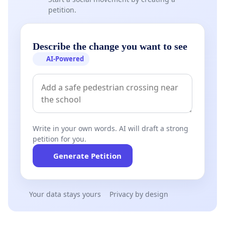
petition.
Describe the change you want to see
AI-Powered
Write in your own words. AI will draft a strong
petition for you.
Generate Petition
Your data stays yours
Privacy by design