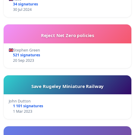
34 signatures
30 Jul 2024
Reject Net Zero policies
Stephen Green
521 signatures
20 Sep 2023
Save Rugeley Miniature Railway
John Dutton
1 101 signatures
1 Mar 2023