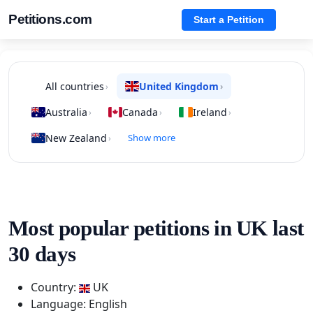
Petitions.com
Start a Petition
All countries
United Kingdom
›
›
Australia
Canada
Ireland
›
›
›
New Zealand
Show more
›
Most popular petitions in UK last
30 days
Country:
UK
Language: English