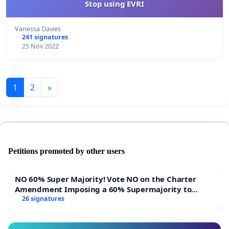
Stop using EVRI
Vanessa Davies
241 signatures
25 Nov 2022
1
2
»
Petitions promoted by other users
NO 60% Super Majority! Vote NO on the Charter
Amendment Imposing a 60% Supermajority to
Overturn Town Meeting Budget Vote
26 signatures