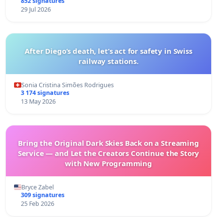
852 signatures
29 Jul 2026
After Diego’s death, let’s act for safety in Swiss
railway stations.
Sonia Cristina Simões Rodrigues
3 174 signatures
13 May 2026
Bring the Original Dark Skies Back on a Streaming
Service — and Let the Creators Continue the Story
with New Programming
Bryce Zabel
309 signatures
25 Feb 2026