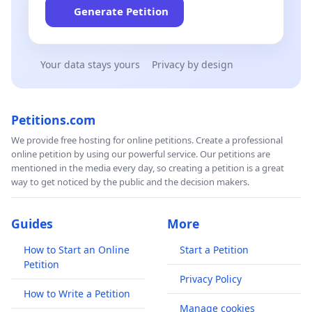
Generate Petition
Your data stays yours
Privacy by design
Petitions.com
We provide free hosting for online petitions. Create a professional
online petition by using our powerful service. Our petitions are
mentioned in the media every day, so creating a petition is a great
way to get noticed by the public and the decision makers.
Guides
More
How to Start an Online
Start a Petition
Petition
Privacy Policy
How to Write a Petition
Manage cookies