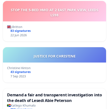
STOP THE 5-BED HMO AT 2 EAST PARK VIEW, LEEDS
LS98
J.Britton
83 signatures
22 Jun 2026
JUSTICE FOR CHRISTINE
Christine Hinton
43 signatures
7 Sep 2023
Demand a fair and transparent investigation into
the death of Lesedi Abie Peterson
Katlego Khumalo