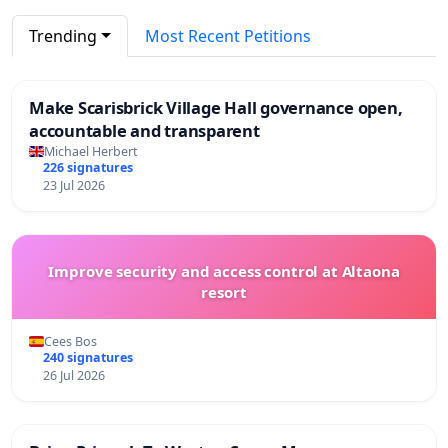
Trending
Most Recent Petitions
Make Scarisbrick Village Hall governance open,
accountable and transparent
Michael Herbert
226 signatures
23 Jul 2026
Improve security and access control at Altaona
resort
Cees Bos
240 signatures
26 Jul 2026