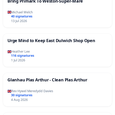
Bring Primark To Weston-Super-Mare
Michael Welch
40 signatures
13 Jul 2026
Urge Mind to Keep East Dulwich Shop Open
Heather Lee
116 signatures
1 Jul 2026
Glanhau Plas Arthur - Clean Plas Arthur
Rev Hywel Meredydd Davies
30 signatures
4 Aug 2026