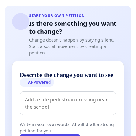
START YOUR OWN PETITION
Is there something you want
to change?
Change doesn't happen by staying silent.
Start a social movement by creating a
petition.
Describe the change you want to see
AI-Powered
Write in your own words. AI will draft a strong
petition for you.