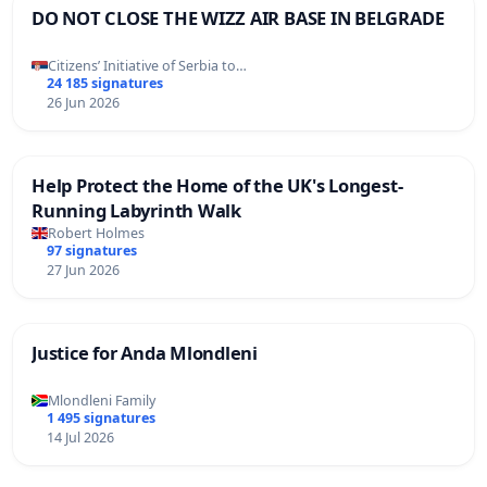
DO NOT CLOSE THE WIZZ AIR BASE IN BELGRADE
Citizens’ Initiative of Serbia to…
24 185 signatures
26 Jun 2026
Help Protect the Home of the UK's Longest-
Running Labyrinth Walk
Robert Holmes
97 signatures
27 Jun 2026
Justice for Anda Mlondleni
Mlondleni Family
1 495 signatures
14 Jul 2026