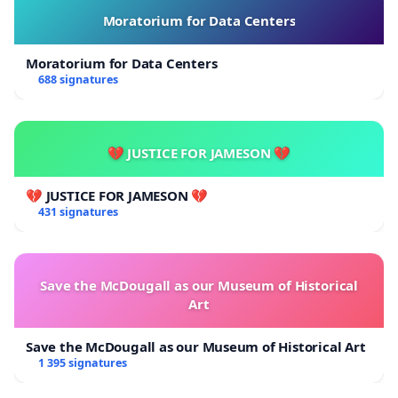
Moratorium for Data Centers
Moratorium for Data Centers
688 signatures
💔 JUSTICE FOR JAMESON 💔
💔 JUSTICE FOR JAMESON 💔
431 signatures
Save the McDougall as our Museum of Historical
Art
Save the McDougall as our Museum of Historical Art
1 395 signatures