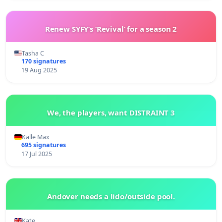
Renew SYFY’s ‘Revival’ for a season 2
Tasha C
170 signatures
19 Aug 2025
We, the players, want DISTRAINT 3
Kalle Max
695 signatures
17 Jul 2025
Andover needs a lido/outside pool.
Kate