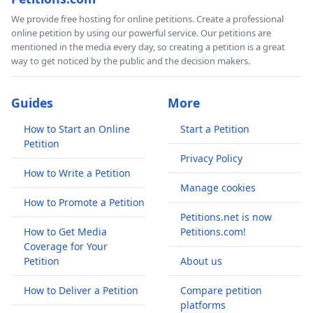
We provide free hosting for online petitions. Create a professional
online petition by using our powerful service. Our petitions are
mentioned in the media every day, so creating a petition is a great
way to get noticed by the public and the decision makers.
Guides
More
How to Start an Online
Start a Petition
Petition
Privacy Policy
How to Write a Petition
Manage cookies
How to Promote a Petition
Petitions.net is now
How to Get Media
Petitions.com!
Coverage for Your
Petition
About us
How to Deliver a Petition
Compare petition
platforms