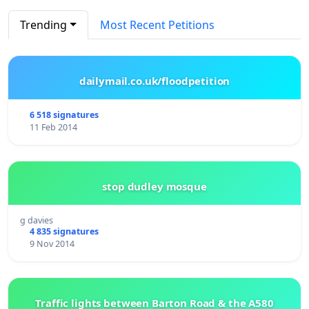
Trending
Most Recent Petitions
dailymail.co.uk/floodpetition
6 518 signatures
11 Feb 2014
stop dudley mosque
g davies
4 835 signatures
9 Nov 2014
Traffic lights between Barton Road & the A580