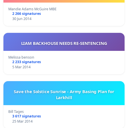
Mandie Adams McGuire MBE
2 266 signatures
30 Jun 2014
LIAM BACKHOUSE NEEDS RE-SENTENCING
Melissa benson
2 233 signatures
5 Mar 2014
Save the Solstice Sunrise - Army Basing Plan for
Larkhill
Bill Tages
3 617 signatures
25 Mar 2014