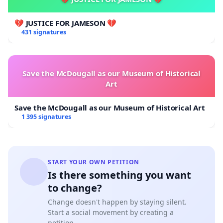
💔 JUSTICE FOR JAMESON 💔
431 signatures
Save the McDougall as our Museum of Historical
Art
Save the McDougall as our Museum of Historical Art
1 395 signatures
START YOUR OWN PETITION
Is there something you want
to change?
Change doesn't happen by staying silent.
Start a social movement by creating a
petition.