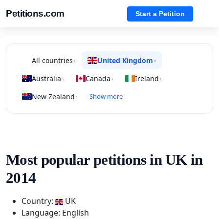
Petitions.com
Start a Petition
All countries
United Kingdom
›
›
Australia
Canada
Ireland
›
›
›
New Zealand
Show more
›
Most popular petitions in UK in
2014
Country:
UK
Language: English