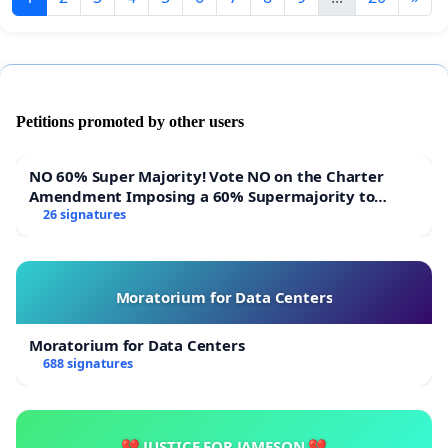
Petitions promoted by other users
NO 60% Super Majority! Vote NO on the Charter
Amendment Imposing a 60% Supermajority to
Overturn Town Meeting Budget Vote
26 signatures
Moratorium for Data Centers
Moratorium for Data Centers
688 signatures
💔 JUSTICE FOR JAMESON 💔