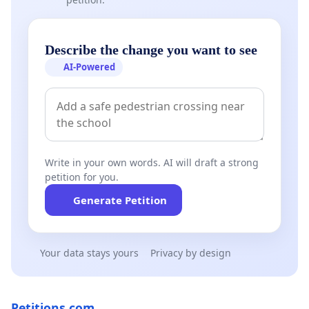
Describe the change you want to see
AI-Powered
Write in your own words. AI will draft a strong
petition for you.
Generate Petition
Your data stays yours
Privacy by design
Petitions.com