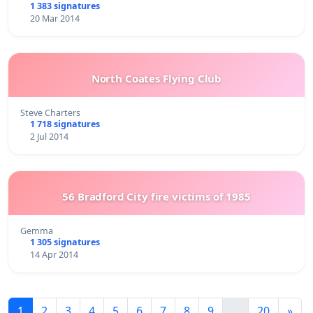
1 383 signatures
20 Mar 2014
North Coates Flying Club
Steve Charters
1 718 signatures
2 Jul 2014
56 Bradford City fire victims of 1985
Gemma
1 305 signatures
14 Apr 2014
1
2
3
4
5
6
7
8
9
...
20
»