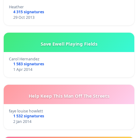
Heather
4 315 signatures
29 Oct 2013
Save Ewell Playing Fields
Carol Hernandez
1 583 signatures
1 Apr 2014
Help Keep This Man Off The Streets
faye louise howlett
1 532 signatures
2 Jan 2014