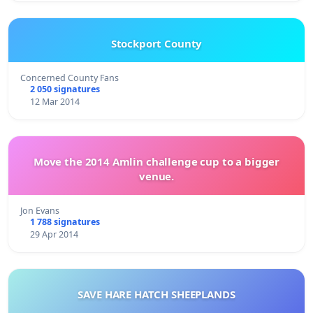
Stockport County
Concerned County Fans
2 050 signatures
12 Mar 2014
Move the 2014 Amlin challenge cup to a bigger
venue.
Jon Evans
1 788 signatures
29 Apr 2014
SAVE HARE HATCH SHEEPLANDS