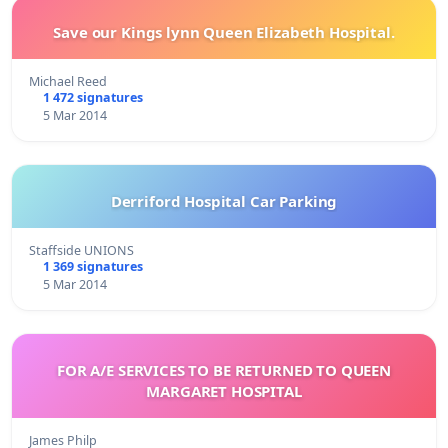
Save our Kings lynn Queen Elizabeth Hospital.
Michael Reed
1 472 signatures
5 Mar 2014
Derriford Hospital Car Parking
Staffside UNIONS
1 369 signatures
5 Mar 2014
FOR A/E SERVICES TO BE RETURNED TO QUEEN
MARGARET HOSPITAL
James Philp