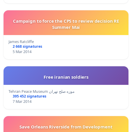
Campaign to force the CPS to review decision RE
Summer Mai
James Ratcliffe
2 668 signatures
5 Mar 2014
Free iranian soldiers
Tehran Peace Museum موزه صلح تهران
395 452 signatures
7 Mar 2014
Save Orleans Riverside from Development