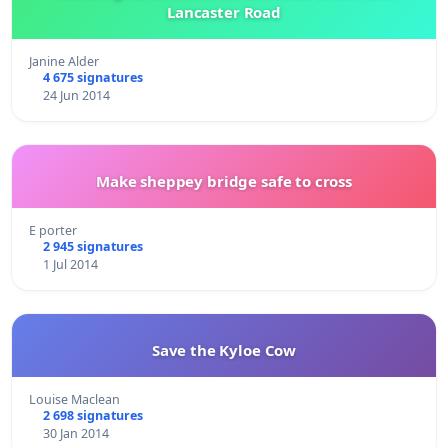
Lancaster Road
Janine Alder
4 675 signatures
24 Jun 2014
Make sheppey bridge safe to cross
E porter
2 945 signatures
1 Jul 2014
Save the Kyloe Cow
Louise Maclean
2 698 signatures
30 Jan 2014