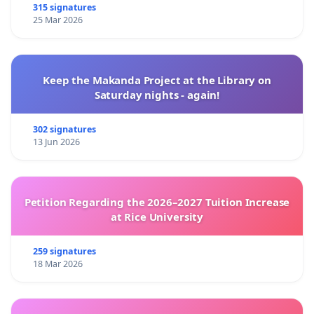
315 signatures
25 Mar 2026
Keep the Makanda Project at the Library on
Saturday nights - again!
302 signatures
13 Jun 2026
Petition Regarding the 2026–2027 Tuition Increase
at Rice University
259 signatures
18 Mar 2026