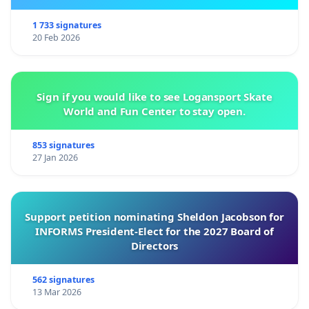
1 733 signatures
20 Feb 2026
Sign if you would like to see Logansport Skate
World and Fun Center to stay open.
853 signatures
27 Jan 2026
Support petition nominating Sheldon Jacobson for
INFORMS President-Elect for the 2027 Board of
Directors
562 signatures
13 Mar 2026