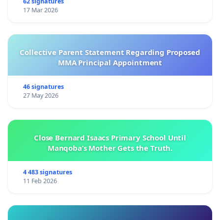
62 signatures
17 Mar 2026
Collective Parent Statement Regarding Proposed
MMA Principal Appointment
46 signatures
27 May 2026
Close Bernard Isaacs Primary School Until
Manqoba’s Mother Gets the Truth.
4 483 signatures
11 Feb 2026