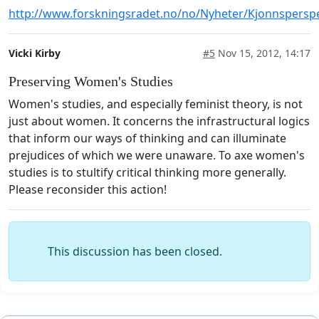
http://www.forskningsradet.no/no/Nyheter/Kjonnspers
Vicki Kirby
#5
Nov 15, 2012, 14:17
Preserving Women's Studies
Women's studies, and especially feminist theory, is not
just about women. It concerns the infrastructural logics
that inform our ways of thinking and can illuminate
prejudices of which we were unaware. To axe women's
studies is to stultify critical thinking more generally.
Please reconsider this action!
This discussion has been closed.