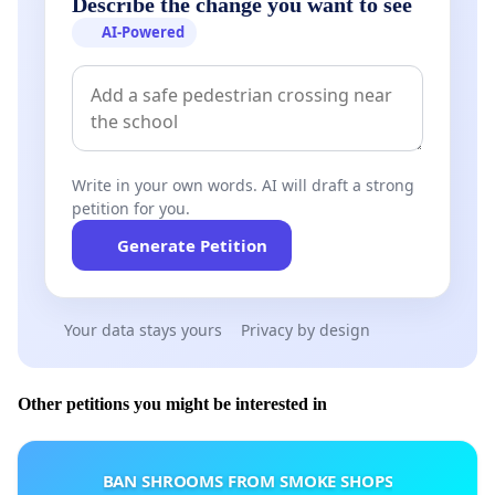
Describe the change you want to see
AI-Powered
Write in your own words. AI will draft a strong
petition for you.
Generate Petition
Your data stays yours
Privacy by design
Other petitions you might be interested in
BAN SHROOMS FROM SMOKE SHOPS