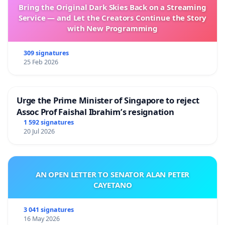
Bring the Original Dark Skies Back on a Streaming
Service — and Let the Creators Continue the Story
with New Programming
309 signatures
25 Feb 2026
Urge the Prime Minister of Singapore to reject
Assoc Prof Faishal Ibrahim’s resignation
1 592 signatures
20 Jul 2026
AN OPEN LETTER TO SENATOR ALAN PETER
CAYETANO
3 041 signatures
16 May 2026