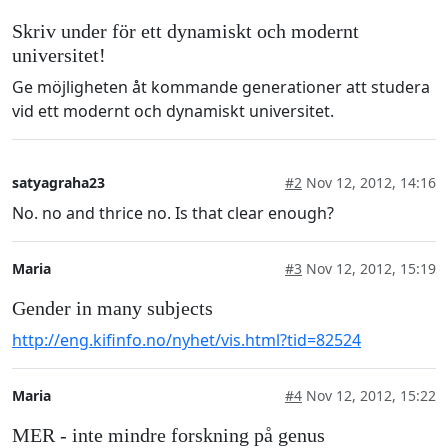
Skriv under för ett dynamiskt och modernt
universitet!
Ge möjligheten åt kommande generationer att studera
vid ett modernt och dynamiskt universitet.
satyagraha23
#2
Nov 12, 2012, 14:16
No. no and thrice no. Is that clear enough?
Maria
#3
Nov 12, 2012, 15:19
Gender in many subjects
http://eng.kifinfo.no/nyhet/vis.html?tid=82524
Maria
#4
Nov 12, 2012, 15:22
MER - inte mindre forskning på genus