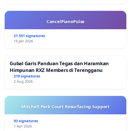
CancelPianoPulse
21 551 signatures
16 Jan 2026
Gubal Garis Panduan Tegas dan Haramkan
Himpunan RXZ Members di Terengganu
219 signatures
2 Aug 2026
Mitchell Park Court Resurfacing Support
93 signatures
1 Apr 2026