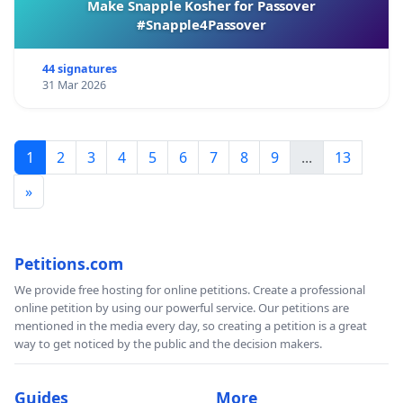
Make Snapple Kosher for Passover
#Snapple4Passover
44 signatures
31 Mar 2026
1
2
3
4
5
6
7
8
9
...
13
»
Petitions.com
We provide free hosting for online petitions. Create a professional
online petition by using our powerful service. Our petitions are
mentioned in the media every day, so creating a petition is a great
way to get noticed by the public and the decision makers.
Guides
More