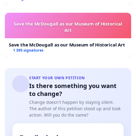
Save the McDougall as our Museum of Historical
Art
Save the McDougall as our Museum of Historical Art
1 395 signatures
START YOUR OWN PETITION
Is there something you want
to change?
Change doesn't happen by staying silent.
The author of this petition stood up and took
action. Will you do the same?