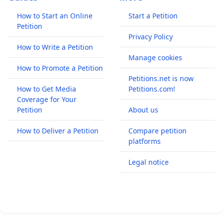
How to Start an Online
Start a Petition
Petition
Privacy Policy
How to Write a Petition
Manage cookies
How to Promote a Petition
Petitions.net is now
How to Get Media
Petitions.com!
Coverage for Your
Petition
About us
How to Deliver a Petition
Compare petition
platforms
Legal notice