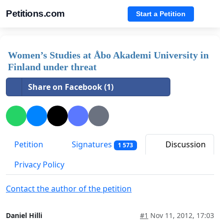
Petitions.com
Start a Petition
Women’s Studies at Åbo Akademi University in
Finland under threat
Share on Facebook (1)
Petition
Signatures
Discussion
1 573
Privacy Policy
Contact the author of the petition
Daniel Hilli
#1
Nov 11, 2012, 17:03