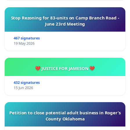
Stop Rezoning for 83-units on Camp Branch Road -
June 23rd Meeting
467 signatures
19 May 2026
💔 JUSTICE FOR JAMESON 💔
432 signatures
15 Jun 2026
Petition to close potential adult business in Roger’s
County Oklahoma