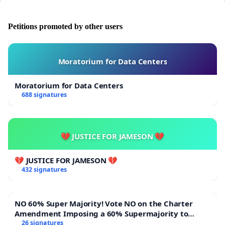
Petitions promoted by other users
Moratorium for Data Centers
Moratorium for Data Centers
688 signatures
💔 JUSTICE FOR JAMESON 💔
💔 JUSTICE FOR JAMESON 💔
432 signatures
NO 60% Super Majority! Vote NO on the Charter
Amendment Imposing a 60% Supermajority to
Overturn Town Meeting Budget Vote
26 signatures