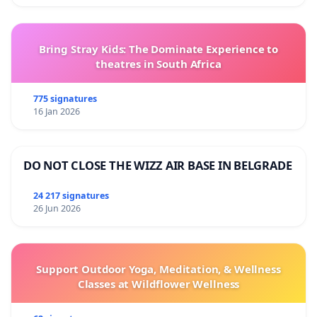
Bring Stray Kids: The Dominate Experience to
theatres in South Africa
775 signatures
16 Jan 2026
DO NOT CLOSE THE WIZZ AIR BASE IN BELGRADE
24 217 signatures
26 Jun 2026
Support Outdoor Yoga, Meditation, & Wellness
Classes at Wildflower Wellness