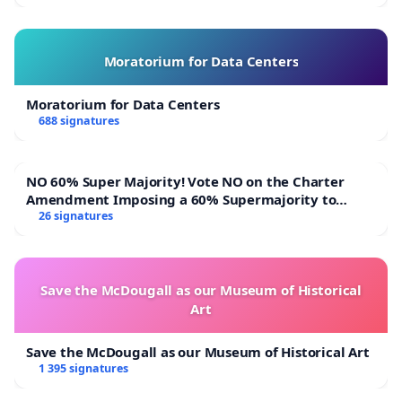
Moratorium for Data Centers
Moratorium for Data Centers
688 signatures
NO 60% Super Majority! Vote NO on the Charter
Amendment Imposing a 60% Supermajority to
Overturn Town Meeting Budget Vote
26 signatures
Save the McDougall as our Museum of Historical
Art
Save the McDougall as our Museum of Historical Art
1 395 signatures