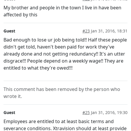
My brother and people in the town I live in have been
affected by this
Guest
#23
Jan 31, 2016, 18:31
Bad enough to lose ur job being told!! Half these people
didn't get told, haven't been paid for work they've
already done and not getting redundancy!! It's an utter
disgrace!!! People depend on a weekly wage!! They are
entitled to what they're owed!!!
This comment has been removed by the person who
wrote it.
Guest
#25
Jan 31, 2016, 19:30
Employees are entitled to at least basic terms and
severance conditions. Xtravision should at least provide