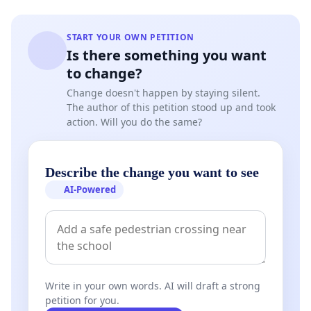
START YOUR OWN PETITION
Is there something you want
to change?
Change doesn't happen by staying silent.
The author of this petition stood up and took
action. Will you do the same?
Describe the change you want to see
AI-Powered
Write in your own words. AI will draft a strong
petition for you.