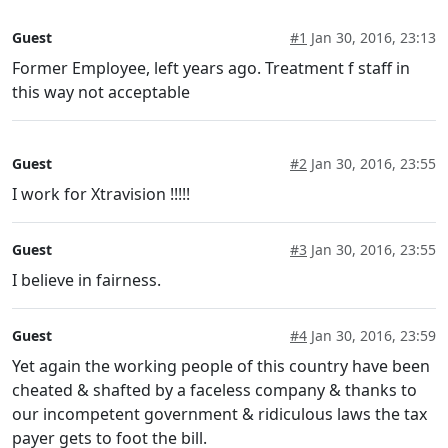
Guest
#1
Jan 30, 2016, 23:13
Former Employee, left years ago. Treatment f staff in
this way not acceptable
Guest
#2
Jan 30, 2016, 23:55
I work for Xtravision !!!!!
Guest
#3
Jan 30, 2016, 23:55
I believe in fairness.
Guest
#4
Jan 30, 2016, 23:59
Yet again the working people of this country have been
cheated & shafted by a faceless company & thanks to
our incompetent government & ridiculous laws the tax
payer gets to foot the bill.