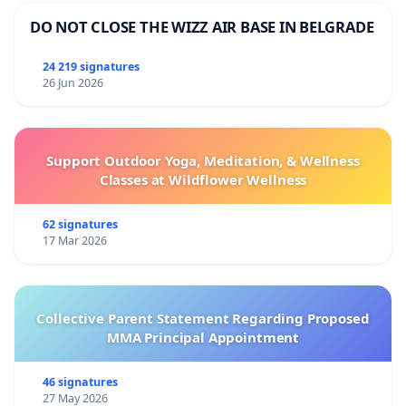
DO NOT CLOSE THE WIZZ AIR BASE IN BELGRADE
24 219 signatures
26 Jun 2026
Support Outdoor Yoga, Meditation, & Wellness
Classes at Wildflower Wellness
62 signatures
17 Mar 2026
Collective Parent Statement Regarding Proposed
MMA Principal Appointment
46 signatures
27 May 2026