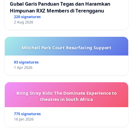
Gubal Garis Panduan Tegas dan Haramkan
Himpunan RXZ Members di Terengganu
220 signatures
2 Aug 2026
Mitchell Park Court Resurfacing Support
93 signatures
1 Apr 2026
Bring Stray Kids: The Dominate Experience to
theatres in South Africa
775 signatures
16 Jan 2026