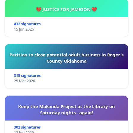
💔 JUSTICE FOR JAMESON 💔
432 signatures
15 Jun 2026
Petition to close potential adult business in Roger’s
County Oklahoma
315 signatures
25 Mar 2026
Keep the Makanda Project at the Library on
Saturday nights - again!
302 signatures
13 Jun 2026