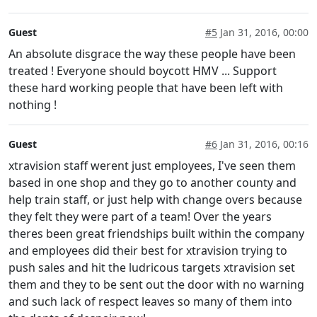
Guest
#5
Jan 31, 2016, 00:00
An absolute disgrace the way these people have been
treated ! Everyone should boycott HMV ... Support
these hard working people that have been left with
nothing !
Guest
#6
Jan 31, 2016, 00:16
xtravision staff werent just employees, I've seen them
based in one shop and they go to another county and
help train staff, or just help with change overs because
they felt they were part of a team! Over the years
theres been great friendships built within the company
and employees did their best for xtravision trying to
push sales and hit the ludricous targets xtravision set
them and they to be sent out the door with no warning
and such lack of respect leaves so many of them into