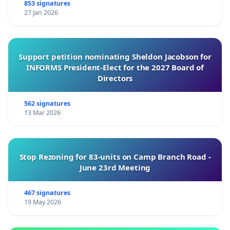
853 signatures
27 Jan 2026
Support petition nominating Sheldon Jacobson for
INFORMS President-Elect for the 2027 Board of
Directors
562 signatures
13 Mar 2026
Stop Rezoning for 83-units on Camp Branch Road -
June 23rd Meeting
467 signatures
19 May 2026