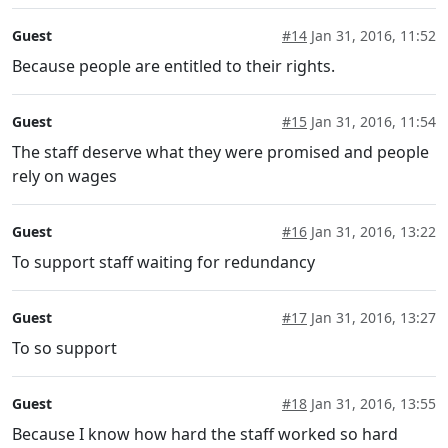
Guest
#14
Jan 31, 2016, 11:52
Because people are entitled to their rights.
Guest
#15
Jan 31, 2016, 11:54
The staff deserve what they were promised and people
rely on wages
Guest
#16
Jan 31, 2016, 13:22
To support staff waiting for redundancy
Guest
#17
Jan 31, 2016, 13:27
To so support
Guest
#18
Jan 31, 2016, 13:55
Because I know how hard the staff worked so hard