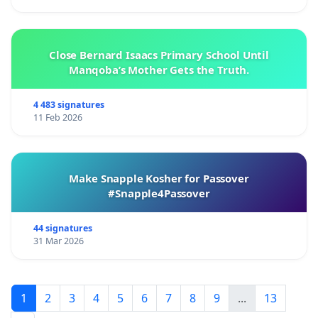
Close Bernard Isaacs Primary School Until
Manqoba’s Mother Gets the Truth.
4 483 signatures
11 Feb 2026
Make Snapple Kosher for Passover
#Snapple4Passover
44 signatures
31 Mar 2026
1
2
3
4
5
6
7
8
9
...
13