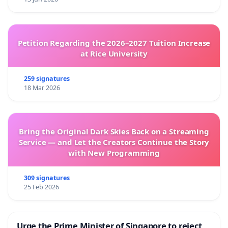
Petition Regarding the 2026–2027 Tuition Increase
at Rice University
259 signatures
18 Mar 2026
Bring the Original Dark Skies Back on a Streaming
Service — and Let the Creators Continue the Story
with New Programming
309 signatures
25 Feb 2026
Urge the Prime Minister of Singapore to reject