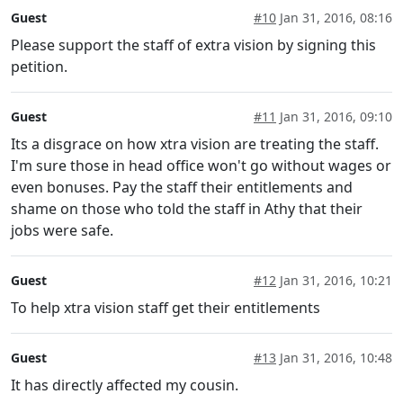
Guest
#10
Jan 31, 2016, 08:16
Please support the staff of extra vision by signing this
petition.
Guest
#11
Jan 31, 2016, 09:10
Its a disgrace on how xtra vision are treating the staff.
I'm sure those in head office won't go without wages or
even bonuses. Pay the staff their entitlements and
shame on those who told the staff in Athy that their
jobs were safe.
Guest
#12
Jan 31, 2016, 10:21
To help xtra vision staff get their entitlements
Guest
#13
Jan 31, 2016, 10:48
It has directly affected my cousin.