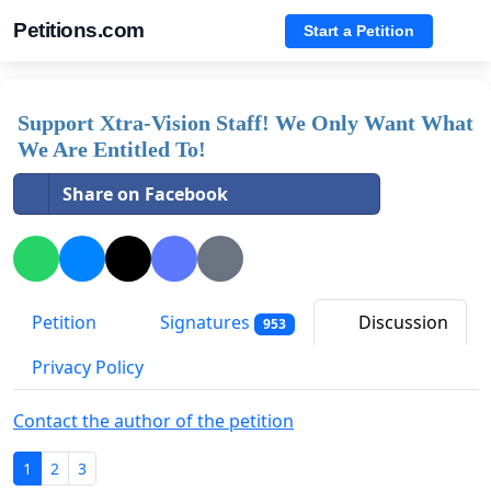
Petitions.com
Start a Petition
Support Xtra-Vision Staff! We Only Want What
We Are Entitled To!
Share on Facebook
Petition
Signatures
Discussion
953
Privacy Policy
Contact the author of the petition
1
2
3