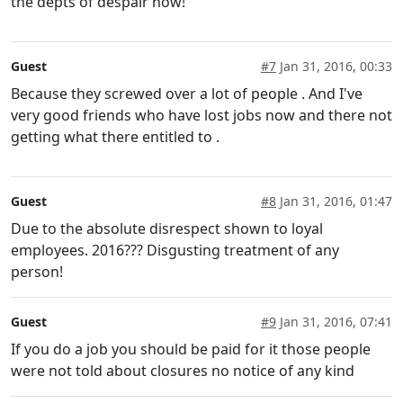
the depts of despair now!
Guest
#7
Jan 31, 2016, 00:33
Because they screwed over a lot of people . And I've
very good friends who have lost jobs now and there not
getting what there entitled to .
Guest
#8
Jan 31, 2016, 01:47
Due to the absolute disrespect shown to loyal
employees. 2016??? Disgusting treatment of any
person!
Guest
#9
Jan 31, 2016, 07:41
If you do a job you should be paid for it those people
were not told about closures no notice of any kind