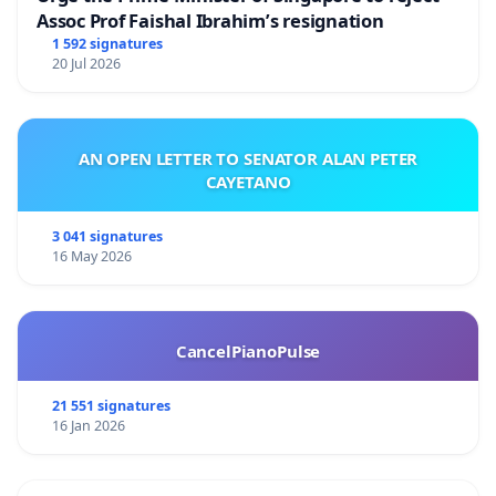
Assoc Prof Faishal Ibrahim’s resignation
1 592 signatures
20 Jul 2026
AN OPEN LETTER TO SENATOR ALAN PETER
CAYETANO
3 041 signatures
16 May 2026
CancelPianoPulse
21 551 signatures
16 Jan 2026