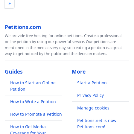
»
Petitions.com
We provide free hosting for online petitions. Create a professional
online petition by using our powerful service. Our petitions are
mentioned in the media every day, so creating a petition is a great
way to get noticed by the public and the decision makers.
Guides
More
How to Start an Online
Start a Petition
Petition
Privacy Policy
How to Write a Petition
Manage cookies
How to Promote a Petition
Petitions.net is now
How to Get Media
Petitions.com!
Coverage for Your