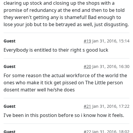
clearing up stock and closing up the shops with a
promise of redundancy at the end and then to be told
they weren't getting any is shameful! Bad enough to
lose your job but to be betrayed as well, just disgusting.
Guest
#19
Jan 31, 2016, 15:14
Everylbody is entitled to their right s good luck
Guest
#20
Jan 31, 2016, 16:30
For some reason the actual workforce of the world the
ones who make it tick get pissed on The Little person
dosent matter well he/she does
Guest
#21
Jan 31, 2016, 17:22
I've been in this postion before so i know how it feels.
Guest
#22
Jan 31, 2016, 18:02