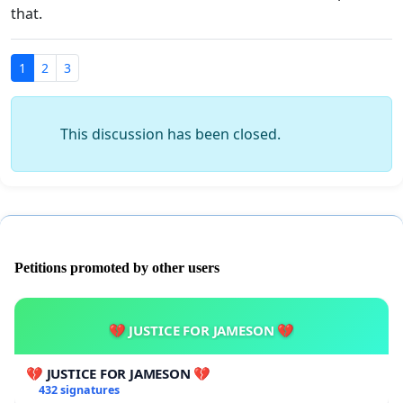
that.
1
2
3
This discussion has been closed.
Petitions promoted by other users
💔 JUSTICE FOR JAMESON 💔
💔 JUSTICE FOR JAMESON 💔
432 signatures