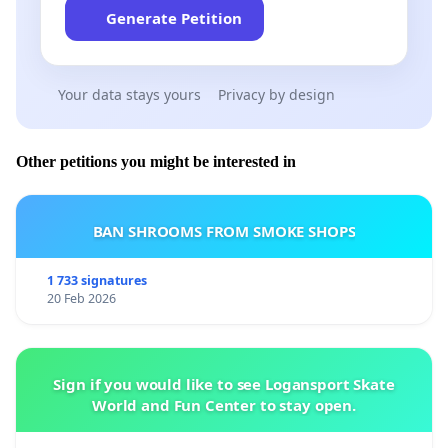
Generate Petition
Your data stays yours
Privacy by design
Other petitions you might be interested in
BAN SHROOMS FROM SMOKE SHOPS
1 733 signatures
20 Feb 2026
Sign if you would like to see Logansport Skate
World and Fun Center to stay open.