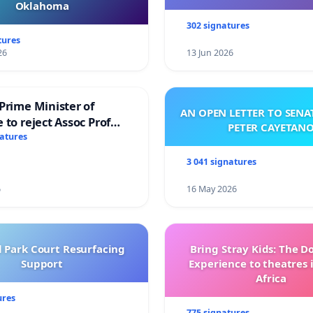
Oklahoma
302 signatures
tures
26
13 Jun 2026
Prime Minister of
AN OPEN LETTER TO SEN
 to reject Assoc Prof
PETER CAYETAN
brahim’s resignation
natures
3 041 signatures
6
16 May 2026
l Park Court Resurfacing
Bring Stray Kids: The 
Support
Experience to theatres 
Africa
ures
775 signatures