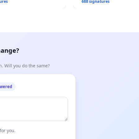
ures
688 signatures
hange?
n. Will you do the same?
owered
for you.