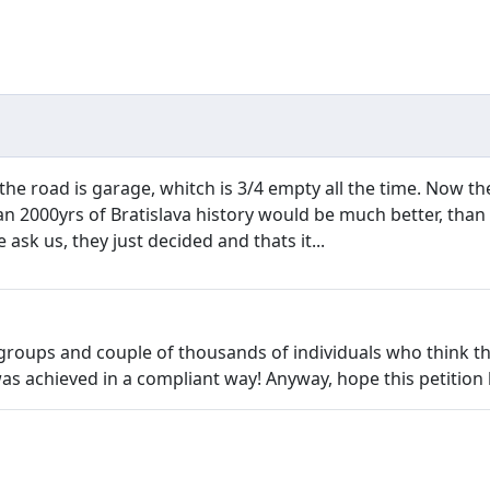
 the road is garage, whitch is 3/4 empty all the time. Now the
an 2000yrs of Bratislava history would be much better, tha
 ask us, they just decided and thats it...
 groups and couple of thousands of individuals who think t
achieved in a compliant way! Anyway, hope this petition h