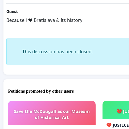
Guest
Because i ❤️ Bratislava & íts history
This discussion has been closed.
Petitions promoted by other users
Save the McDougall as our Museum
💔 JU
of Historical Art
💔 JUSTIC