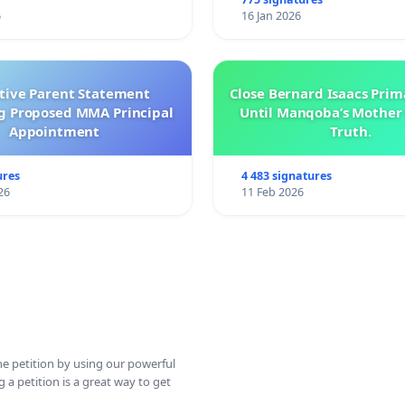
6
16 Jan 2026
ctive Parent Statement
Close Bernard Isaacs Prim
g Proposed MMA Principal
Until Manqoba’s Mother 
Appointment
Truth.
ures
4 483 signatures
26
11 Feb 2026
ine petition by using our powerful
 a petition is a great way to get