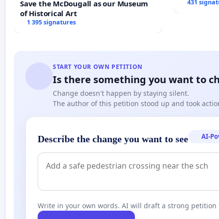
431 signat
Save the McDougall as our Museum
of Historical Art
1 395 signatures
START YOUR OWN PETITION
Is there something you want to c
Change doesn't happen by staying silent.
The author of this petition stood up and took actio
AI-P
Describe the change you want to see
Write in your own words. AI will draft a strong petition 