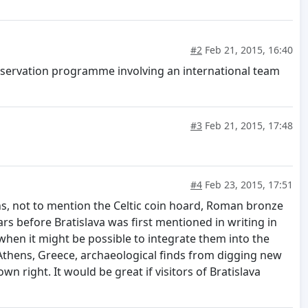
#2
Feb 21, 2015, 16:40
conservation programme involving an international team
#3
Feb 21, 2015, 17:48
#4
Feb 23, 2015, 17:51
ins, not to mention the Celtic coin hoard, Roman bronze
s before Bratislava was first mentioned in writing in
when it might be possible to integrate them into the
Athens, Greece, archaeological finds from digging new
 right. It would be great if visitors of Bratislava