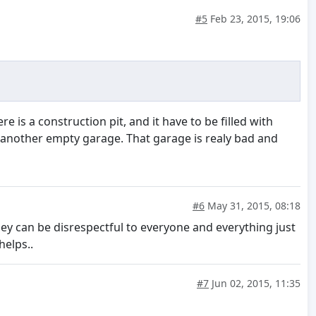
#5
Feb 23, 2015, 19:06
re is a construction pit, and it have to be filled with
n another empty garage. That garage is realy bad and
#6
May 31, 2015, 08:18
hey can be disrespectful to everyone and everything just
elps..
#7
Jun 02, 2015, 11:35