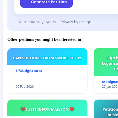
Generate Petition
Your data stays yours
Privacy by design
Other petitions you might be interested in
BAN SHROOMS FROM SMOKE SHOPS
Sign i
Logansp
Ce
1 733 signatures
853 signa
20 Feb 2026
27 Jan 202
💔 JUSTICE FOR JAMESON 💔
Petition
busin