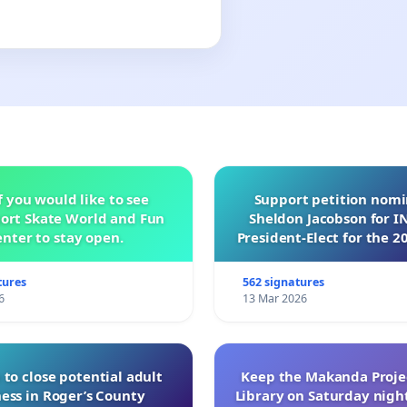
f you would like to see
Support petition nom
ort Skate World and Fun
Sheldon Jacobson for 
nter to stay open.
President-Elect for the 2
of Directors
tures
562 signatures
6
13 Mar 2026
 to close potential adult
Keep the Makanda Projec
ess in Roger’s County
Library on Saturday night