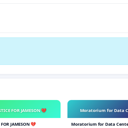
STICE FOR JAMESON 💔
Moratorium for Data 
E FOR JAMESON 💔
Moratorium for Data Cent