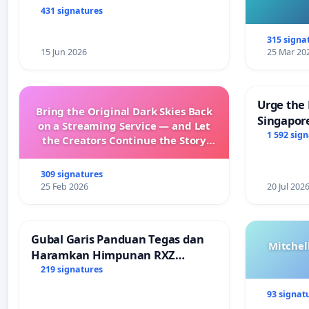
431 signatures
315 signa
15 Jun 2026
25 Mar 20
Urge the 
Bring the Original Dark Skies Back
Singapore
on a Streaming Service — and Let
Faishal I
1 592 sig
the Creators Continue the Story
with New Programming
309 signatures
25 Feb 2026
20 Jul 202
Gubal Garis Panduan Tegas dan
Mitchel
Haramkan Himpunan RXZ
Members di Terengganu
219 signatures
93 signat