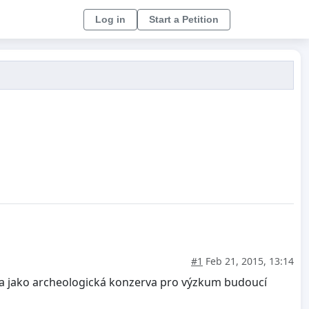
Log in
Start a Petition
#1
Feb 21, 2015, 13:14
vána jako archeologická konzerva pro výzkum budoucí