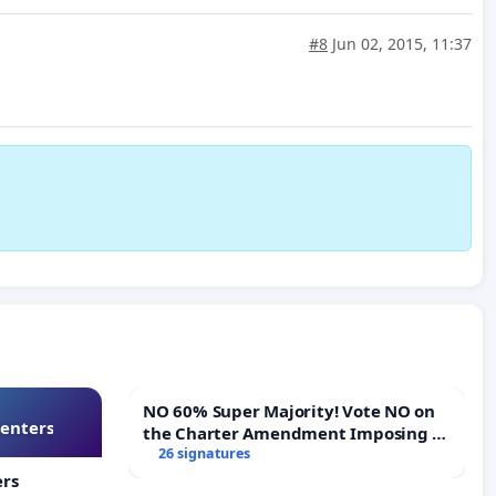
#8
Jun 02, 2015, 11:37
NO 60% Super Majority! Vote NO on
Centers
the Charter Amendment Imposing a
60% Supermajority to Overturn Town
26 signatures
Meeting Budget Vote
ers