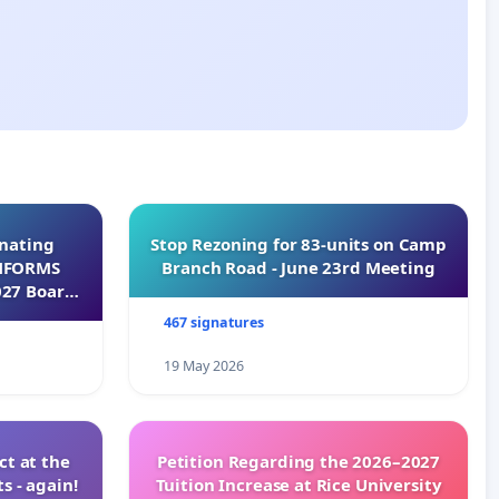
inating
Stop Rezoning for 83-units on Camp
INFORMS
Branch Road - June 23rd Meeting
027 Board
467 signatures
19 May 2026
t at the
Petition Regarding the 2026–2027
s - again!
Tuition Increase at Rice University