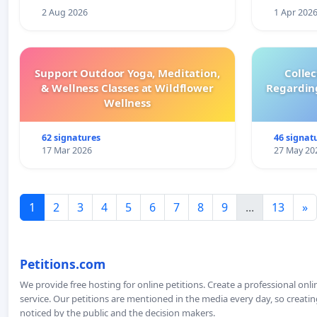
2 Aug 2026
1 Apr 202
Support Outdoor Yoga, Meditation,
Colle
& Wellness Classes at Wildflower
Regardin
Wellness
62 signatures
46 signat
17 Mar 2026
27 May 20
1
2
3
4
5
6
7
8
9
...
13
»
Petitions.com
We provide free hosting for online petitions. Create a professional onl
service. Our petitions are mentioned in the media every day, so creating
noticed by the public and the decision makers.