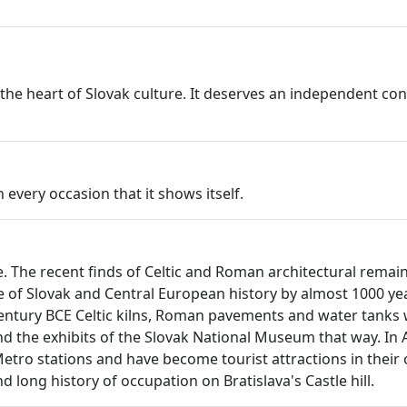
at the heart of Slovak culture. It deserves an independent 
very occasion that it shows itself.
age. The recent finds of Celtic and Roman architectural rema
 of Slovak and Central European history by almost 1000 year
century BCE Celtic kilns, Roman pavements and water tanks 
 the exhibits of the Slovak National Museum that way. In 
ro stations and have become tourist attractions in their own
d long history of occupation on Bratislava's Castle hill.