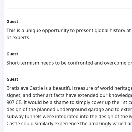
Guest
This is a unique opportunity to present global history 
of experts.
Guest
Short-termism needs to be confronted and overcome on e
Guest
Bratislava Castle is a beautiful treasure of world herit
signet, and other artifacts have extended our knowledge
907 CE. It would be a shame to simply cover up the 1st 
design of the planned underground garage and to extend
subway tunnels were integrated into the design of the Met
Castle could similarly experience the amazingly varied an