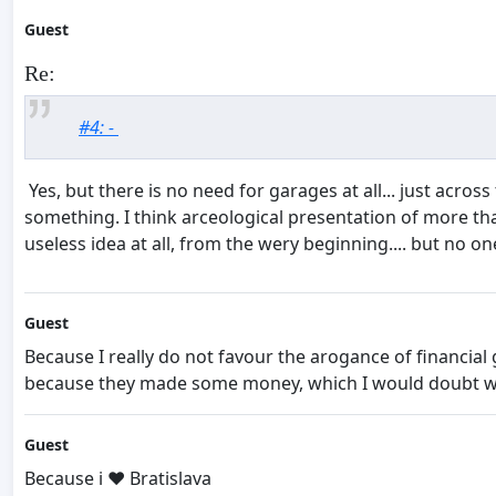
Guest
Re:
#4: -
Yes, but there is no need for garages at all... just across
something. I think arceological presentation of more th
useless idea at all, from the wery beginning.... but no one
Guest
Because I really do not favour the arogance of financial
because they made some money, which I would doubt was 
Guest
Because i ❤️ Bratislava