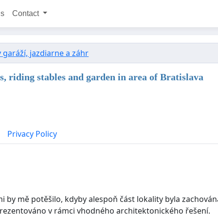
ns
Contact
garáží, jazdiarne a záhr
s, riding stables and garden in area of Bratislava
Privacy Policy
elmi by mě potěšilo, kdyby alespoň část lokality byla zacho
prezentováno v rámci vhodného architektonického řešení.