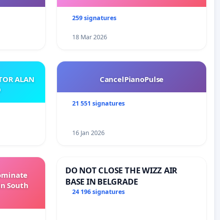
259 signatures
18 Mar 2026
ATOR ALAN
CancelPianoPulse
O
21 551 signatures
16 Jan 2026
DO NOT CLOSE THE WIZZ AIR
Dominate
BASE IN BELGRADE
in South
24 196 signatures