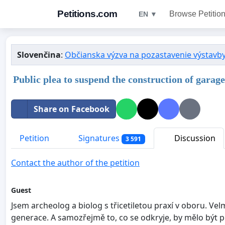
Petitions.com
Browse Petitio
EN ▼
Slovenčina
:
Občianska výzva na pozastavenie výstavby 
Public plea to suspend the construction of garage
Share on Facebook
Petition
Signatures
Discussion
3 591
Contact the author of the petition
Guest
Jsem archeolog a biolog s třicetiletou praxí v oboru. V
generace. A samozřejmě to, co se odkryje, by mělo být 