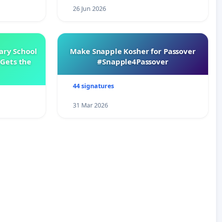
26 Jun 2026
ary School
Make Snapple Kosher for Passover
Gets the
#Snapple4Passover
44 signatures
31 Mar 2026