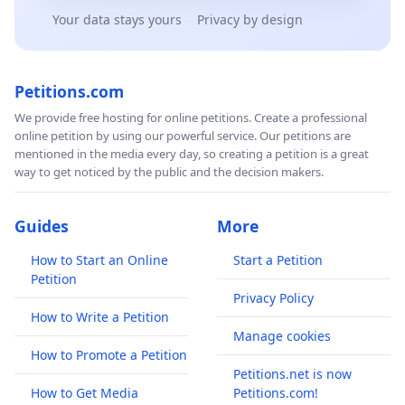
Your data stays yours
Privacy by design
Petitions.com
We provide free hosting for online petitions. Create a professional
online petition by using our powerful service. Our petitions are
mentioned in the media every day, so creating a petition is a great
way to get noticed by the public and the decision makers.
Guides
More
How to Start an Online
Start a Petition
Petition
Privacy Policy
How to Write a Petition
Manage cookies
How to Promote a Petition
Petitions.net is now
How to Get Media
Petitions.com!