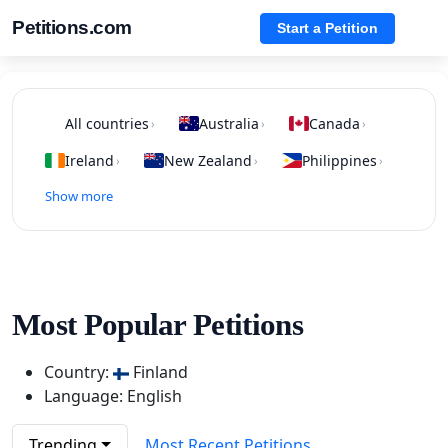
Petitions.com
Start a Petition
All countries
Australia
Canada
›
›
›
Ireland
New Zealand
Philippines
›
›
›
Show more
Most Popular Petitions
Country:
Finland
Language: English
Trending
Most Recent Petitions