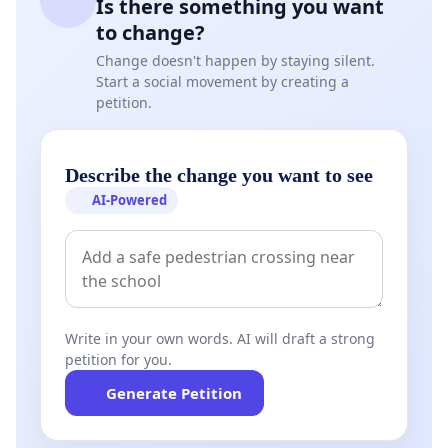
Is there something you want
to change?
Change doesn't happen by staying silent.
Start a social movement by creating a
petition.
Describe the change you want to see
AI-Powered
Write in your own words. AI will draft a strong
petition for you.
Generate Petition