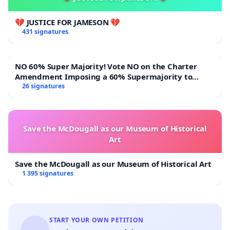
💔 JUSTICE FOR JAMESON 💔
431 signatures
NO 60% Super Majority! Vote NO on the Charter
Amendment Imposing a 60% Supermajority to
Overturn Town Meeting Budget Vote
26 signatures
Save the McDougall as our Museum of Historical
Art
Save the McDougall as our Museum of Historical Art
1 395 signatures
START YOUR OWN PETITION