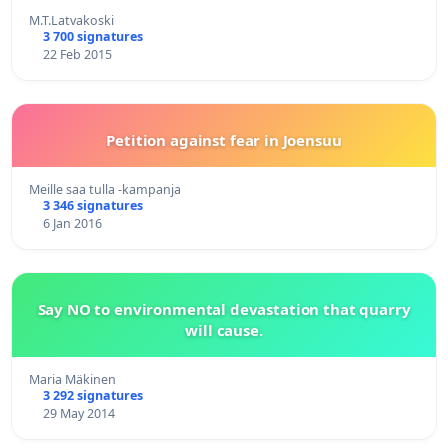
M.T.Latvakoski
3 700 signatures
22 Feb 2015
Petition against fear in Joensuu
Meille saa tulla -kampanja
3 346 signatures
6 Jan 2016
Say NO to environmental devastation that quarry
will cause.
Maria Mäkinen
3 292 signatures
29 May 2014