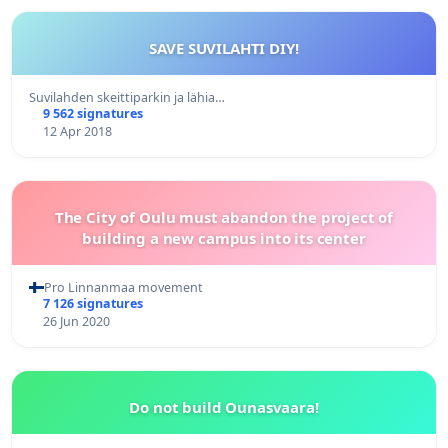
SAVE SUVILAHTI DIY!
Suvilahden skeittiparkin ja lähia…
9 562 signatures
12 Apr 2018
The City of Oulu must abandon the project of
building a new campus into its center
Pro Linnanmaa movement
7 126 signatures
26 Jun 2020
Do not build Ounasvaara!