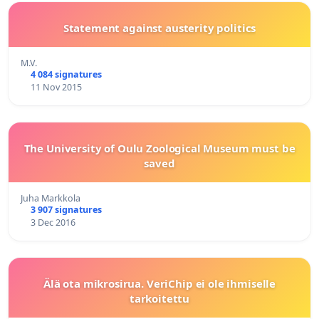
Statement against austerity politics
M.V.
4 084 signatures
11 Nov 2015
The University of Oulu Zoological Museum must be
saved
Juha Markkola
3 907 signatures
3 Dec 2016
Älä ota mikrosirua. VeriChip ei ole ihmiselle
tarkoitettu