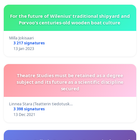
For the future of Wilenius' traditional shipyard and
Porvoo's centuries-old wooden boat culture
Milla Jokisaari
3 217 signatures
13 Jan 2023
Theatre Studies must be retained as a degree
subject and its future as a scientific discipline
secured
Linnea Stara (Teatterin tiedotusk…
3 398 signatures
13 Dec 2021