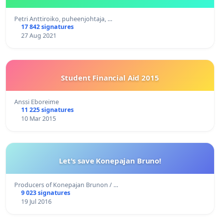
Petri Anttiroiko, puheenjohtaja, …
17 842 signatures
27 Aug 2021
Student Financial Aid 2015
Anssi Eboreime
11 225 signatures
10 Mar 2015
Let's save Konepajan Bruno!
Producers of Konepajan Brunon / …
9 023 signatures
19 Jul 2016