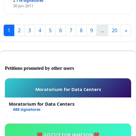
2 716 signatures
30 Jun 2011
1
2
3
4
5
6
7
8
9
...
20
»
Petitions promoted by other users
Moratorium for Data Centers
Moratorium for Data Centers
688 signatures
💔 JUSTICE FOR JAMESON 💔