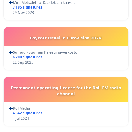
Mira Metsälehto, Kaadetaan kaava,…
7 185 signatures
29 Nov 2023
Boycott Israel in Eurovision 2026!
Sumud - Suomen Palestiina-verkosto
6 700 signatures
22 Sep 2025
Permanent operating license for the Roll FM radio
channel
RollMedia
4 542 signatures
4 Jul 2024