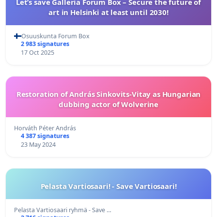
Let’s save Galleria Forum Box – Secure the future of
art in Helsinki at least until 2030!
Osuuskunta Forum Box
2 983 signatures
17 Oct 2025
Restoration of András Sinkovits-Vitay as Hungarian
dubbing actor of Wolverine
Horváth Péter András
4 387 signatures
23 May 2024
Pelasta Vartiosaari! - Save Vartiosaari!
Pelasta Vartiosaari ryhmä - Save …