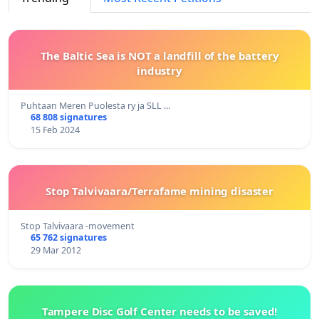
The Baltic Sea is NOT a landfill of the battery
industry
Puhtaan Meren Puolesta ry ja SLL …
68 808 signatures
15 Feb 2024
Stop Talvivaara/Terrafame mining disaster
Stop Talvivaara -movement
65 762 signatures
29 Mar 2012
Tampere Disc Golf Center needs to be saved!