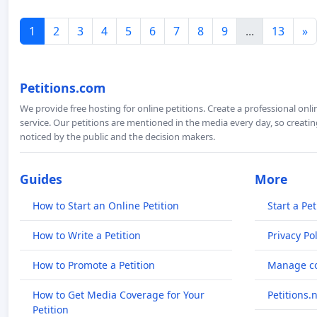
1
2
3
4
5
6
7
8
9
...
13
»
Petitions.com
We provide free hosting for online petitions. Create a professional onl
service. Our petitions are mentioned in the media every day, so creating
noticed by the public and the decision makers.
Guides
More
How to Start an Online Petition
Start a Pet
How to Write a Petition
Privacy Pol
How to Promote a Petition
Manage co
How to Get Media Coverage for Your
Petitions.
Petition