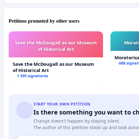
Petitions promoted by other users
Save the McDougall as our Museum
Morato
of Historical Art
Moratoriu
688 signat
Save the McDougall as our Museum
of Historical Art
1 395 signatures
START YOUR OWN PETITION
Is there something you want to c
Change doesn't happen by staying silent.
The author of this petition stood up and took actio