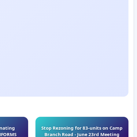
inating
Stop Rezoning for 83-units on Camp
INFORMS
Branch Road - June 23rd Meeting