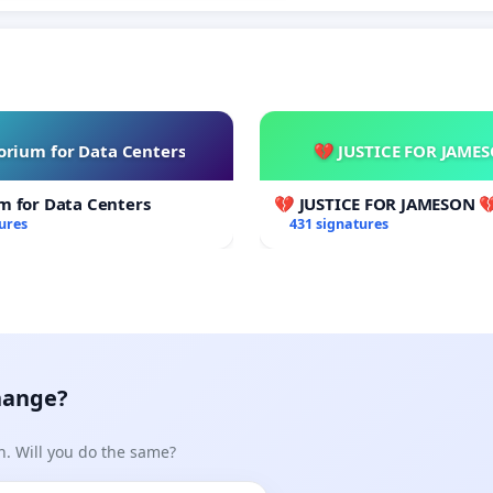
rium for Data Centers
💔 JUSTICE FOR JAME
m for Data Centers
💔 JUSTICE FOR JAMESON 
ures
431 signatures
hange?
n. Will you do the same?