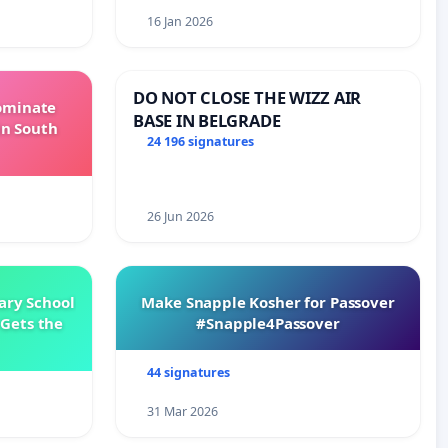
16 Jan 2026
DO NOT CLOSE THE WIZZ AIR
Dominate
BASE IN BELGRADE
in South
24 196 signatures
26 Jun 2026
ary School
Make Snapple Kosher for Passover
Gets the
#Snapple4Passover
44 signatures
31 Mar 2026