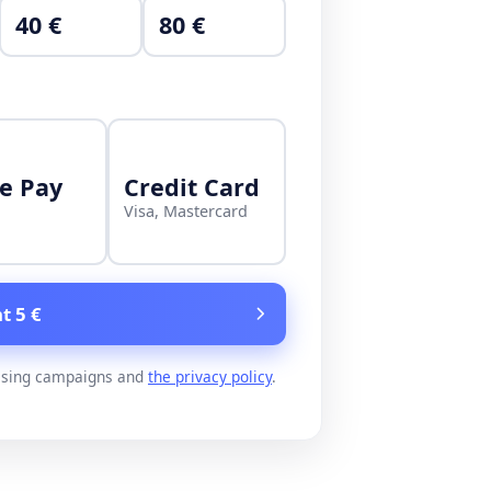
40 €
80 €
e Pay
Credit Card
Visa, Mastercard
t 5 €
ising campaigns and
the privacy policy
.