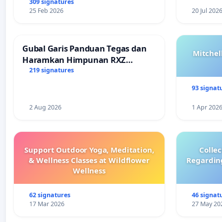
309 signatures
25 Feb 2026
20 Jul 202
Gubal Garis Panduan Tegas dan
Mitchel
Haramkan Himpunan RXZ
Members di Terengganu
219 signatures
93 signat
2 Aug 2026
1 Apr 202
Support Outdoor Yoga, Meditation,
Colle
& Wellness Classes at Wildflower
Regardin
Wellness
62 signatures
46 signat
17 Mar 2026
27 May 20