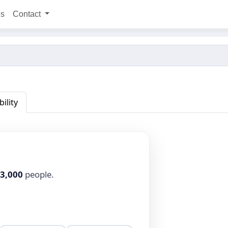
ns
Contact
bility
3,000
people.