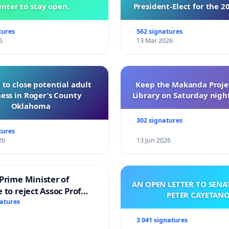
nter to stay open.
President-Elect for the 2
of Directors
tures
562 signatures
6
13 Mar 2026
 to close potential adult
Keep the Makanda Projec
ess in Roger’s County
Library on Saturday night
Oklahoma
302 signatures
tures
26
13 Jun 2026
Prime Minister of
AN OPEN LETTER TO SEN
 to reject Assoc Prof
PETER CAYETAN
brahim’s resignation
natures
3 041 signatures