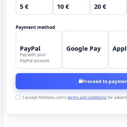
5 €
10 €
20 €
Payment method
PayPal
Google Pay
Appl
Pay with your
PayPal account
Proceed to paymen
I accept Petitions.com's
terms and conditions
for advert