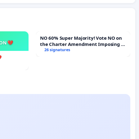
NO 60% Super Majority! Vote NO on
SON 💔
the Charter Amendment Imposing a
60% Supermajority to Overturn Town
26 signatures
Meeting Budget Vote
