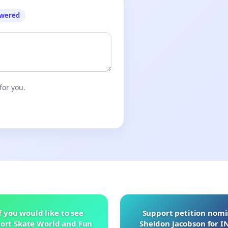
owered
for you.
f you would like to see
Support petition nom
ort Skate World and Fun
Sheldon Jacobson for 