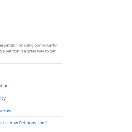
ine petition by using our powerful
 a petition is a great way to get
ition
icy
okies
net is now Petitions.com!