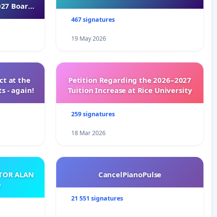
027 Board
467 signatures
19 May 2026
t at the
Petition Regarding the 2026–2027
s - again!
Tuition Increase at Rice University
259 signatures
18 Mar 2026
ATOR ALAN
CancelPianoPulse
O
21 551 signatures