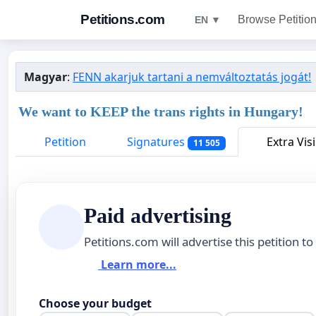
Petitions.com
Browse Petitio
EN ▼
Magyar
:
FENN akarjuk tartani a nemváltoztatás jogát!
We want to KEEP the trans rights in Hungary!
Petition
Signatures
Extra Visi
11 505
Paid advertising
Petitions.com will advertise this petition to
Learn more...
Choose your budget