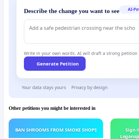
AI-P
Describe the change you want to see
Write in your own words. AI will draft a strong petition 
Generate Petition
Your data stays yours
Privacy by design
Other petitions you might be interested in
BAN SHROOMS FROM SMOKE SHOPS
Sign i
Logansp