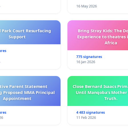
6
16 May 2026
l Park Court Resurfacing
Bring Stray Kids: The 
Support
Experience to theatres 
Africa
ures
775 signatures
6
16 Jan 2026
ctive Parent Statement
Close Bernard Isaacs Prim
g Proposed MMA Principal
Until Manqoba’s Mother 
Appointment
Truth.
ures
4 483 signatures
26
11 Feb 2026