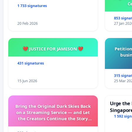
Ce
1 733 signatures
853 signa
20 Feb 2026
27 Jan 202
💔 JUSTICE FOR JAMESON 💔
Petition
busin
431 signatures
315 signa
15 Jun 2026
25 Mar 20
Urge the 
Bring the Original Dark Skies Back
Singapore
on a Streaming Service — and Let
Faishal I
1 592 sig
the Creators Continue the Story
with New Programming