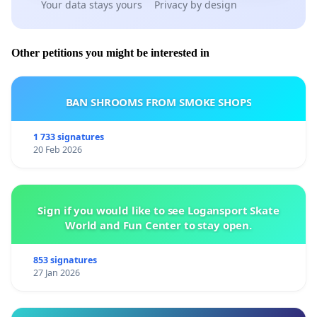
Your data stays yours
Privacy by design
Other petitions you might be interested in
BAN SHROOMS FROM SMOKE SHOPS
1 733 signatures
20 Feb 2026
Sign if you would like to see Logansport Skate
World and Fun Center to stay open.
853 signatures
27 Jan 2026