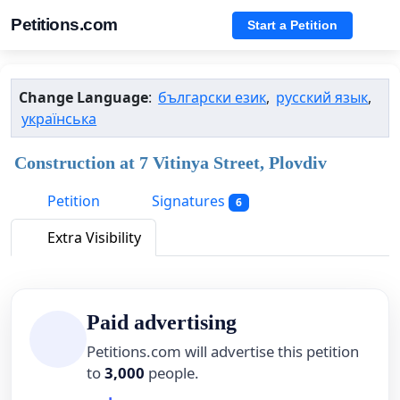
Petitions.com
Start a Petition
Change Language
:
български език
,
русский язык
,
українська
Construction at 7 Vitinya Street, Plovdiv
Petition
Signatures
6
Extra Visibility
Paid advertising
Petitions.com will advertise this petition
to
3,000
people.