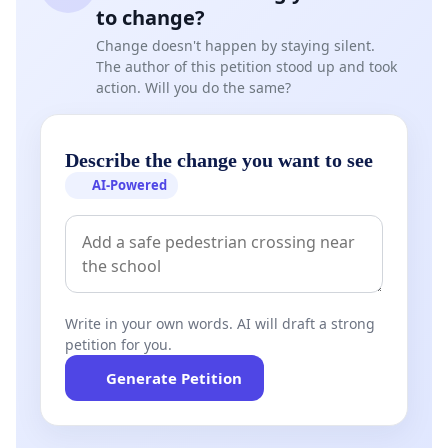
to change?
Change doesn't happen by staying silent.
The author of this petition stood up and took
action. Will you do the same?
Describe the change you want to see
AI-Powered
Write in your own words. AI will draft a strong
petition for you.
Generate Petition