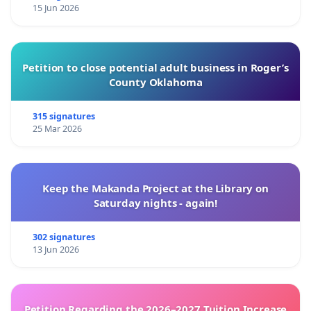
15 Jun 2026
Petition to close potential adult business in Roger’s
County Oklahoma
315 signatures
25 Mar 2026
Keep the Makanda Project at the Library on
Saturday nights - again!
302 signatures
13 Jun 2026
Petition Regarding the 2026–2027 Tuition Increase