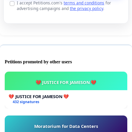
I accept Petitions.com's
terms and conditions
for
advertising campaigns and
the privacy policy
.
Petitions promoted by other users
💔 JUSTICE FOR JAMESON 💔
💔 JUSTICE FOR JAMESON 💔
432 signatures
Moratorium for Data Centers