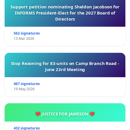
Support petition nominating Sheldon Jacobson for
INFORMS President-Elect for the 2027 Board of
Directors
562 signatures
13 Mar 2026
Stop Rezoning for 83-units on Camp Branch Road -
June 23rd Meeting
467 signatures
19 May 2026
💔 JUSTICE FOR JAMESON 💔
432 signatures