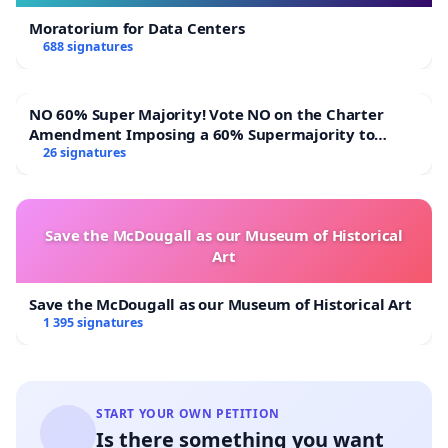
Moratorium for Data Centers
688 signatures
NO 60% Super Majority! Vote NO on the Charter
Amendment Imposing a 60% Supermajority to
Overturn Town Meeting Budget Vote
26 signatures
Save the McDougall as our Museum of Historical
Art
Save the McDougall as our Museum of Historical Art
1 395 signatures
START YOUR OWN PETITION
Is there something you want