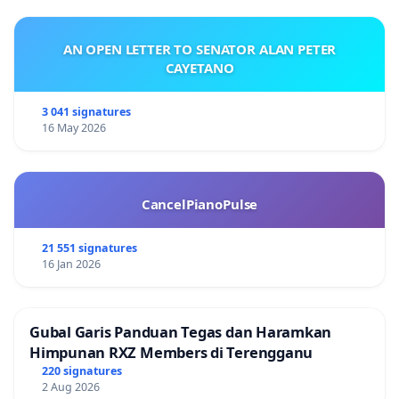
AN OPEN LETTER TO SENATOR ALAN PETER
CAYETANO
3 041 signatures
16 May 2026
CancelPianoPulse
21 551 signatures
16 Jan 2026
Gubal Garis Panduan Tegas dan Haramkan
Himpunan RXZ Members di Terengganu
220 signatures
2 Aug 2026