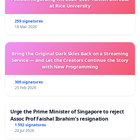
at Rice University
259 signatures
18 Mar 2026
Bring the Original Dark Skies Back on a Streaming
Service — and Let the Creators Continue the Story
with New Programming
309 signatures
25 Feb 2026
Urge the Prime Minister of Singapore to reject
Assoc Prof Faishal Ibrahim’s resignation
1 592 signatures
20 Jul 2026