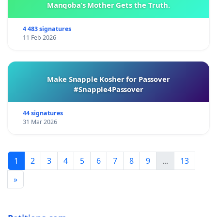
Manqoba’s Mother Gets the Truth.
4 483 signatures
11 Feb 2026
Make Snapple Kosher for Passover
#Snapple4Passover
44 signatures
31 Mar 2026
1
2
3
4
5
6
7
8
9
...
13
»