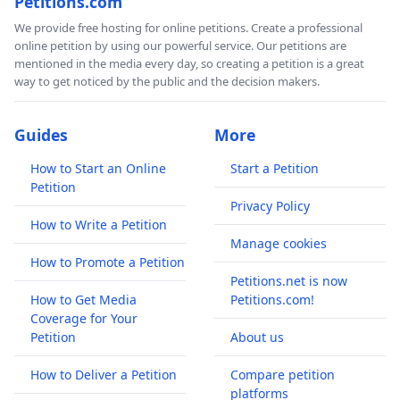
Petitions.com
We provide free hosting for online petitions. Create a professional
online petition by using our powerful service. Our petitions are
mentioned in the media every day, so creating a petition is a great
way to get noticed by the public and the decision makers.
Guides
More
How to Start an Online
Start a Petition
Petition
Privacy Policy
How to Write a Petition
Manage cookies
How to Promote a Petition
Petitions.net is now
How to Get Media
Petitions.com!
Coverage for Your
Petition
About us
How to Deliver a Petition
Compare petition
platforms