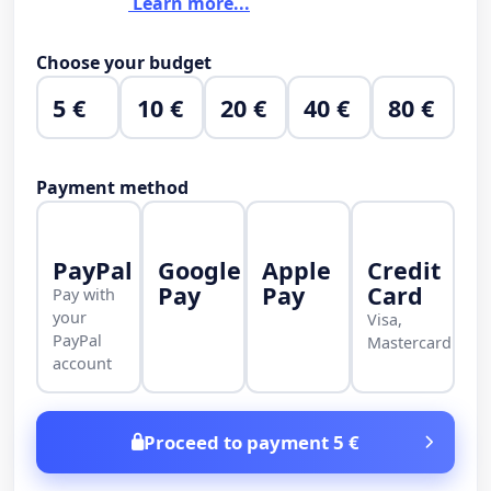
Learn more...
Choose your budget
5 €
10 €
20 €
40 €
80 €
Payment method
PayPal
Google
Apple
Credit
Pay
Pay
Card
Pay with
your
Visa,
PayPal
Mastercard
account
Proceed to payment 5 €