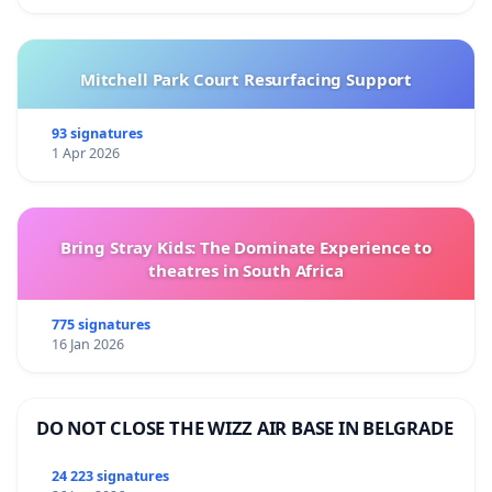
Mitchell Park Court Resurfacing Support
93 signatures
1 Apr 2026
Bring Stray Kids: The Dominate Experience to
theatres in South Africa
775 signatures
16 Jan 2026
DO NOT CLOSE THE WIZZ AIR BASE IN BELGRADE
24 223 signatures