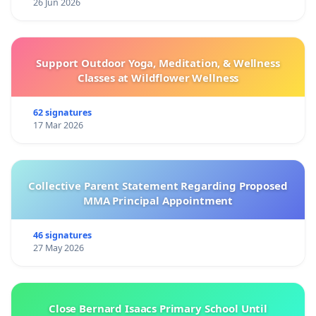
26 Jun 2026
Support Outdoor Yoga, Meditation, & Wellness
Classes at Wildflower Wellness
62 signatures
17 Mar 2026
Collective Parent Statement Regarding Proposed
MMA Principal Appointment
46 signatures
27 May 2026
Close Bernard Isaacs Primary School Until