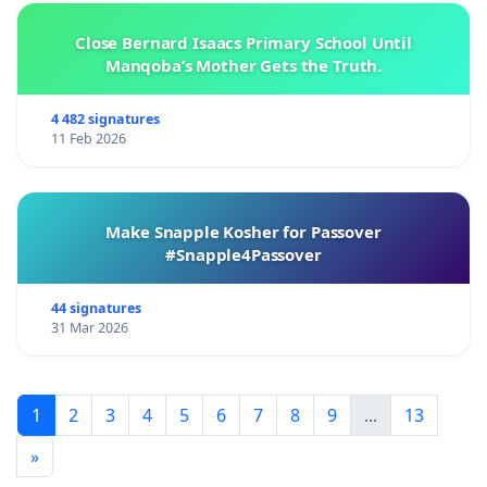
Close Bernard Isaacs Primary School Until
Manqoba’s Mother Gets the Truth.
4 482 signatures
11 Feb 2026
Make Snapple Kosher for Passover
#Snapple4Passover
44 signatures
31 Mar 2026
1
2
3
4
5
6
7
8
9
...
13
»