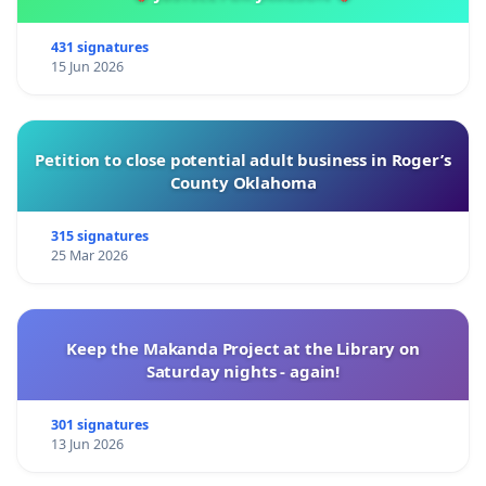
431 signatures
15 Jun 2026
Petition to close potential adult business in Roger’s
County Oklahoma
315 signatures
25 Mar 2026
Keep the Makanda Project at the Library on
Saturday nights - again!
301 signatures
13 Jun 2026