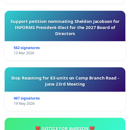
Support petition nominating Sheldon Jacobson for
INFORMS President-Elect for the 2027 Board of
Directors
562 signatures
13 Mar 2026
Stop Rezoning for 83-units on Camp Branch Road -
June 23rd Meeting
467 signatures
19 May 2026
💔 JUSTICE FOR JAMESON 💔