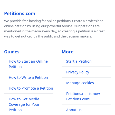
Petitions.com
We provide free hosting for online petitions. Create a professional
online petition by using our powerful service. Our petitions are
mentioned in the media every day, so creating a petition is a great
way to get noticed by the public and the decision makers.
Guides
More
How to Start an Online
Start a Petition
Petition
Privacy Policy
How to Write a Petition
Manage cookies
How to Promote a Petition
Petitions.net is now
How to Get Media
Petitions.com!
Coverage for Your
Petition
About us