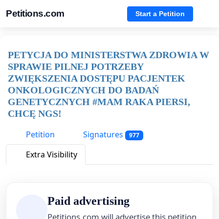
Petitions.com
Start a Petition
PETYCJA DO MINISTERSTWA ZDROWIA W
SPRAWIE PILNEJ POTRZEBY
ZWIĘKSZENIA DOSTĘPU PACJENTEK
ONKOLOGICZNYCH DO BADAŃ
GENETYCZNYCH #MAM RAKA PIERSI,
CHCĘ NGS!
Petition
Signatures
977
Extra Visibility
Paid advertising
Petitions.com will advertise this petition