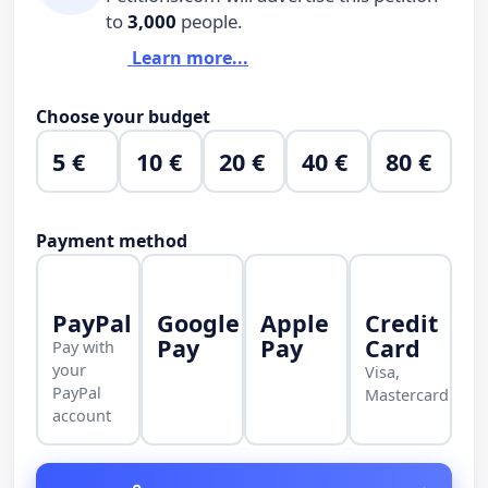
to
3,000
people.
Learn more...
Choose your budget
5 €
10 €
20 €
40 €
80 €
Payment method
PayPal
Google
Apple
Credit
Pay
Pay
Card
Pay with
your
Visa,
PayPal
Mastercard
account