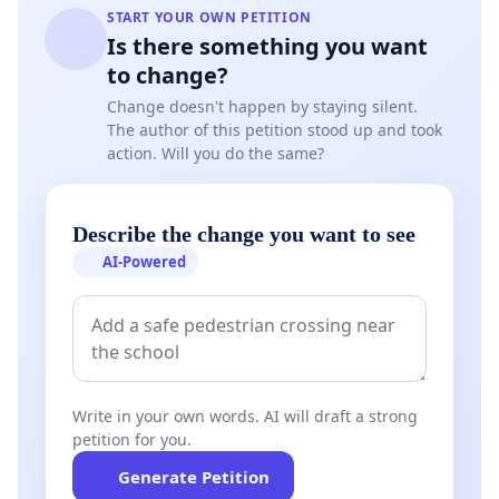
START YOUR OWN PETITION
Is there something you want
to change?
Change doesn't happen by staying silent.
The author of this petition stood up and took
action. Will you do the same?
Describe the change you want to see
AI-Powered
Write in your own words. AI will draft a strong
petition for you.
Generate Petition