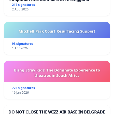
217 signatures
2 Aug 2026
Mitchell Park Court Resurfacing Support
93 signatures
1 Apr 2026
Bring Stray Kids: The Dominate Experience to
theatres in South Africa
775 signatures
16 Jan 2026
DO NOT CLOSE THE WIZZ AIR BASE IN BELGRADE