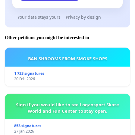
Your data stays yours
Privacy by design
Other petitions you might be interested in
BAN SHROOMS FROM SMOKE SHOPS
1 733 signatures
20 Feb 2026
Sign if you would like to see Logansport Skate
World and Fun Center to stay open.
853 signatures
27 Jan 2026