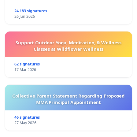
24 183 signatures
26 Jun 2026
Support Outdoor Yoga, Meditation, & Wellness
Classes at Wildflower Wellness
62 signatures
17 Mar 2026
Collective Parent Statement Regarding Proposed
MMA Principal Appointment
46 signatures
27 May 2026