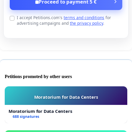
Proceed to payment 5 €
I accept Petitions.com's
terms and conditions
for
advertising campaigns and
the privacy policy
.
Petitions promoted by other users
Moratorium for Data Centers
Moratorium for Data Centers
688 signatures