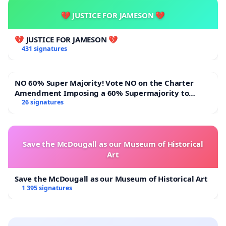
💔 JUSTICE FOR JAMESON 💔
💔 JUSTICE FOR JAMESON 💔
431 signatures
NO 60% Super Majority! Vote NO on the Charter
Amendment Imposing a 60% Supermajority to
Overturn Town Meeting Budget Vote
26 signatures
Save the McDougall as our Museum of Historical
Art
Save the McDougall as our Museum of Historical Art
1 395 signatures