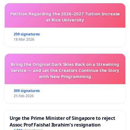
Petition Regarding the 2026–2027 Tuition Increase
at Rice University
259 signatures
18 Mar 2026
Bring the Original Dark Skies Back on a Streaming
Service — and Let the Creators Continue the Story
with New Programming
309 signatures
25 Feb 2026
Urge the Prime Minister of Singapore to reject
Assoc Prof Faishal Ibrahim’s resignation