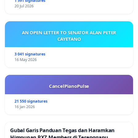
1 591 signatures
20 Jul 2026
AN OPEN LETTER TO SENATOR ALAN PETER
CAYETANO
3 041 signatures
16 May 2026
CancelPianoPulse
21 550 signatures
16 Jan 2026
Gubal Garis Panduan Tegas dan Haramkan
Himpunan RXZ Members di Terengganu