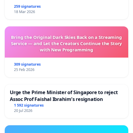
259 signatures
18 Mar 2026
Bring the Original Dark Skies Back on a Streaming
Service — and Let the Creators Continue the Story
with New Programming
309 signatures
25 Feb 2026
Urge the Prime Minister of Singapore to reject
Assoc Prof Faishal Ibrahim’s resignation
1 592 signatures
20 Jul 2026