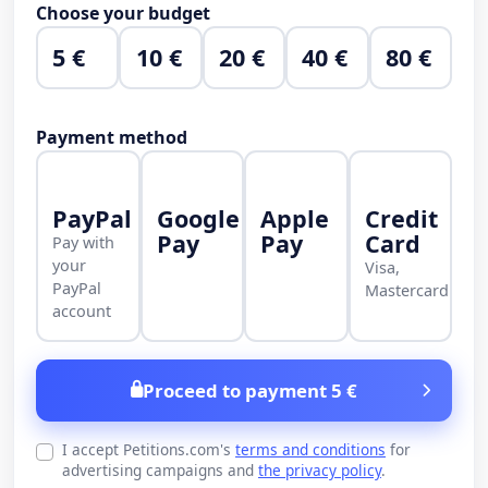
Choose your budget
5 €
10 €
20 €
40 €
80 €
Payment method
PayPal
Google
Apple
Credit
Pay
Pay
Card
Pay with
your
Visa,
PayPal
Mastercard
account
Proceed to payment 5 €
I accept Petitions.com's
terms and conditions
for
advertising campaigns and
the privacy policy
.