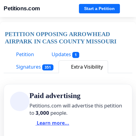
Petitions.com
Start a Petition
PETITION OPPOSING ARROWHEAD
AIRPARK IN CASS COUNTY MISSOURI
Petition
Updates
1
Signatures
Extra Visibility
351
Paid advertising
Petitions.com will advertise this petition
to
3,000
people.
Learn more...