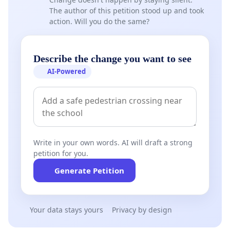
The author of this petition stood up and took
action. Will you do the same?
Describe the change you want to see
AI-Powered
Write in your own words. AI will draft a strong
petition for you.
Generate Petition
Your data stays yours
Privacy by design