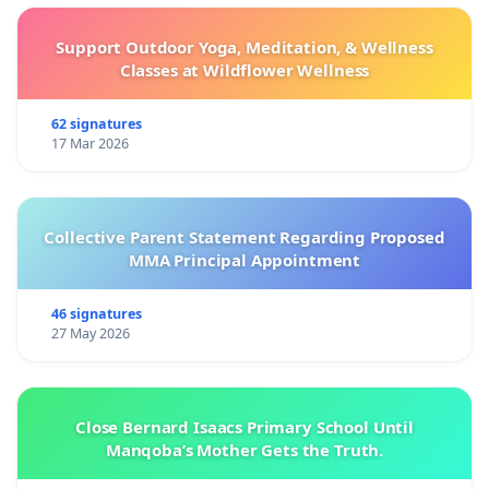
Support Outdoor Yoga, Meditation, & Wellness
Classes at Wildflower Wellness
62 signatures
17 Mar 2026
Collective Parent Statement Regarding Proposed
MMA Principal Appointment
46 signatures
27 May 2026
Close Bernard Isaacs Primary School Until
Manqoba’s Mother Gets the Truth.