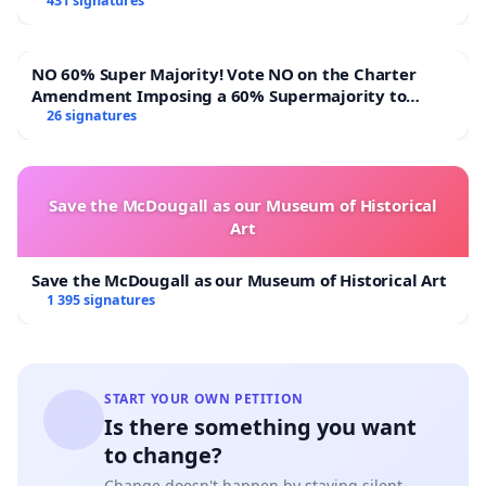
431 signatures
NO 60% Super Majority! Vote NO on the Charter
Amendment Imposing a 60% Supermajority to
Overturn Town Meeting Budget Vote
26 signatures
Save the McDougall as our Museum of Historical
Art
Save the McDougall as our Museum of Historical Art
1 395 signatures
START YOUR OWN PETITION
Is there something you want
to change?
Change doesn't happen by staying silent.