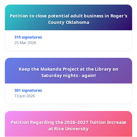
Petition to close potential adult business in Roger’s
County Oklahoma
315 signatures
25 Mar 2026
Keep the Makanda Project at the Library on
Saturday nights - again!
301 signatures
13 Jun 2026
Petition Regarding the 2026–2027 Tuition Increase
at Rice University