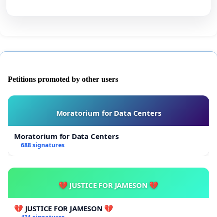
Petitions promoted by other users
Moratorium for Data Centers
Moratorium for Data Centers
688 signatures
💔 JUSTICE FOR JAMESON 💔
💔 JUSTICE FOR JAMESON 💔