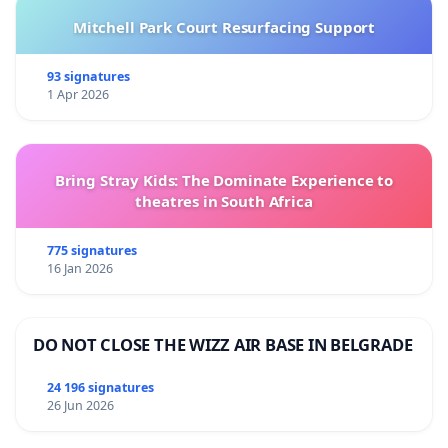
Mitchell Park Court Resurfacing Support
93 signatures
1 Apr 2026
Bring Stray Kids: The Dominate Experience to
theatres in South Africa
775 signatures
16 Jan 2026
DO NOT CLOSE THE WIZZ AIR BASE IN BELGRADE
24 196 signatures
26 Jun 2026