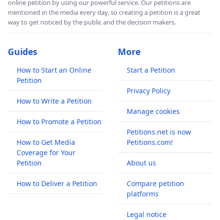
online petition by using our powerful service. Our petitions are
mentioned in the media every day, so creating a petition is a great
way to get noticed by the public and the decision makers.
Guides
More
How to Start an Online
Start a Petition
Petition
Privacy Policy
How to Write a Petition
Manage cookies
How to Promote a Petition
Petitions.net is now
How to Get Media
Petitions.com!
Coverage for Your
Petition
About us
How to Deliver a Petition
Compare petition
platforms
Legal notice