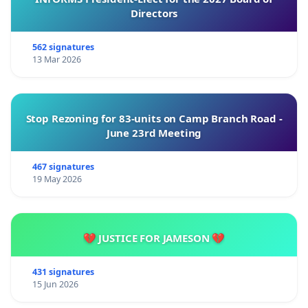
Directors
562 signatures
13 Mar 2026
Stop Rezoning for 83-units on Camp Branch Road -
June 23rd Meeting
467 signatures
19 May 2026
💔 JUSTICE FOR JAMESON 💔
431 signatures
15 Jun 2026