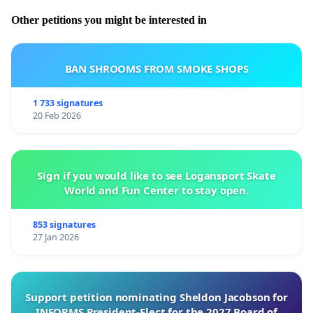
Other petitions you might be interested in
BAN SHROOMS FROM SMOKE SHOPS
1 733 signatures
20 Feb 2026
Sign if you would like to see Logansport Skate
World and Fun Center to stay open.
853 signatures
27 Jan 2026
Support petition nominating Sheldon Jacobson for
INFORMS President-Elect for the 2027 Board of