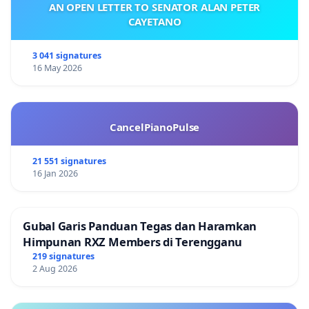
AN OPEN LETTER TO SENATOR ALAN PETER
CAYETANO
3 041 signatures
16 May 2026
CancelPianoPulse
21 551 signatures
16 Jan 2026
Gubal Garis Panduan Tegas dan Haramkan
Himpunan RXZ Members di Terengganu
219 signatures
2 Aug 2026