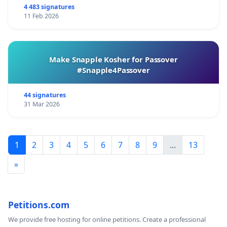
4 483 signatures
11 Feb 2026
Make Snapple Kosher for Passover
#Snapple4Passover
44 signatures
31 Mar 2026
1
2
3
4
5
6
7
8
9
...
13
»
Petitions.com
We provide free hosting for online petitions. Create a professional